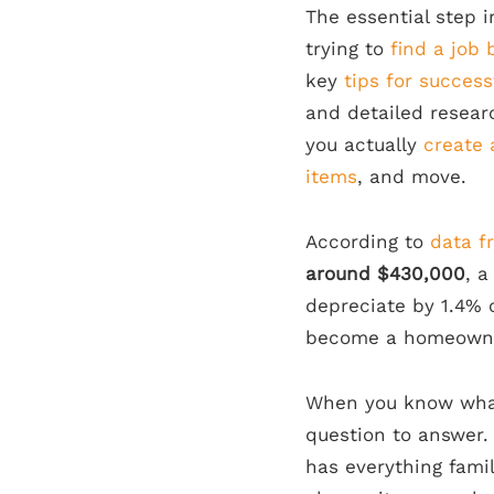
The essential step 
trying to
find a job
key
tips for succes
and detailed resear
you actually
create 
items
, and move.
According to
data f
around $430,000
, a
depreciate by 1.4% 
become a homeowner
When you know what
question to answer.
has everything famil