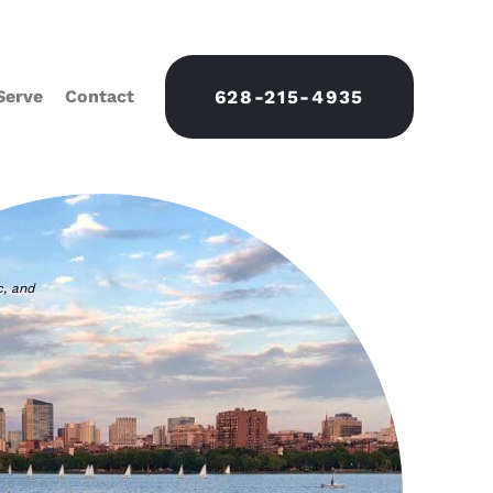
Serve
Contact
628-215-4935
c, and