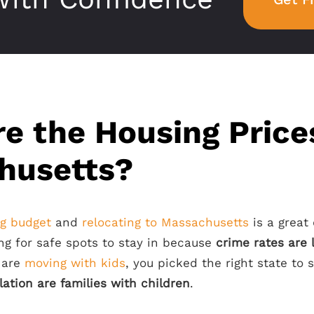
e the Housing Price
husetts?
ng budget
and
relocating to Massachusetts
is a great 
ng for safe spots to stay in because
crime rates are
u are
moving with kids
, you picked the right state to
ation are families with children
.