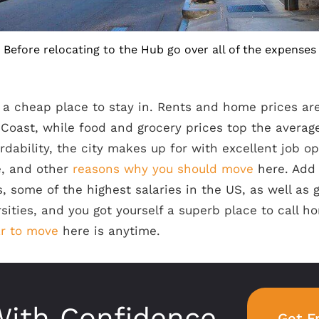
Before relocating to the Hub go over all of the expenses
 a cheap place to stay in. Rents and home prices ar
 Coast, while food and grocery prices top the average
ordability, the city makes up for with excellent job op
fe, and other
reasons why you should move
here. Add
 some of the highest salaries in the US, as well as 
sities, and you got yourself a superb place to call ho
ar to move
here is anytime.
ith Confidence
Get F