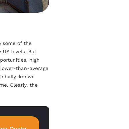
e some of the
 US levels. But
portunities, high
 lower-than-average
globally-known
me. Clearly, the
ree Quote