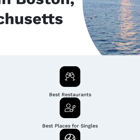
chusetts
Best Restaurants
Best Places for Singles