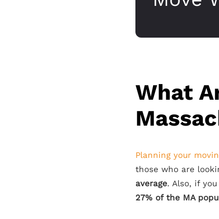
What Ar
Massac
Planning your movi
those who are looki
average
. Also, if yo
27% of the MA popul