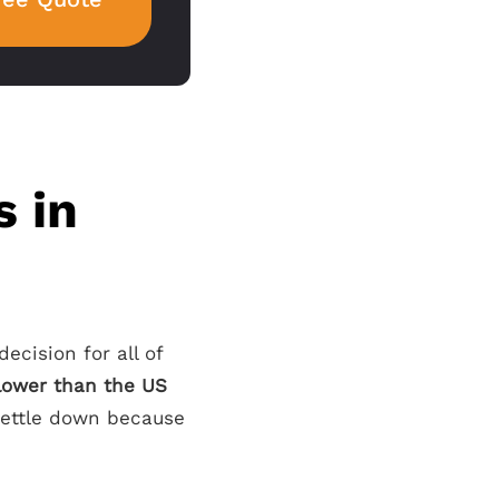
s in
decision for all of
 lower than the US
 settle down because