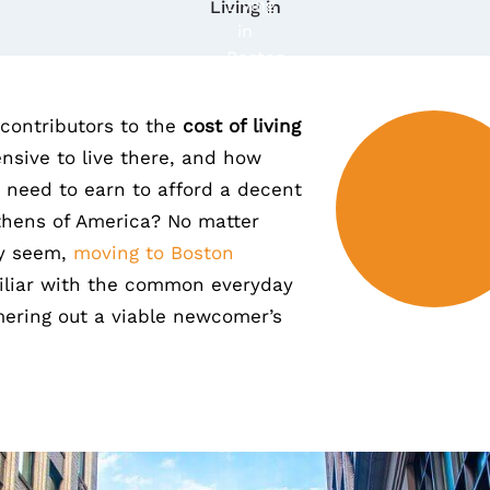
Living in
contributors to the
cost of living
ensive to live there, and how
need to earn to afford a decent
Athens of America? No matter
ay seem,
moving to Boston
miliar with the common everyday
ring out a viable newcomer’s