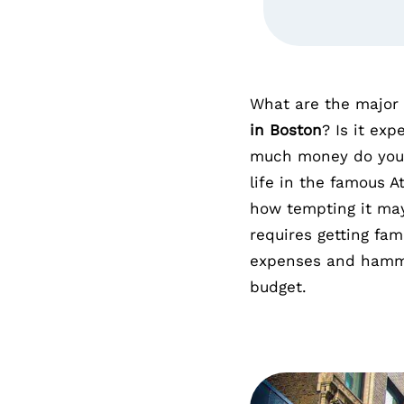
What are the major 
in Boston
? Is it exp
much money do you 
life in the famous 
how tempting it m
requires getting fa
expenses and hamme
budget.