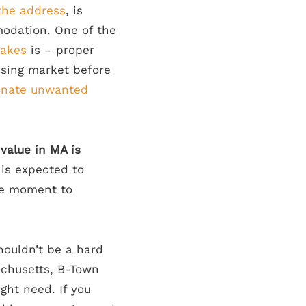
the address
, is
odation. One of the
akes
is – proper
using market before
nate unwanted
alue in MA is
 is expected to
the moment to
ouldn’t be a hard
achusetts, B-Town
ght need. If you