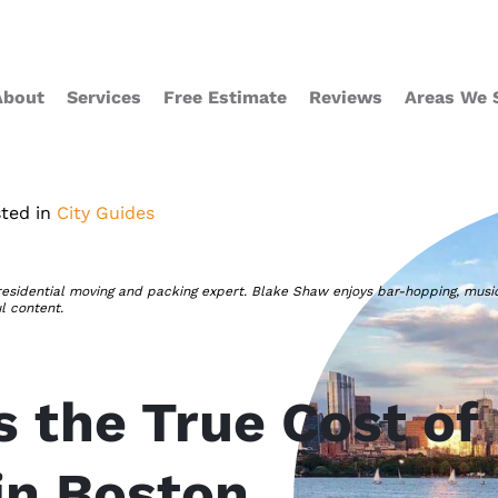
About
Services
Free Estimate
Reviews
Areas We 
ted in
City Guides
residential moving and packing expert. Blake Shaw enjoys bar-hopping, musi
ul content.
s the True Cost of
in Boston,