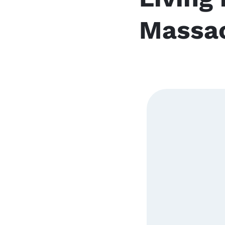
Massa