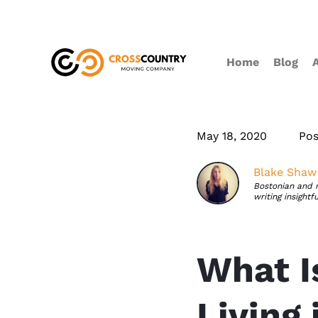
Home
Blog
May 18, 2020
Pos
Blake Shaw
Bostonian and 
writing insightf
What I
Living 