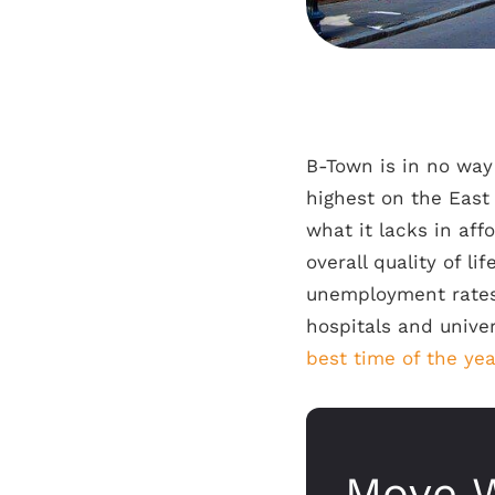
B-Town is in no way
highest on the East
what it lacks in aff
overall quality of li
unemployment rates,
hospitals and univer
best time of the ye
Move W