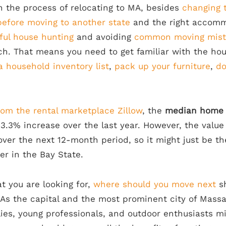
in the process of relocating to MA, besides
changing 
 before moving to another state
and the right accomm
sful house hunting
and avoiding
common moving mist
ch. That means you need to get familiar with the ho
a household inventory list
,
pack up your furniture
,
do
rom the rental marketplace Zillow
, the
median home v
 3.3% increase over the last year. However, the value
over the next 12-month period, so it might just be 
 in the Bay State.
 you are looking for,
where should you move next
sh
 As the capital and the most prominent city of Mass
ies, young professionals, and outdoor enthusiasts mi