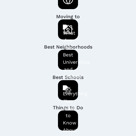
Moving to
Best Neighborhoods
Best Schools
Things to Do