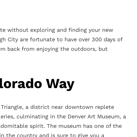
e without exploring and finding your new
gh City are fortunate to have over 300 days of
em back from enjoying the outdoors, but
lorado Way
n Triangle, a district near downtown replete
eries, culminating in the Denver Art Museum, a
indomitable spirit. The museum has one of the
in the country and is sure to give you a