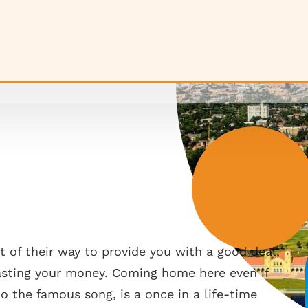
 of their way to provide you with a good deal,
wasting your money. Coming home here even if
ho the famous song, is a once in a life-time