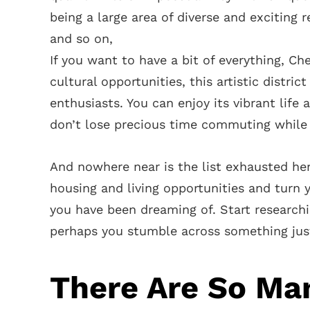
being a large area of diverse and exciting r
and so on,
If you want to have a bit of everything, Ch
cultural opportunities, this artistic distri
enthusiasts. You can enjoy its vibrant life
don’t lose precious time commuting while 
And nowhere near is the list exhausted he
housing and living opportunities and turn
you have been dreaming of. Start researc
perhaps you stumble across something just
There Are So Ma