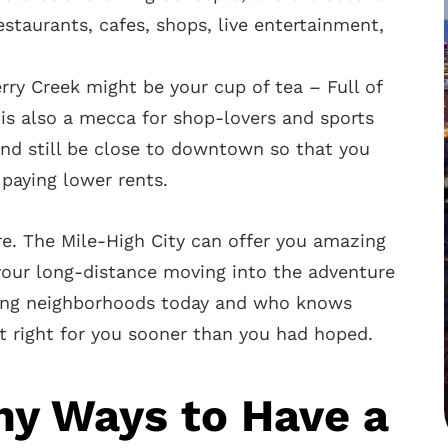
estaurants, cafes, shops, live entertainment,
erry Creek might be your cup of tea – Full of
ct is also a mecca for shop-lovers and sports
 and still be close to downtown so that you
paying lower rents.
re. The Mile-High City can offer you amazing
 your long-distance moving into the adventure
hing neighborhoods today and who knows
 right for you sooner than you had hoped.
ny Ways to Have a