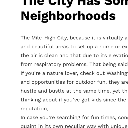
The City Has So
Neighborhoods
The Mile-High City, because it is virtually
and beautiful areas to set up a home or ex
the air is clean and that due to its elevati
from respiratory problems. That being said, 
If you’re a nature lover, check out Washing
and opportunities for outdoor fun, they ar
hustle and bustle at the same time, yet th
thinking about if you’ve got kids since th
reputation,
In case you’re searching for fun times, co
quaint in its own peculiar way with uniqu