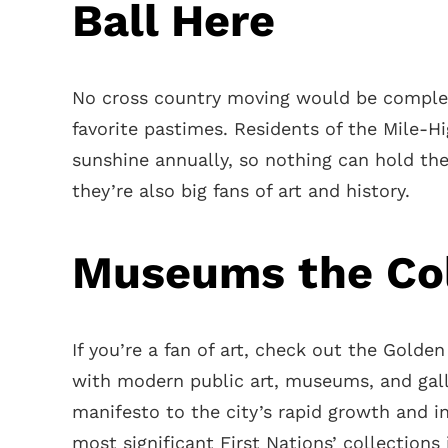
Ball Here
No cross country moving would be complet
favorite pastimes. Residents of the Mile-Hi
sunshine annually, so nothing can hold th
they’re also big fans of art and history.
Museums the Co
If you’re a fan of art, check out the Golde
with modern public art, museums, and gall
manifesto to the city’s rapid growth and 
most significant First Nations’ collections 