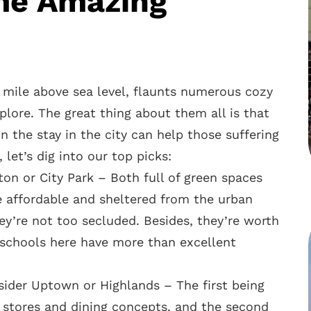
me Amazing
 a mile above sea level, flaunts numerous cozy
plore. The great thing about them all is that
on the stay in the city can help those suffering
let’s dig into our top picks:
ton or City Park – Both full of green spaces
e affordable and sheltered from the urban
ey’re not too secluded. Besides, they’re worth
e schools here have more than excellent
nsider Uptown or Highlands – The first being
e stores and dining concepts, and the second