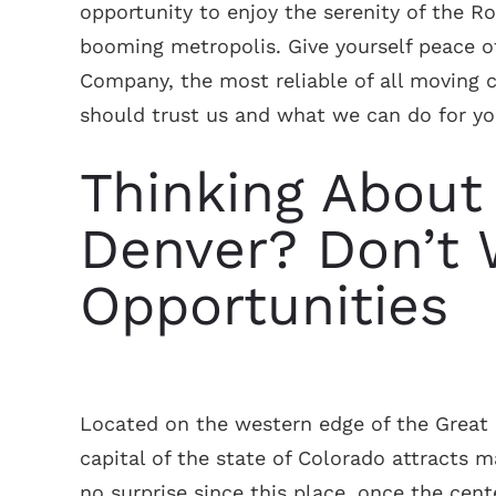
opportunity to enjoy the serenity of the R
booming metropolis. Give yourself peace 
Company, the most reliable of all moving 
should trust us and what we can do for yo
Thinking About
Denver? Don’t 
Opportunities
Located on the western edge of the Great 
capital of the state of Colorado attracts 
no surprise since this place, once the cent