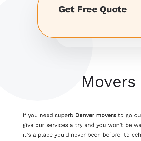
Get Free Quote
Denver Movers
If you need superb
Denver movers
to go out
give our services a try and you won’t be 
it’s a place you’d never been before, to ec