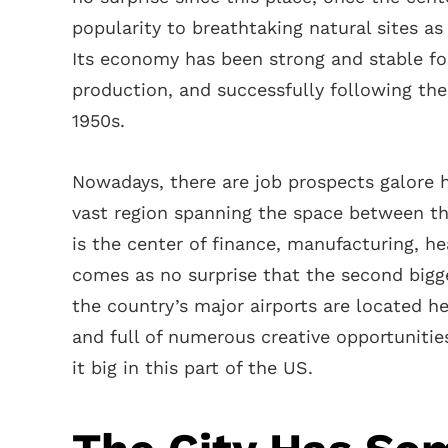
popularity to breathtaking natural sites as
Its economy has been strong and stable for 
production, and successfully following the
1950s.
Nowadays, there are job prospects galore he
vast region spanning the space between the
is the center of finance, manufacturing, he
comes as no surprise that the second bigge
the country’s major airports are located he
and full of numerous creative opportunitie
it big in this part of the US.