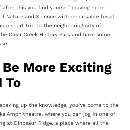
 after this you find yourself craving more
 Nature and Science with remarkable fossil
n a short trip to the neighboring city of
 the Clear Creek History Park and have some
use.
 Be More Exciting
d To
n soaking up the knowledge, you’ve come to the
cks Amphitheatre, where you can jog in one of
ing at Dinosaur Ridge, a place where all the