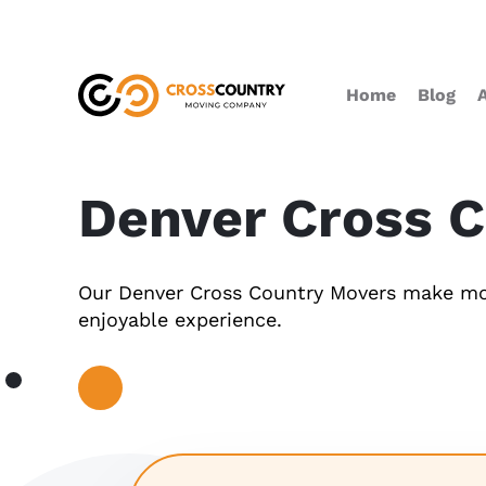
Home
Blog
Denver Cross 
Our Denver Cross Country Movers make mo
enjoyable experience.