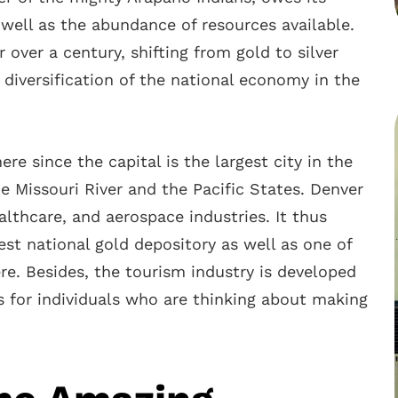
 well as the abundance of resources available.
over a century, shifting from gold to silver
 diversification of the national economy in the
re since the capital is the largest city in the
 Missouri River and the Pacific States. Denver
althcare, and aerospace industries. It thus
st national gold depository as well as one of
re. Besides, the tourism industry is developed
s for individuals who are thinking about making