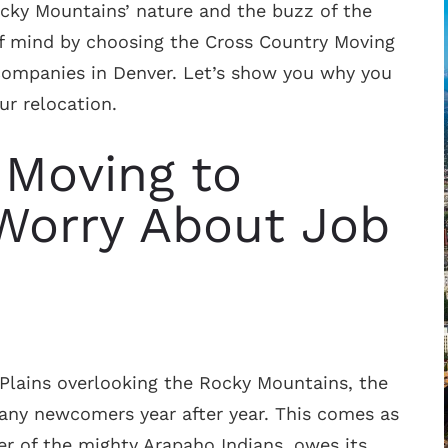
ocky Mountains’ nature and the buzz of the
of mind by choosing the Cross Country Moving
companies in Denver. Let’s show you why you
ur relocation.
 Moving to
Worry About Job
Plains overlooking the Rocky Mountains, the
many newcomers year after year. This comes as
er of the mighty Arapaho Indians, owes its