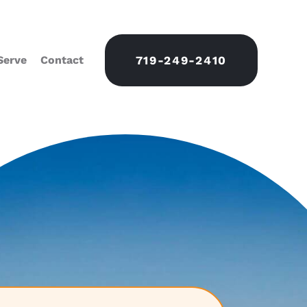
Serve
Contact
719-249-2410