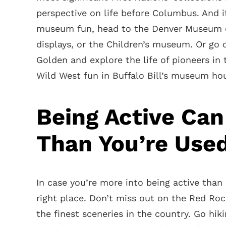
perspective on life before Columbus. And if
museum fun, head to the Denver Museum of
displays, or the Children’s museum. Or go o
Golden and explore the life of pioneers in
Wild West fun in Buffalo Bill’s museum ho
Being Active Can
Than You’re Use
In case you’re more into being active tha
right place. Don’t miss out on the Red Ro
the finest sceneries in the country. Go hik