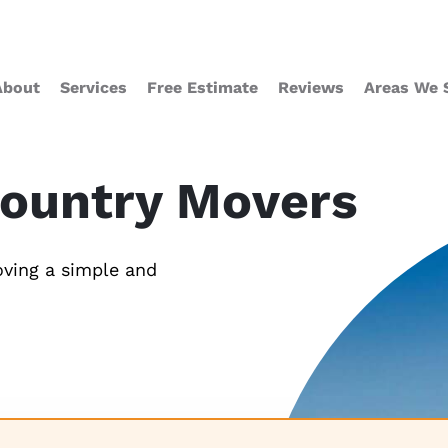
About
Services
Free Estimate
Reviews
Areas We 
Country Movers
ving a simple and