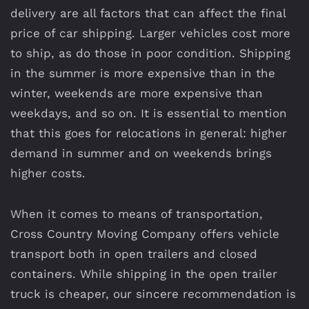
delivery are all factors that can affect the final
price of car shipping. Larger vehicles cost more
to ship, as do those in poor condition. Shipping
in the summer is more expensive than in the
winter, weekends are more expensive than
weekdays, and so on. It is essential to mention
that this goes for relocations in general: higher
demand in summer and on weekends brings
higher costs.
When it comes to means of transportation,
Cross Country Moving Company offers vehicle
transport both in open trailers and closed
containers. While shipping in the open trailer
truck is cheaper, our sincere recommendation is