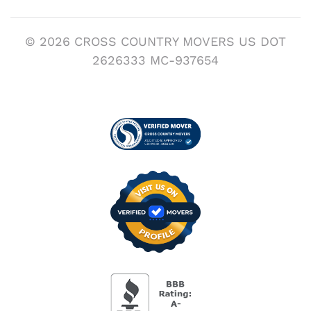
© 2026 CROSS COUNTRY MOVERS US DOT
2626333 MC-937654
Visit us on Verified
BBB Accredited Busi