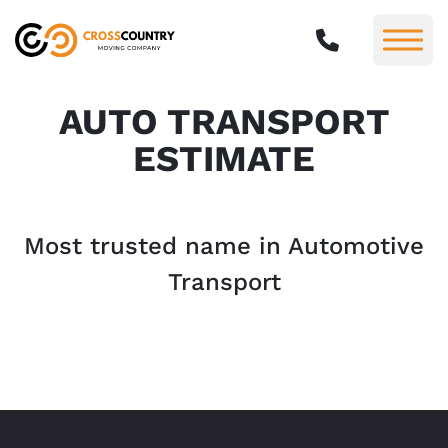
AUTO TRANSPORT
ESTIMATE
Most trusted name in Automotive
Transport