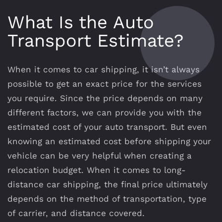
What Is the Auto
Transport Estimate?
When it comes to car shipping, it isn’t always
possible to get an exact price for the services
you require. Since the price depends on many
different factors, we can provide you with the
estimated cost of your auto transport. But even
knowing an estimated cost before shipping your
vehicle can be very helpful when creating a
relocation budget. When it comes to long-
distance car shipping, the final price ultimately
depends on the method of transportation, type
of carrier, and distance covered.