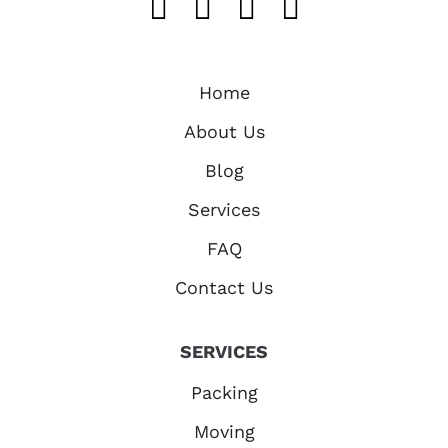
Like us on FaceB
Follow us on T
Find us on 
Follow u
Home
About Us
Blog
Services
FAQ
Contact Us
SERVICES
Packing
Moving