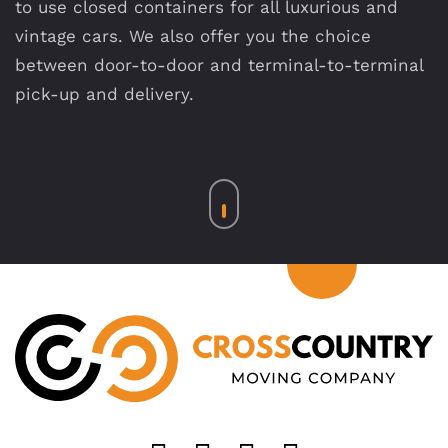
to use closed containers for all luxurious and
vintage cars. We also offer you the choice
between door-to-door and terminal-to-terminal
pick-up and delivery.