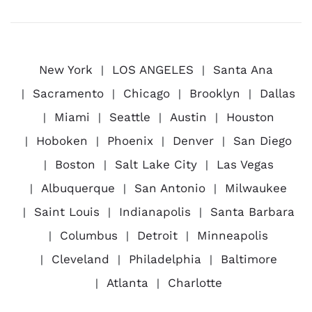
New York
LOS ANGELES
Santa Ana
Sacramento
Chicago
Brooklyn
Dallas
Miami
Seattle
Austin
Houston
Hoboken
Phoenix
Denver
San Diego
Boston
Salt Lake City
Las Vegas
Albuquerque
San Antonio
Milwaukee
Saint Louis
Indianapolis
Santa Barbara
Columbus
Detroit
Minneapolis
Cleveland
Philadelphia
Baltimore
Atlanta
Charlotte