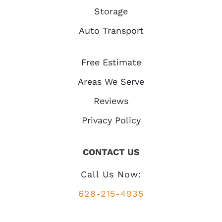
Storage
Auto Transport
Free Estimate
Areas We Serve
Reviews
Privacy Policy
CONTACT US
Call Us Now:
628-215-4935