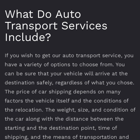
What Do Auto
Transport Services
Include?
If you wish to get our auto transport service, you
have a variety of options to choose from. You
can be sure that your vehicle will arrive at the
destination safely, regardless of what you chose.
The price of car shipping depends on many
factors the vehicle itself and the conditions of
the relocation. The weight, size, and condition of
the car along with the distance between the
starting and the destination point, time of
shipping, and the means of transportation and