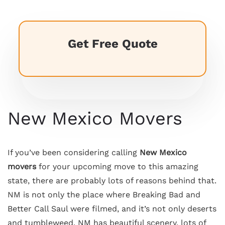
Get Free Quote
New Mexico Movers
If you’ve been considering calling
New Mexico
movers
for your upcoming move to this amazing
state, there are probably lots of reasons behind that.
NM is not only the place where Breaking Bad and
Better Call Saul were filmed, and it’s not only deserts
and tumbleweed. NM has beautiful scenery, lots of