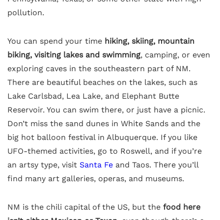
pollution.
You can spend your time
hiking, skiing, mountain
biking, visiting lakes and swimming
, camping, or even
exploring caves in the southeastern part of NM.
There are beautiful beaches on the lakes, such as
Lake Carlsbad, Lea Lake, and Elephant Butte
Reservoir. You can swim there, or just have a picnic.
Don’t miss the sand dunes in White Sands and the
big hot balloon festival in Albuquerque. If you like
UFO-themed activities, go to Roswell, and if you’re
an artsy type, visit
Santa Fe
and Taos. There you’ll
find many art galleries, operas, and museums.
NM is the chili capital of the US, but the
food here