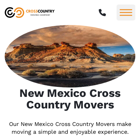
New Mexico Cross
Country Movers
Our New Mexico Cross Country Movers make
moving a simple and enjoyable experience.