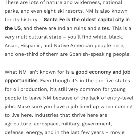
There are lots of nature and wilderness, national
parks, and even eight ski resorts. NM is also known
for its history –
Santa Fe is the oldest capital city in
the US
, and there are Indian ruins and sites. This is a
very multicultural state – you’ll find white, black,
Asian, Hispanic, and Native American people here,
and one-third of them are Spanish-speaking people.
What NM isn’t known for is a
good economy and job
opportunities
. Even though it’s in the top five states
for oil production, it’s still very common for young
people to leave NM because of the lack of entry-level
jobs. Make sure you have a job lined up when coming
to live here. Industries that thrive here are
agriculture, aerospace, military, government,
defense, energy, and in the last few years – movie