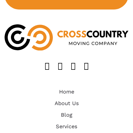
Like us on FaceB
Follow us on T
Find us on 
Follow u
Home
About Us
Blog
Services