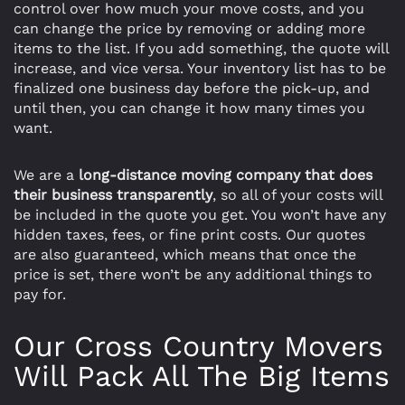
control over how much your move costs, and you
can change the price by removing or adding more
items to the list. If you add something, the quote will
increase, and vice versa. Your inventory list has to be
finalized one business day before the pick-up, and
until then, you can change it how many times you
want.
We are a
long-distance moving company that does
their business transparently
, so all of your costs will
be included in the quote you get. You won’t have any
hidden taxes, fees, or fine print costs. Our quotes
are also guaranteed, which means that once the
price is set, there won’t be any additional things to
pay for.
Our Cross Country Movers
Will Pack All The Big Items