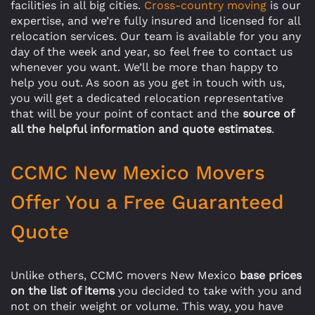
facilities in all big cities.
Cross-country moving
is our
expertise, and we’re fully insured and licensed for all
relocation services. Our team is available for you any
day of the week and year, so feel free to contact us
whenever you want. We’ll be more than happy to
help you out. As soon as you get in touch with us,
you will get a dedicated relocation representative
that will be your point of contact and the
source of
all the helpful information and quote estimates
.
CCMC New Mexico Movers
Offer You a Free Guaranteed
Quote
Unlike others, CCMC movers New Mexico
base prices
on the list of items
you decided to take with you and
not on their weight or volume. This way, you have