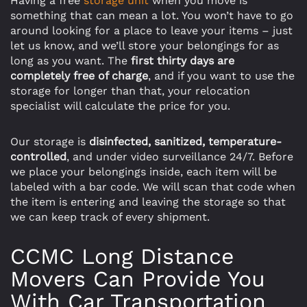
Having a free
storage unit
when you move is
something that can mean a lot. You won’t have to go
around looking for a place to leave your items – just
let us know, and we’ll store your belongings for as
long as you want. The
first thirty days are
completely free of charge
, and if you want to use the
storage for longer than that, your relocation
specialist will calculate the price for you.
Our storage is
disinfected, sanitized, temperature-
controlled
, and under video surveillance 24/7. Before
we place your belongings inside, each item will be
labeled with a bar code. We will scan that code when
the item is entering and leaving the storage so that
we can keep track of every shipment.
CCMC Long Distance
Movers Can Provide You
With Car Transportation