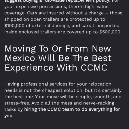
suggest buying a full-value replacement policy
. For
your expensive possessions, there’s high-value
coverage. Cars are insured without a charge – those
shipped on open trailers are protected up to
$100,000 of external damage, and cars transported
inside enclosed trailers are covered up to $500,000.
Moving To Or From New
Mexico Will Be The Best
Experience With CCMC
Having professional services for your relocation
needs is not the cheapest solution, but it’s certainly
the best one. Your move will be simple, smooth, and
stress-free. Avoid all the mess and nerve-racking
tasks by
hiring the CCMC team to do everything for
you
.