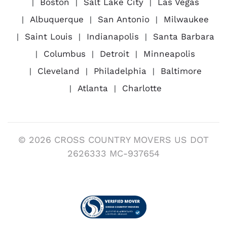
Boston
Salt Lake City
Las Vegas
Albuquerque
San Antonio
Milwaukee
Saint Louis
Indianapolis
Santa Barbara
Columbus
Detroit
Minneapolis
Cleveland
Philadelphia
Baltimore
Atlanta
Charlotte
© 2026 CROSS COUNTRY MOVERS US DOT
2626333 MC-937654