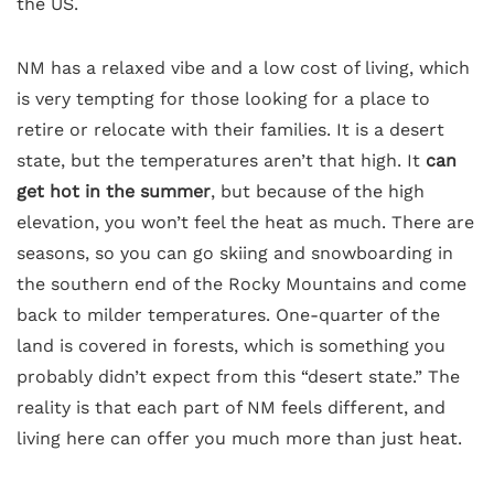
the US.
NM has a relaxed vibe and a low cost of living, which
is very tempting for those looking for a place to
retire or relocate with their families. It is a desert
state, but the temperatures aren’t that high. It
can
get hot in the summer
, but because of the high
elevation, you won’t feel the heat as much. There are
seasons, so you can go skiing and snowboarding in
the southern end of the Rocky Mountains and come
back to milder temperatures. One-quarter of the
land is covered in forests, which is something you
probably didn’t expect from this “desert state.” The
reality is that each part of NM feels different, and
living here can offer you much more than just heat.