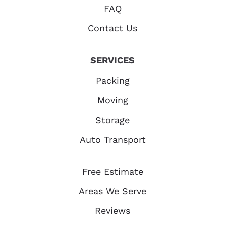
FAQ
Contact Us
SERVICES
Packing
Moving
Storage
Auto Transport
Free Estimate
Areas We Serve
Reviews