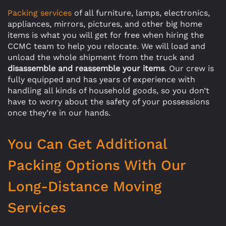
Packing services
of all furniture, lamps, electronics,
appliances, mirrors, pictures, and other big home
items is what you will get for free when hiring the
CCMC team to help you relocate. We will load and
unload the whole shipment from the truck and
disassemble and reassemble your items
. Our crew is
fully equipped and has years of experience with
handling all kinds of household goods, so you don’t
have to worry about the safety of your possessions
once they’re in our hands.
You Can Get Additional
Packing Options With Our
Long-Distance Moving
Services