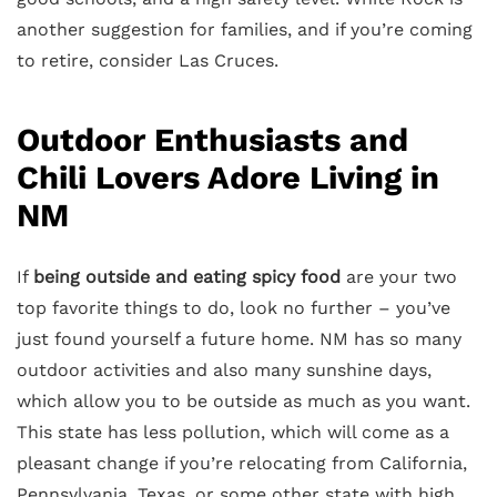
another suggestion for families, and if you’re coming
to retire, consider Las Cruces.
Outdoor Enthusiasts and
Chili Lovers Adore Living in
NM
If
being outside and eating spicy food
are your two
top favorite things to do, look no further – you’ve
just found yourself a future home. NM has so many
outdoor activities and also many sunshine days,
which allow you to be outside as much as you want.
This state has less pollution, which will come as a
pleasant change if you’re relocating from California,
Pennsylvania, Texas, or some other state with high