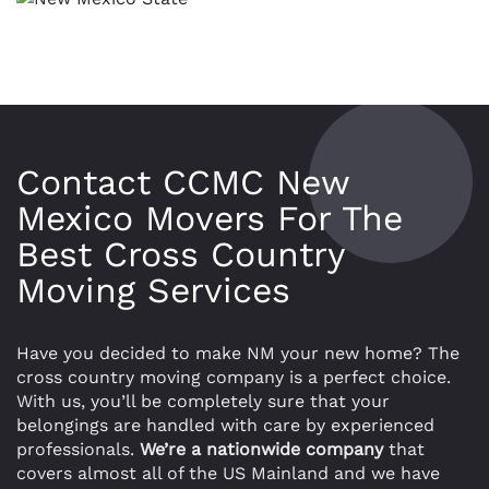
Contact CCMC New
Mexico Movers For The
Best Cross Country
Moving Services
Have you decided to make NM your new home? The
cross country moving company is a perfect choice.
With us, you’ll be completely sure that your
belongings are handled with care by experienced
professionals.
We’re a nationwide company
that
covers almost all of the US Mainland and we have