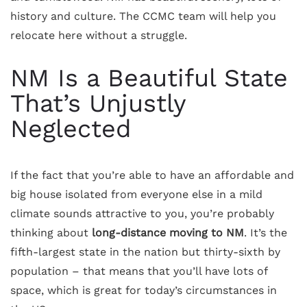
history and culture. The CCMC team will help you
relocate here without a struggle.
NM Is a Beautiful State
That’s Unjustly
Neglected
If the fact that you’re able to have an affordable and
big house isolated from everyone else in a mild
climate sounds attractive to you, you’re probably
thinking about
long-distance moving to NM
. It’s the
fifth-largest state in the nation but thirty-sixth by
population – that means that you’ll have lots of
space, which is great for today’s circumstances in