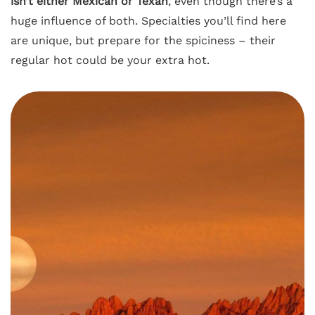
isn’t either Mexican or Texan
, even though there’s a
huge influence of both. Specialties you’ll find here
are unique, but prepare for the spiciness – their
regular hot could be your extra hot.