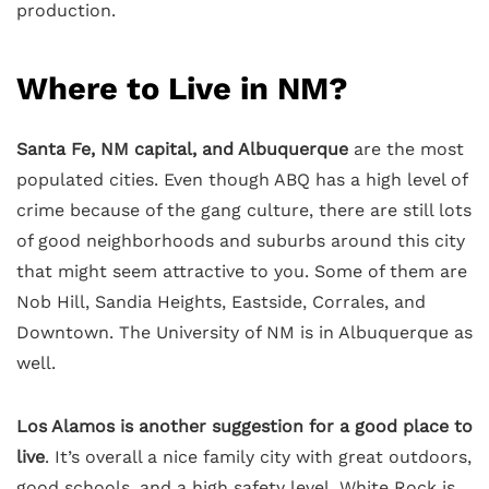
production.
Where to Live in NM?
Santa Fe, NM capital, and Albuquerque
are the most
populated cities. Even though ABQ has a high level of
crime because of the gang culture, there are still lots
of good neighborhoods and suburbs around this city
that might seem attractive to you. Some of them are
Nob Hill, Sandia Heights, Eastside, Corrales, and
Downtown. The University of NM is in Albuquerque as
well.
Los Alamos is another suggestion for a good place to
live
. It’s overall a nice family city with great outdoors,
good schools, and a high safety level. White Rock is