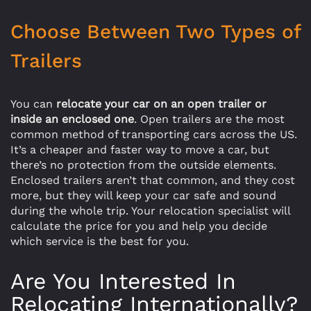
Choose Between Two Types of
Trailers
You can
relocate your car on an open trailer or
inside an enclosed one
. Open trailers are the most
common method of transporting cars across the US.
It’s a cheaper and faster way to move a car, but
there’s no protection from the outside elements.
Enclosed trailers aren’t that common, and they cost
more, but they will keep your car safe and sound
during the whole trip. Your relocation specialist will
calculate the price for you and help you decide
which service is the best for you.
Are You Interested In
Relocating Internationally?