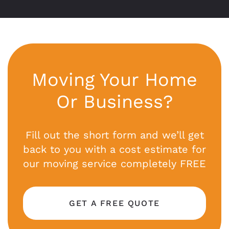
Moving Your Home
Or Business?
Fill out the short form and we’ll get
back to you with a cost estimate for
our moving service completely FREE
GET A FREE QUOTE