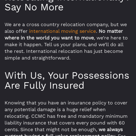
Say No More
We are a cross country relocation company, but we
also offer
international moving service
.
No matter
where in the world you want to move
, we’re here to
make it happen. Tell us your plans, and we’ll do all
the rest. International relocation has just become
simple and straightforward.
With Us, Your Possessions
Are Fully Insured
Knowing that you have an insurance policy to cover
any potential damage is a huge relief when
relocating. CCMC has free and mandatory minimum
liability insurance that covers every pound with 60
cents. Since that might not be enough,
we always