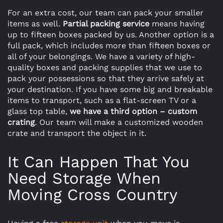
For an extra cost, our team can pack your smaller
items as well.
Partial packing service
means having
up to fifteen boxes packed by us. Another option is a
full pack, which includes more than fifteen boxes or
all of your belongings. We have a variety of high-
quality boxes and packing supplies that we use to
pack your possessions so that they arrive safely at
your destination. If you have some big and breakable
items to transport, such as a flat-screen TV or a
glass top table,
we have a third option – custom
crating
. Our team will make a customized wooden
crate and transport the object in it.
It Can Happen That You
Need Storage When
Moving Cross Country