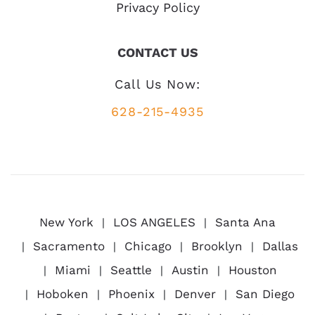
Privacy Policy
CONTACT US
Call Us Now:
628-215-4935
New York
LOS ANGELES
Santa Ana
Sacramento
Chicago
Brooklyn
Dallas
Miami
Seattle
Austin
Houston
Hoboken
Phoenix
Denver
San Diego