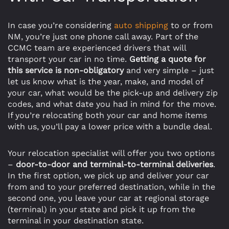
In case you’re considering
auto shipping
to or from
NM, you’re just one phone call away. Part of the
CCMC team are experienced drivers that will
transport your car in no time.
Getting a quote for
this service is non-obligatory
and very simple – just
let us know what is the year, make, and model of
your car, what would be the pick-up and delivery zip
codes, and what date you had in mind for the move.
If you’re relocating both your car and home items
with us, you’ll pay a lower price with a bundle deal.
Your relocation specialist will offer you two options
–
door-to-door and terminal-to-terminal deliveries
.
In the first option, we pick up and deliver your car
from and to your preferred destination, while in the
second one, you leave your car at regional storage
(terminal) in your state and pick it up from the
terminal in your destination state.