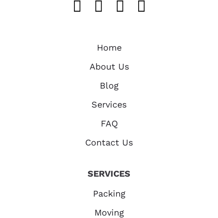
Like us on FaceB
Follow us on T
Find us on 
Follow u
Home
About Us
Blog
Services
FAQ
Contact Us
SERVICES
Packing
Moving