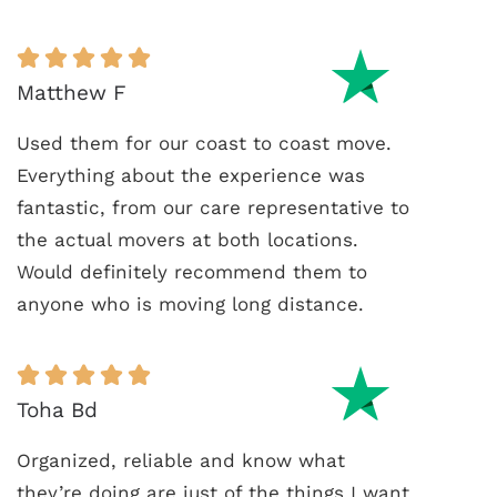
Matthew F
Used them for our coast to coast move.
Everything about the experience was
fantastic, from our care representative to
the actual movers at both locations.
Would definitely recommend them to
anyone who is moving long distance.
Toha Bd
Organized, reliable and know what
they’re doing are just of the things I want