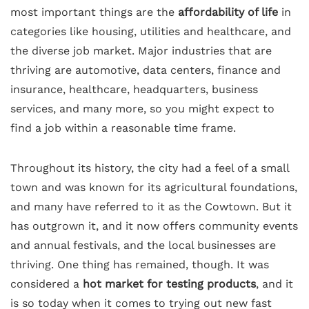
most important things are the
affordability of life
in
categories like housing, utilities and healthcare, and
the diverse job market. Major industries that are
thriving are automotive, data centers, finance and
insurance, healthcare, headquarters, business
services, and many more, so you might expect to
find a job within a reasonable time frame.
Throughout its history, the city had a feel of a small
town and was known for its agricultural foundations,
and many have referred to it as the Cowtown. But it
has outgrown it, and it now offers community events
and annual festivals, and the local businesses are
thriving. One thing has remained, though. It was
considered a
hot market for testing products
, and it
is so today when it comes to trying out new fast