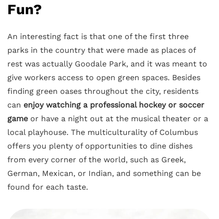
Fun?
An interesting fact is that one of the first three
parks in the country that were made as places of
rest was actually Goodale Park, and it was meant to
give workers access to open green spaces. Besides
finding green oases throughout the city, residents
can
enjoy watching a professional hockey or soccer
game
or have a night out at the musical theater or a
local playhouse. The multiculturality of Columbus
offers you plenty of opportunities to dine dishes
from every corner of the world, such as Greek,
German, Mexican, or Indian, and something can be
found for each taste.