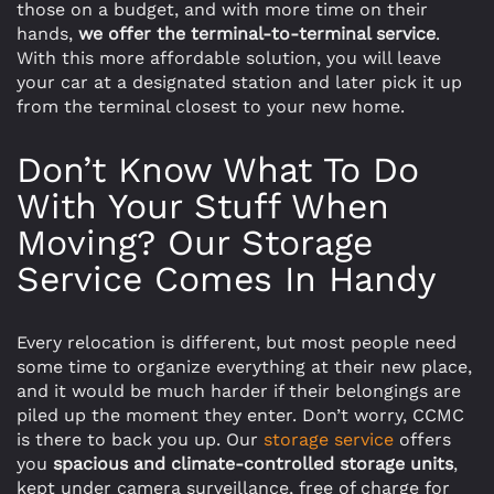
those on a budget, and with more time on their
hands,
we offer the terminal-to-terminal service
.
With this more affordable solution, you will leave
your car at a designated station and later pick it up
from the terminal closest to your new home.
Don’t Know What To Do
With Your Stuff When
Moving? Our Storage
Service Comes In Handy
Every relocation is different, but most people need
some time to organize everything at their new place,
and it would be much harder if their belongings are
piled up the moment they enter. Don’t worry, CCMC
is there to back you up. Our
storage service
offers
you
spacious and climate-controlled storage units
,
kept under camera surveillance, free of charge for