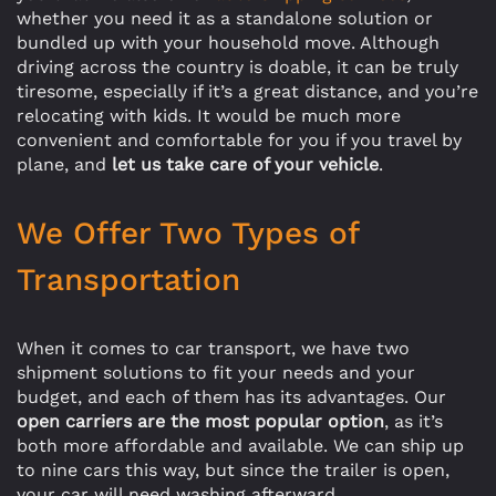
whether you need it as a standalone solution or
bundled up with your household move. Although
driving across the country is doable, it can be truly
tiresome, especially if it’s a great distance, and you’re
relocating with kids. It would be much more
convenient and comfortable for you if you travel by
plane, and
let us take care of your vehicle
.
We Offer Two Types of
Transportation
When it comes to car transport, we have two
shipment solutions to fit your needs and your
budget, and each of them has its advantages. Our
open carriers are the most popular option
, as it’s
both more affordable and available. We can ship up
to nine cars this way, but since the trailer is open,
your car will need washing afterward.