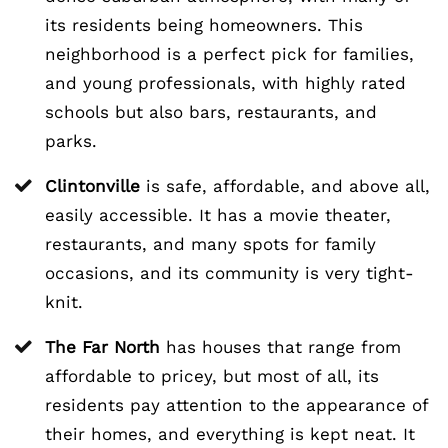
its residents being homeowners. This
neighborhood is a perfect pick for families,
and young professionals, with highly rated
schools but also bars, restaurants, and
parks.
Clintonville
is safe, affordable, and above all,
easily accessible. It has a movie theater,
restaurants, and many spots for family
occasions, and its community is very tight-
knit.
The Far North
has houses that range from
affordable to pricey, but most of all, its
residents pay attention to the appearance of
their homes, and everything is kept neat. It