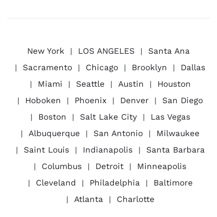
New York
LOS ANGELES
Santa Ana
Sacramento
Chicago
Brooklyn
Dallas
Miami
Seattle
Austin
Houston
Hoboken
Phoenix
Denver
San Diego
Boston
Salt Lake City
Las Vegas
Albuquerque
San Antonio
Milwaukee
Saint Louis
Indianapolis
Santa Barbara
Columbus
Detroit
Minneapolis
Cleveland
Philadelphia
Baltimore
Atlanta
Charlotte