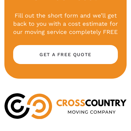
Fill out the short form and we’ll get
back to you with a cost estimate for
our moving service completely FREE
GET A FREE QUOTE