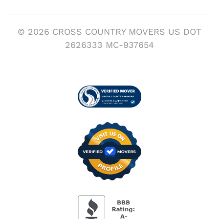
© 2026 CROSS COUNTRY MOVERS US DOT
2626333 MC-937654
Visit us on Verified
BBB Accredited Busi