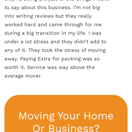
to say about this business. I’m not big
into writing reviews but they really
worked hard and came through for me
during a big transition in my life. I was
under a lot stress and they didn’t add to
any of it. They took the stress of moving
away. Paying Extra for packing was so
worth it. Service was way above the
average mover.
Moving Your Home
Or Business?