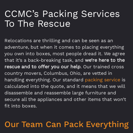
CCMC’s Packing Services
To The Rescue
Relocations are thrilling and can be seen as an
adventure, but when it comes to placing everything
you own into boxes, most people dread it. We agree
that it’s a back-breaking task, and
we’re here to the
rescue and to offer you our help
. Our trained cross
country movers, Columbus, Ohio, are vetted in
handling everything. Our standard
packing service
is
calculated into the quote, and it means that we will
disassemble and reassemble large furniture and
secure all the appliances and other items that won’t
fit into boxes.
Our Team Can Pack Everything