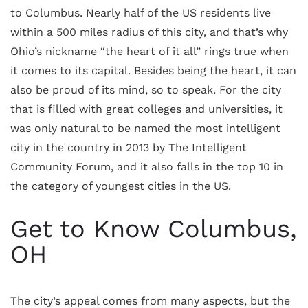
to Columbus. Nearly half of the US residents live
within a 500 miles radius of this city, and that’s why
Ohio’s nickname “the heart of it all” rings true when
it comes to its capital. Besides being the heart, it can
also be proud of its mind, so to speak. For the city
that is filled with great colleges and universities, it
was only natural to be named the most intelligent
city in the country in 2013 by The Intelligent
Community Forum, and it also falls in the top 10 in
the category of youngest cities in the US.
Get to Know Columbus,
OH
The city’s appeal comes from many aspects, but the