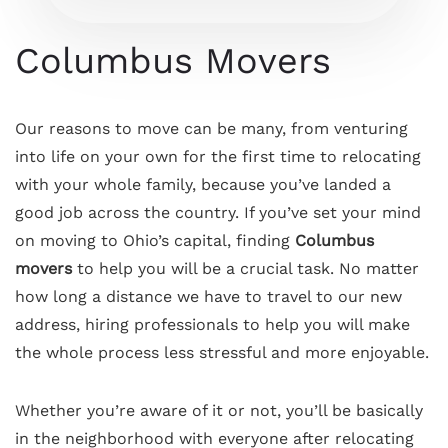
Columbus Movers
Our reasons to move can be many, from venturing
into life on your own for the first time to relocating
with your whole family, because you’ve landed a
good job across the country. If you’ve set your mind
on moving to Ohio’s capital, finding
Columbus
movers
to help you will be a crucial task. No matter
how long a distance we have to travel to our new
address, hiring professionals to help you will make
the whole process less stressful and more enjoyable.
Whether you’re aware of it or not, you’ll be basically
in the neighborhood with everyone after relocating