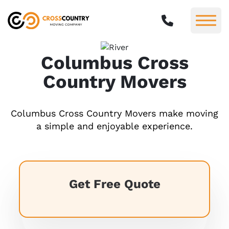
Columbus Cross
Country Movers
Columbus Cross Country Movers make moving
a simple and enjoyable experience.
Get Free Quote