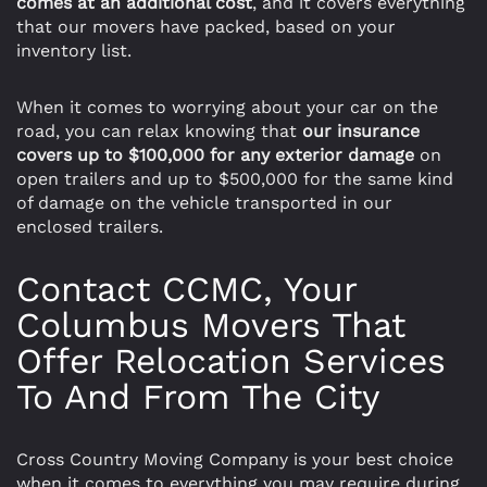
comes at an additional cost
, and it covers everything
that our movers have packed, based on your
inventory list.
When it comes to worrying about your car on the
road, you can relax knowing that
our insurance
covers up to $100,000 for any exterior damage
on
open trailers and up to $500,000 for the same kind
of damage on the vehicle transported in our
enclosed trailers.
Contact CCMC, Your
Columbus Movers That
Offer Relocation Services
To And From The City
Cross Country Moving Company is your best choice
when it comes to everything you may require during