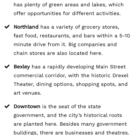
has plenty of green areas and lakes, which
offer opportunities for different activities.
Northland
has a variety of grocery stores,
fast food, restaurants, and bars within a 5-10
minute drive from it. Big companies and
chain stores are also located here.
Bexley
has a rapidly developing Main Street
commercial corridor, with the historic Drexel
Theater, dining options, shopping spots, and
art venues.
Downtown
is the seat of the state
government, and the city’s historical roots
are planted here. Besides many government
buildings, there are businesses and theatres.