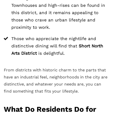
Townhouses and high-rises can be found in
this district, and it remains appealing to
those who crave an urban lifestyle and
proximity to work.
Those who appreciate the nightlife and
distinctive dining will find that
Short North
Arts District
is delightful.
From districts with historic charm to the parts that
have an industrial feel, neighborhoods in the city are
distinctive, and whatever your needs are, you can
find something that fits your lifestyle.
What Do Residents Do for