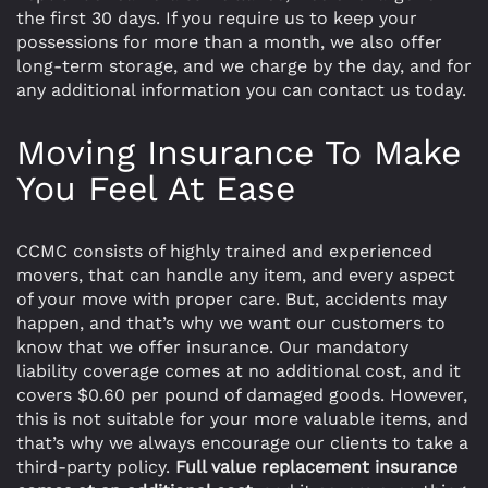
the first 30 days. If you require us to keep your
possessions for more than a month, we also offer
long-term storage, and we charge by the day, and for
any additional information you can contact us today.
Moving Insurance To Make
You Feel At Ease
CCMC consists of highly trained and experienced
movers, that can handle any item, and every aspect
of your move with proper care. But, accidents may
happen, and that’s why we want our customers to
know that we offer insurance. Our mandatory
liability coverage comes at no additional cost, and it
covers $0.60 per pound of damaged goods. However,
this is not suitable for your more valuable items, and
that’s why we always encourage our clients to take a
third-party policy.
Full value replacement insurance