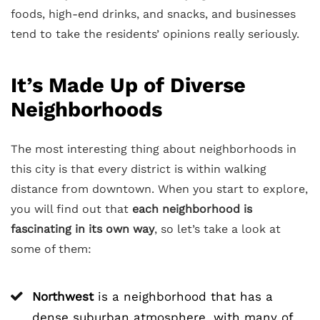
foods, high-end drinks, and snacks, and businesses
tend to take the residents’ opinions really seriously.
It’s Made Up of Diverse
Neighborhoods
The most interesting thing about neighborhoods in
this city is that every district is within walking
distance from downtown. When you start to explore,
you will find out that
each neighborhood is
fascinating in its own way
, so let’s take a look at
some of them:
Northwest
is a neighborhood that has a
dense suburban atmosphere, with many of