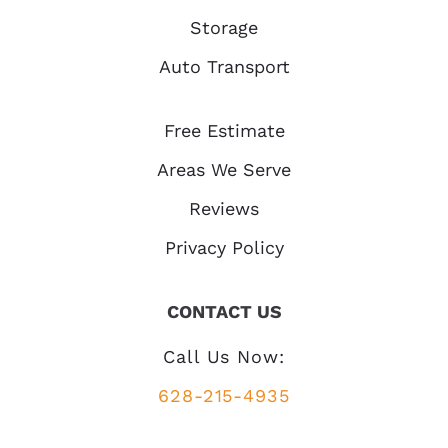
Storage
Auto Transport
Free Estimate
Areas We Serve
Reviews
Privacy Policy
CONTACT US
Call Us Now:
628-215-4935