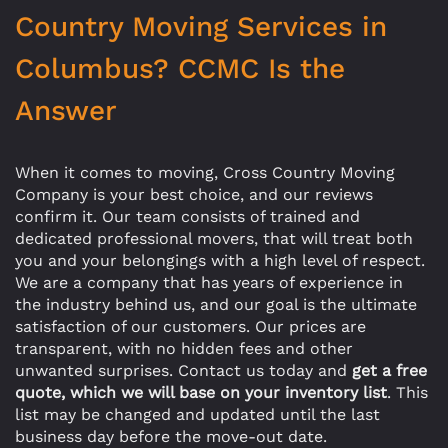
Country Moving Services in
Columbus? CCMC Is the
Answer
When it comes to moving, Cross Country Moving
Company is your best choice, and our reviews
confirm it. Our team consists of trained and
dedicated professional movers, that will treat both
you and your belongings with a high level of respect.
We are a company that has years of experience in
the industry behind us, and our goal is the ultimate
satisfaction of our customers. Our prices are
transparent, with no hidden fees and other
unwanted surprises. Contact us today and
get a free
quote, which we will base on your inventory list
. This
list may be changed and updated until the last
business day before the move-out date.