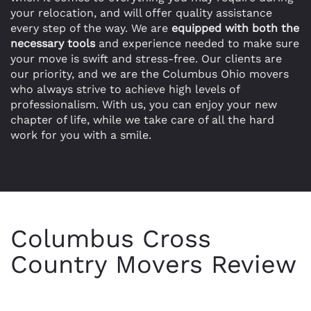
your relocation, and will offer quality assistance
every step of the way. We are
equipped with both the
necessary tools
and experience needed to make sure
your move is swift and stress-free. Our clients are
our priority, and we are the Columbus Ohio movers
who always strive to achieve high levels of
professionalism. With us, you can enjoy your new
chapter of life, while we take care of all the hard
work for you with a smile.
Columbus Cross
Country Movers Review