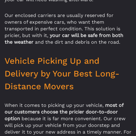
Our enclosed carriers are usually reserved for
owners of expensive cars, who want them
transported in perfect condition. This solution is
pricier, but with it,
your car will be safe from both
the weather
and the dirt and debris on the road.
Vehicle Picking Up and
Delivery by Your Best Long-
Distance Movers
When it comes to picking up your vehicle,
most of
our customers choose the pricier door-to-door
option
because it is far more convenient. Our crew
will pick up your vehicle from your doorstep and
deliver it to your new address in a timely manner. For