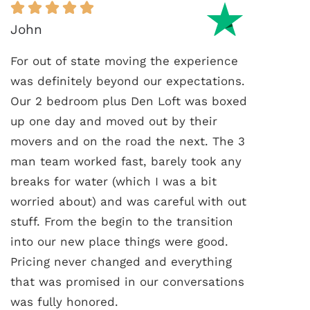
John
For out of state moving the experience
was definitely beyond our expectations.
Our 2 bedroom plus Den Loft was boxed
up one day and moved out by their
movers and on the road the next. The 3
man team worked fast, barely took any
breaks for water (which I was a bit
worried about) and was careful with out
stuff. From the begin to the transition
into our new place things were good.
Pricing never changed and everything
that was promised in our conversations
was fully honored.