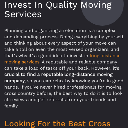
Invest In Quality Moving
Services
Planning and organizing a relocation is a complex
and demanding process. Doing everything by yourself
and thinking about every aspect of your move can
take a toll on even the most versed organizers, and
that’s why it’s a good idea to invest in
long-distance
moving services
. A reputable and reliable company
can take a load of tasks off your back. However, it’s
crucial to find a reputable long-distance moving
company
, so you can relax by knowing you’re in good
hands. If you’ve never hired professionals for moving
cross country before, the best way to do it is to look
at reviews and get referrals from your friends and
family.
Looking For the Best Cross