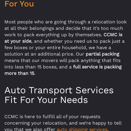
For You
Most people who are going through a relocation look
at all their belongings and decide that it’s too much
work to pack everything up by themselves.
CCMC is
at your side
, and whether you need us to pack just a
few boxes or your entire household, we have a
solution at an additional price. Our
partial packing
means that our movers will pack anything that fits
into less than 15 boxes, and a
full service is packing
more than 15
.
Auto Transport Services
Fit For Your Needs
CCMC is here to fulfill all of your requests
concerning your relocation, and we’re happy to tell
you that we also offer
auto shipping services
,