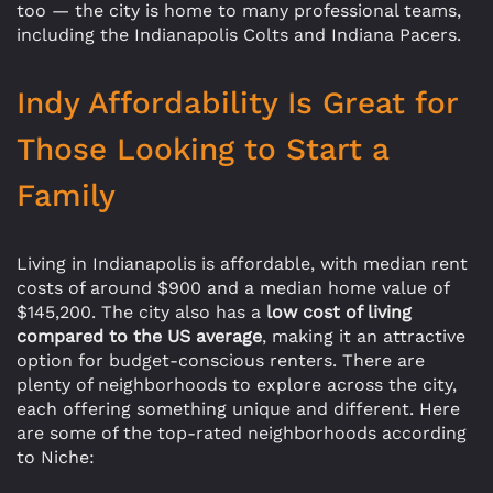
too — the city is home to many professional teams,
including the Indianapolis Colts and Indiana Pacers.
Indy Affordability Is Great for
Those Looking to Start a
Family
Living in Indianapolis is affordable, with median rent
costs of around $900 and a median home value of
$145,200. The city also has a
low cost of living
compared to the US average
, making it an attractive
option for budget-conscious renters. There are
plenty of neighborhoods to explore across the city,
each offering something unique and different. Here
are some of the top-rated neighborhoods according
to Niche: