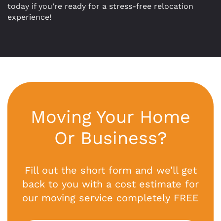
today if you’re ready for a stress-free relocation
experience!
Moving Your Home
Or Business?
Fill out the short form and we’ll get
back to you with a cost estimate for
our moving service completely FREE