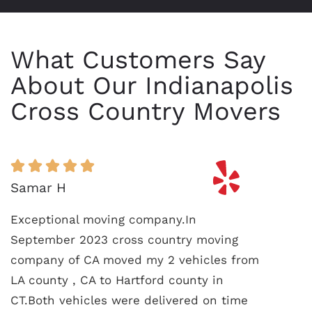
What Customers Say
About Our Indianapolis
Cross Country Movers
Samar H
Exceptional moving company.In
September 2023 cross country moving
company of CA moved my 2 vehicles from
LA county , CA to Hartford county in
CT.Both vehicles were delivered on time