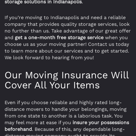
storage solutions in Indianapolis
.
If you’re moving to Indianapolis and need a reliable
company that provides quality storage services, look
no further than us. Take advantage of our great offer
and
get a one-month free storage service
when you
choose us as your moving partner! Contact us today
to learn more about our services and to get started.
We look forward to hearing from you! ​
Our Moving Insurance Will
Cover All Your Items
Even if you choose reliable and highly rated long-
distance movers to handle your belongings, moving
from one state to another is a laborious task. You
may feel more at ease if you
insure
your possessions
beforehand
. Because of this, any dependable long-
distance moving company ought to provide its