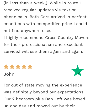
(in less than a week,) .While in route I
received regular updates via text or
phone calls .Both Cars arrived in perfect
conditions with competitive price I could
not find anywhere else.
I highly recommend Cross Country Movers
for their professionalism and excellent
service.I will use them again and again.
John
For out of state moving the experience
was definitely beyond our expectations.
Our 2 bedroom plus Den Loft was boxed
up one day and moved out by their