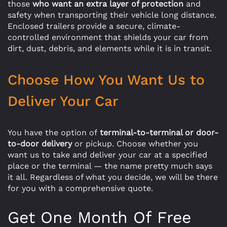
those
who want an extra layer of protection
and
safety when transporting their vehicle long distance.
Enclosed trailers provide a secure, climate-
controlled environment that shields your car from
dirt, dust, debris, and elements while it is in transit.
Choose How You Want Us to
Deliver Your Car
You have the option of
terminal-to-terminal or door-
to-door delivery
or pickup. Choose whether you
want us to take and deliver your car at a specified
place or the terminal — the name pretty much says
it all. Regardless of what you decide, we will be there
for you with a comprehensive quote.
Get One Month Of Free