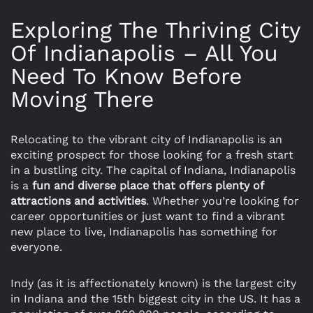
Exploring The Thriving City
Of Indianapolis – All You
Need To Know Before
Moving There
Relocating to the vibrant city of Indianapolis is an
exciting prospect for those looking for a fresh start
in a bustling city. The capital of Indiana, Indianapolis
is a
fun and diverse place that offers plenty of
attractions and activities
. Whether you’re looking for
career opportunities or just want to find a vibrant
new place to live, Indianapolis has something for
everyone.
Indy (as it is affectionately known) is the largest city
in Indiana and the 15th biggest city in the US. It has a