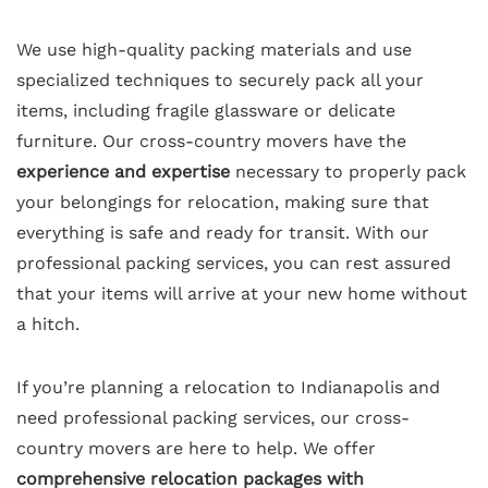
We use high-quality packing materials and use
specialized techniques to securely pack all your
items, including fragile glassware or delicate
furniture. Our cross-country movers have the
experience and expertise
necessary to properly pack
your belongings for relocation, making sure that
everything is safe and ready for transit. With our
professional packing services, you can rest assured
that your items will arrive at your new home without
a hitch.
If you’re planning a relocation to Indianapolis and
need professional packing services, our cross-
country movers are here to help. We offer
comprehensive relocation packages with