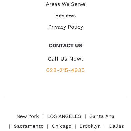
Areas We Serve
Reviews
Privacy Policy
CONTACT US
Call Us Now:
628-215-4935
New York
LOS ANGELES
Santa Ana
Sacramento
Chicago
Brooklyn
Dallas