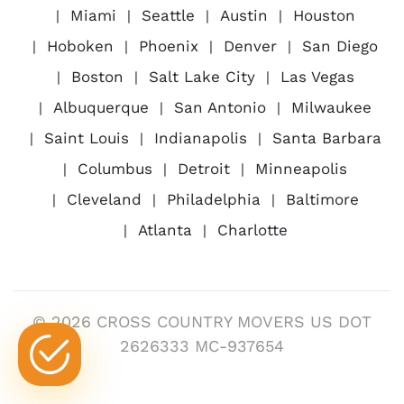
Miami
Seattle
Austin
Houston
Hoboken
Phoenix
Denver
San Diego
Boston
Salt Lake City
Las Vegas
Albuquerque
San Antonio
Milwaukee
Saint Louis
Indianapolis
Santa Barbara
Columbus
Detroit
Minneapolis
Cleveland
Philadelphia
Baltimore
Atlanta
Charlotte
© 2026 CROSS COUNTRY MOVERS US DOT
2626333 MC-937654