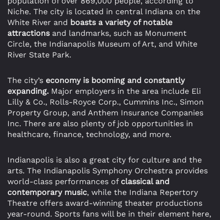
population of over 869,000 people, according to
Niche. The city is located in central Indiana on the
White River and
boasts a variety of notable
attractions
and landmarks, such as Monument
Circle, the Indianapolis Museum of Art, and White
River State Park.
The city’s
economy is booming and constantly
expanding.
Major employers in the area include Eli
Lilly & Co., Rolls-Royce Corp., Cummins Inc., Simon
Property Group, and Anthem Insurance Companies
Inc. There are also plenty of job opportunities in
healthcare, finance, technology, and more.
Indianapolis is also a great city for culture and the
arts. The Indianapolis Symphony Orchestra provides
world-class performances of
classical and
contemporary music
, while the Indiana Repertory
Theatre offers award-winning theater productions
year-round. Sports fans will be in their element here,