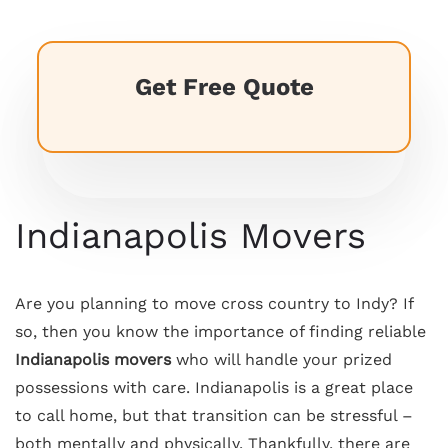
Get Free Quote
Indianapolis Movers
Are you planning to move cross country to Indy? If
so, then you know the importance of finding reliable
Indianapolis movers
who will handle your prized
possessions with care. Indianapolis is a great place
to call home, but that transition can be stressful –
both mentally and physically. Thankfully, there are