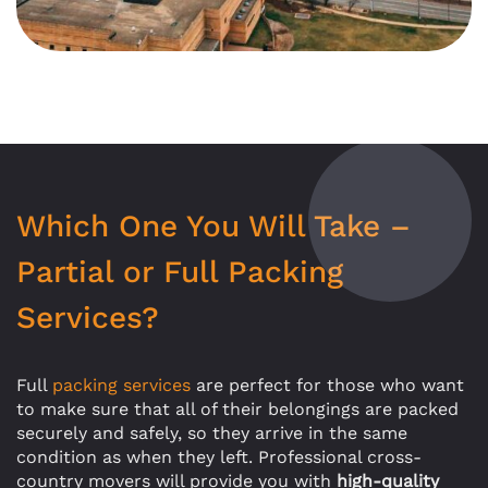
Which One You Will Take –
Partial or Full Packing
Services?
Full
packing services
are perfect for those who want
to make sure that all of their belongings are packed
securely and safely, so they arrive in the same
condition as when they left. Professional cross-
country movers will provide you with
high-quality