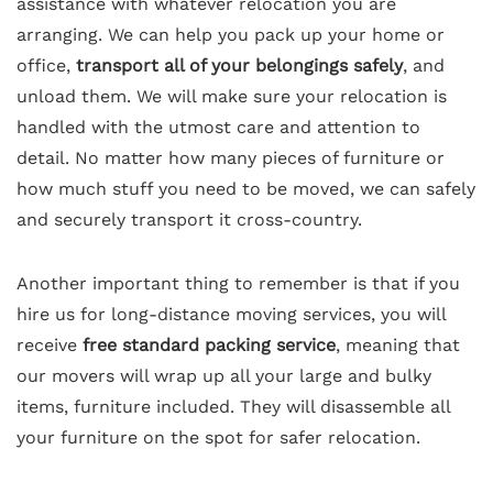
assistance with whatever relocation you are
arranging. We can help you pack up your home or
office,
transport all of your belongings safely
, and
unload them. We will make sure your relocation is
handled with the utmost care and attention to
detail. No matter how many pieces of furniture or
how much stuff you need to be moved, we can safely
and securely transport it cross-country.
Another important thing to remember is that if you
hire us for long-distance moving services, you will
receive
free standard packing service
, meaning that
our movers will wrap up all your large and bulky
items, furniture included. They will disassemble all
your furniture on the spot for safer relocation.