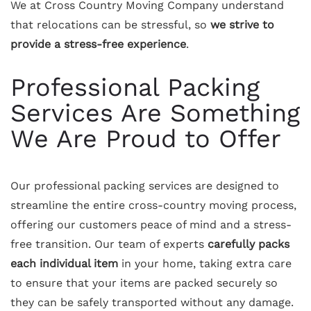
We at Cross Country Moving Company understand
that relocations can be stressful, so
we strive to
provide a stress-free experience
.
Professional Packing
Services Are Something
We Are Proud to Offer
Our professional packing services are designed to
streamline the entire cross-country moving process,
offering our customers peace of mind and a stress-
free transition. Our team of experts
carefully packs
each individual item
in your home, taking extra care
to ensure that your items are packed securely so
they can be safely transported without any damage.