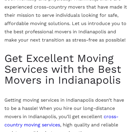
experienced cross-country movers that have made it
their mission to serve individuals looking for safe,
affordable moving solutions. Let us introduce you to
the best professional movers in Indianapolis and
make your next transition as stress-free as possible!
Get Excellent Moving
Services with the Best
Movers in Indianapolis
Getting moving services in Indianapolis doesn’t have
to be a hassle! When you hire our long-distance
movers in Indianapolis, you’ll get excellent
cross-
country moving services
, high quality and reliable