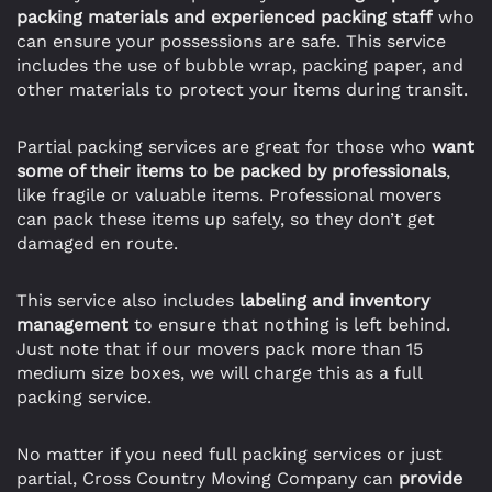
packing materials and experienced packing staff
who
can ensure your possessions are safe. This service
includes the use of bubble wrap, packing paper, and
other materials to protect your items during transit.
Partial packing services are great for those who
want
some of their items to be packed by professionals
,
like fragile or valuable items. Professional movers
can pack these items up safely, so they don’t get
damaged en route.
This service also includes
labeling and inventory
management
to ensure that nothing is left behind.
Just note that if our movers pack more than 15
medium size boxes, we will charge this as a full
packing service.
No matter if you need full packing services or just
partial, Cross Country Moving Company can
provide