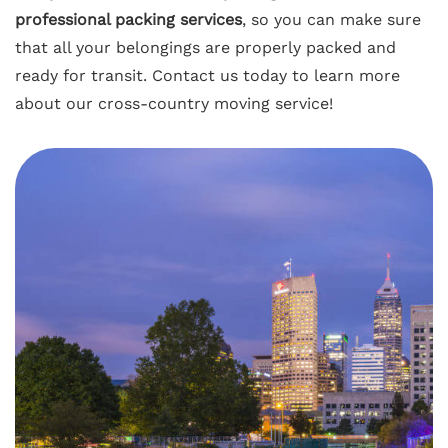
professional packing services
, so you can make sure
that all your belongings are properly packed and
ready for transit. Contact us today to learn more
about our cross-country moving service!