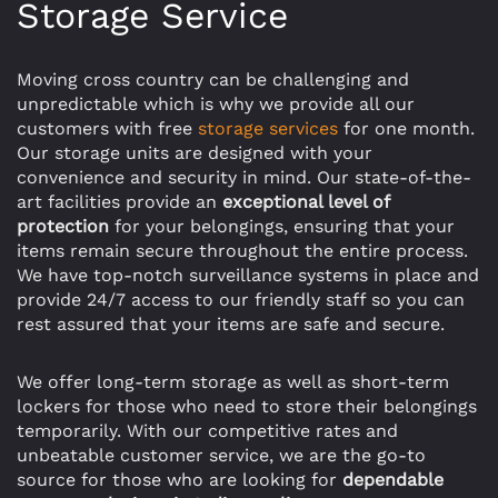
Storage Service
Moving cross country can be challenging and
unpredictable which is why we provide all our
customers with free
storage services
for one month.
Our storage units are designed with your
convenience and security in mind. Our state-of-the-
art facilities provide an
exceptional level of
protection
for your belongings, ensuring that your
items remain secure throughout the entire process.
We have top-notch surveillance systems in place and
provide 24/7 access to our friendly staff so you can
rest assured that your items are safe and secure.
We offer long-term storage as well as short-term
lockers for those who need to store their belongings
temporarily. With our competitive rates and
unbeatable customer service, we are the go-to
source for those who are looking for
dependable