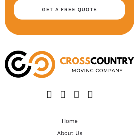
GET A FREE QUOTE
Like us on FaceB
Follow us on T
Find us on 
Follow u
Home
About Us