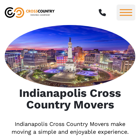
Indianapolis Cross
Country Movers
Indianapolis Cross Country Movers make
moving a simple and enjoyable experience.