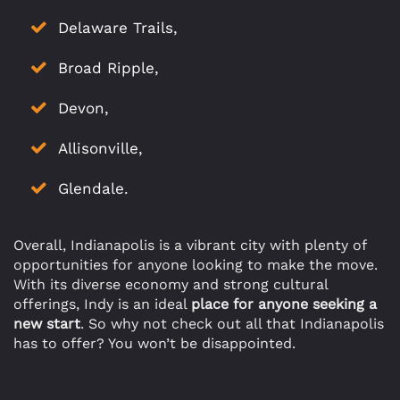
Delaware Trails,
Broad Ripple,
Devon,
Allisonville,
Glendale.
Overall, Indianapolis is a vibrant city with plenty of
opportunities for anyone looking to make the move.
With its diverse economy and strong cultural
offerings, Indy is an ideal
place for anyone seeking a
new start
. So why not check out all that Indianapolis
has to offer? You won’t be disappointed.