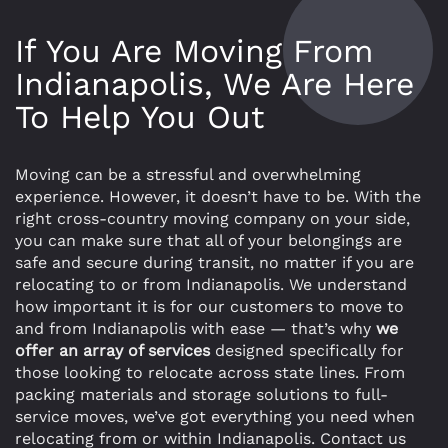
If You Are Moving From
Indianapolis, We Are Here
To Help You Out
Moving can be a stressful and overwhelming
experience. However, it doesn’t have to be. With the
right cross-country moving company on your side,
you can make sure that all of your belongings are
safe and secure during transit, no matter if you are
relocating to or from Indianapolis. We understand
how important it is for our customers to move to
and from Indianapolis with ease — that’s why
we
offer an array of services
designed specifically for
those looking to relocate across state lines. From
packing materials and storage solutions to full-
service moves, we’ve got everything you need when
relocating from or within Indianapolis. Contact us