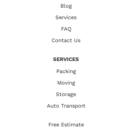
Blog
Services
FAQ
Contact Us
SERVICES
Packing
Moving
Storage
Auto Transport
Free Estimate