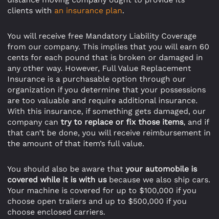
clients with
an insurance plan
.
You will receive free Mandatory Liability Coverage
from our company. This implies that you will earn 60
cents for each pound that is broken or damaged in
any other way. However, Full Value Replacement
Insurance is a purchasable option through our
organization if you determine that your possessions
are too valuable and require additional insurance.
With this insurance, if something gets damaged, our
company can
try to replace or fix those items
, and if
that can’t be done, you will receive reimbursement in
the amount of that item’s full value.
You should also be aware that
your automobile is
covered while it is with us
because we also ship cars.
Your machine is covered for up to $100,000 if you
choose open trailers and up to $500,000 if you
choose enclosed carriers.