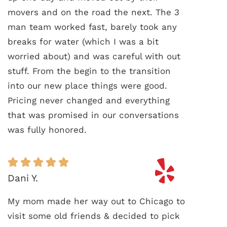
movers and on the road the next. The 3
man team worked fast, barely took any
breaks for water (which I was a bit
worried about) and was careful with out
stuff. From the begin to the transition
into our new place things were good.
Pricing never changed and everything
that was promised in our conversations
was fully honored.
Dani Y.
My mom made her way out to Chicago to
visit some old friends & decided to pick