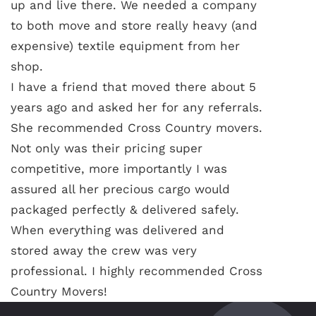
up and live there. We needed a company
to both move and store really heavy (and
expensive) textile equipment from her
shop.
I have a friend that moved there about 5
years ago and asked her for any referrals.
She recommended Cross Country movers.
Not only was their pricing super
competitive, more importantly I was
assured all her precious cargo would
packaged perfectly & delivered safely.
When everything was delivered and
stored away the crew was very
professional. I highly recommended Cross
Country Movers!