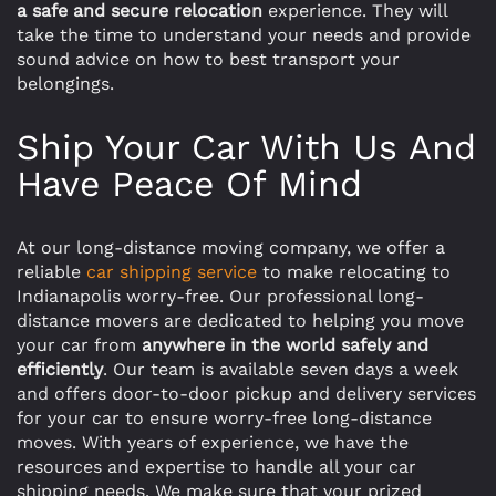
a safe and secure relocation
experience. They will
take the time to understand your needs and provide
sound advice on how to best transport your
belongings.
Ship Your Car With Us And
Have Peace Of Mind
At our long-distance moving company, we offer a
reliable
car shipping service
to make relocating to
Indianapolis worry-free. Our professional long-
distance movers are dedicated to helping you move
your car from
anywhere in the world safely and
efficiently
. Our team is available seven days a week
and offers door-to-door pickup and delivery services
for your car to ensure worry-free long-distance
moves. With years of experience, we have the
resources and expertise to handle all your car
shipping needs. We make sure that your prized