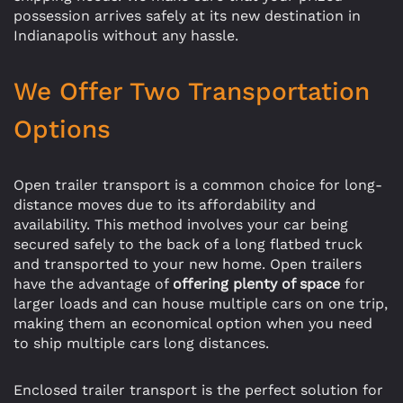
possession arrives safely at its new destination in
Indianapolis without any hassle.
We Offer Two Transportation
Options
Open trailer transport is a common choice for long-
distance moves due to its affordability and
availability. This method involves your car being
secured safely to the back of a long flatbed truck
and transported to your new home. Open trailers
have the advantage of
offering plenty of space
for
larger loads and can house multiple cars on one trip,
making them an economical option when you need
to ship multiple cars long distances.
Enclosed trailer transport is the perfect solution for