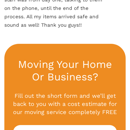
on the phone, until the end of the
process. All my items arrived safe and
sound as well! Thank you guys!!
Moving Your Home
Or Business?
Fill out the short form and we’ll get
back to you with a cost estimate for
our moving service completely FREE