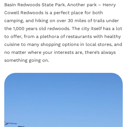
Basin Redwoods State Park. Another park – Henry
Cowell Redwoods is a perfect place for both
camping, and hiking on over 30 miles of trails under
the 1,000 years old redwoods. The city itself has a lot
to offer, from a plethora of restaurants with healthy
cuisine to many shopping options in local stores, and
no matter where your interests are, there’s always
something going on.