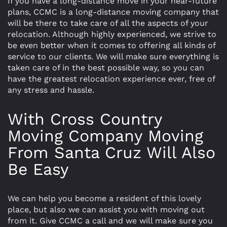
If you have a long-distance move in your near-future
plans, CCMC is a long-distance moving company that
will be there to take care of all the aspects of your
relocation. Although highly experienced, we strive to
be even better when it comes to offering all kinds of
service to our clients. We will make sure everything is
taken care of in the best possible way, so you can
have the greatest relocation experience ever, free of
any stress and hassle.
With Cross Country
Moving Company Moving
From Santa Cruz Will Also
Be Easy
We can help you become a resident of this lovely
place, but also we can assist you with moving out
from it. Give CCMC a call and we will make sure you