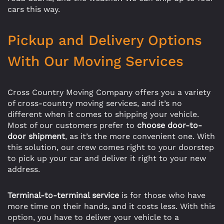
cars this way.
Pickup and Delivery Options
With Our Moving Services
Cross Country Moving Company offers you a variety
of cross-country moving services, and it’s no
different when it comes to shipping your vehicle.
Most of our customers prefer to
choose door-to-
door shipment
, as it’s the more convenient one. With
this solution, our crew comes right to your doorstep
to pick up your car and deliver it right to your new
address.
Terminal-to-terminal service
is for those who have
more time on their hands, and it costs less. With this
option, you have to deliver your vehicle to a