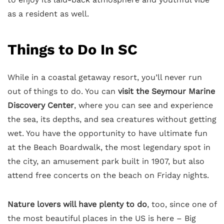
as a resident as well.
Things to Do In SC
While in a coastal getaway resort, you’ll never run
out of things to do. You can
visit the Seymour Marine
Discovery Center
, where you can see and experience
the sea, its depths, and sea creatures without getting
wet. You have the opportunity to have ultimate fun
at the Beach Boardwalk, the most legendary spot in
the city, an amusement park built in 1907, but also
attend free concerts on the beach on Friday nights.
Nature lovers will have plenty to do
, too, since one of
the most beautiful places in the US is here – Big