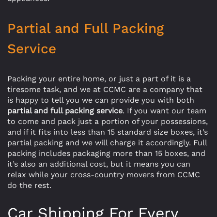
Partial and Full Packing
Service
Packing your entire home, or just a part of it is a
tiresome task, and we at CCMC are a company that
is happy to tell you we can provide you with both
partial and full packing service
. If you want our team
to come and pack just a portion of your possessions,
and if it fits into less than 15 standard size boxes, it’s
partial packing and we will charge it accordingly. Full
packing includes packaging more than 15 boxes, and
it’s also an additional cost, but it means you can
relax while your cross-country movers from CCMC
do the rest.
Car Shipping For Every