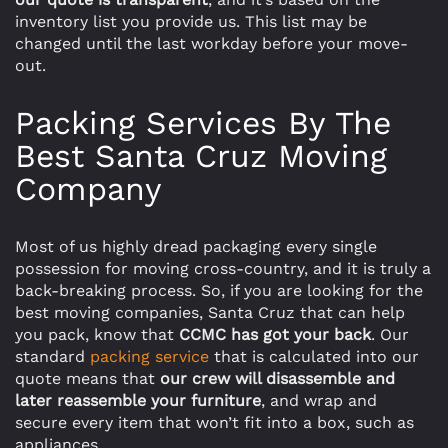
inventory list you provide us. This list may be
changed until the last workday before your move-
out.
Packing Services By The
Best Santa Cruz Moving
Company
Most of us highly dread packaging every single
possession for moving cross-country, and it is truly a
back-breaking process. So, if you are looking for the
best moving companies, Santa Cruz that can help
you pack, know that
CCMC has got your back
. Our
standard
packing service
that is calculated into our
quote means that
our crew will disassemble and
later reassemble your furniture
, and wrap and
secure every item that won’t fit into a box, such as
appliances.