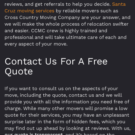
reviews, and get referrals to help you decide.
Santa
Cruz moving services
by reliable movers such as
Cross Country Moving Company are your answer, and
we will make the whole process of relocation swifter
and easier. CCMC crew is highly trained and
professional and will take ultimate care of each and
every aspect of your move.
Contact Us For A Free
Quote
If you want to consult us on the aspects of your
move, including the quote, contact us and we will
provide you with all the information you need free of
charge. While many other movers will promise a low
quote for their services, you may have an unpleasant
surprise later in the form of hidden fees, which you
may find out up ahead by looking at reviews. With us,
our quote is transparent
, and it’s based on the