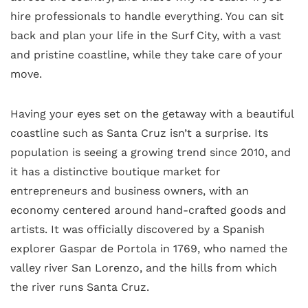
hire professionals to handle everything. You can sit
back and plan your life in the Surf City, with a vast
and pristine coastline, while they take care of your
move.
Having your eyes set on the getaway with a beautiful
coastline such as Santa Cruz isn’t a surprise. Its
population is seeing a growing trend since 2010, and
it has a distinctive boutique market for
entrepreneurs and business owners, with an
economy centered around hand-crafted goods and
artists. It was officially discovered by a Spanish
explorer Gaspar de Portola in 1769, who named the
valley river San Lorenzo, and the hills from which
the river runs Santa Cruz.