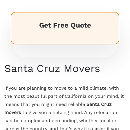
Get Free Quote
Santa Cruz Movers
If you are planning to move to a mild climate, with
the most beautiful part of California on your mind, it
means that you might need reliable
Santa Cruz
movers
to give you a helping hand. Any relocation
can be complex and demanding, whether local or
across the country, and that’s why it’s easier if you