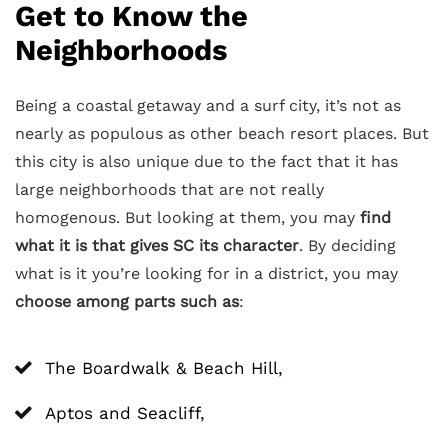
Get to Know the
Neighborhoods
Being a coastal getaway and a surf city, it’s not as
nearly as populous as other beach resort places. But
this city is also unique due to the fact that it has
large neighborhoods that are not really
homogenous. But looking at them, you may
find
what it is that gives SC its character
. By deciding
what is it you’re looking for in a district, you may
choose among parts such as
:
The Boardwalk & Beach Hill,
Aptos and Seacliff,