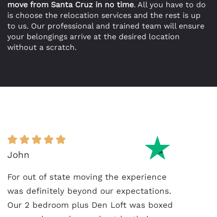
move from Santa Cruz in no time
. All you have to do
is choose the relocation services and the rest is up
to us. Our professional and trained team will ensure
your belongings arrive at the desired location
without a scratch.
John
For out of state moving the experience
was definitely beyond our expectations.
Our 2 bedroom plus Den Loft was boxed