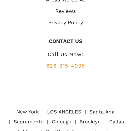
Reviews
Privacy Policy
CONTACT US
Call Us Now:
628-215-4935
New York
LOS ANGELES
Santa Ana
Sacramento
Chicago
Brooklyn
Dallas