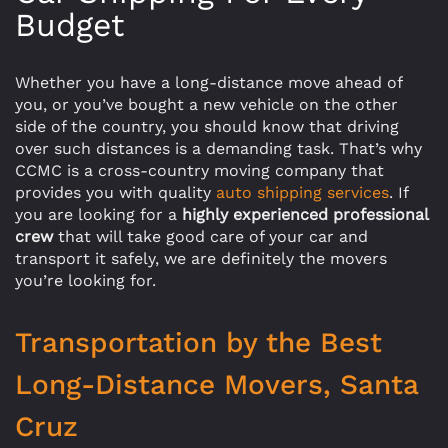
Budget
Whether you have a long-distance move ahead of
you, or you’ve bought a new vehicle on the other
side of the country, you should know that driving
over such distances is a demanding task. That’s why
CCMC is a cross-country moving company that
provides you with quality
auto shipping services
. If
you are looking for a
highly experienced professional
crew
that will take good care of your car and
transport it safely, we are definitely the movers
you’re looking for.
Transportation by the Best
Long-Distance Movers, Santa
Cruz