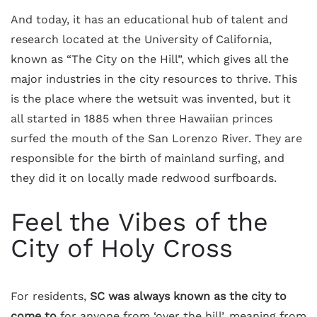
And today, it has an educational hub of talent and
research located at the University of California,
known as “The City on the Hill”, which gives all the
major industries in the city resources to thrive. This
is the place where the wetsuit was invented, but it
all started in 1885 when three Hawaiian princes
surfed the mouth of the San Lorenzo River. They are
responsible for the birth of mainland surfing, and
they did it on locally made redwood surfboards.
Feel the Vibes of the
City of Holy Cross
For residents,
SC was always known as the city to
come to
for anyone from ‘over the hill’, meaning from