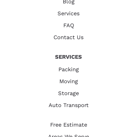
Blog
Services
FAQ
Contact Us
SERVICES
Packing
Moving
Storage
Auto Transport
Free Estimate
Areas We Serve