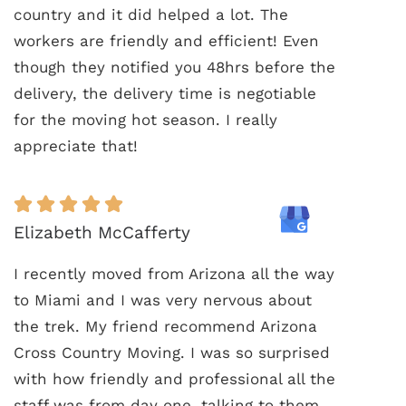
country and it did helped a lot. The
workers are friendly and efficient! Even
though they notified you 48hrs before the
delivery, the delivery time is negotiable
for the moving hot season. I really
appreciate that!
Elizabeth McCafferty
I recently moved from Arizona all the way
to Miami and I was very nervous about
the trek. My friend recommend Arizona
Cross Country Moving. I was so surprised
with how friendly and professional all the
staff was from day one, talking to them