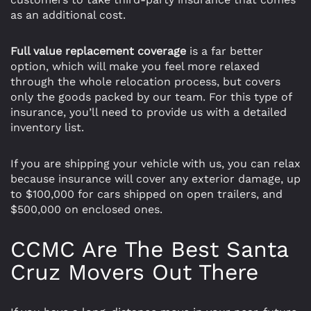
as an additional cost.
Full value replacement coverage
is a far better
option, which will make you feel more relaxed
through the whole relocation process, but covers
only the goods packed by our team. For this type of
insurance, you’ll need to provide us with a detailed
inventory list.
If you are shipping your vehicle with us, you can relax
because insurance will cover any exterior damage, up
to $100,000 for cars shipped on open trailers, and
$500,000 on enclosed ones.
CCMC Are The Best Santa
Cruz Movers Out There