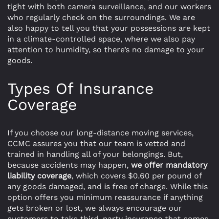
tight with both camera surveillance, and our workers
who regularly check on the surroundings. We are
also happy to tell you that your possessions are kept
in a climate-controlled space, where we also pay
attention to humidity, so there’s no damage to your
goods.
Types Of Insurance
Coverage
If you choose our long-distance moving services,
CCMC assures you that our team is vetted and
trained in handling all of your belongings. But,
because accidents may happen,
we offer mandatory
liability coverage
, which covers $0.60 per pound of
any goods damaged, and is free of charge. While this
option offers you minimum reassurance if anything
gets broken or lost, we always encourage our
customers to take third-party insurance that comes