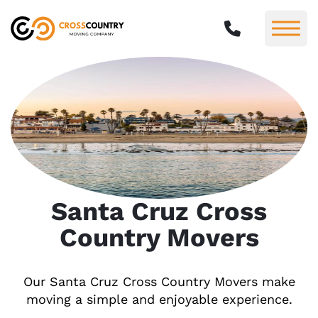
Santa Cruz Cross
Country Movers
Our Santa Cruz Cross Country Movers make
moving a simple and enjoyable experience.