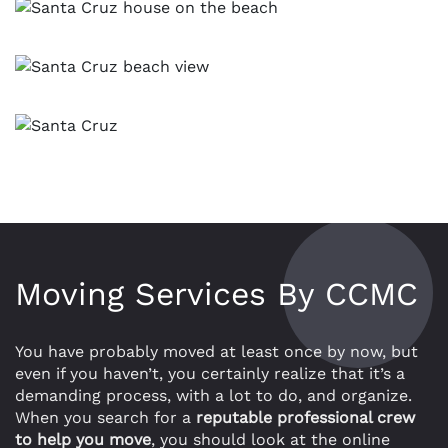
Moving Services By CCMC
You have probably moved at least once by now, but
even if you haven’t, you certainly realize that it’s a
demanding process, with a lot to do, and organize.
When you search for a
reputable professional crew
to help you move
, you should look at the online