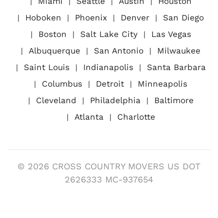
Miami
Seattle
Austin
Houston
Hoboken
Phoenix
Denver
San Diego
Boston
Salt Lake City
Las Vegas
Albuquerque
San Antonio
Milwaukee
Saint Louis
Indianapolis
Santa Barbara
Columbus
Detroit
Minneapolis
Cleveland
Philadelphia
Baltimore
Atlanta
Charlotte
© 2026 CROSS COUNTRY MOVERS US DOT
2626333 MC-937654