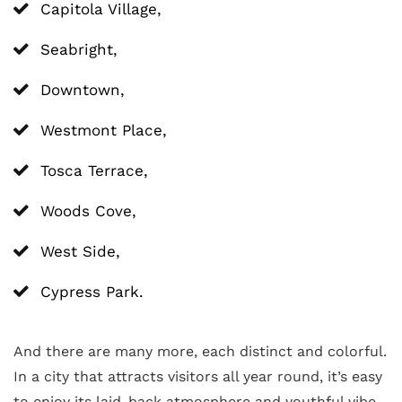
Capitola Village,
Seabright,
Downtown,
Westmont Place,
Tosca Terrace,
Woods Cove,
West Side,
Cypress Park.
And there are many more, each distinct and colorful.
In a city that attracts visitors all year round, it’s easy
to enjoy its laid-back atmosphere and youthful vibe