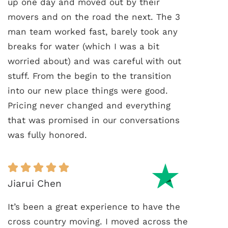
up one day and moved out by their
movers and on the road the next. The 3
man team worked fast, barely took any
breaks for water (which I was a bit
worried about) and was careful with out
stuff. From the begin to the transition
into our new place things were good.
Pricing never changed and everything
that was promised in our conversations
was fully honored.
Jiarui Chen
It’s been a great experience to have the
cross country moving. I moved across the