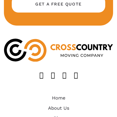
GET A FREE QUOTE
Like us on FaceB
Follow us on T
Find us on 
Follow u
Home
About Us