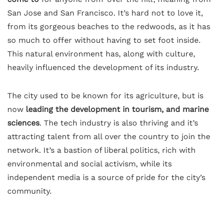
San Jose and San Francisco. It’s hard not to love it,
from its gorgeous beaches to the redwoods, as it has
so much to offer without having to set foot inside.
This natural environment has, along with culture,
heavily influenced the development of its industry.
The city used to be known for its agriculture, but is
now
leading the development in tourism, and marine
sciences
. The tech industry is also thriving and it’s
attracting talent from all over the country to join the
network. It’s a bastion of liberal politics, rich with
environmental and social activism, while its
independent media is a source of pride for the city’s
community.