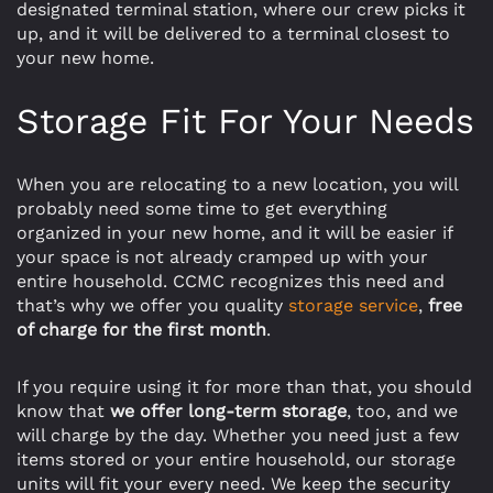
designated terminal station, where our crew picks it
up, and it will be delivered to a terminal closest to
your new home.
Storage Fit For Your Needs
When you are relocating to a new location, you will
probably need some time to get everything
organized in your new home, and it will be easier if
your space is not already cramped up with your
entire household. CCMC recognizes this need and
that’s why we offer you quality
storage service
,
free
of charge for the first month
.
If you require using it for more than that, you should
know that
we offer long-term storage
, too, and we
will charge by the day. Whether you need just a few
items stored or your entire household, our storage
units will fit your every need. We keep the security