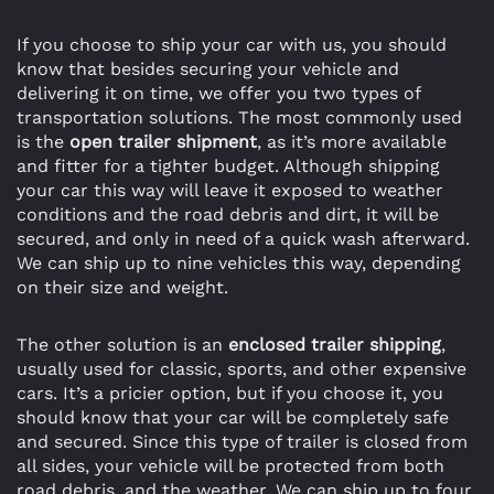
If you choose to ship your car with us, you should
know that besides securing your vehicle and
delivering it on time, we offer you two types of
transportation solutions. The most commonly used
is the
open trailer shipment
, as it’s more available
and fitter for a tighter budget. Although shipping
your car this way will leave it exposed to weather
conditions and the road debris and dirt, it will be
secured, and only in need of a quick wash afterward.
We can ship up to nine vehicles this way, depending
on their size and weight.
The other solution is an
enclosed trailer shipping
,
usually used for classic, sports, and other expensive
cars. It’s a pricier option, but if you choose it, you
should know that your car will be completely safe
and secured. Since this type of trailer is closed from
all sides, your vehicle will be protected from both
road debris, and the weather. We can ship up to four