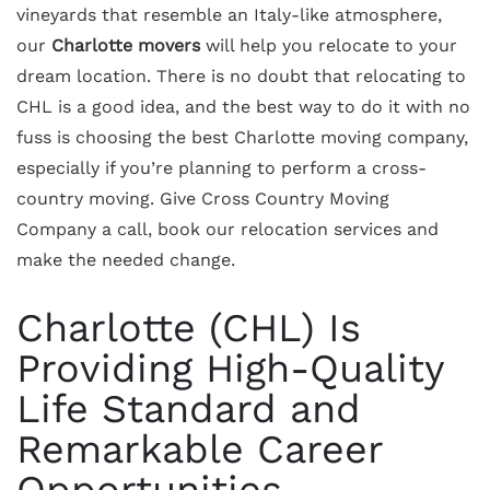
vineyards that resemble an Italy-like atmosphere,
our
Charlotte movers
will help you relocate to your
dream location. There is no doubt that relocating to
CHL is a good idea, and the best way to do it with no
fuss is choosing the best Charlotte moving company,
especially if you’re planning to perform a cross-
country moving. Give Cross Country Moving
Company a call, book our relocation services and
make the needed change.
Charlotte (CHL) Is
Providing High-Quality
Life Standard and
Remarkable Career