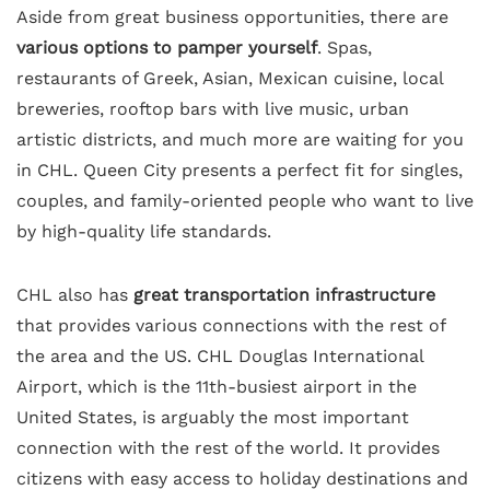
Aside from great business opportunities, there are
various options to pamper yourself
. Spas,
restaurants of Greek, Asian, Mexican cuisine, local
breweries, rooftop bars with live music, urban
artistic districts, and much more are waiting for you
in CHL. Queen City presents a perfect fit for singles,
couples, and family-oriented people who want to live
by high-quality life standards.
CHL also has
great transportation infrastructure
that provides various connections with the rest of
the area and the US. CHL Douglas International
Airport, which is the 11th-busiest airport in the
United States, is arguably the most important
connection with the rest of the world. It provides
citizens with easy access to holiday destinations and