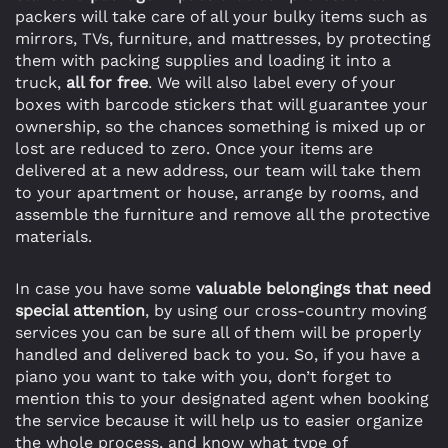
packers will take care of all your bulky items such as
mirrors, TVs, furniture, and mattresses, by protecting
them with packing supplies and loading it into a
truck,
all for free
. We will also label every of your
boxes with barcode stickers that will guarantee your
ownership, so the chances something is mixed up or
lost are reduced to zero. Once your items are
delivered at a new address, our team will take them
to your apartment or house, arrange by rooms, and
assemble the furniture and remove all the protective
materials.
In case you have some
valuable belongings that need
special attention
, by using our cross-country moving
services you can be sure all of them will be properly
handled and delivered back to you. So, if you have a
piano you want to take with you, don’t forget to
mention this to your designated agent when booking
the service because it will help us to easier organize
the whole process, and know what type of