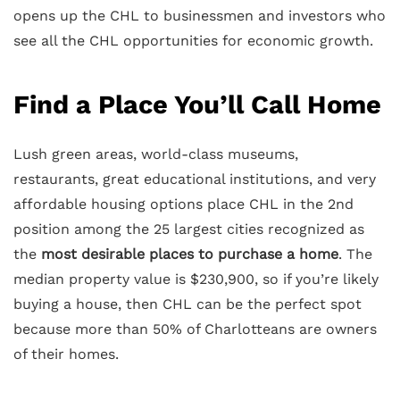
opens up the CHL to businessmen and investors who
see all the CHL opportunities for economic growth.
Find a Place You’ll Call Home
Lush green areas, world-class museums,
restaurants, great educational institutions, and very
affordable housing options place CHL in the 2nd
position among the 25 largest cities recognized as
the
most desirable places to purchase a home
. The
median property value is $230,900, so if you’re likely
buying a house, then CHL can be the perfect spot
because more than 50% of Charlotteans are owners
of their homes.