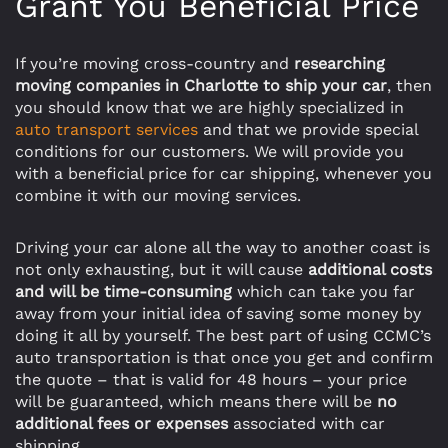
Grant You Beneficial Price
If you’re moving cross-country and
researching
moving companies in Charlotte to ship your car
, then
you should know that we are highly specialized in
auto transport services
and that we provide special
conditions for our customers. We will provide you
with a beneficial price for car shipping, whenever you
combine it with our moving services.
Driving your car alone all the way to another coast is
not only exhausting, but it will cause
additional costs
and will be time-consuming
which can take you far
away from your initial idea of saving some money by
doing it all by yourself. The best part of using CCMC’s
auto transportation is that once you get and confirm
the quote – that is valid for 48 hours – your price
will be guaranteed, which means there will be
no
additional fees or expenses
associated with car
shipping.