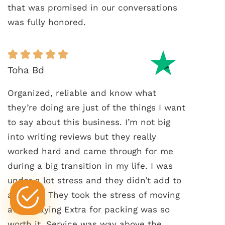
that was promised in our conversations
was fully honored.
Toha Bd
Organized, reliable and know what
they’re doing are just of the things I want
to say about this business. I’m not big
into writing reviews but they really
worked hard and came through for me
during a big transition in my life. I was
under a lot stress and they didn’t add to
any of it. They took the stress of moving
away. Paying Extra for packing was so
worth it. Service was way above the