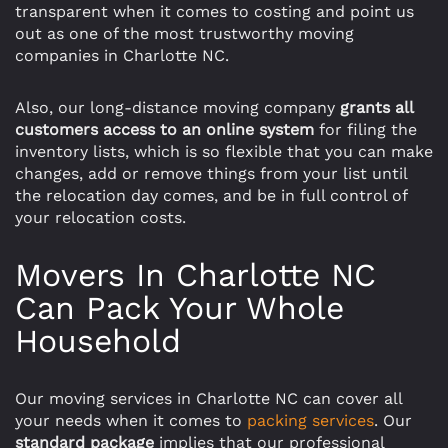
transparent when it comes to costing and point us
out as one of the most trustworthy moving
companies in Charlotte NC.
Also, our long-distance moving company
grants all
customers access to an online system
for filing the
inventory lists, which is so flexible that you can make
changes, add or remove things from your list until
the relocation day comes, and be in full control of
your relocation costs.
Movers In Charlotte NC
Can Pack Your Whole
Household
Our moving services in Charlotte NC can cover all
your needs when it comes to
packing services
. Our
standard package
implies that our professional