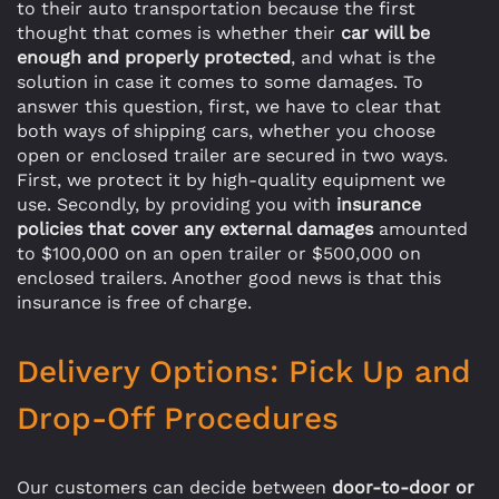
to their auto transportation because the first
thought that comes is whether their
car will be
enough and properly protected
, and what is the
solution in case it comes to some damages. To
answer this question, first, we have to clear that
both ways of shipping cars, whether you choose
open or enclosed trailer are secured in two ways.
First, we protect it by high-quality equipment we
use. Secondly, by providing you with
insurance
policies that cover any external damages
amounted
to $100,000 on an open trailer or $500,000 on
enclosed trailers. Another good news is that this
insurance is free of charge.
Delivery Options: Pick Up and
Drop-Off Procedures
Our customers can decide between
door-to-door or