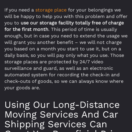
If you need a
storage place
for your belongings we
will be happy to help you with this problem and offer
you to
use our storage facility totally free of charge
for the first month
. This period of time is usually
enough, but in case you need to extend the usage we
will grant you another benefit – we will not charge
you based on a month you start to use it, but on a
daily basis, so you will pay only what you use. Those
storage places are protected by 24/7 video
surveillance and guard, as well as an electronic
automated system for recording the check-in and
check-outs of goods, so we can always know where
your goods are.
Using Our Long-Distance
Moving Services And Car
Shipping Services Can