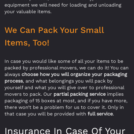
equipment we will need for loading and unloading
your valuable items.
We Can Pack Your Small
Items, Too!
In case you would like some of all your items to be
packed by professional movers, we can do it! You can
always
choose how you will organize your packaging
process
, and what belongings you will pack by
yourself and what you will give over to professional
movers to pack. Our
partial packing service
implies
packaging of 15 boxes at most, and if you have more,
there won’t be a problem for us to cover it. Only in
that case you will be provided with
full service
.
Insurance In Case Of Your