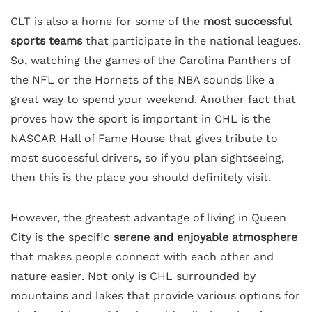
CLT is also a home for some of the
most successful
sports teams
that participate in the national leagues.
So, watching the games of the Carolina Panthers of
the NFL or the Hornets of the NBA sounds like a
great way to spend your weekend. Another fact that
proves how the sport is important in CHL is the
NASCAR Hall of Fame House that gives tribute to
most successful drivers, so if you plan sightseeing,
then this is the place you should definitely visit.
However, the greatest advantage of living in Queen
City is the specific
serene and enjoyable atmosphere
that makes people connect with each other and
nature easier. Not only is CHL surrounded by
mountains and lakes that provide various options for