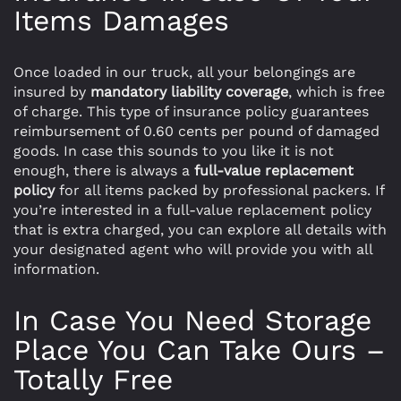
Items Damages
Once loaded in our truck, all your belongings are
insured by
mandatory liability coverage
, which is free
of charge. This type of insurance policy guarantees
reimbursement of 0.60 cents per pound of damaged
goods. In case this sounds to you like it is not
enough, there is always a
full-value replacement
policy
for all items packed by professional packers. If
you’re interested in a full-value replacement policy
that is extra charged, you can explore all details with
your designated agent who will provide you with all
information.
In Case You Need Storage
Place You Can Take Ours –
Totally Free