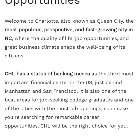
Opportunities
Welcome to Charlotte, also known as Queen City, the
most populous, prospective, and fast-growing city in
NC
, where the quality of life, job opportunities, and
great business climate shape the well-being of its
citizens.
CHL has a status of banking mecca
as the third most
important financial center in the US, just behind
Manhattan and San Francisco. It is also one of the
best areas for job-seeking college graduates and one
of the cities with the most job openings, so in case
you’re searching for remarkable career
opportunities, CHL will be the right choice for you.