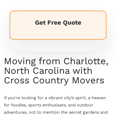
Get Free Quote
Moving from Charlotte,
North Carolina with
Cross Country Movers
If you’re looking for a vibrant city’s spirit, a heaven
for foodies, sports enthusiasts, and outdoor
adventures, not to mention the secret gardens and