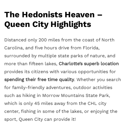
The Hedonists Heaven –
Queen City Highlights
Distanced only 200 miles from the coast of North
Carolina, and five hours drive from Florida,
surrounded by multiple state parks of nature, and
more than fifteen lakes,
Charlotte’s superb location
provides its citizens with various opportunities for
spending their free time quality
. Whether you search
for family-friendly adventures, outdoor activities
such as hiking in Morrow Mountains State Park,
which is only 45 miles away from the CHL city
center, fishing in some of the lakes, or enjoying the
sport, Queen City can provide it!