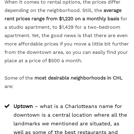
When it comes to rental options, the prices differ
depending on the neighborhood. Still, the
average
rent prices range from $1,220 on a monthly basis
for
a studio apartment, to $1,429 for a two-bedroom
apartment. Yet, the good news is that there are even
more affordable prices if you move a little bit further
from the downtown area, so you can easily find your
place at a price of $500 a month.
Some of the
most desirable neighborhoods in CHL
are:
Uptown
– what is a Charlotteans name for
downtown is a central location where all the
landmarks we mentioned are situated, as
well as some of the best restaurants and