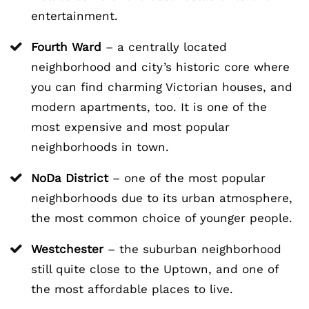
entertainment.
Fourth Ward
– a centrally located
neighborhood and city’s historic core where
you can find charming Victorian houses, and
modern apartments, too. It is one of the
most expensive and most popular
neighborhoods in town.
NoDa District
– one of the most popular
neighborhoods due to its urban atmosphere,
the most common choice of younger people.
Westchester
– the suburban neighborhood
still quite close to the Uptown, and one of
the most affordable places to live.