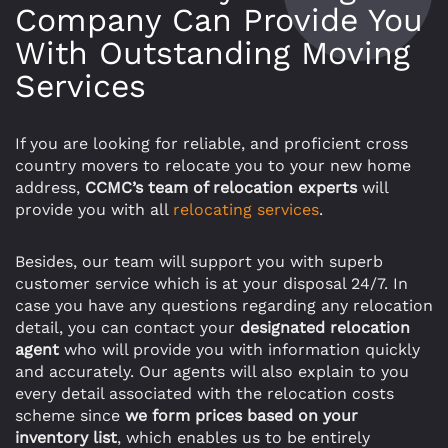
Company Can Provide You
With Outstanding Moving
Services
If you are looking for reliable, and proficient cross
country movers to relocate you to your new home
address,
CCMC’s team of relocation experts
will
provide you with all
relocating services
.
Besides, our team will support you with superb
customer service which is at your disposal 24/7. In
case you have any questions regarding any relocation
detail, you can contact your
designated relocation
agent
who will provide you with information quickly
and accurately. Our agents will also explain to you
every detail associated with the relocation costs
scheme since
we form prices based on your
inventory list
, which enables us to be entirely