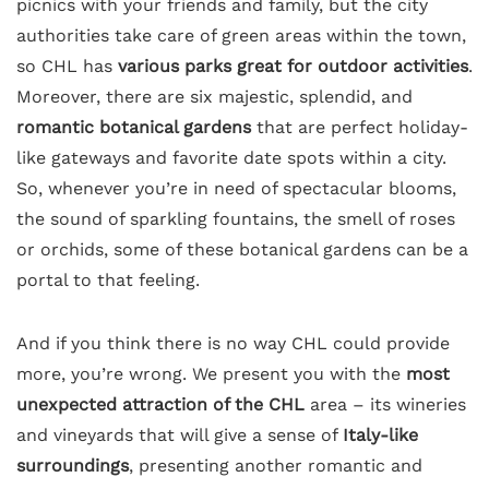
picnics with your friends and family, but the city
authorities take care of green areas within the town,
so CHL has
various parks great for outdoor activities
.
Moreover, there are six majestic, splendid, and
romantic botanical gardens
that are perfect holiday-
like gateways and favorite date spots within a city.
So, whenever you’re in need of spectacular blooms,
the sound of sparkling fountains, the smell of roses
or orchids, some of these botanical gardens can be a
portal to that feeling.
And if you think there is no way CHL could provide
more, you’re wrong. We present you with the
most
unexpected attraction of the CHL
area – its wineries
and vineyards that will give a sense of
Italy-like
surroundings
, presenting another romantic and