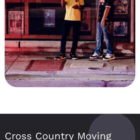
Cross Country Moving