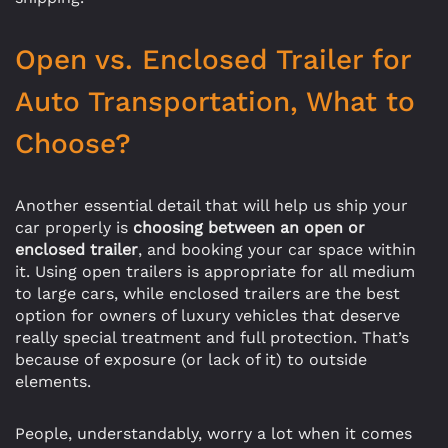
Open vs. Enclosed Trailer for
Auto Transportation, What to
Choose?
Another essential detail that will help us ship your
car properly is
choosing between an open or
enclosed trailer
, and booking your car space within
it. Using open trailers is appropriate for all medium
to large cars, while enclosed trailers are the best
option for owners of luxury vehicles that deserve
really special treatment and full protection. That’s
because of exposure (or lack of it) to outside
elements.
People, understandably, worry a lot when it comes