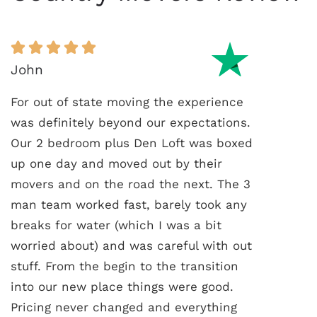
John
For out of state moving the experience
was definitely beyond our expectations.
Our 2 bedroom plus Den Loft was boxed
up one day and moved out by their
movers and on the road the next. The 3
man team worked fast, barely took any
breaks for water (which I was a bit
worried about) and was careful with out
stuff. From the begin to the transition
into our new place things were good.
Pricing never changed and everything