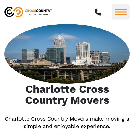
Charlotte Cross
Country Movers
Charlotte Cross Country Movers make moving a
simple and enjoyable experience.