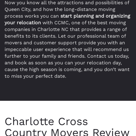
Now you know all the attractions and possibilities of
Queen City, and how the long-distance moving
process works you can
start planning and organizing
your relocation
with CCMC, one of the best moving
companies in Charlotte NC that provides a range of
benefits to its clients. Let our professional team of
movers and customer support provide you with an
impeccable user experience that will recommend us
further to your family and friends. Contact us today,
and book as soon as you can your relocation day,
cause the high season is coming, and you don’t want
to miss your perfect date.
Charlotte Cross
Country Movers Review