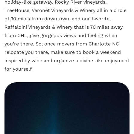
holiday-like getaway. Rocky River vineyards,
TreeHouse, Veronét Vineyards & Winery all in a circle
of 30 miles from downtown, and our favorite,
Raffaldini Vineyards & Winery that is 70 miles away
from CHL, give gorgeous views and feeling when
you’re there. So, once movers from Charlotte NC
relocate you there, make sure to book a weekend
inspired by wine and organize a divine-like enjoyment
for yourself.