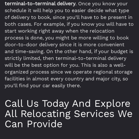
terminal-to-terminal delivery
. Once you know your
schedule it will help you to easier decide what type
of delivery to book, since you’ll have to be present in
both cases. For example, if you know you will have to
start working right away when the relocation
process is done, you might be more willing to book
door-to-door delivery since it is more convenient
and time-saving. On the other hand, if your budget is
strictly limited, then terminal-to-terminal delivery
will be the best option for you. This is also a well-
organized process since we operate regional storage
facilities in almost every country and major city, so
you’ll find your car easily there.
Call Us Today And Explore
All Relocating Services We
Can Provide