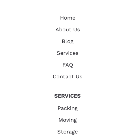
Home
About Us
Blog
Services
FAQ
Contact Us
SERVICES
Packing
Moving
Storage