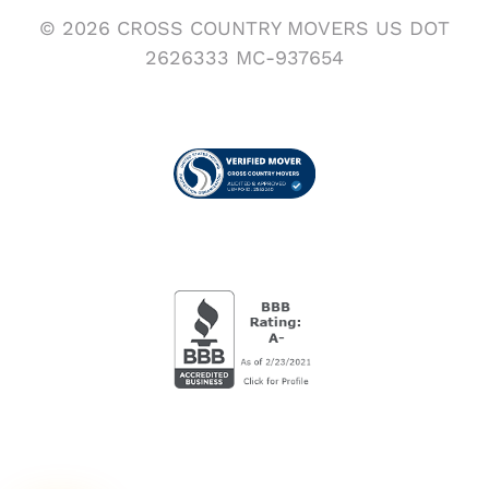
© 2026 CROSS COUNTRY MOVERS US DOT
2626333 MC-937654
Visit us on Verified Movers
BBB Accredited Busi