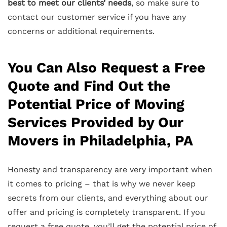
best to meet our clients’ needs
, so make sure to
contact our customer service if you have any
concerns or additional requirements.
You Can Also Request a Free
Quote and Find Out the
Potential Price of Moving
Services Provided by Our
Movers in Philadelphia, PA
Honesty and transparency are very important when
it comes to pricing – that is why we never keep
secrets from our clients, and everything about our
offer and pricing is completely transparent. If you
request a free quote, you’ll get the potential price of