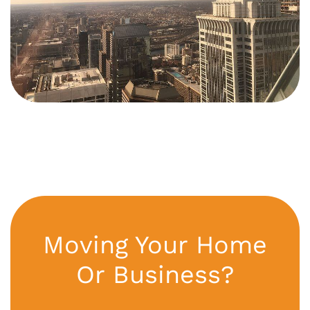
Moving Your Home
Or Business?