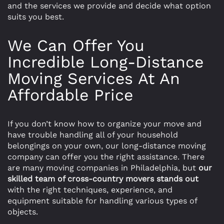
and the services we provide and decide what option
suits you best.
We Can Offer You
Incredible Long-Distance
Moving Services At An
Affordable Price
If you don’t know how to organize your move and
have trouble handling all of your household
belongings on your own, our long-distance moving
company can offer you the right assistance. There
are many moving companies in Philadelphia, but
our
skilled team of cross-country movers stands out
with the right techniques, experience, and
equipment suitable for handling various types of
objects.