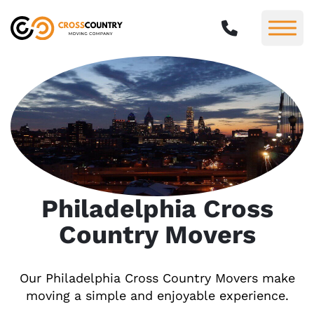
Philadelphia Cross
Country Movers
Our Philadelphia Cross Country Movers make
moving a simple and enjoyable experience.