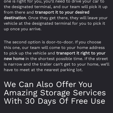
one is right for you, you’ll need to drive your car to
the designated terminal, and our team will pick it up
from there and
transport it to your desired
destination
. Once they get there, they will leave your
vehicle at the designated terminal for you to pick it
up once you arrive.
The second option is door-to-door. If you choose
this one, our team will come to your home address
to pick up the vehicle and
transport it right to your
new home
in the shortest possible time. If the street
is narrow and the trailer can’t get to your home, we’ll
have to meet at the nearest parking lot.
We Can Also Offer You
Amazing Storage Services
With 30 Days Of Free Use