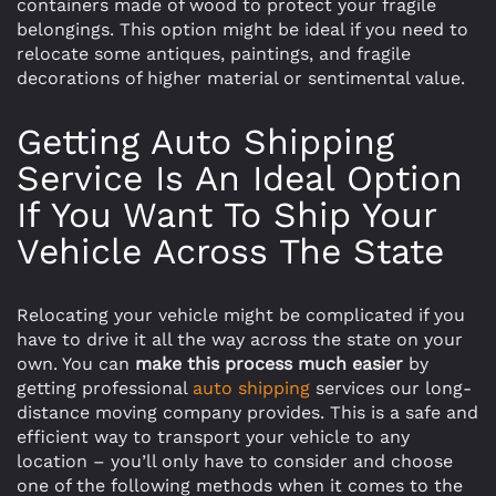
containers made of wood to protect your fragile
belongings. This option might be ideal if you need to
relocate some antiques, paintings, and fragile
decorations of higher material or sentimental value.
Getting Auto Shipping
Service Is An Ideal Option
If You Want To Ship Your
Vehicle Across The State
Relocating your vehicle might be complicated if you
have to drive it all the way across the state on your
own. You can
make this process much easier
by
getting professional
auto shipping
services our long-
distance moving company provides. This is a safe and
efficient way to transport your vehicle to any
location – you’ll only have to consider and choose
one of the following methods when it comes to the