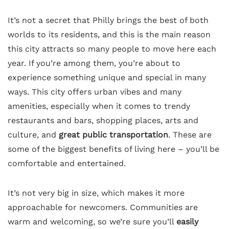
It’s not a secret that Philly brings the best of both
worlds to its residents, and this is the main reason
this city attracts so many people to move here each
year. If you’re among them, you’re about to
experience something unique and special in many
ways. This city offers urban vibes and many
amenities, especially when it comes to trendy
restaurants and bars, shopping places, arts and
culture, and
great public transportation
. These are
some of the biggest benefits of living here – you’ll be
comfortable and entertained.
It’s not very big in size, which makes it more
approachable for newcomers. Communities are
warm and welcoming, so we’re sure you’ll
easily