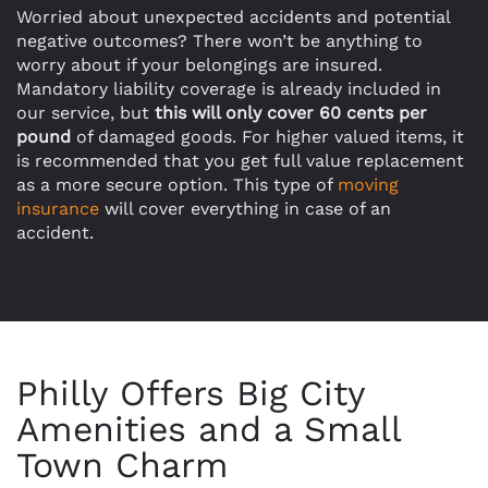
Worried about unexpected accidents and potential
negative outcomes? There won’t be anything to
worry about if your belongings are insured.
Mandatory liability coverage is already included in
our service, but
this will only cover 60 cents per
pound
of damaged goods. For higher valued items, it
is recommended that you get full value replacement
as a more secure option. This type of
moving
insurance
will cover everything in case of an
accident.
Philly Offers Big City
Amenities and a Small
Town Charm