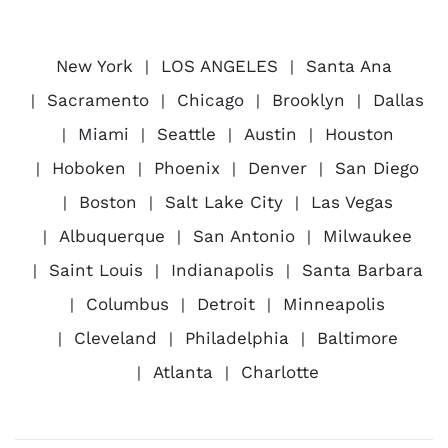
New York
LOS ANGELES
Santa Ana
Sacramento
Chicago
Brooklyn
Dallas
Miami
Seattle
Austin
Houston
Hoboken
Phoenix
Denver
San Diego
Boston
Salt Lake City
Las Vegas
Albuquerque
San Antonio
Milwaukee
Saint Louis
Indianapolis
Santa Barbara
Columbus
Detroit
Minneapolis
Cleveland
Philadelphia
Baltimore
Atlanta
Charlotte