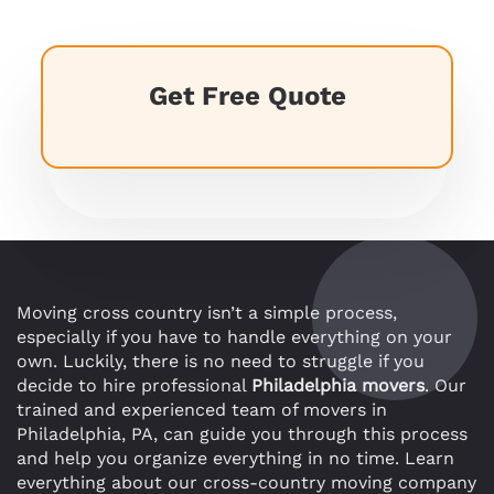
Get Free Quote
Moving cross country isn’t a simple process,
especially if you have to handle everything on your
own. Luckily, there is no need to struggle if you
decide to hire professional
Philadelphia movers
. Our
trained and experienced team of movers in
Philadelphia, PA, can guide you through this process
and help you organize everything in no time. Learn
everything about our cross-country moving company