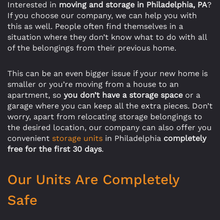
Interested in
moving and storage in Philadelphia, PA
?
If you choose our company, we can help you with
this as well. People often find themselves in a
situation where they don’t know what to do with all
of the belongings from their previous home.
This can be an even bigger issue if your new home is
smaller or you’re moving from a house to an
apartment, so
you don’t have a storage space
or a
garage where you can keep all the extra pieces. Don’t
worry, apart from relocating storage belongings to
the desired location, our company can also offer you
convenient
storage units
in Philadelphia
completely
free for the first 30 days
.
Our Units Are Completely
Safe