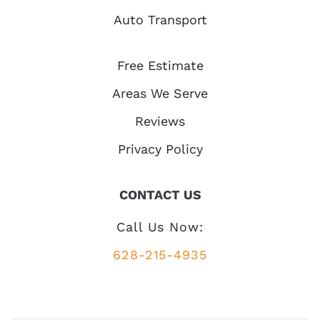
Auto Transport
Free Estimate
Areas We Serve
Reviews
Privacy Policy
CONTACT US
Call Us Now:
628-215-4935