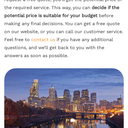
the required service. This way, you can
decide if the
potential price is suitable for your budget
before
making any final decisions. You can get a free quote
on our website, or you can call our customer service.
Feel free to
contact us
if you have any additional
questions, and we’ll get back to you with the
answers as soon as possible.