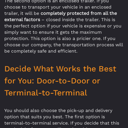
The second option is an enclosed trailer. If you
choose to transport your vehicle in an enclosed
trailer, it will be
completely protected from all the
external factors
– closed inside the trailer. This is
the perfect option if your vehicle is expensive or you
simply want to ensure it gets the maximum
protection. This option is also a pricier one. If you
choose our company, the transportation process will
be completely safe and efficient.
Decide What Works the Best
for You: Door-to-Door or
Terminal-to-Terminal
You should also choose the pick-up and delivery
option that suits you best. The first option is
terminal-to-terminal service. If you decide that this