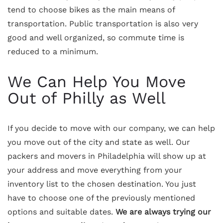
tend to choose bikes as the main means of
transportation. Public transportation is also very
good and well organized, so commute time is
reduced to a minimum.
We Can Help You Move
Out of Philly as Well
If you decide to move with our company, we can help
you move out of the city and state as well. Our
packers and movers in Philadelphia will show up at
your address and move everything from your
inventory list to the chosen destination. You just
have to choose one of the previously mentioned
options and suitable dates.
We are always trying our