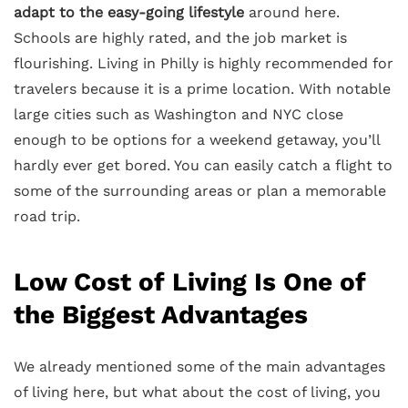
adapt to the easy-going lifestyle
around here.
Schools are highly rated, and the job market is
flourishing. Living in Philly is highly recommended for
travelers because it is a prime location. With notable
large cities such as Washington and NYC close
enough to be options for a weekend getaway, you’ll
hardly ever get bored. You can easily catch a flight to
some of the surrounding areas or plan a memorable
road trip.
Low Cost of Living Is One of
the Biggest Advantages
We already mentioned some of the main advantages
of living here, but what about the cost of living, you