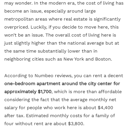
may wonder. In the modern era, the cost of living has
become an issue, especially around large
metropolitan areas where real estate is significantly
overpriced. Luckily, if you decide to move here, this
won’t be an issue. The overall cost of living here is
just slightly higher than the national average but at
the same time substantially lower than in
neighboring cities such as New York and Boston.
According to Numbeo reviews, you can rent a decent
one-bedroom apartment around the city center for
approximately $1,700
, which is more than affordable
considering the fact that the average monthly net
salary for people who work here is about $4,400
after tax. Estimated monthly costs for a family of
four without rent are about $3,800.