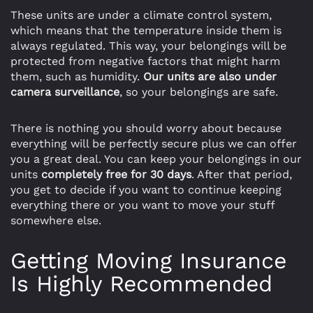
These units are under a climate control system,
which means that the temperature inside them is
always regulated. This way, your belongings will be
protected from negative factors that might harm
them, such as humidity.
Our units are also under
camera surveillance
, so your belongings are safe.
There is nothing you should worry about because
everything will be perfectly secure plus we can offer
you a great deal. You can keep your belongings in our
units
completely free for 30 days
. After that period,
you get to decide if you want to continue keeping
everything there or you want to move your stuff
somewhere else.
Getting Moving Insurance
Is Highly Recommended