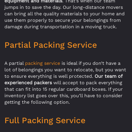
equipment and materials
. That’s when our team
jumps in to save the day. Our long-distance movers
can bring all the quality materials to your home and
use them properly to secure your belongings from
damage during transportation in a moving truck.
Partial Packing Service
A partial
packing service
is ideal if you don’t have a
lot of belongings you want to relocate, but you want
to ensure everything is well protected.
Our team of
experienced packers
will accept to pack everything
that can fit into 15 regular cardboard boxes. If your
inventory list goes over this, you’ll have to consider
getting the following option.
Full Packing Service