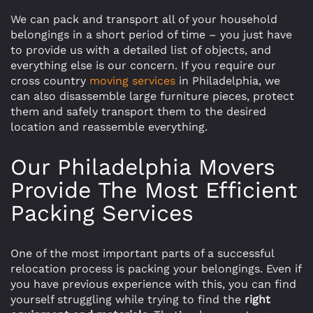
We can pack and transport all of your household
belongings in a short period of time – you just have
to provide us with a detailed list of objects, and
everything else is our concern. If you require our
cross country
moving services
in Philadelphia, we
can also disassemble large furniture pieces, protect
them and safely transport them to the desired
location and reassemble everything.
Our Philadelphia Movers
Provide The Most Efficient
Packing Services
One of the most important parts of a successful
relocation process is packing your belongings. Even if
you have previous experience with this, you can find
yourself struggling while trying to find the
right