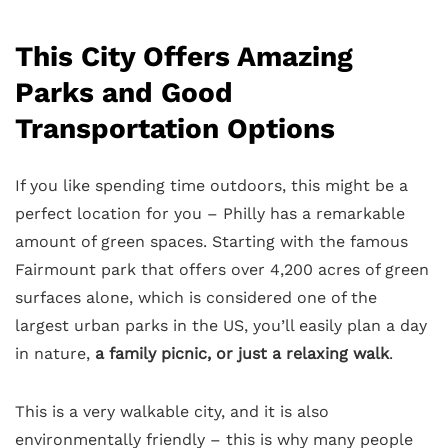
This City Offers Amazing
Parks and Good
Transportation Options
If you like spending time outdoors, this might be a
perfect location for you – Philly has a remarkable
amount of green spaces. Starting with the famous
Fairmount park that offers over 4,200 acres of green
surfaces alone, which is considered one of the
largest urban parks in the US, you’ll easily plan a day
in nature,
a family picnic, or just a relaxing walk
.
This is a very walkable city, and it is also
environmentally friendly – this is why many people