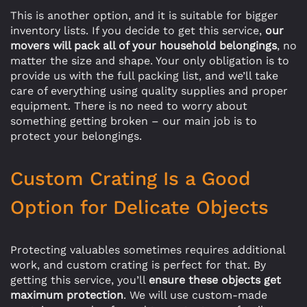
This is another option, and it is suitable for bigger
inventory lists. If you decide to get this service,
our
movers will pack all of your household belongings
, no
matter the size and shape. Your only obligation is to
provide us with the full packing list, and we’ll take
care of everything using quality supplies and proper
equipment. There is no need to worry about
something getting broken – our main job is to
protect your belongings.
Custom Crating Is a Good
Option for Delicate Objects
Protecting valuables sometimes requires additional
work, and custom crating is perfect for that. By
getting this service, you’ll
ensure these objects get
maximum protection
. We will use custom-made