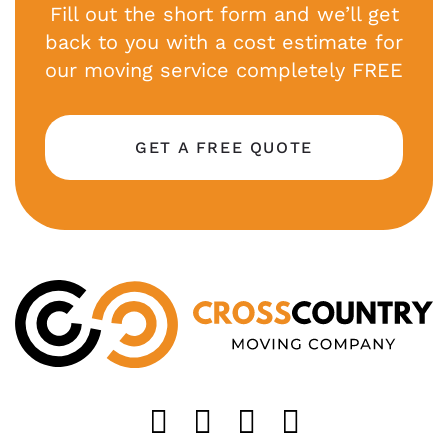
Fill out the short form and we’ll get
back to you with a cost estimate for
our moving service completely FREE
GET A FREE QUOTE
Like us on FaceB
Follow us on T
Find us on 
Follow u