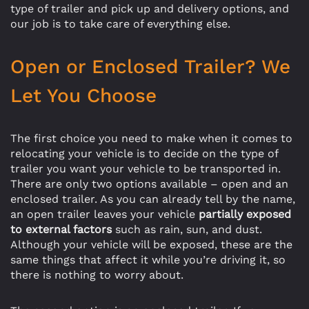
type of trailer and pick up and delivery options, and
our job is to take care of everything else.
Open or Enclosed Trailer? We
Let You Choose
The first choice you need to make when it comes to
relocating your vehicle is to decide on the type of
trailer you want your vehicle to be transported in.
There are only two options available – open and an
enclosed trailer. As you can already tell by the name,
an open trailer leaves your vehicle
partially exposed
to external factors
such as rain, sun, and dust.
Although your vehicle will be exposed, these are the
same things that affect it while you’re driving it, so
there is nothing to worry about.