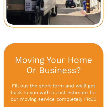
Moving Your Home
Or Business?
Fill out the short form and we’ll get
back to you with a cost estimate for
our moving service completely FREE