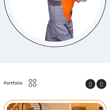
Portfolio