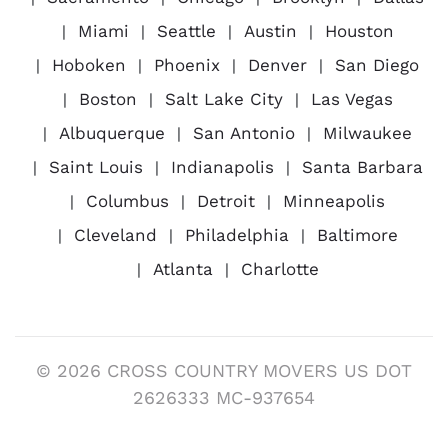
Miami
Seattle
Austin
Houston
Hoboken
Phoenix
Denver
San Diego
Boston
Salt Lake City
Las Vegas
Albuquerque
San Antonio
Milwaukee
Saint Louis
Indianapolis
Santa Barbara
Columbus
Detroit
Minneapolis
Cleveland
Philadelphia
Baltimore
Atlanta
Charlotte
© 2026 CROSS COUNTRY MOVERS US DOT
2626333 MC-937654