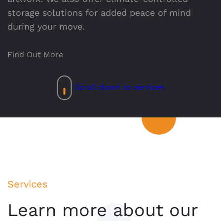
storage solutions for added peace of mind
during your move.
Find Out More
Scroll down to services
Services
Learn more about our