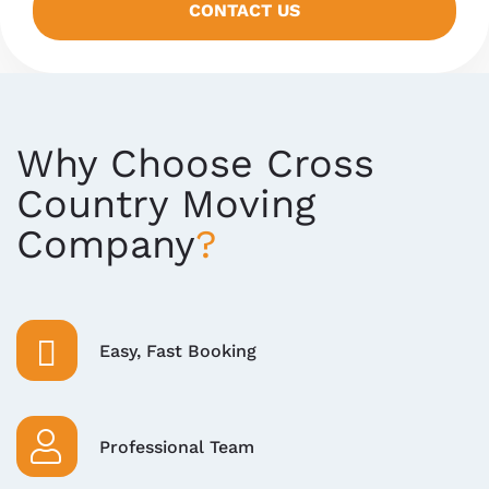
CONTACT US
Why Choose Cross
Country Moving
Company
Easy, Fast Booking
Professional Team