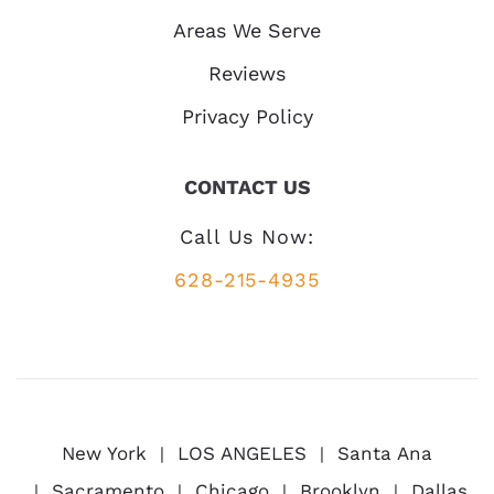
Areas We Serve
Reviews
Privacy Policy
CONTACT US
Call Us Now:
628-215-4935
New York
LOS ANGELES
Santa Ana
Sacramento
Chicago
Brooklyn
Dallas