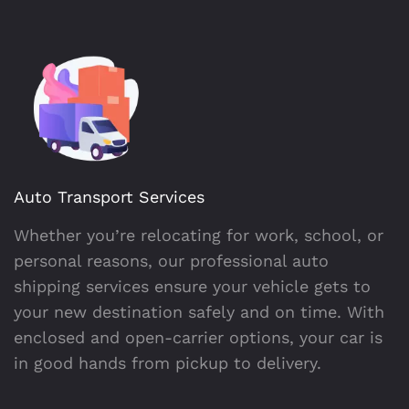
Auto Transport Services
Whether you’re relocating for work, school, or
personal reasons, our professional auto
shipping services ensure your vehicle gets to
your new destination safely and on time. With
enclosed and open-carrier options, your car is
in good hands from pickup to delivery.