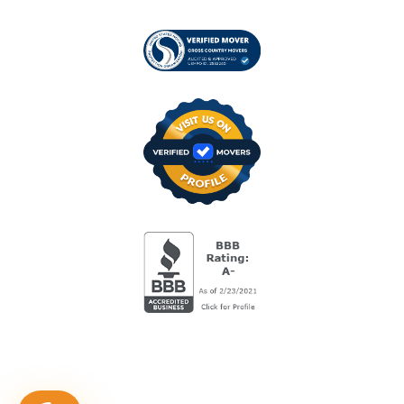
Visit us on Verified
BBB Accredited Busi