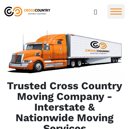
Trusted Cross Country
Moving Company -
Interstate &
Nationwide Moving
Services