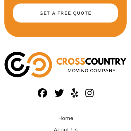
GET A FREE QUOTE
Like us on FaceBo
Follow us on T
Find us on 
Follow 
Home
About Us