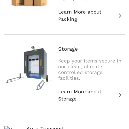
Learn More about
Packing
Storage
Keep your items secure in
our clean, climate-
controlled storage
facilities.
Learn More about
Storage
Auto Transport