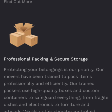
Find Out More
Professional Packing & Secure Storage
Protecting your belongings is our priority. Our
movers have been trained to pack items
professionally and efficiently. Our trained
packers use high-quality boxes and custom
containers to safeguard everything, from fragile
dishes and electronics to furniture and
artwork. We also offer climate-controlled