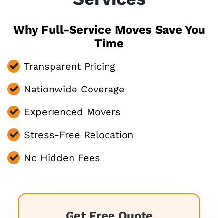
Why Full-Service Moves Save You
Time
Transparent Pricing
Nationwide Coverage
Experienced Movers
Stress-Free Relocation
No Hidden Fees
Get Free Quote