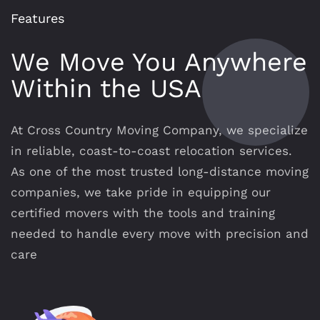
Features
We Move You Anywhere
Within the USA
At Cross Country Moving Company, we specialize
in reliable, coast-to-coast relocation services.
As one of the most trusted long-distance moving
companies, we take pride in equipping our
certified movers with the tools and training
needed to handle every move with precision and
care