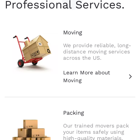
Professional Services.
Moving
We provide reliable, long-
distance moving services
across the US.
Learn More about
Moving
Packing
Our trained movers pack
your items safely using
high-quality materials.