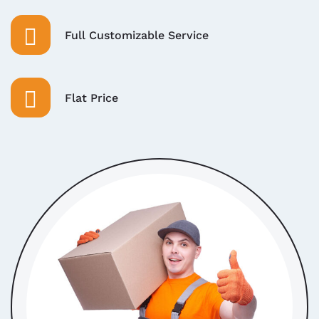
Full Customizable Service
Flat Price