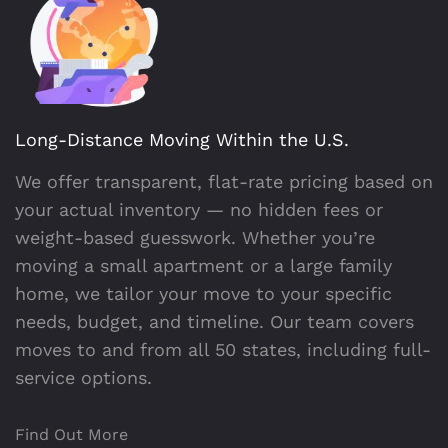
Long-Distance Moving Within the U.S.
We offer transparent, flat-rate pricing based on
your actual inventory — no hidden fees or
weight-based guesswork. Whether you’re
moving a small apartment or a large family
home, we tailor your move to your specific
needs, budget, and timeline. Our team covers
moves to and from all 50 states, including full-
service options.
Find Out More