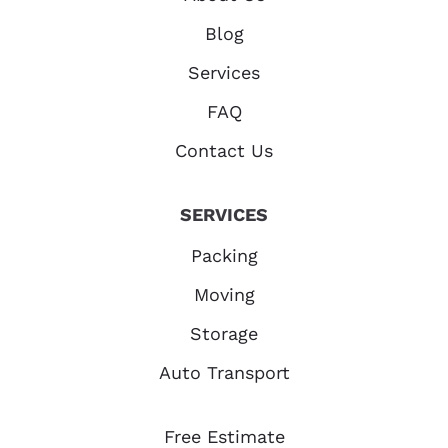
Blog
Services
FAQ
Contact Us
SERVICES
Packing
Moving
Storage
Auto Transport
Free Estimate