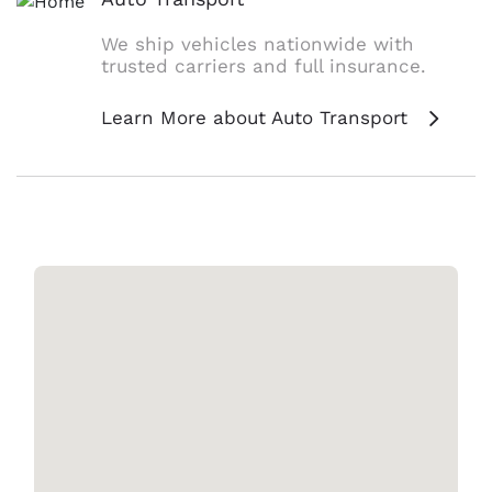
We ship vehicles nationwide with
trusted carriers and full insurance.
Learn More about Auto Transport