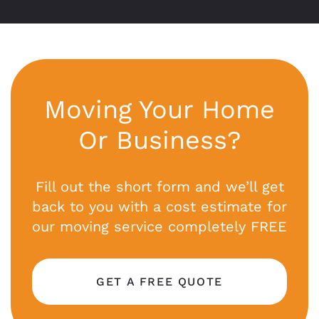
Moving Your Home
Or Business?
Fill out the short form and we’ll get
back to you with a cost estimate for
our moving service completely FREE
GET A FREE QUOTE