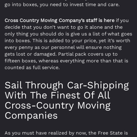
go into boxes, you need to invest time and care.
Cross Country Moving Company’s staff is here
if you
decide that you don’t want to go it alone and the
only thing you should do is give us a list of what goes
into boxes. This is added to your price, yet it’s worth
every penny as our personnel will ensure nothing
gets lost or damaged. Partial pack covers up to
fifteen boxes, whereas everything more than that is
counted as full service.
Sail Through Car-Shipping
With The Finest Of All
Cross-Country Moving
Companies
As you must have realized by now, the Free State is