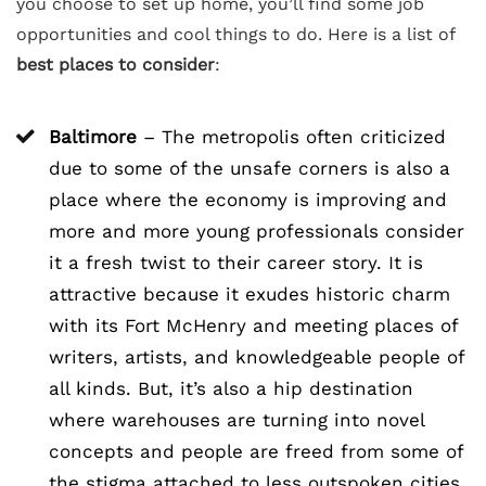
you choose to set up home, you’ll find some job
opportunities and cool things to do. Here is a list of
best places to consider
:
Baltimore
– The metropolis often criticized
due to some of the unsafe corners is also a
place where the economy is improving and
more and more young professionals consider
it a fresh twist to their career story. It is
attractive because it exudes historic charm
with its Fort McHenry and meeting places of
writers, artists, and knowledgeable people of
all kinds. But, it’s also a hip destination
where warehouses are turning into novel
concepts and people are freed from some of
the stigma attached to less outspoken cities,