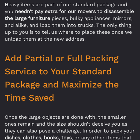
Heavy items are part of our standard package and
you
needn’t pay extra for our movers to disassemble
the large furniture
pieces, bulky appliances, mirrors,
and alike, and load them into trucks. The only thing
up to you is to tell us where to place these once we
unload them at the new address.
Add Partial or Full Packing
Service to Your Standard
Package and Maximize the
Time Saved
Once the large objects are done with, the smaller
ones remain and the size shouldn’t deceive you as
they can also pose a challenge. In order to pack your
dishes, clothes, books, toys
, or any other items that