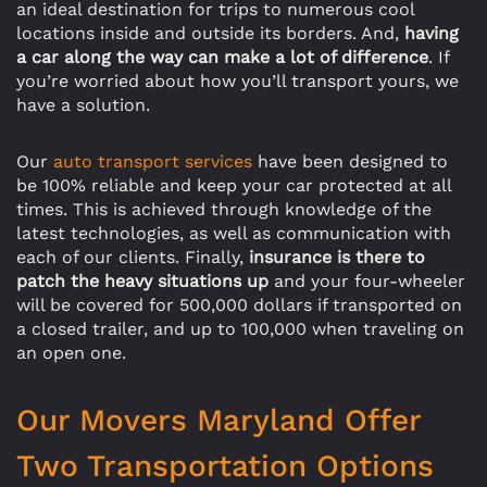
an ideal destination for trips to numerous cool
locations inside and outside its borders. And,
having
a car along the way can make a lot of difference
. If
you’re worried about how you’ll transport yours, we
have a solution.
Our
auto transport services
have been designed to
be 100% reliable and keep your car protected at all
times. This is achieved through knowledge of the
latest technologies, as well as communication with
each of our clients. Finally,
insurance is there to
patch the heavy situations up
and your four-wheeler
will be covered for 500,000 dollars if transported on
a closed trailer, and up to 100,000 when traveling on
an open one.
Our Movers Maryland Offer
Two Transportation Options