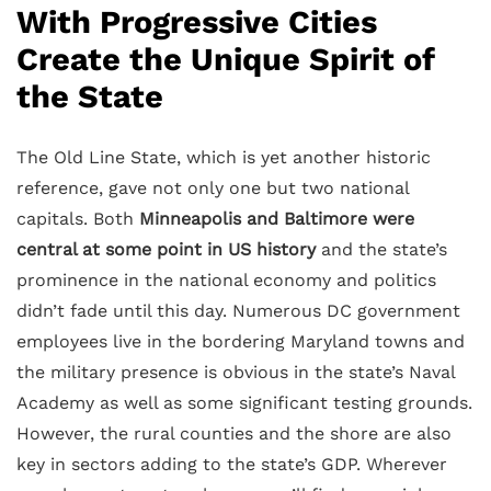
With Progressive Cities
Create the Unique Spirit of
the State
The Old Line State, which is yet another historic
reference, gave not only one but two national
capitals. Both
Minneapolis and Baltimore were
central at some point in US history
and the state’s
prominence in the national economy and politics
didn’t fade until this day. Numerous DC government
employees live in the bordering Maryland towns and
the military presence is obvious in the state’s Naval
Academy as well as some significant testing grounds.
However, the rural counties and the shore are also
key in sectors adding to the state’s GDP. Wherever