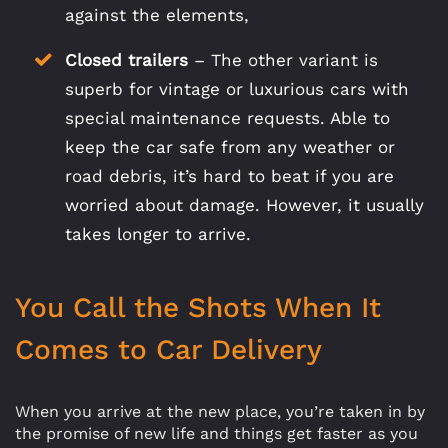
against the elements,
Closed trailers
– The other variant is
superb for vintage or luxurious cars with
special maintenance requests. Able to
keep the car safe from any weather or
road debris, it’s hard to beat if you are
worried about damage. However, it usually
takes longer to arrive.
You Call the Shots When It
Comes to Car Delivery
When you arrive at the new place, you’re taken in by
the promise of new life and things get faster as you