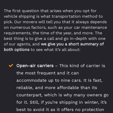
The first question that arises when you opt for
vehicle shipping is what transportation method to
pick. Our movers will tell you that it always depends
on numerous factors, such as your car maintenance
requirements, the time of the year, and more. The
best thing is to give a call and go in-depth with one
of our agents, and
we give you a short summary of
both options
to see what it’s all about:
Open-air carriers
– This kind of carrier is
the most frequent and it can
accommodate up to nine cars. It is fast,
reliable, and more affordable than its
counterpart, which is why many owners go
for it. Still, if you’re shipping in winter, it’s
best to avoid it as it offers no protection