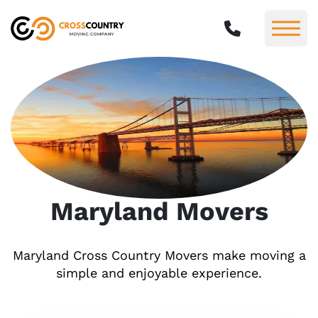
Maryland Movers
Maryland Cross Country Movers make moving a
simple and enjoyable experience.