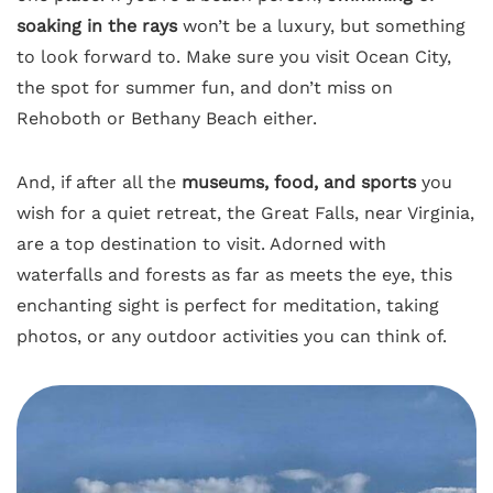
soaking in the rays
won’t be a luxury, but something
to look forward to. Make sure you visit Ocean City,
the spot for summer fun, and don’t miss on
Rehoboth or Bethany Beach either.
And, if after all the
museums, food, and sports
you
wish for a quiet retreat, the Great Falls, near Virginia,
are a top destination to visit. Adorned with
waterfalls and forests as far as meets the eye, this
enchanting sight is perfect for meditation, taking
photos, or any outdoor activities you can think of.