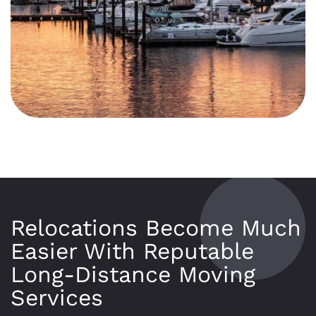
Relocations Become Much
Easier With Reputable
Long-Distance Moving
Services