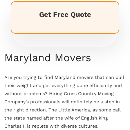
Get Free Quote
Maryland Movers
Are you trying to find Maryland movers that can pull
their weight and get everything done efficiently and
without problems? Hiring Cross Country Moving
Company’s professionals will definitely be a step in
the right direction. The Little America, as some call
the state named after the wife of English king
Charles I, is replete with diverse cultures,