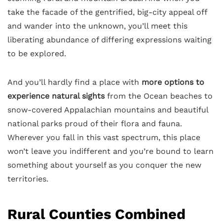
take the facade of the gentrified, big-city appeal off
and wander into the unknown, you’ll meet this
liberating abundance of differing expressions waiting
to be explored.
And you’ll hardly find a place with
more options to
experience natural sights
from the Ocean beaches to
snow-covered Appalachian mountains and beautiful
national parks proud of their flora and fauna.
Wherever you fall in this vast spectrum, this place
won’t leave you indifferent and you’re bound to learn
something about yourself as you conquer the new
territories.
Rural Counties Combined