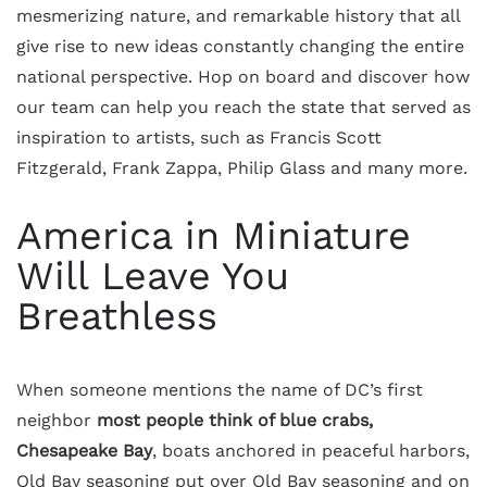
mesmerizing nature, and remarkable history that all
give rise to new ideas constantly changing the entire
national perspective. Hop on board and discover how
our team can help you reach the state that served as
inspiration to artists, such as Francis Scott
Fitzgerald, Frank Zappa, Philip Glass and many more.
America in Miniature
Will Leave You
Breathless
When someone mentions the name of DC’s first
neighbor
most people think of blue crabs,
Chesapeake Bay
, boats anchored in peaceful harbors,
Old Bay seasoning put over Old Bay seasoning and on