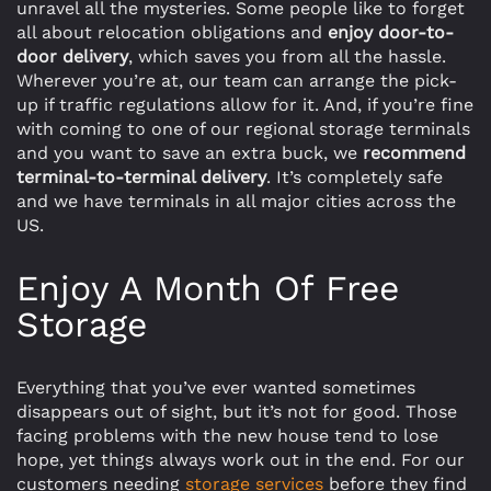
unravel all the mysteries. Some people like to forget
all about relocation obligations and
enjoy door-to-
door delivery
, which saves you from all the hassle.
Wherever you’re at, our team can arrange the pick-
up if traffic regulations allow for it. And, if you’re fine
with coming to one of our regional storage terminals
and you want to save an extra buck, we
recommend
terminal-to-terminal delivery
. It’s completely safe
and we have terminals in all major cities across the
US.
Enjoy A Month Of Free
Storage
Everything that you’ve ever wanted sometimes
disappears out of sight, but it’s not for good. Those
facing problems with the new house tend to lose
hope, yet things always work out in the end. For our
customers needing
storage services
before they find