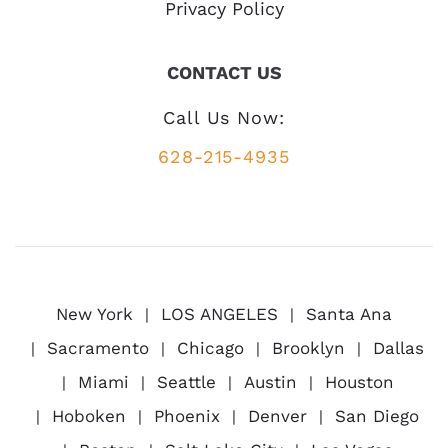
Privacy Policy
CONTACT US
Call Us Now:
628-215-4935
New York
LOS ANGELES
Santa Ana
Sacramento
Chicago
Brooklyn
Dallas
Miami
Seattle
Austin
Houston
Hoboken
Phoenix
Denver
San Diego