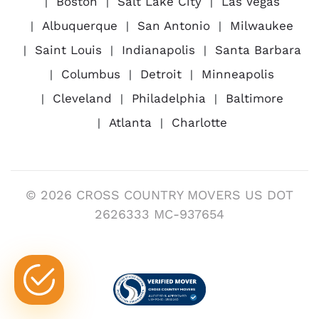
Boston
Salt Lake City
Las Vegas
Albuquerque
San Antonio
Milwaukee
Saint Louis
Indianapolis
Santa Barbara
Columbus
Detroit
Minneapolis
Cleveland
Philadelphia
Baltimore
Atlanta
Charlotte
© 2026 CROSS COUNTRY MOVERS US DOT
2626333 MC-937654