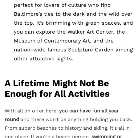
perfect for lovers of culture who find
Baltimore’s ties to the dark and the wild over
the top. It’s brimming with green spaces, and
you can explore the Walker Art Center, the
Museum of Contemporary Art, and the
nation-wide famous Sculpture Garden among
other attractive sights.
A Lifetime Might Not Be
Enough for All Activities
With all on offer here,
you can have fun all year
round
and there won’t be anything holding you back.
From superb beaches to history and skiing, it’s all in
one place. If you’re a beach person,
swimming or