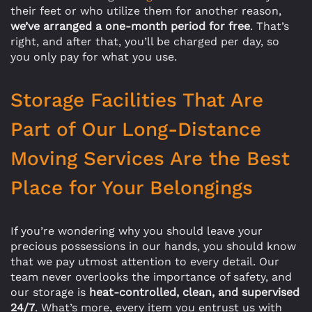
their feet or who utilize them for another reason,
we’ve arranged a one-month period for free
. That’s
right, and after that, you’ll be charged per day, so
you only pay for what you use.
Storage Facilities That Are
Part of Our Long-Distance
Moving Services Are the Best
Place for Your Belongings
If you’re wondering why you should leave your
precious possessions in our hands, you should know
that we pay utmost attention to every detail. Our
team never overlooks the importance of safety, and
our storage is
heat-controlled, clean, and supervised
24/7
. What’s more, every item you entrust us with