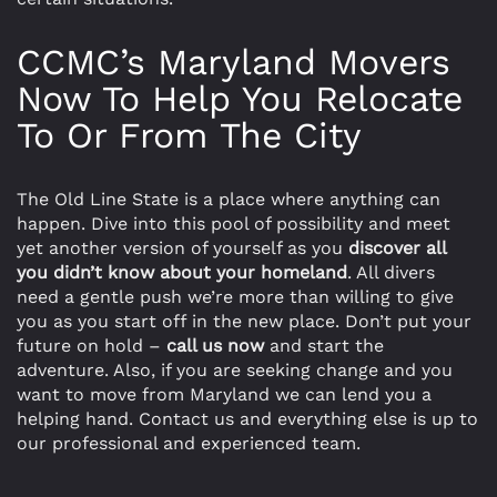
CCMC’s Maryland Movers
Now To Help You Relocate
To Or From The City
The Old Line State is a place where anything can
happen. Dive into this pool of possibility and meet
yet another version of yourself as you
discover all
you didn’t know about your homeland
. All divers
need a gentle push we’re more than willing to give
you as you start off in the new place. Don’t put your
future on hold –
call us now
and start the
adventure. Also, if you are seeking change and you
want to move from Maryland we can lend you a
helping hand. Contact us and everything else is up to
our professional and experienced team.