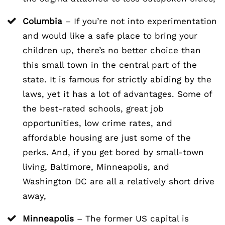
Columbia
– If you’re not into experimentation
and would like a safe place to bring your
children up, there’s no better choice than
this small town in the central part of the
state. It is famous for strictly abiding by the
laws, yet it has a lot of advantages. Some of
the best-rated schools, great job
opportunities, low crime rates, and
affordable housing are just some of the
perks. And, if you get bored by small-town
living, Baltimore, Minneapolis, and
Washington DC are all a relatively short drive
away,
Minneapolis
– The former US capital is