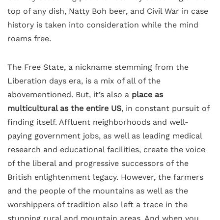
top of any dish, Natty Boh beer, and Civil War in case
history is taken into consideration while the mind
roams free.
The Free State, a nickname stemming from the
Liberation days era, is a mix of all of the
abovementioned. But, it’s also a
place as
multicultural as the entire US
, in constant pursuit of
finding itself. Affluent neighborhoods and well-
paying government jobs, as well as leading medical
research and educational facilities, create the voice
of the liberal and progressive successors of the
British enlightenment legacy. However, the farmers
and the people of the mountains as well as the
worshippers of tradition also left a trace in the
stunning rural and mountain areas. And when you