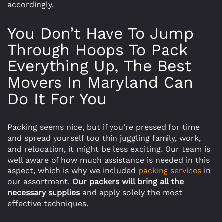
accordingly.
You Don’t Have To Jump
Through Hoops To Pack
Everything Up, The Best
Movers In Maryland Can
Do It For You
Packing seems nice, but if you’re pressed for time
and spread yourself too thin juggling family, work,
and relocation, it might be less exciting. Our team is
well aware of how much assistance is needed in this
aspect, which is why we included
packing services
in
our assortment.
Our packers will bring all the
necessary supplies
and apply solely the most
effective techniques.