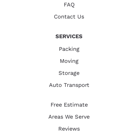
FAQ
Contact Us
SERVICES
Packing
Moving
Storage
Auto Transport
Free Estimate
Areas We Serve
Reviews