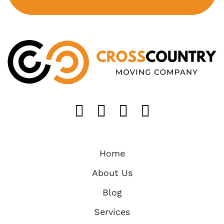
Like us on FaceB
Follow us on T
Find us on 
Follow u
Home
About Us
Blog
Services