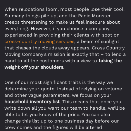
When relocations loom, most people lose their cool.
So many things pile up, and the Panic Monster
creeps threatening to make us feel insecure about
everything. However, if you choose a company
experienced in providing their clients with spot on
cross-country moving services
, a beam of sunlight
that chases the clouds away appears. Cross Country
Moving Company’s mission is exactly that – to lend a
hand to all the customers with a view to
taking the
weight off your shoulders
.
One of our most significant traits is the way we
determine your quote. Instead of relying on volume
and other vague parameters, we focus on your
household inventory list
. This means that once you
write down all you want our team to handle, we’ll be
able to let you know of the price. You can also
change this list up to one business day before our
crew comes and the figures will be altered