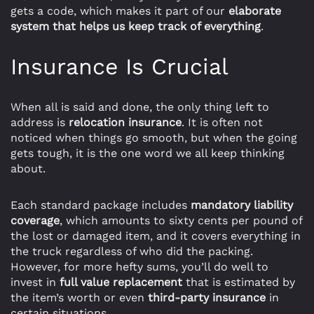
gets a code, which makes it part of our
elaborate
system that helps us keep track of everything
.
Insurance Is Crucial
When all is said and done, the only thing left to
address is
relocation insurance
. It is often not
noticed when things go smooth, but when the going
gets tough, it is the one word we all keep thinking
about.
Each standard package includes
mandatory liability
coverage
, which amounts to sixty cents per pound of
the lost or damaged item, and it covers everything in
the truck regardless of who did the packing.
However, for more hefty sums, you’ll do well to
invest in
full value replacement
that is estimated by
the item’s worth or even
third-party insurance
in
certain situations.