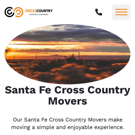
Santa Fe Cross Country
Movers
Our Santa Fe Cross Country Movers make
moving a simple and enjoyable experience.