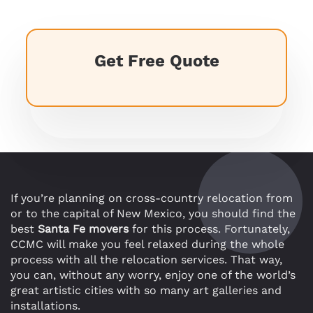
Get Free Quote
If you’re planning on cross-country relocation from
or to the capital of New Mexico, you should find the
best
Santa Fe movers
for this process. Fortunately,
CCMC will make you feel relaxed during the whole
process with all the relocation services. That way,
you can, without any worry, enjoy one of the world’s
great artistic cities with so many art galleries and
installations.