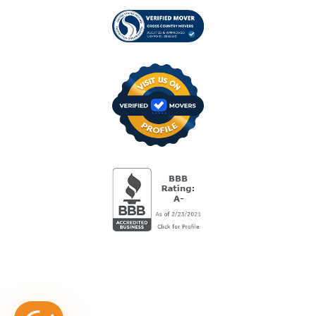
Visit us on Verified
BBB Accredited Busi