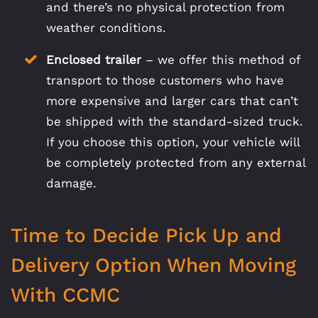
and there’s no physical protection from
weather conditions.
Enclosed trailer
– we offer this method of
transport to those customers who have
more expensive and larger cars that can’t
be shipped with the standard-sized truck.
If you choose this option, your vehicle will
be completely protected from any external
damage.
Time to Decide Pick Up and
Delivery Option When Moving
With CCMC