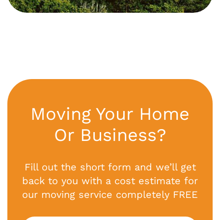
Moving Your Home
Or Business?
Fill out the short form and we’ll get
back to you with a cost estimate for
our moving service completely FREE