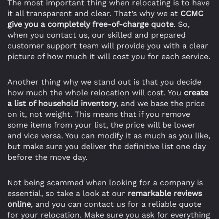
The most important thing when relocating is to have
it all transparent and clear. That’s why we at
CCMC
give you a completely free-of-charge quote
. So,
when you contact us, our skilled and prepared
customer support team will provide you with a clear
picture of how much it will cost you for each service.
Another thing why we stand out is that you decide
how much the whole relocation will cost. You
create
a list of household inventory
, and we base the price
on it, not weight. This means that if you remove
some items from your list, the price will be lower
and vice versa. You can modify it as much as you like,
but make sure you deliver the definitive list one day
before the move day.
Not being scammed when looking for a company is
essential, so take a look at our
remarkable reviews
online
, and you can contact us for a reliable quote
for your relocation. Make sure you ask for everything