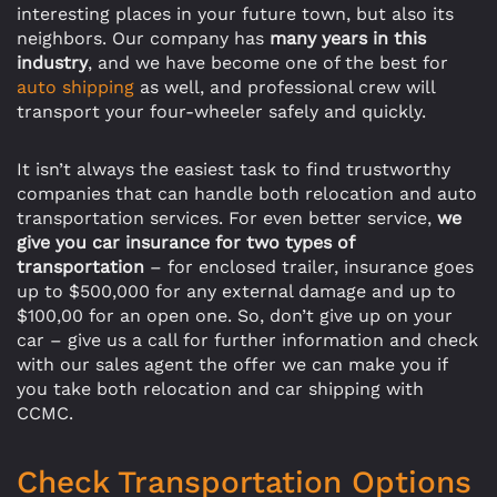
interesting places in your future town, but also its
neighbors. Our company has
many years in this
industry
, and we have become one of the best for
auto shipping
as well, and professional crew will
transport your four-wheeler safely and quickly.
It isn’t always the easiest task to find trustworthy
companies that can handle both relocation and auto
transportation services. For even better service,
we
give you car insurance for two types of
transportation
– for enclosed trailer, insurance goes
up to $500,000 for any external damage and up to
$100,00 for an open one. So, don’t give up on your
car – give us a call for further information and check
with our sales agent the offer we can make you if
you take both relocation and car shipping with
CCMC.
Check Transportation Options