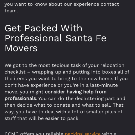
you want to know about our experience contact
team.
Get Packed With
Professional Santa Fe
Movers
We got to the most tedious task of your relocation
checklist – wrapping up and putting into boxes all of
the items you want to bring to the new home. If you
don’t have experience or you’re in a last-minute
move, you might
consider having help from
professionals
. You can do the decluttering part and
then decide what to donate and what to sell. That
way, you have to deal with a lot of smaller piles of
stuff that will be easier to pack.
CCMC offers you reliable
packing service
with a