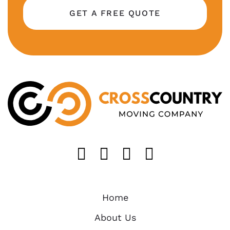
GET A FREE QUOTE
Like us on FaceB
Follow us on T
Find us on 
Follow u
Home
About Us