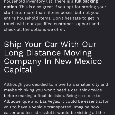
household inventory list, there is a
full packing
option
. This is also great if you opt for storing your
stuff into more than fifteen boxes, but not your
entire household items. Don’t hesitate to get in
touch with our qualified customer support and
check all the options we offer.
Ship Your Car With Our
Long Distance Moving
Company In New Mexico
Capital
Although you decided to move to a smaller city and
maybe thinking you won’t need a car, think twice
before making a final decision. Being so close to
Albuquerque and Las Vegas, it could be essential for
you to have a vehicle transported. Imagine how
easier and less stressful it would be visiting all the