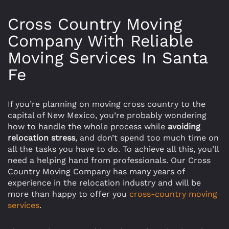
Cross Country Moving
Company With Reliable
Moving Services In Santa
Fe
If you’re planning on moving cross country to the
capital of New Mexico, you’re probably wondering
how to handle the whole process while
avoiding
relocation stress
, and don’t spend too much time on
all the tasks you have to do. To achieve all this, you’ll
need a helping hand from professionals. Our Cross
Country Moving Company has many years of
experience in the relocation industry and will be
more than happy to offer you
cross-country moving
services
.