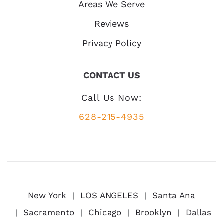
Areas We Serve
Reviews
Privacy Policy
CONTACT US
Call Us Now:
628-215-4935
New York
LOS ANGELES
Santa Ana
Sacramento
Chicago
Brooklyn
Dallas