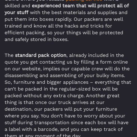
skilled and
experienced team that will protect all of
your stuff
with the best materials and supplies and
put them into boxes rapidly. Our packers are well
trained and know all the hacks and tricks for
efficient packing, so your things will be protected
and safely stored in boxes.
The
standard pack option
, already included in the
quote you get contacting us by filling a form online
on our website, implies our capable crew will do the
disassembling and assembling of your bulky items.
So, furniture and bigger appliances – everything that
can’t be packed in the regular-sized box will be
packed without any extra charge. Another great
thing is that once our truck arrives at our
destination, our packers will put your furniture
where you say. You don’t have to worry about your
stuff during transportation since each box will have
a label with a barcode, and you can keep track of
them at any moment of the day.