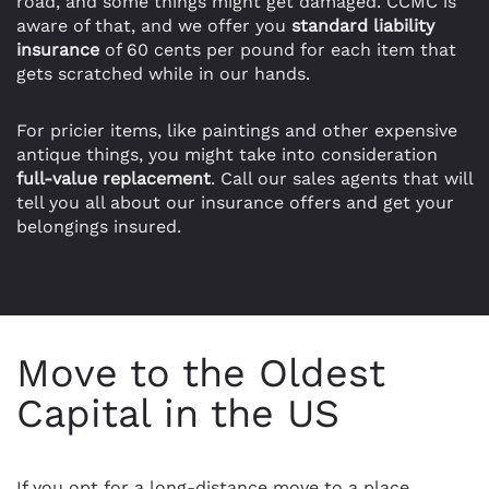
road, and some things might get damaged. CCMC is
aware of that, and we offer you
standard liability
insurance
of 60 cents per pound for each item that
gets scratched while in our hands.
For pricier items, like paintings and other expensive
antique things, you might take into consideration
full-value replacement
. Call our sales agents that will
tell you all about our insurance offers and get your
belongings insured.
Move to the Oldest
Capital in the US
If you opt for a long-distance move to a place