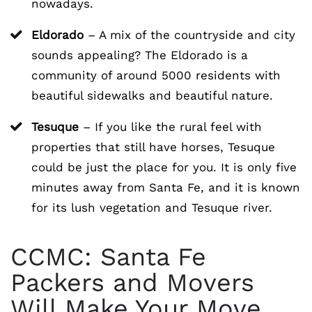
nowadays.
Eldorado
– A mix of the countryside and city
sounds appealing? The Eldorado is a
community of around 5000 residents with
beautiful sidewalks and beautiful nature.
Tesuque
– If you like the rural feel with
properties that still have horses, Tesuque
could be just the place for you. It is only five
minutes away from Santa Fe, and it is known
for its lush vegetation and Tesuque river.
CCMC: Santa Fe
Packers and Movers
Will Make Your Move