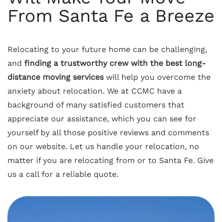
From Santa Fe a Breeze
Relocating to your future home can be challenging,
and
finding a trustworthy crew with the best long-
distance moving services
will help you overcome the
anxiety about relocation. We at CCMC have a
background of many satisfied customers that
appreciate our assistance, which you can see for
yourself by all those positive reviews and comments
on our website. Let us handle your relocation, no
matter if you are relocating from or to Santa Fe. Give
us a call for a reliable quote.