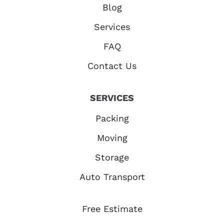
Blog
Services
FAQ
Contact Us
SERVICES
Packing
Moving
Storage
Auto Transport
Free Estimate