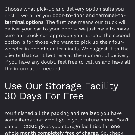
Choose what pick-up and delivery option suits you
best – we offer you
door-to-door and terminal-to-
terminal options
. The first one means our truck will
deliver your car to your door – we just have to make
sure our truck can approach your street. The second
option is for those who want to pick up their four-
wheeler in one of our terminals. We suggest it to the
clients that can’t be there at the moment of delivery.
If you have any doubt, feel free to call us and have all
the information needed.
Use Our Storage Facility
30 Days For Free
You finished all the packing and realized you have
some items that won’t go in your future home. Don’t
panic – CCMC gives you storage facilities for
one
whole month completely free of charge
. So, check