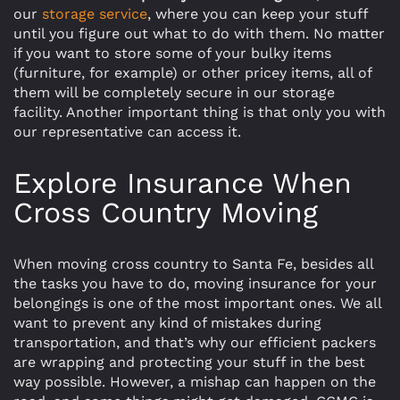
our
storage service
, where you can keep your stuff
until you figure out what to do with them. No matter
if you want to store some of your bulky items
(furniture, for example) or other pricey items, all of
them will be completely secure in our storage
facility. Another important thing is that only you with
our representative can access it.
Explore Insurance When
Cross Country Moving
When moving cross country to Santa Fe, besides all
the tasks you have to do, moving insurance for your
belongings is one of the most important ones. We all
want to prevent any kind of mistakes during
transportation, and that’s why our efficient packers
are wrapping and protecting your stuff in the best
way possible. However, a mishap can happen on the