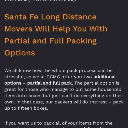
Santa Fe Long Distance
Movers Will Help You With
Partial and Full Packing
Options
We all know how the whole pack process can be
stressful, so we at CCMC offer you two
additional
options – partial and full pack
. The partial option is
great for those who manage to put some household
items into boxes but just can’t do everything on their
own. In that case, our packers will do the rest – pack
up to fifteen boxes.
If you want us to pack all of your items from the