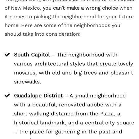
of New Mexico,
you can’t make a wrong choice
when
it comes to picking the neighborhood for your future
home. Here are some of the neighborhoods you
should take into consideration:
South Capitol
– The neighborhood with
various architectural styles that create lovely
mosaics, with old and big trees and pleasant
sidewalks.
Guadalupe District
– A small neighborhood
with a beautiful, renovated adobe with a
short walking distance from the Plaza, a
historical landmark, and a central city square
– the place for gathering in the past and