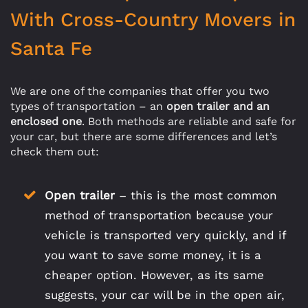
With Cross-Country Movers in
Santa Fe
We are one of the companies that offer you two
types of transportation – an
open trailer and an
enclosed one
. Both methods are reliable and safe for
your car, but there are some differences and let’s
check them out:
Open trailer
– this is the most common
method of transportation because your
vehicle is transported very quickly, and if
you want to save some money, it is a
cheaper option. However, as its same
suggests, your car will be in the open air,