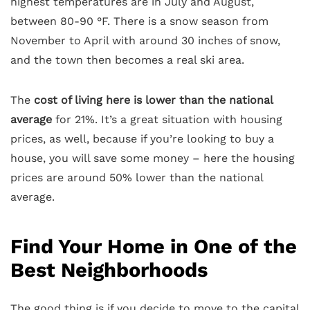
highest temperatures are in July and August,
between 80-90 °F. There is a snow season from
November to April with around 30 inches of snow,
and the town then becomes a real ski area.
The
cost of living here is lower than the national
average
for 21%. It’s a great situation with housing
prices, as well, because if you’re looking to buy a
house, you will save some money – here the housing
prices are around 50% lower than the national
average.
Find Your Home in One of the
Best Neighborhoods
The good thing is if you decide to move to the capital