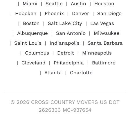
Miami
Seattle
Austin
Houston
Hoboken
Phoenix
Denver
San Diego
Boston
Salt Lake City
Las Vegas
Albuquerque
San Antonio
Milwaukee
Saint Louis
Indianapolis
Santa Barbara
Columbus
Detroit
Minneapolis
Cleveland
Philadelphia
Baltimore
Atlanta
Charlotte
© 2026 CROSS COUNTRY MOVERS US DOT
2626333 MC-937654