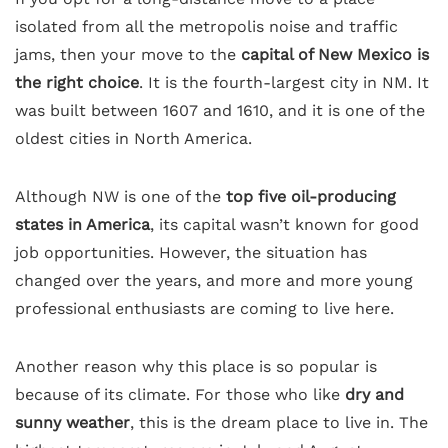
isolated from all the metropolis noise and traffic
jams, then your move to the
capital of New Mexico is
the right choice
. It is the fourth-largest city in NM. It
was built between 1607 and 1610, and it is one of the
oldest cities in North America.
Although NW is one of the
top five oil-producing
states in America
, its capital wasn’t known for good
job opportunities. However, the situation has
changed over the years, and more and more young
professional enthusiasts are coming to live here.
Another reason why this place is so popular is
because of its climate. For those who like
dry and
sunny weather
, this is the dream place to live in. The