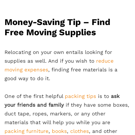
Money-Saving Tip – Find
Free Moving Supplies
Relocating on your own entails looking for
supplies as well. And if you wish to
reduce
moving expenses
, finding free materials is a
good way to do it.
One of the first helpful
packing tips
is to
ask
your friends and family
if they have some boxes,
duct tape, ropes, markers, or any other
materials that will help you while you are
packing furniture
,
books
,
clothes
, and other