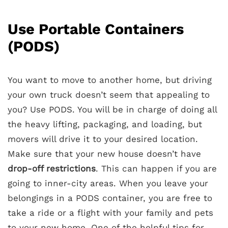
Use Portable Containers
(PODS)
You want to move to another home, but driving
your own truck doesn’t seem that appealing to
you? Use PODS. You will be in charge of doing all
the heavy lifting, packaging, and loading, but
movers will drive it to your desired location.
Make sure that your new house doesn’t have
drop-off restrictions
. This can happen if you are
going to inner-city areas. When you leave your
belongings in a PODS container, you are free to
take a ride or a flight with your family and pets
to your new home. One of the helpful tips for