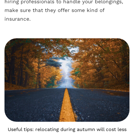
hiring professionals to handle your belongings,
make sure that they offer some kind of
insurance.
Useful tips: relocating during autumn will cost less