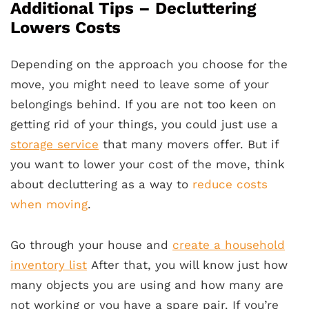
Additional Tips – Decluttering
Lowers Costs
Depending on the approach you choose for the
move, you might need to leave some of your
belongings behind. If you are not too keen on
getting rid of your things, you could just use a
storage service
that many movers offer. But if
you want to lower your cost of the move, think
about decluttering as a way to
reduce costs
when moving
.
Go through your house and
create a household
inventory list
After that, you will know just how
many objects you are using and how many are
not working or you have a spare pair. If you’re