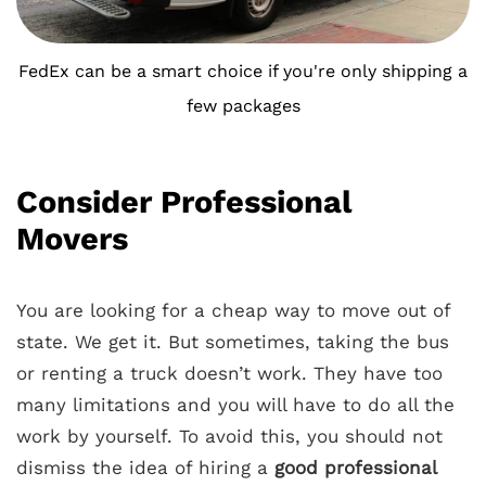
FedEx can be a smart choice if you're only shipping a
few packages
Consider Professional
Movers
You are looking for a cheap way to move out of
state. We get it. But sometimes, taking the bus
or renting a truck doesn’t work. They have too
many limitations and you will have to do all the
work by yourself. To avoid this, you should not
dismiss the idea of hiring a
good
professional