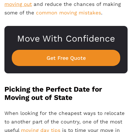
moving out
and reduce the chances of making
some of the
common moving mistakes
.
Move With Confidence
Get Free Quote
Picking the Perfect Date for
Moving out of State
When looking for the cheapest ways to relocate
to another part of the country, one of the most
useful
moving day tips
is to time your move in