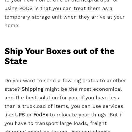
using PODS is that you can treat them as a
temporary storage unit when they arrive at your
home.
Ship Your Boxes out of the
State
Do you want to send a few big crates to another
state?
Shipping
might be the most economical
and the best solution for you. If you have less
than a truckload of items, you can use services
like
UPS or FedEx
to relocate your things. But if
you have to transport large loads, freight
shipping might be for you. You can choose