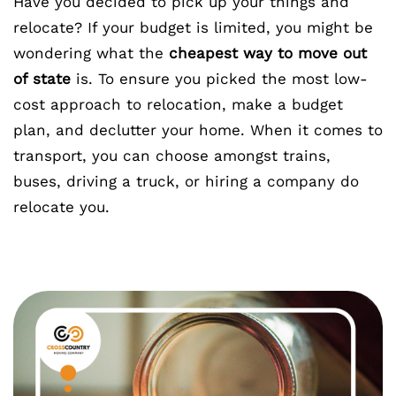
Have you decided to pick up your things and
relocate? If your budget is limited, you might be
wondering what the
cheapest way to move out
of state
is. To ensure you picked the most low-
cost approach to relocation, make a budget
plan, and declutter your home. When it comes to
transport, you can choose amongst trains,
buses, driving a truck, or hiring a company do
relocate you.