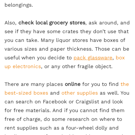
belongings.
Also,
check local grocery stores
, ask around, and
see if they have some crates they don’t use that
you can take. Many liquor stores have boxes of
various sizes and paper thickness. Those can be
useful when you decide to
pack glassware
,
box
up electronics
, or any other fragile object.
There are many places
online
for you to find
the
best-sized boxes
and
other supplies
as well. You
can search on Facebook or Craigslist and look
for free materials. And if you cannot find them
free of charge, do some research on where to
rent supplies such as a four-wheel dolly and