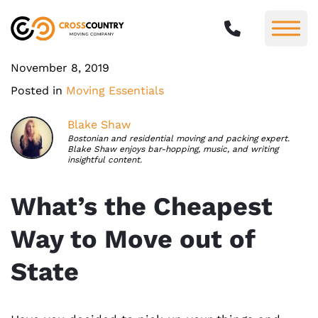
November 8, 2019
Posted in
Moving Essentials
Blake Shaw
Bostonian and residential moving and packing expert.
Blake Shaw enjoys bar-hopping, music, and writing
insightful content.
What’s the Cheapest
Way to Move out of
State