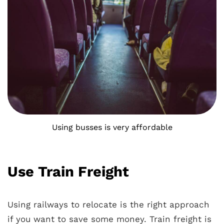
Using busses is very affordable
Use Train Freight
Using railways to relocate is the right approach
if you want to save some money. Train freight is