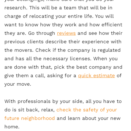
research. This will be a team that will be in
charge of relocating your entire life. You will
want to know how they work and how efficient
they are. Go through
reviews
and see how their
previous clients describe their experience with
the movers. Check if the company is regulated
and has all the necessary licenses. When you
are done with that, pick the best company and
give them a call, asking for a
quick estimate
of
your move.
With professionals by your side, all you have to
do is sit back, relax,
check the safety of your
future neighborhood
and learn about your new
home.