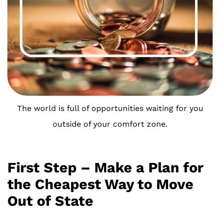
The world is full of opportunities waiting for you
outside of your comfort zone.
First Step – Make a Plan for
the Cheapest Way to Move
Out of State