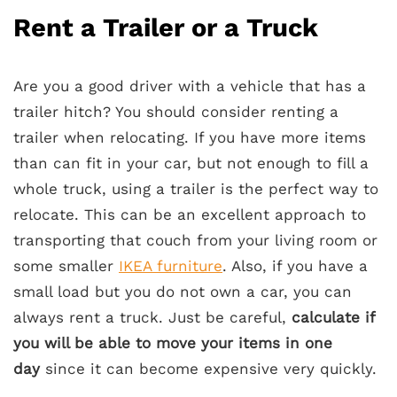
Rent a Trailer or a Truck
Are you a good driver with a vehicle that has a
trailer hitch? You should consider renting a
trailer when relocating. If you have more items
than can fit in your car, but not enough to fill a
whole truck, using a trailer is the perfect way to
relocate. This can be an excellent approach to
transporting that couch from your living room or
some smaller
IKEA furniture
. Also, if you have a
small load but you do not own a car, you can
always rent a truck. Just be careful,
calculate if
you will be able to move your items in one
day
since it can become expensive very quickly.