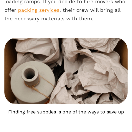
loading ramps. If you decide to hire movers who
offer
packing services
, their crew will bring all
the necessary materials with them.
Finding free supplies is one of the ways to save up