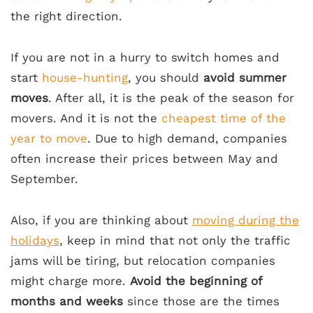
the right direction.
If you are not in a hurry to switch homes and
start
house-hunting
, you should
avoid summer
moves
. After all, it is the peak of the season for
movers. And it is not the
cheapest time of the
year to move
. Due to high demand, companies
often increase their prices between May and
September.
Also, if you are thinking about
moving during the
holidays
, keep in mind that not only the traffic
jams will be tiring, but relocation companies
might charge more.
Avoid the beginning of
months and weeks
since those are the times