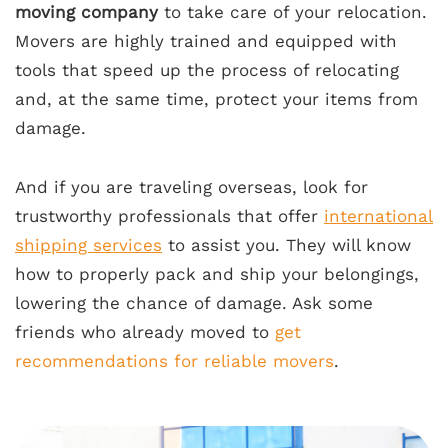
moving company
to take care of your relocation.
Movers are highly trained and equipped with
tools that speed up the process of relocating
and, at the same time, protect your items from
damage.
And if you are traveling overseas, look for
trustworthy professionals that offer
international
shipping services
to assist you. They will know
how to properly pack and ship your belongings,
lowering the chance of damage. Ask some
friends who already moved to
get
recommendations for reliable movers
.