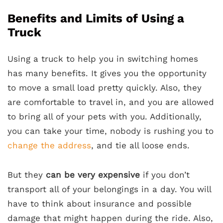
Benefits and Limits of Using a
Truck
Using a truck to help you in switching homes
has many benefits. It gives you the opportunity
to move a small load pretty quickly. Also, they
are comfortable to travel in, and you are allowed
to bring all of your pets with you. Additionally,
you can take your time, nobody is rushing you to
change the address
, and tie all loose ends.
But they
can be very expensive
if you don’t
transport all of your belongings in a day. You will
have to think about insurance and possible
damage that might happen during the ride. Also,