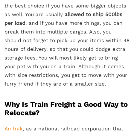
the best choice if you have some bigger objects
as well. You are usually
allowed to ship 500lbs
per load
, and if you have more things, you can
break them into multiple cargos. Also, you
should not forget to pick up your items within 48
hours of delivery, so that you could dodge extra
storage fees. You will most likely get to bring
your pet with you on a train. Although it comes
with size restrictions, you get to move with your
furry friend if they are of a smaller size.
Why Is Train Freight a Good Way to
Relocate?
Amtrak
, as a national railroad corporation that