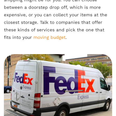
between a doorstep drop off, which is more
expensive, or you can collect your items at the
closest storage. Talk to companies that offer
these kinds of services and pick the one that
fits into your
moving budget
.