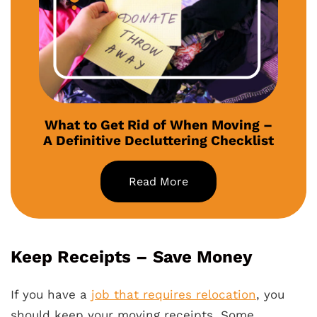
What to Get Rid of When Moving –
A Definitive Decluttering Checklist
Read More
Keep Receipts – Save Money
If you have a
job that requires relocation
, you
should keep your moving receipts. Some