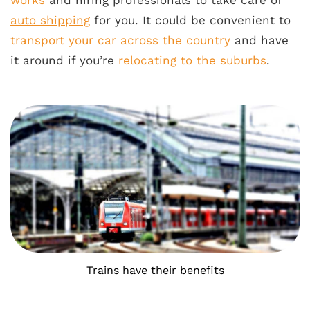
works
and hiring professionals to take care of
auto shipping
for you. It could be convenient to
transport your car across the country
and have
it around if you’re
relocating to the suburbs
.
Trains have their benefits