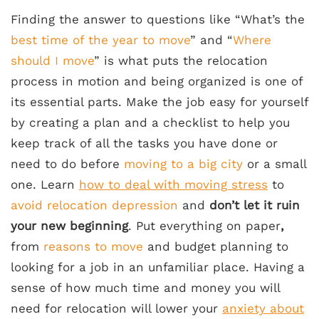
Finding the answer to questions like “What’s the
best time of the year to move
” and “
Where
should I move
” is what puts the relocation
process in motion and being organized is one of
its essential parts. Make the job easy for yourself
by creating a plan and a checklist to help you
keep track of all the tasks you have done or
need to do before
moving to a big city
or a small
one. Learn
how to deal with moving stress
to
avoid relocation depression
and
don’t let it ruin
your new beginning
. Put everything on paper
,
from
reasons to move
and budget planning to
looking for a job in an unfamiliar place. Having a
sense of how much time and money you will
need for relocation will lower your
anxiety about