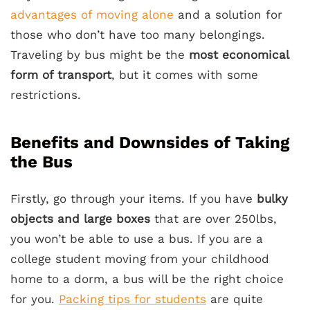
advantages of moving alone
and a solution for
those who don’t have too many belongings.
Traveling by bus might be the
most economical
form of transport
, but it comes with some
restrictions.
Benefits and Downsides of Taking
the Bus
Firstly, go through your items. If you have
bulky
objects and large boxes
that are over 250lbs,
you won’t be able to use a bus. If you are a
college student moving from your childhood
home to a dorm, a bus will be the right choice
for you.
Packing tips for students
are quite