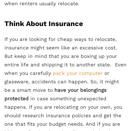
when renters usually relocate.
Think About Insurance
If you are looking for cheap ways to relocate,
insurance might seem like an excessive cost.
But keep in mind that you are boxing up your
entire life and shipping it to another state. Even
when you carefully
pack your computer
or
glassware, accidents can happen. So, it might
be a smart move to
have your belongings
protected
in case something unexpected
happens. If you are relocating on your own, you
should research insurance policies and get the
one that fits your budget needs. And if you are