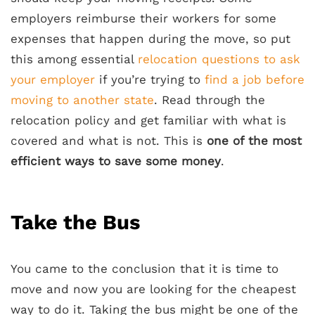
employers reimburse their workers for some
expenses that happen during the move, so put
this among essential
relocation questions to ask
your employer
if you’re trying to
find a job before
moving to another state
. Read through the
relocation policy and get familiar with what is
covered and what is not. This is
one of the most
efficient ways to save some money
.
Take the Bus
You came to the conclusion that it is time to
move and now you are looking for the cheapest
way to do it. Taking the bus might be one of the