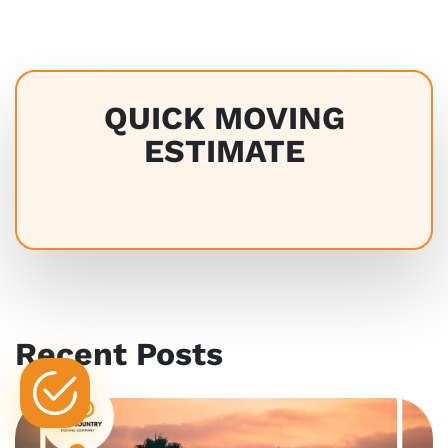
QUICK MOVING
ESTIMATE
Recent Posts