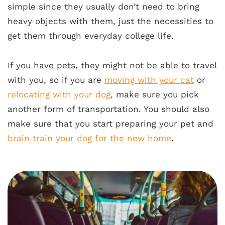
simple since they usually don’t need to bring
heavy objects with them, just the necessities to
get them through everyday college life.
If you have pets, they might not be able to travel
with you, so if you are
moving with your cat
or
relocating with your dog
, make sure you pick
another form of transportation. You should also
make sure that you start preparing your pet and
brain train your dog for the new home
.