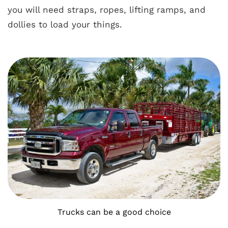
you will need straps, ropes, lifting ramps, and
dollies to load your things.
Trucks can be a good choice