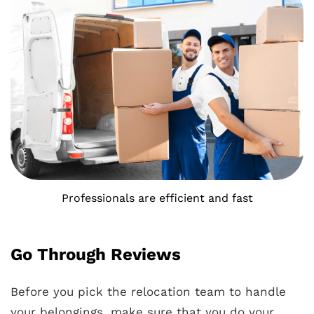
Professionals are efficient and fast
Go Through Reviews
Before you pick the relocation team to handle
your belongings, make sure that you do your