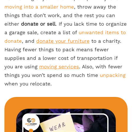
moving into a smaller home
, throw away the
things that don’t work, and the rest you can
either
donate or sell
. If you lack time to organize
a garage sale, create a list of
unwanted items to
donate
, and
donate your furniture
to a charity.
Having fewer things to pack means fewer
supplies and a lower cost of transportation if
you are using
moving services
. Also, with fewer
things you won’t spend so much time
unpacking
when you relocate.