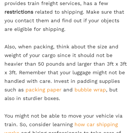
provides train freight services, has a few
restrictions
related to shipping. Make sure that
you contact them and find out if your objects
are eligible for shipping.
Also, when packing, think about the size and
weight of your cargo since it should not be
heavier than 50 pounds and larger than 3ft x 3ft
x 3ft. Remember that your luggage might not be
handled with care. Invest in padding supplies
such as
packing paper
and
bubble wrap
, but
also in sturdier boxes.
You might not be able to move your vehicle via
train. So, consider learning
how car shipping