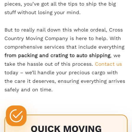
pieces, you’ve got all the tips to ship the big
stuff without losing your mind.
But to really nail down this whole ordeal, Cross
Country Moving Company is here to help. With
comprehensive services that include everything
from packing and crating to auto shipping
, we
take the hassle out of this process.
Contact us
today – we’ll handle your precious cargo with
the care it deserves, ensuring everything arrives
safely and on time.
QUICK MOVING