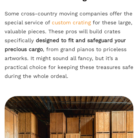
Some cross-country moving companies offer the
special service of
custom crating
for these large,
valuable pieces. These pros will build crates
specifically
designed to fit and safeguard your
precious cargo
, from grand pianos to priceless
artworks. It might sound all fancy, but it’s a
practical choice for keeping these treasures safe
during the whole ordeal.