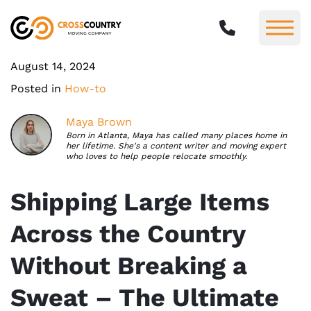
August 14, 2024
Posted in
How-to
Maya Brown
Born in Atlanta, Maya has called many places home in
her lifetime. She's a content writer and moving expert
who loves to help people relocate smoothly.
Shipping Large Items
Across the Country
Without Breaking a
Sweat – The Ultimate