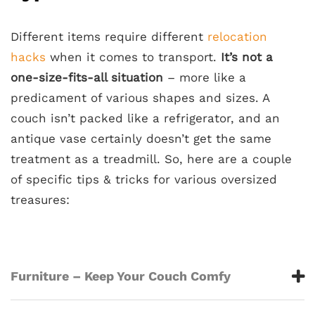
Different items require different
relocation
hacks
when it comes to transport.
It’s not a
one-size-fits-all situation
– more like a
predicament of various shapes and sizes. A
couch isn’t packed like a refrigerator, and an
antique vase certainly doesn’t get the same
treatment as a treadmill. So, here are a couple
of specific tips & tricks for various oversized
treasures:
Furniture – Keep Your Couch Comfy