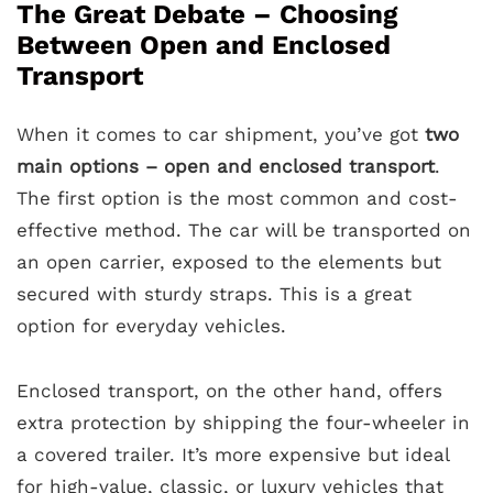
The Great Debate – Choosing
Between Open and Enclosed
Transport
When it comes to car shipment, you’ve got
two
main options – open and enclosed transport
.
The first option is the most common and cost-
effective method. The car will be transported on
an open carrier, exposed to the elements but
secured with sturdy straps. This is a great
option for everyday vehicles.
Enclosed transport, on the other hand, offers
extra protection by shipping the four-wheeler in
a covered trailer. It’s more expensive but ideal
for high-value, classic, or luxury vehicles that