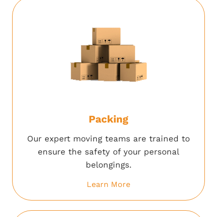
Packing
Our expert moving teams are trained to
ensure the safety of your personal
belongings.
Learn More