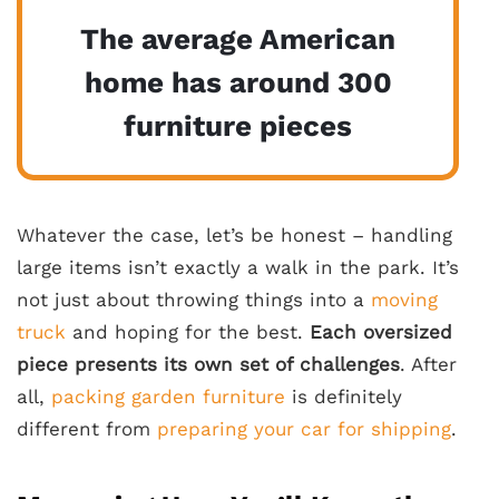
The average American
home has around 300
furniture pieces
Whatever the case, let’s be honest – handling
large items isn’t exactly a walk in the park. It’s
not just about throwing things into a
moving
truck
and hoping for the best.
Each oversized
piece presents its own set of challenges
. After
all,
packing garden furniture
is definitely
different from
preparing your car for shipping
.