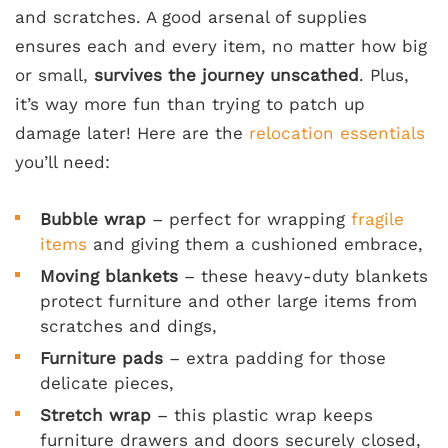
and scratches. A good arsenal of supplies
ensures each and every item, no matter how big
or small,
survives the journey unscathed
. Plus,
it’s way more fun than trying to patch up
damage later! Here are the
relocation essentials
you’ll need:
Bubble wrap
– perfect for wrapping
fragile
items
and giving them a cushioned embrace,
Moving blankets
– these heavy-duty blankets
protect furniture and other large items from
scratches and dings,
Furniture pads
– extra padding for those
delicate pieces,
Stretch wrap
– this plastic wrap keeps
furniture drawers and doors securely closed,