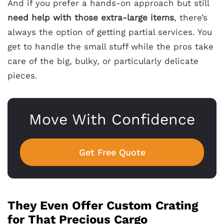
And if you prefer a hands-on approach but still
need help with those extra-large items
, there’s
always the option of getting partial services. You
get to handle the small stuff while the pros take
care of the big, bulky, or particularly delicate
pieces.
Move With Confidence
Get Free Quote
They Even Offer Custom Crating
for That Precious Cargo