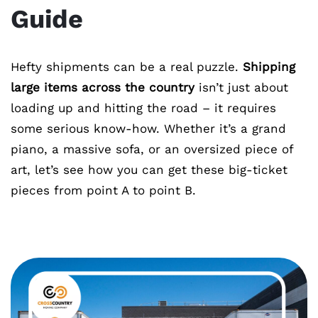
Guide
Hefty shipments can be a real puzzle.
Shipping
large items across the country
isn’t just about
loading up and hitting the road – it requires
some serious know-how. Whether it’s a grand
piano, a massive sofa, or an oversized piece of
art, let’s see how you can get these big-ticket
pieces from point A to point B.