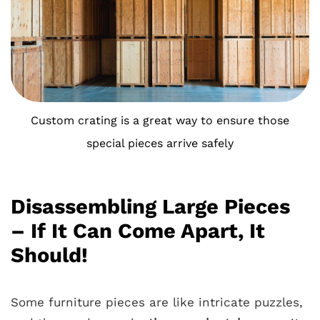
Custom crating is a great way to ensure those
special pieces arrive safely
Disassembling Large Pieces
– If It Can Come Apart, It
Should!
Some furniture pieces are like intricate puzzles,