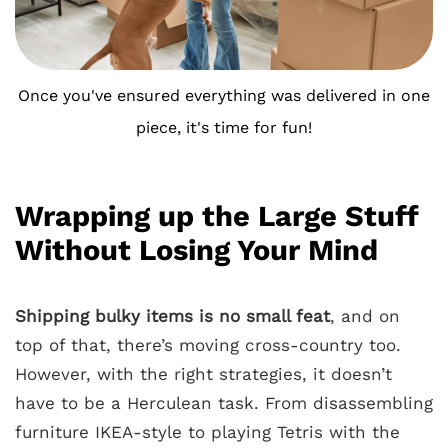
Once you've ensured everything was delivered in one
piece, it's time for fun!
Wrapping up the Large Stuff
Without Losing Your Mind
Shipping bulky items is no small feat
, and on
top of that, there’s moving cross-country too.
However, with the right strategies, it doesn’t
have to be a Herculean task. From disassembling
furniture IKEA-style to playing Tetris with the