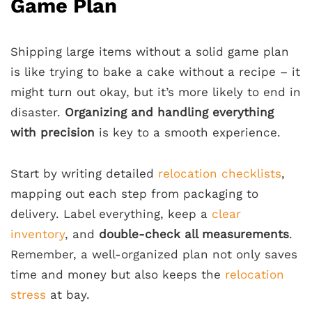
Game Plan
Shipping large items without a solid game plan
is like trying to bake a cake without a recipe – it
might turn out okay, but it’s more likely to end in
disaster.
Organizing and handling everything
with precision
is key to a smooth experience.
Start by writing detailed
relocation checklists
,
mapping out each step from packaging to
delivery. Label everything, keep a
clear
inventory
, and
double-check all measurements
.
Remember, a well-organized plan not only saves
time and money but also keeps the
relocation
stress
at bay.