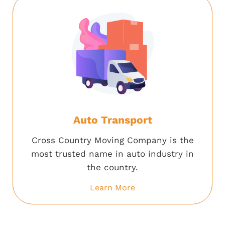
Auto Transport
Cross Country Moving Company is the
most trusted name in auto industry in
the country.
Learn More