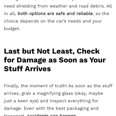
need shielding from weather and road debris. All
in all,
both options are safe and reliable
, so the
choice depends on the car’s needs and your
budget.
Last but Not Least, Check
for Damage as Soon as Your
Stuff Arrives
Finally, the moment of truth! As soon as the stuff
arrives, grab a magnifying glass (okay, maybe
just a keen eye) and inspect everything for
damage. Even with the best packaging and
transport,
accidents can happen
.