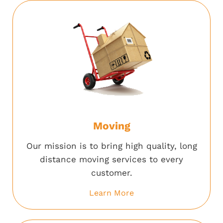
Moving
Our mission is to bring high quality, long
distance moving services to every
customer.
Learn More