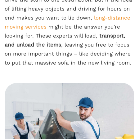
of lifting heavy objects and driving for hours on
end makes you want to lie down,
long-distance
moving services
might be the answer you’re
looking for. These experts will load,
transport,
and unload the items
, leaving you free to focus
on more important things – like deciding where
to put that massive sofa in the new living room.