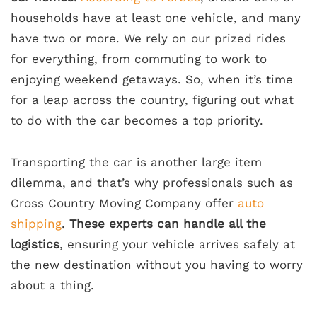
households have at least one vehicle, and many
have two or more. We rely on our prized rides
for everything, from commuting to work to
enjoying weekend getaways. So, when it’s time
for a leap across the country, figuring out what
to do with the car becomes a top priority.
Transporting the car is another large item
dilemma, and that’s why professionals such as
Cross Country Moving Company offer
auto
shipping
.
These experts can handle all the
logistics
, ensuring your vehicle arrives safely at
the new destination without you having to worry
about a thing.