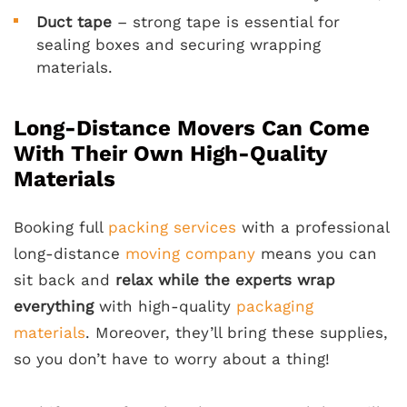
Duct tape
– strong tape is essential for
sealing boxes and securing wrapping
materials.
Long-Distance Movers Can Come
With Their Own High-Quality
Materials
Booking full
packing services
with a professional
long-distance
moving company
means you can
sit back and
relax while the experts wrap
everything
with high-quality
packaging
materials
. Moreover, they’ll bring these supplies,
so you don’t have to worry about a thing!