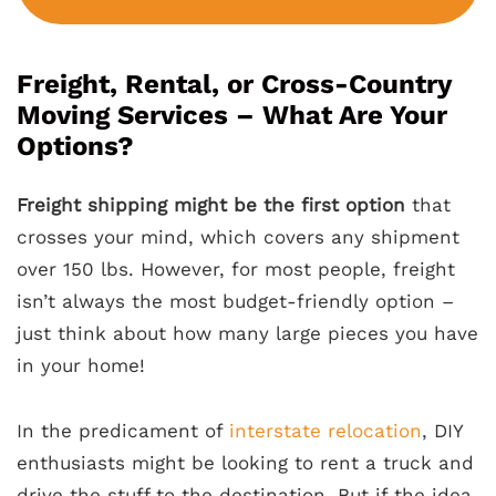
Freight, Rental, or Cross-Country
Moving Services – What Are Your
Options?
Freight shipping might be the first option
that
crosses your mind, which covers any shipment
over 150 lbs. However, for most people, freight
isn’t always the most budget-friendly option –
just think about how many large pieces you have
in your home!
In the predicament of
interstate relocation
, DIY
enthusiasts might be looking to rent a truck and
drive the stuff to the destination. But if the idea