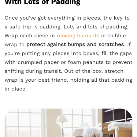
With Lots of Padding
Once you’ve got everything in pieces, the key to
a safe trip is padding. Lots and lots of padding.
Wrap each piece in
moving blankets
or bubble
wrap to
protect against bumps and scratches
. If
you’re putting any pieces into boxes, fill the gaps
with crumpled paper or foam peanuts to prevent
shifting during transit. Out of the box, stretch
wrap is your best friend, holding all that padding
in place.