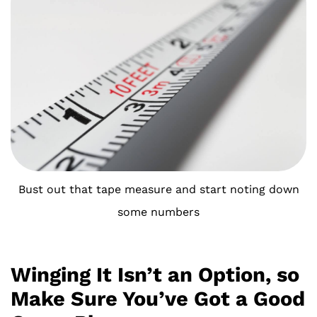
Bust out that tape measure and start noting down
some numbers
Winging It Isn’t an Option, so
Make Sure You’ve Got a Good