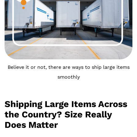
Believe it or not, there are ways to ship large items
smoothly
Shipping Large Items Across
the Country? Size Really
Does Matter