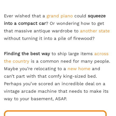
Ever wished that a
grand piano
could
squeeze
into a compact car
? Or wondering how to get
that massive antique wardrobe to
another state
without turning it into a pile of firewood?
Finding the best way
to ship large items
across
the country
is a common need for many people.
Maybe you’re relocating to a
new home
and
can’t part with that comfy king-sized bed.
Perhaps you’ve scored an incredible deal on a
vintage arcade machine that needs to make its
way to your basement, ASAP.