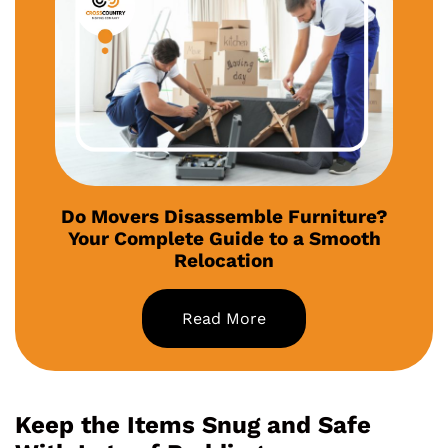
Do Movers Disassemble Furniture?
Your Complete Guide to a Smooth
Relocation
Read More
Keep the Items Snug and Safe