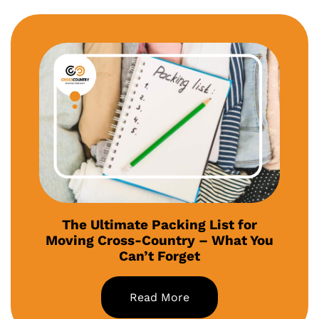
The Ultimate Packing List for
Moving Cross-Country – What You
Can’t Forget
Read More