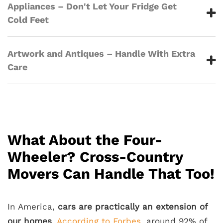
Appliances – Don't Let Your Fridge Get
Cold Feet
Artwork and Antiques – Handle With Extra
Care
What About the Four-
Wheeler? Cross-Country
Movers Can Handle That Too!
In America,
cars are practically an extension of
our homes
.
According to Forbes
, around 92% of