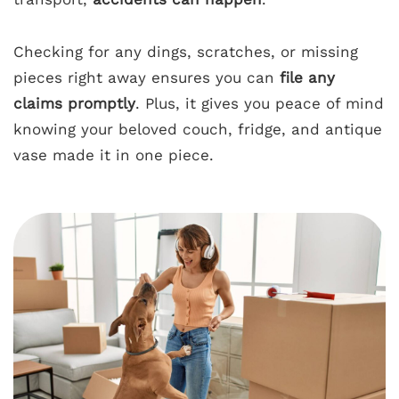
Checking for any dings, scratches, or missing
pieces right away ensures you can
file any
claims promptly
. Plus, it gives you peace of mind
knowing your beloved couch, fridge, and antique
vase made it in one piece.