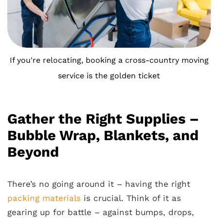
If you're relocating, booking a cross-country moving
service is the golden ticket
Gather the Right Supplies –
Bubble Wrap, Blankets, and
Beyond
There’s no going around it – having the right
packing materials
is crucial. Think of it as
gearing up for battle – against bumps, drops,