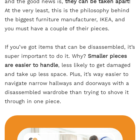
and the good news is,
they can be taken apart
!
At the very least, this is the philosophy behind
the biggest furniture manufacturer, IKEA, and
you must have a couple of their pieces.
If you’ve got items that can be disassembled, it’s
super important to do it. Why?
Smaller pieces
are easier to handle
, less likely to get damaged
and take up less space. Plus, it’s way easier to
navigate narrow hallways and doorways with a
disassembled wardrobe than trying to shove it
through in one piece.