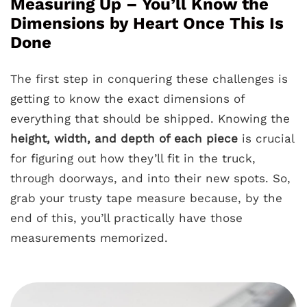
Measuring Up – You’ll Know the
Dimensions by Heart Once This Is
Done
The first step in conquering these challenges is
getting to know the exact dimensions of
everything that should be shipped. Knowing the
height, width, and depth of each piece
is crucial
for figuring out how they’ll fit in the truck,
through doorways, and into their new spots. So,
grab your trusty tape measure because, by the
end of this, you’ll practically have those
measurements memorized.