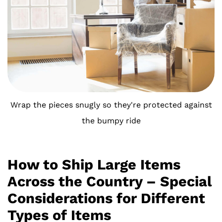
Wrap the pieces snugly so they're protected against
the bumpy ride
How to Ship Large Items
Across the Country – Special
Considerations for Different
Types of Items