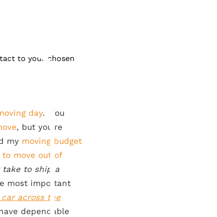
ntact to your chosen
moving day
. You
move
, but you’re
ld my
moving budget
 to move out of
 take to ship a
the most important
 car across the
to have dependable