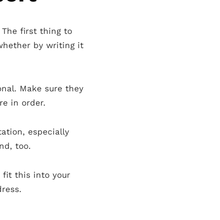
The first thing to
whether by writing it
onal. Make sure they
e in order.
ation, especially
d, too.
it this into your
dress.