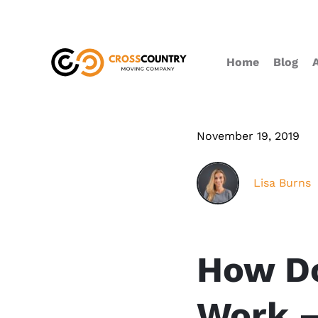
Home
Blog
November 19, 2019
Lisa Burns
How Do
Work –