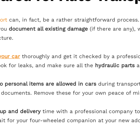
ort
can, in fact, be a rather straightforward process. 
 you
document all existing damage
(if there are any), 
cture.
your car
thoroughly and get it checked by a professi
ook for leaks, and make sure all the
hydraulic parts
ar
o personal items are allowed in cars
during transport
 documents. Remove these for your own peace of min
up and delivery
time with a professional company to f
wait for your four-wheeled companion at your new ad