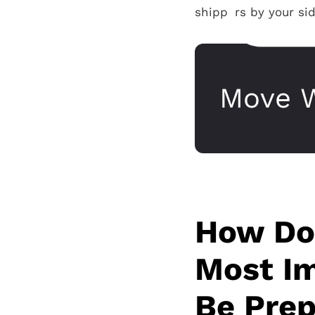
shippers by your sid
Move W
How Doe
Most Im
Be Prep