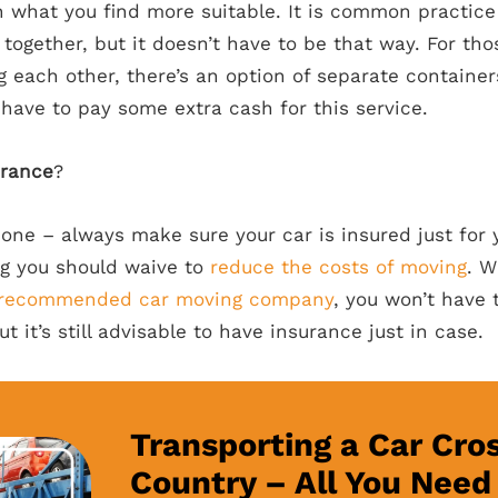
n what you find more suitable. It is common practice 
l together, but it doesn’t have to be that way. For t
 each other, there’s an option of separate container
 have to pay some extra cash for this service.
urance
?
 one – always make sure your car is insured just for
ng you should waive to
reduce the costs of moving
. W
recommended car moving company
, you won’t have 
ut it’s still advisable to have insurance just in case.
Transporting a Car Cro
Country – All You Need