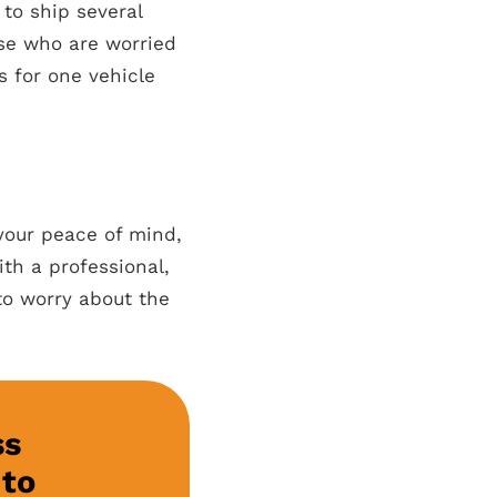
to ship several
hose who are worried
s for one vehicle
 your peace of mind,
ith a professional,
to worry about the
ss
 to