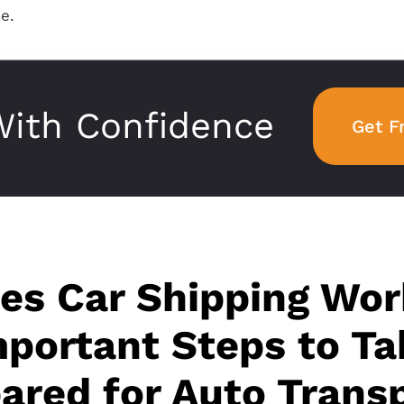
e.
ith Confidence
Get F
s Car Shipping Wor
portant Steps to Ta
ared for Auto Trans