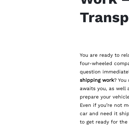
Transp
You are ready to re
four-wheeled compan
question immediate
shipping work
? You
awaits you, as well 
prepare your vehicle
Even if you’re not 
car and need it ship
to get ready for the