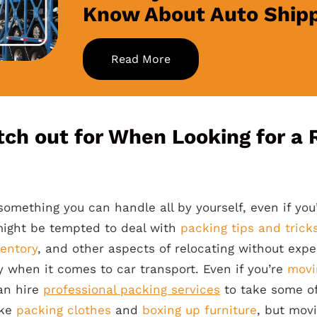
Know About Auto Ship
Read More
ch out for When Looking for a R
something you can handle all by yourself, even if you
might be tempted to deal with
packing tips and trick
entory
, and other aspects of relocating without exp
sy when it comes to car transport. Even if you’re
movi
an hire
professional packing services
to take some of
ike
packing clothes
and
boxing up furniture
, but mov