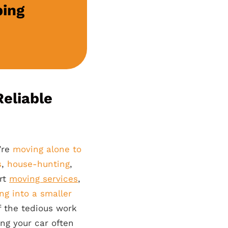
ping
eliable
’re
moving alone to
s
,
house-hunting
,
ert
moving services
,
ng into a smaller
 the tedious work
ing your car often