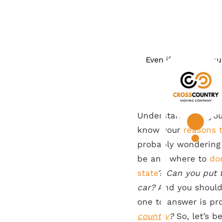
Even if you ship yo
Understandably, you
know your
reasons 
probably wonderin
be and where to
do
state
?
Can you put t
car?
And you should 
one to answer is p
country
?
So, let’s b