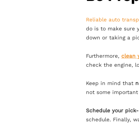
Reliable auto transp
do is to make sure
down or taking a pi
Furthermore,
clean 
check the engine, l
Keep in mind that
n
not some important
Schedule your pick-
schedule. Finally, 