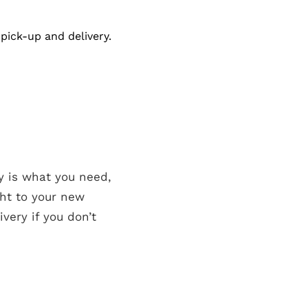
pick-up and delivery.
y is what you need,
ght to your new
very if you don’t