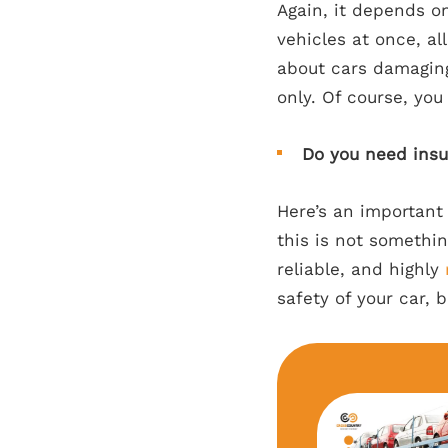
Again, it depends o
vehicles at once, al
about cars damaging
only. Of course, you
Do you need ins
Here’s an important
this is not somethi
reliable, and highly
safety of your car, b