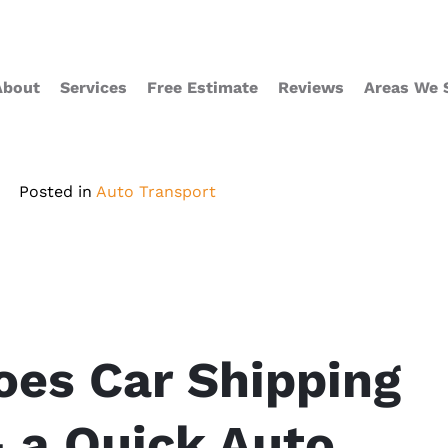
About
Services
Free Estimate
Reviews
Areas We 
Posted in
Auto Transport
es Car Shipping
 a Quick Auto