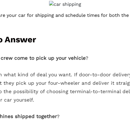
e your car for shipping and schedule times for both the 
o Answer
g crew come to pick up your vehicle
?
 what kind of deal you want. If door-to-door deliver
 they pick up your four-wheeler and deliver it strai
o the possibility of choosing terminal-to-terminal deli
 car yourself.
hines shipped together
?