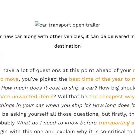
ur new car along with other vehicles, it can be delivered i
destination
 have a lot of questions at this point ahead of your
to move
, you’ve picked the
best time of the year to 
g
How much does it cost to ship a car?
How big shou
nate unwanted items
? Will that be
the cheapest way
hings in your car when you ship it? How long does it
be asking yourself all those questions, but firstly, 
robably
What do I need to know before
transporting a
egin with this one and explain why it is so critical 