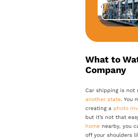
What to Wat
Company
Car shipping is not 
another state
. You 
creating a
photo inv
but it’s not that ea
home
nearby, you c
off your shoulders l