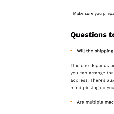
Make sure you prepar
Questions t
Will the shippin
This one depends on
you can arrange that
address. There’s als
mind picking up your
Are multiple mac