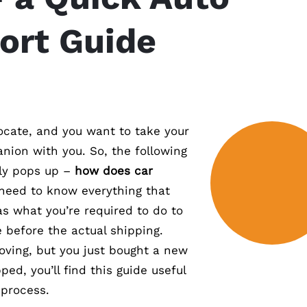
ort Guide
locate, and you want to take your
ion with you. So, the following
ly pops up –
how does car
 need to know everything that
as what you’re required to do to
 before the actual shipping.
moving, but you just bought a new
ped, you’ll find this guide useful
 process.