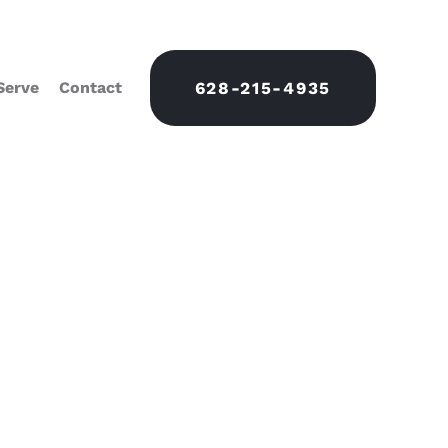
Serve
Contact
628-215-4935