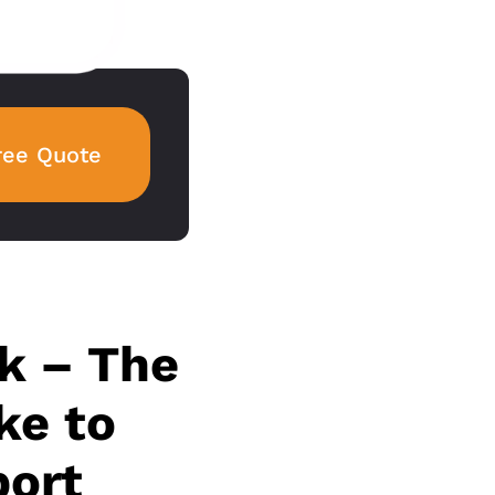
ree Quote
k – The
ke to
port