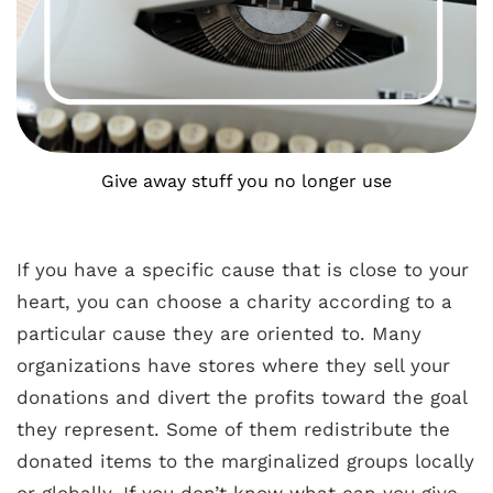
Give away stuff you no longer use
If you have a specific cause that is close to your
heart, you can choose a charity according to a
particular cause they are oriented to. Many
organizations have stores where they sell your
donations and divert the profits toward the goal
they represent. Some of them redistribute the
donated items to the marginalized groups locally
or globally. If you don’t know what can you give