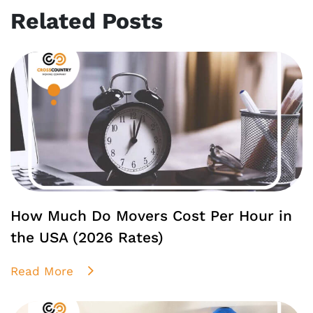
Related Posts
How Much Do Movers Cost Per Hour in
the USA (2026 Rates)
Read More