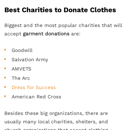
Best Charities to Donate Clothes
Biggest and the most popular charities that will
accept
garment donations
are:
Goodwill
Salvation Army
AMVETS
The Arc
Dress for Success
American Red Cross
Besides these big organizations, there are
usually many local charities, shelters, and
church organizations that accept clothing