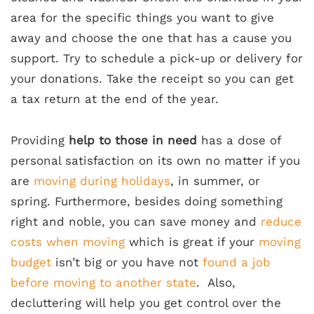
area for the specific things you want to give
away and choose the one that has a cause you
support. Try to schedule a pick-up or delivery for
your donations. Take the receipt so you can get
a tax return at the end of the year.
Providing
help to those in need
has a dose of
personal satisfaction on its own no matter if you
are
moving during holidays
, in summer, or
spring. Furthermore, besides doing something
right and noble, you can save money and
reduce
costs when moving
which is great if your
moving
budget
isn’t big or you have not
found a job
before moving to another state
. Also,
decluttering will help you get control over the