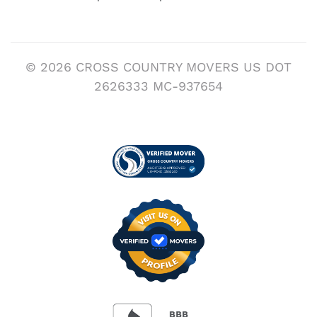
© 2026 CROSS COUNTRY MOVERS US DOT
2626333 MC-937654
Visit us on Verified
BBB Accredited Busi