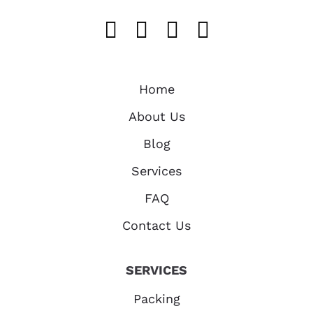
Like us on FaceB
Follow us on T
Find us on 
Follow u
Home
About Us
Blog
Services
FAQ
Contact Us
SERVICES
Packing