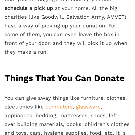
schedule a pick up
at your home. All the big
charities (like Goodwill, Salvation Army, AMVET)
have a way of picking up your donation. For
some of them, you can even leave the box in
front of your door, and they will pick it up when
they make a run.
Things That You Can Donate
You can give away things like furniture, clothes,
electronics like
computers
,
glassware
,
appliances, bedding, mattresses, shoes, left-
over building materials, books, children’s clothes
and toys, cars, hygiene supplies, food, etc. It is