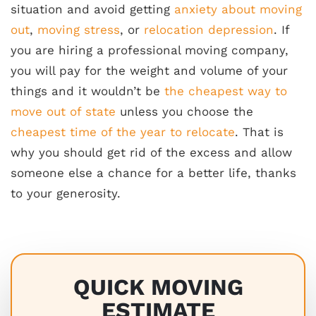
situation and avoid getting
anxiety about moving
out
,
moving stress
, or
relocation depression
. If
you are hiring a professional moving company,
you will pay for the weight and volume of your
things and it wouldn’t be
the cheapest way to
move out of state
unless you choose the
cheapest time of the year to relocate
. That is
why you should get rid of the excess and allow
someone else a chance for a better life, thanks
to your generosity.
QUICK MOVING
ESTIMATE