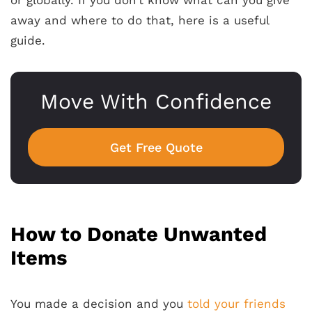
away and where to do that, here is a useful
guide.
Move With Confidence
Get Free Quote
How to Donate Unwanted
Items
You made a decision and you
told your friends