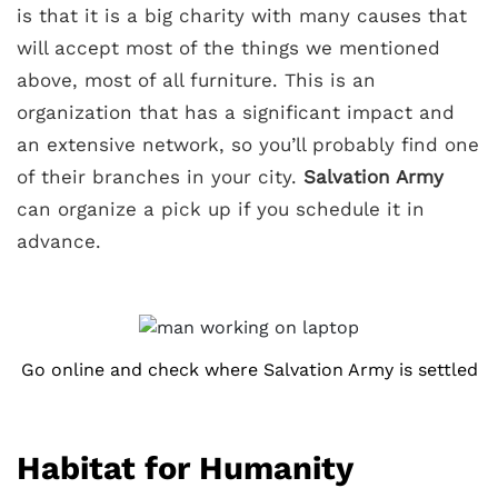
is that it is a big charity with many causes that
will accept most of the things we mentioned
above, most of all furniture. This is an
organization that has a significant impact and
an extensive network, so you’ll probably find one
of their branches in your city.
Salvation Army
can organize a pick up if you schedule it in
advance.
Go online and check where Salvation Army is settled
Habitat for Humanity