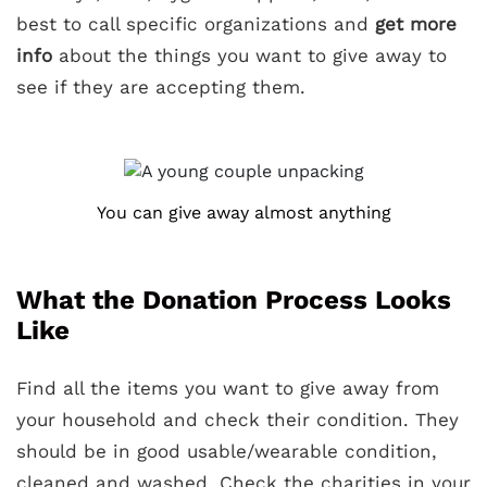
best to call specific organizations and
get more
info
about the things you want to give away to
see if they are accepting them.
You can give away almost anything
What the Donation Process Looks
Like
Find all the items you want to give away from
your household and check their condition. They
should be in good usable/wearable condition,
cleaned and washed. Check the charities in your