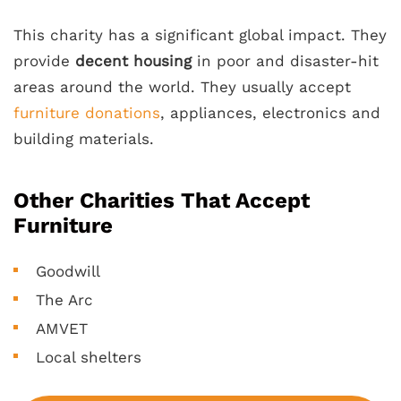
This charity has a significant global impact. They
provide
decent housing
in poor and disaster-hit
areas around the world. They usually accept
furniture donations
, appliances, electronics and
building materials.
Other Charities That Accept
Furniture
Goodwill
The Arc
AMVET
Local shelters