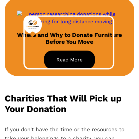
Where and Why to Donate Furniture
Before You Move
Read More
Charities That Will Pick up
Your Donation
If you don’t have the time or the resources to
take your belongings to a charity, you can