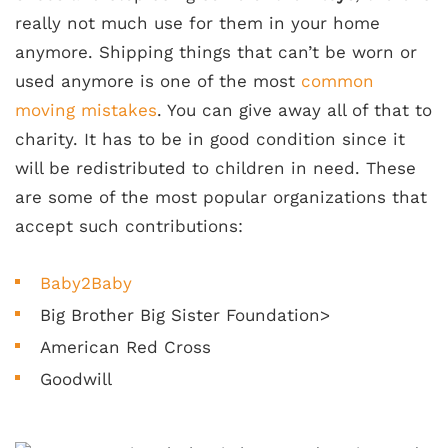
really not much use for them in your home
anymore. Shipping things that can’t be worn or
used anymore is one of the most
common
moving mistakes
. You can give away all of that to
charity. It has to be in good condition since it
will be redistributed to children in need. These
are some of the most popular organizations that
accept such contributions:
Baby2Baby
Big Brother Big Sister Foundation>
American Red Cross
Goodwill