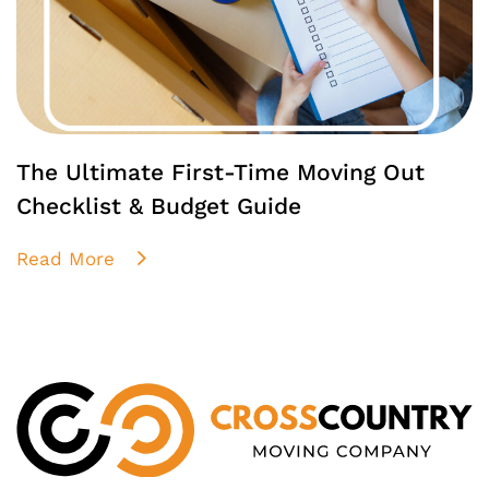
The Ultimate First-Time Moving Out
Checklist & Budget Guide
Read More