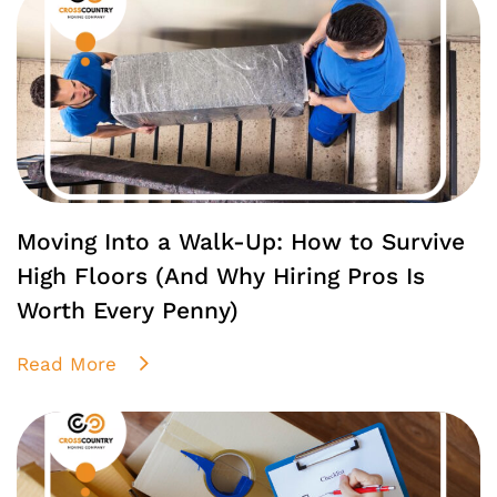
Moving Into a Walk-Up: How to Survive
High Floors (And Why Hiring Pros Is
Worth Every Penny)
Read More