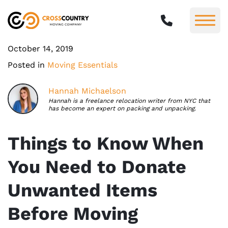
October 14, 2019
Posted in
Moving Essentials
Hannah Michaelson
Hannah is a freelance relocation writer from NYC that
has become an expert on packing and unpacking.
Things to Know When
You Need to Donate
Unwanted Items
Before Moving