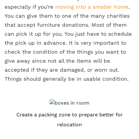
especially if you’re
moving into a smaller home
.
You can give them to one of the many charities
that accept furniture donations. Most of them
can pick it up for you. You just have to schedule
the pick up in advance. It is very important to
check the condition of the things you want to
give away since not all the items will be
accepted if they are damaged, or worn out.
Things should generally be in usable condition.
Create a packing zone to prepare better for
relocation