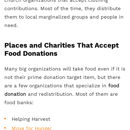
contributions. Most of the time, they distribute
them to local marginalized groups and people in
need.
Places and Charities That Accept
Food Donations
Many big organizations will take food even if it is
not their prime donation target item, but there
are a few organizations that specialize in
food
donation
and redistribution. Most of them are
food banks:
Helping Harvest
Move for Hunger