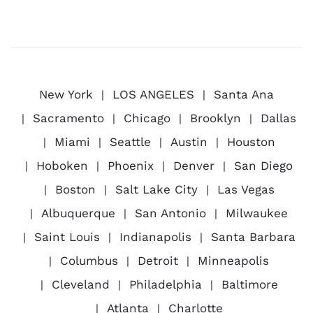
New York
LOS ANGELES
Santa Ana
Sacramento
Chicago
Brooklyn
Dallas
Miami
Seattle
Austin
Houston
Hoboken
Phoenix
Denver
San Diego
Boston
Salt Lake City
Las Vegas
Albuquerque
San Antonio
Milwaukee
Saint Louis
Indianapolis
Santa Barbara
Columbus
Detroit
Minneapolis
Cleveland
Philadelphia
Baltimore
Atlanta
Charlotte