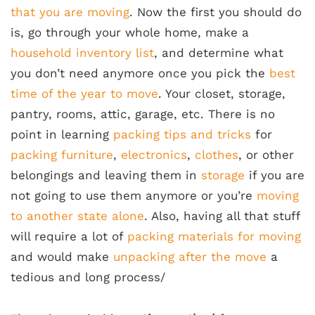
that you are moving
. Now the first you should do
is, go through your whole home, make a
household inventory list
, and determine what
you don’t need anymore once you pick the
best
time of the year to move
. Your closet, storage,
pantry, rooms, attic, garage, etc. There is no
point in learning
packing tips and tricks
for
packing furniture
,
electronics
,
clothes
, or other
belongings and leaving them in
storage
if you are
not going to use them anymore or you’re
moving
to another state alone
. Also, having all that stuff
will require a lot of
packing materials for moving
and would make
unpacking after the move
a
tedious and long process/