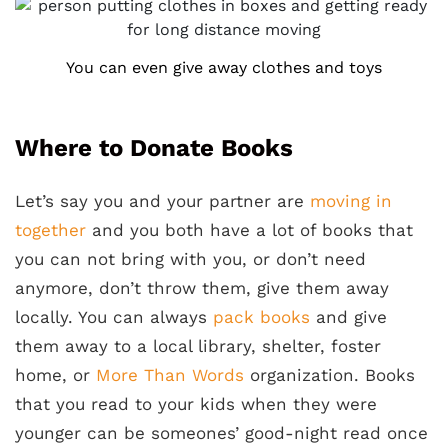
You can even give away clothes and toys
Where to Donate Books
Let’s say you and your partner are
moving in
together
and you both have a lot of books that
you can not bring with you, or don’t need
anymore, don’t throw them, give them away
locally. You can always
pack books
and give
them away to a local library, shelter, foster
home, or
More Than Words
organization. Books
that you read to your kids when they were
younger can be someones’ good-night read once