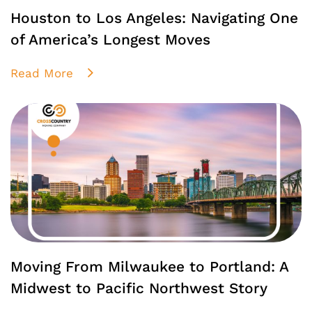
Houston to Los Angeles: Navigating One
of America’s Longest Moves
Read More
Moving From Milwaukee to Portland: A
Midwest to Pacific Northwest Story