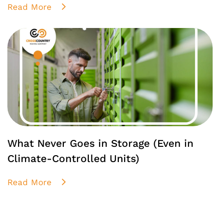
Read More
What Never Goes in Storage (Even in
Climate-Controlled Units)
Read More