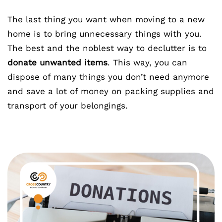
The last thing you want when moving to a new
home is to bring unnecessary things with you.
The best and the noblest way to declutter is to
donate unwanted items
. This way, you can
dispose of many things you don’t need anymore
and save a lot of money on packing supplies and
transport of your belongings.