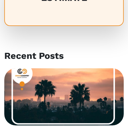
Recent Posts