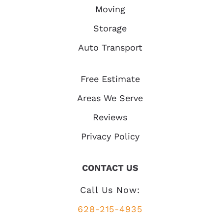
Moving
Storage
Auto Transport
Free Estimate
Areas We Serve
Reviews
Privacy Policy
CONTACT US
Call Us Now:
628-215-4935