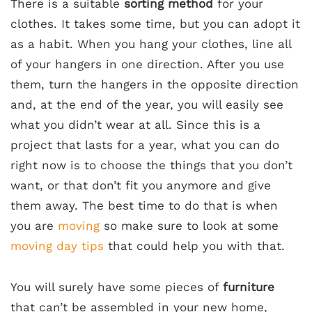
There is a suitable
sorting method
for your
clothes. It takes some time, but you can adopt it
as a habit. When you hang your clothes, line all
of your hangers in one direction. After you use
them, turn the hangers in the opposite direction
and, at the end of the year, you will easily see
what you didn’t wear at all. Since this is a
project that lasts for a year, what you can do
right now is to choose the things that you don’t
want, or that don’t fit you anymore and give
them away. The best time to do that is when
you are
moving
so make sure to look at some
moving day tips
that could help you with that.
You will surely have some pieces of
furniture
that can’t be assembled in your new home,