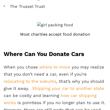
The Trussel Trust
Most charities accept food donation
Where Can You Donate Cars
When you chose
where to move
you may realize
that you don’t need a car, even if you’re
relocating to the suburbs
, that’s why you should
give it away.
Shipping your car to another state
can be costly and learning
how car shipping
works
is pointless if you no longer plan to use it.
However, there are still parts that can be used,