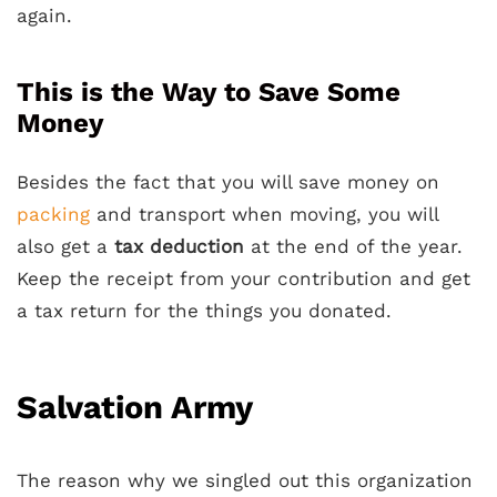
again.
This is the Way to Save Some
Money
Besides the fact that you will save money on
packing
and transport when moving, you will
also get a
tax deduction
at the end of the year.
Keep the receipt from your contribution and get
a tax return for the things you donated.
Salvation Army
The reason why we singled out this organization