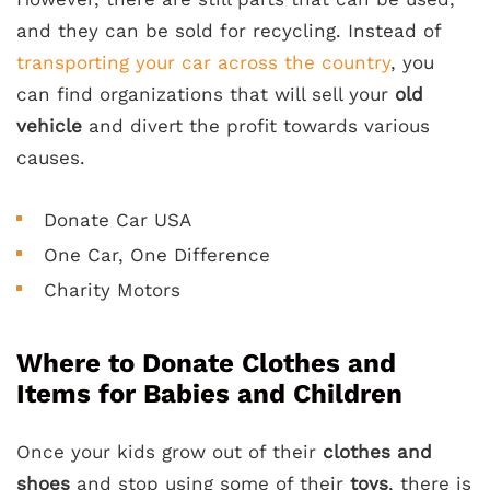
and they can be sold for recycling. Instead of
transporting your car across the country
, you
can find organizations that will sell your
old
vehicle
and divert the profit towards various
causes.
Donate Car USA
One Car, One Difference
Charity Motors
Where to Donate Clothes and
Items for Babies and Children
Once your kids grow out of their
clothes and
shoes
and stop using some of their
toys
, there is