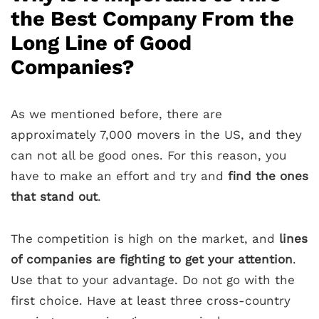
the Best Company From the
Long Line of Good
Companies?
As we mentioned before, there are
approximately 7,000 movers in the US, and they
can not all be good ones. For this reason, you
have to make an effort and try and
find the ones
that stand out
.
The competition is high on the market, and
lines
of companies are fighting to get your attention
.
Use that to your advantage. Do not go with the
first choice. Have at least three cross-country