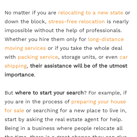
No matter if you are
relocating to a new state
or
down the block,
stress-free relocation
is nearly
impossible without the help of professionals.
Whether you hire them only for
long-distance
moving services
or if you take the whole deal
with
packing service
, storage units, or even
car
shipping
,
their assistance will be of the utmost
importance
.
But
where to start your search
? For example, if
you are in the process of
preparing your house
for sale
or searching for a new place to live in,
start by asking the real estate agent for help.
Being in a business where people relocate all
the time, there is a great chance they can give