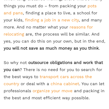
things you must do – from packing your
pots
and pans
, finding a place to live, a school for
your kids,
finding a job in a new city
, and many
more. And no matter what your
reasons for
relocating
are, the process will be similar. And
yes, you can do this on your own, but in the end,
you will not save as much money as you think
.
So why not
outsource obligations and work that
you can
? There is no need for you to search for
the best ways to
transport cars across the
country
or deal with a
china cabinet
. You can let
professionals
organize your move
and packing in
the best and most efficient way possible.