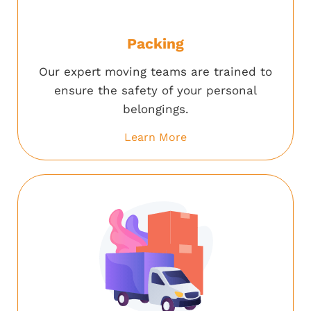
Packing
Our expert moving teams are trained to
ensure the safety of your personal
belongings.
Learn More