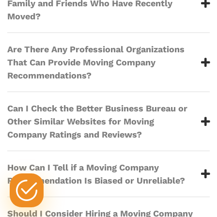
Family and Friends Who Have Recently
Moved?
Are There Any Professional Organizations
That Can Provide Moving Company
Recommendations?
Can I Check the Better Business Bureau or
Other Similar Websites for Moving
Company Ratings and Reviews?
How Can I Tell if a Moving Company
Recommendation Is Biased or Unreliable?
Should I Consider Hiring a Moving Company