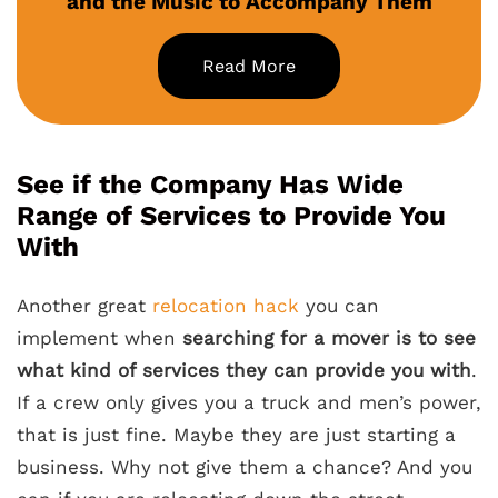
and the Music to Accompany Them
Read More
See if the Company Has Wide
Range of Services to Provide You
With
Another great
relocation hack
you can
implement when
searching for a mover is to see
what kind of services they can provide you with
.
If a crew only gives you a truck and men’s power,
that is just fine. Maybe they are just starting a
business. Why not give them a chance? And you