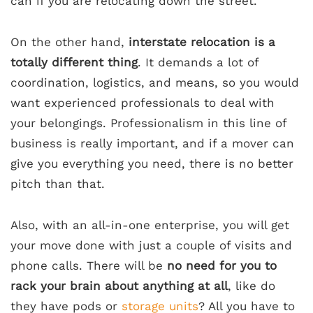
can if you are relocating down the street.
On the other hand,
interstate relocation is a
totally different thing
. It demands a lot of
coordination, logistics, and means, so you would
want experienced professionals to deal with
your belongings. Professionalism in this line of
business is really important, and if a mover can
give you everything you need, there is no better
pitch than that.
Also, with an all-in-one enterprise, you will get
your move done with just a couple of visits and
phone calls. There will be
no need for you to
rack your brain about anything at all
, like do
they have pods or
storage units
? All you have to