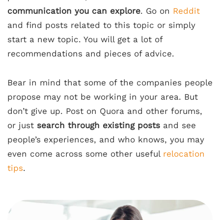
communication you can explore
. Go on
Reddit
and find posts related to this topic or simply
start a new topic. You will get a lot of
recommendations and pieces of advice.
Bear in mind that some of the companies people
propose may not be working in your area. But
don’t give up. Post on Quora and other forums,
or just
search through existing posts
and see
people’s experiences, and who knows, you may
even come across some other useful
relocation
tips
.