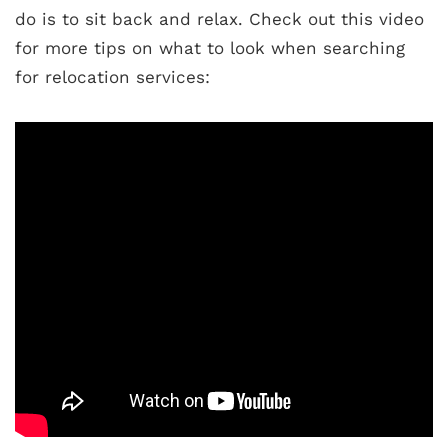
do is to sit back and relax. Check out this video
for more tips on what to look when searching
for relocation services: