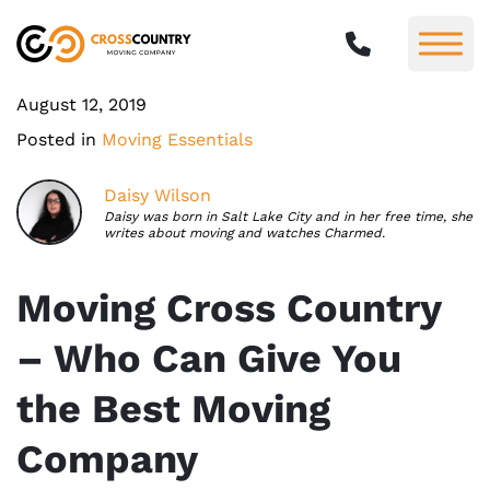
August 12, 2019
Posted in
Moving Essentials
Daisy Wilson
Daisy was born in Salt Lake City and in her free time, she
writes about moving and watches Charmed.
Moving Cross Country
– Who Can Give You
the Best Moving
Company