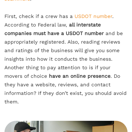
First, check if a crew has a
USDOT number
.
According to Federal law,
all interstate
companies must have a USDOT number
and be
appropriately registered. Also, reading reviews
and ratings of the business will give you some
insights into how it conducts the business.
Another thing to pay attention to is if your
movers of choice
have an online presence
. Do
they have a website, reviews, and contact
information? If they don’t exist, you should avoid
them.