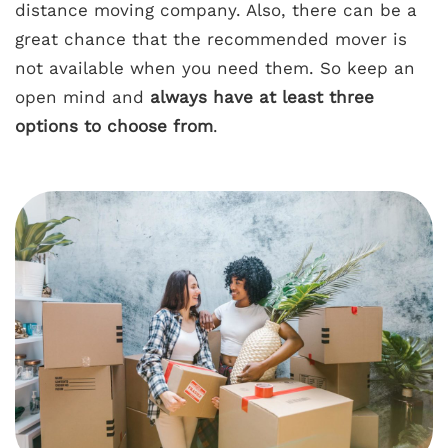
distance moving company. Also, there can be a
great chance that the recommended mover is
not available when you need them. So keep an
open mind and
always have at least three
options to choose from
.