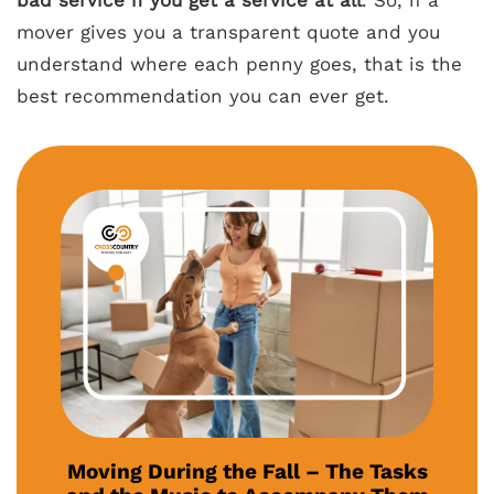
bad service if you get a service at all
. So, if a
mover gives you a transparent quote and you
understand where each penny goes, that is the
best recommendation you can ever get.
Moving During the Fall – The Tasks