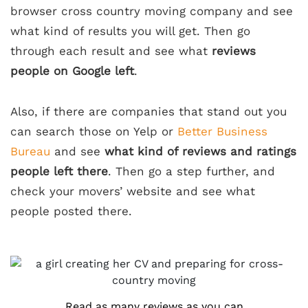
browser cross country moving company and see
what kind of results you will get. Then go
through each result and see what
reviews
people on Google left
.
Also, if there are companies that stand out you
can search those on Yelp or
Better Business
Bureau
and see
what kind of reviews and ratings
people left there
. Then go a step further, and
check your movers’ website and see what
people posted there.
Read as many reviews as you can