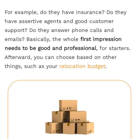
For example, do they have insurance? Do they
have assertive agents and good customer
support? Do they answer phone calls and
emails? Basically, the whole
first impression
needs to be good and professional
, for starters.
Afterward, you can choose based on other
things, such as your
relocation budget
.