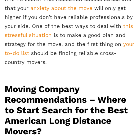
that your
anxiety about the move
will only get
higher if you don’t have reliable professionals by
your side. One of the best ways to deal with
this
stressful situation
is to make a good plan and
strategy for the move, and the first thing on
your
to-do list
should be finding reliable cross-
country movers.
Moving Company
Recommendations – Where
to Start Search for the Best
American Long Distance
Movers?