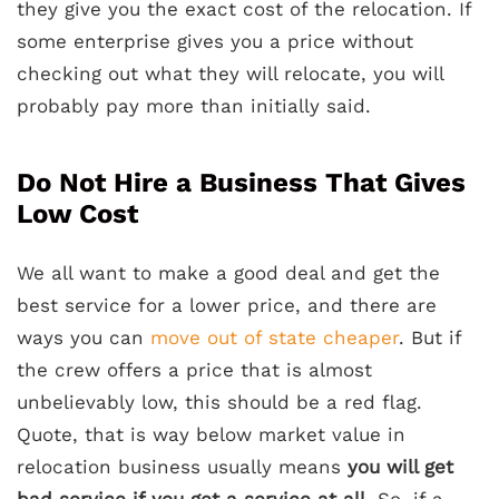
they give you the exact cost of the relocation. If
some enterprise gives you a price without
checking out what they will relocate, you will
probably pay more than initially said.
Do Not Hire a Business That Gives
Low Cost
We all want to make a good deal and get the
best service for a lower price, and there are
ways you can
move out of state cheaper
. But if
the crew offers a price that is almost
unbelievably low, this should be a red flag.
Quote, that is way below market value in
relocation business usually means
you will get