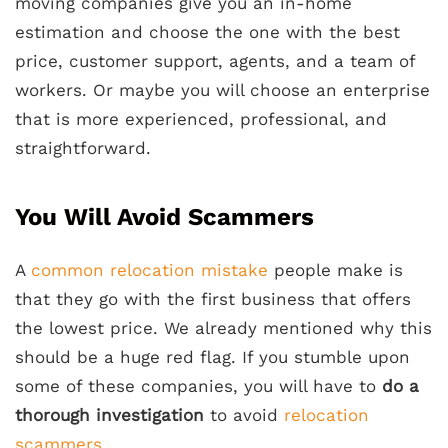
moving companies give you an in-home
estimation and choose the one with the best
price, customer support, agents, and a team of
workers. Or maybe you will choose an enterprise
that is more experienced, professional, and
straightforward.
You Will Avoid Scammers
A
common relocation mistake
people make is
that they go with the first business that offers
the lowest price. We already mentioned why this
should be a huge red flag. If you stumble upon
some of these companies, you will have to
do a
thorough investigation
to avoid
relocation
scammers
.