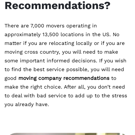
Recommendations?
There are 7,000 movers operating in
approximately 13,500 locations in the US. No
matter if you are relocating locally or if you are
moving cross country, you will need to make
some important informed decisions. If you wish
to find the best service possible, you will need
good
moving company recommendations
to
make the right choice. After all, you don’t need
to deal with bad service to add up to the stress
you already have.