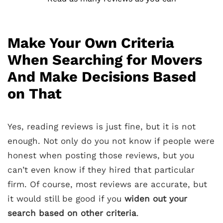
Make Your Own Criteria
When Searching for Movers
And Make Decisions Based
on That
Yes, reading reviews is just fine, but it is not
enough. Not only do you not know if people were
honest when posting those reviews, but you
can’t even know if they hired that particular
firm. Of course, most reviews are accurate, but
it would still be good if you
widen out your
search based on other criteria
.