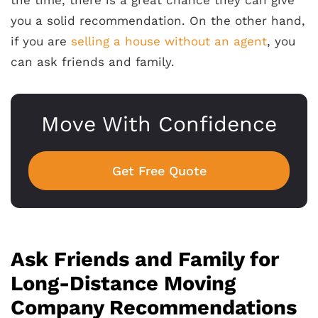
you a solid recommendation. On the other hand,
if you are
selling a house without an agent
, you
can ask friends and family.
Move With Confidence
Get Free Quote
Ask Friends and Family for
Long-Distance Moving
Company Recommendations