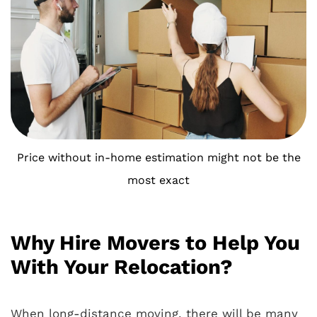
Price without in-home estimation might not be the
most exact
Why Hire Movers to Help You
With Your Relocation?
When long-distance moving, there will be many