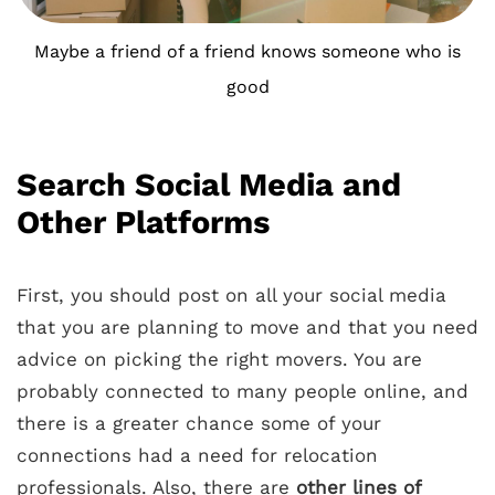
Maybe a friend of a friend knows someone who is
good
Search Social Media and
Other Platforms
First, you should post on all your social media
that you are planning to move and that you need
advice on picking the right movers. You are
probably connected to many people online, and
there is a greater chance some of your
connections had a need for relocation
professionals. Also, there are
other lines of