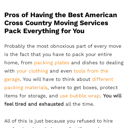
Pros of Having the Best American
Cross Country Moving Services
Pack Everything for You
Probably the most obnoxious part of every move
is the fact that you have to pack your entire
home, from
packing plates
and dishes to dealing
with
your clothing
and even
tools from the
garage
. You will have to think about
different
packing materials
, where to get boxes, protect
items for storage, and
use bubble wrap
.
You will
feel tired and exhausted
all the time.
All of this is just because you refused to hire