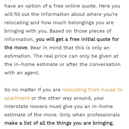
have an option of a free online quote. Here you
will fill out the information about where you’re
relocating and how much belongings you are
bringing with you. Based on those pieces of
information,
you will get a free initial quote for
the move
. Bear in mind that this is only an
estimation. The real price can only be given at
the in-home estimate or after the conversation
with an agent.
So no matter if you are
relocating from house to
apartment
or the other way around, your
interstate movers must give you an in-home
estimate of the move. Only when professionals
make a list of all the things you are bringing
,