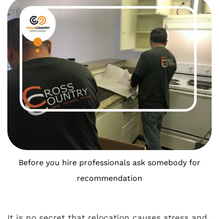
Before you hire professionals ask somebody for
recommendation
It is no secret that relocation causes stress and