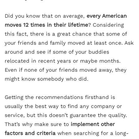
Did you know that on average,
every American
moves 12 times in their lifetime
? Considering
this fact, there is a great chance that some of
your friends and family moved at least once. Ask
around and see if some of your buddies
relocated in recent years or maybe months.
Even if none of your friends moved away, they
might know somebody who did.
Getting the recommendations firsthand is
usually the best way to find any company or
service, but this doesn’t guarantee the quality.
That’s why make sure to
implement other
factors and criteria
when searching for a long-