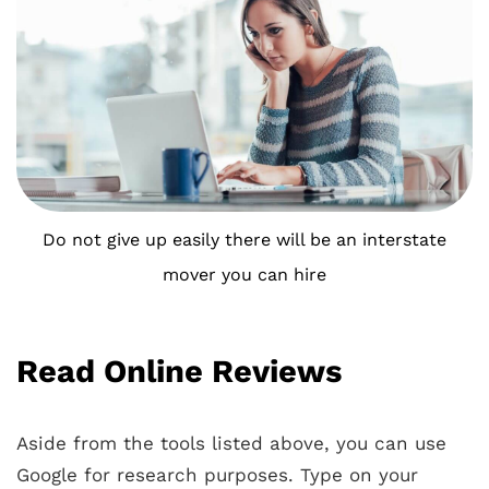
Do not give up easily there will be an interstate
mover you can hire
Read Online Reviews
Aside from the tools listed above, you can use
Google for research purposes. Type on your