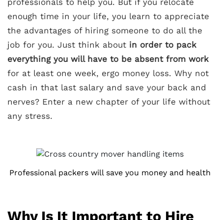
professionals to help you. But if you relocate
enough time in your life, you learn to appreciate
the advantages of hiring someone to do all the
job for you. Just think about
in order to pack
everything you will have to be absent from work
for at least one week, ergo money loss. Why not
cash in that last salary and save your back and
nerves? Enter a new chapter of your life without
any stress.
Professional packers will save you money and health
Why Is It Important to Hire