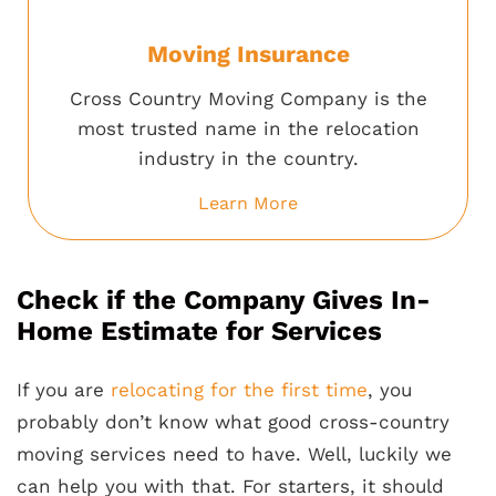
Moving Insurance
Cross Country Moving Company is the
most trusted name in the relocation
industry in the country.
Learn More
Check if the Company Gives In-
Home Estimate for Services
If you are
relocating for the first time
, you
probably don’t know what good cross-country
moving services need to have. Well, luckily we
can help you with that. For starters, it should