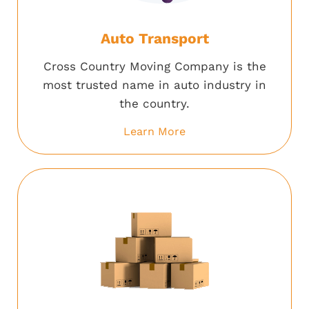
Auto Transport
Cross Country Moving Company is the
most trusted name in auto industry in
the country.
Learn More