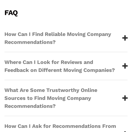
FAQ
How Can I Find Reliable Moving Company
Recommendations?
Where Can I Look for Reviews and
Feedback on Different Moving Companies?
What Are Some Trustworthy Online
Sources to Find Moving Company
Recommendations?
How Can I Ask for Recommendations From