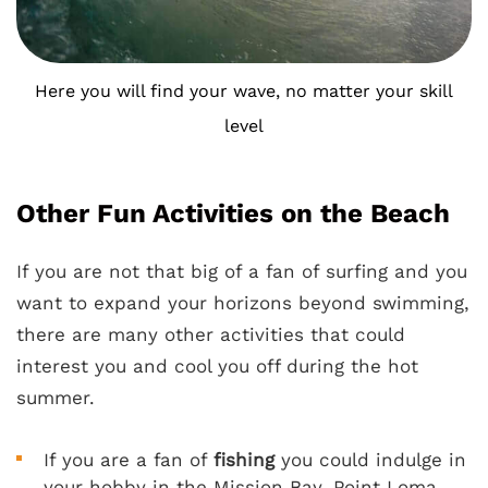
Here you will find your wave, no matter your skill
level
Other Fun Activities on the Beach
If you are not that big of a fan of surfing and you
want to expand your horizons beyond swimming,
there are many other activities that could
interest you and cool you off during the hot
summer.
If you are a fan of
fishing
you could indulge in
your hobby in the Mission Bay, Point Loma