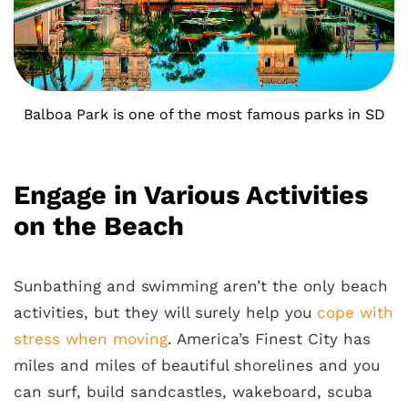
Balboa Park is one of the most famous parks in SD
Engage in Various Activities
on the Beach
Sunbathing and swimming aren’t the only beach
activities, but they will surely help you
cope with
stress when moving
. America’s Finest City has
miles and miles of beautiful shorelines and you
can surf, build sandcastles, wakeboard, scuba