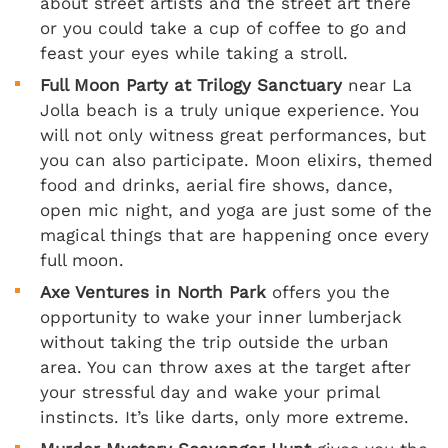
about street artists and the street art there
or you could take a cup of coffee to go and
feast your eyes while taking a stroll.
Full Moon Party at Trilogy Sanctuary
near La
Jolla beach is a truly unique experience. You
will not only witness great performances, but
you can also participate. Moon elixirs, themed
food and drinks, aerial fire shows, dance,
open mic night, and yoga are just some of the
magical things that are happening once every
full moon.
Axe Ventures in North Park
offers you the
opportunity to wake your inner lumberjack
without taking the trip outside the urban
area. You can throw axes at the target after
your stressful day and wake your primal
instincts. It’s like darts, only more extreme.