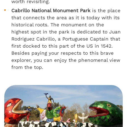
worth revisiting.
Cabrillo National Monument Park
is the place
that connects the area as it is today with its
historical roots. The monument on the
highest spot in the park is dedicated to Juan
Rodriguez Cabrillo, a Portuguese Captain that
first docked to this part of the US in 1542.
Besides paying your respects to this brave
explorer, you can enjoy the phenomenal view
from the top.