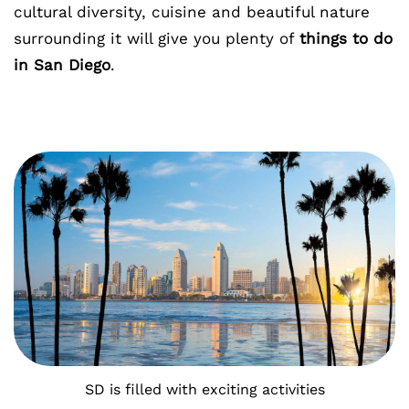
cultural diversity, cuisine and beautiful nature
surrounding it will give you plenty of
things to do
in San Diego
.
SD is filled with exciting activities