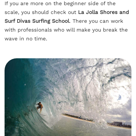
If you are more on the beginner side of the
scale, you should check out
La Jolla Shores and
Surf Divas Surfing School
. There you can work
with professionals who will make you break the
wave in no time.