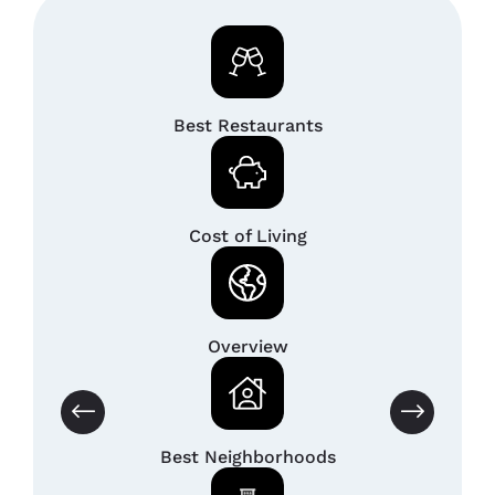
Best Restaurants
Cost of Living
Overview
Best Neighborhoods