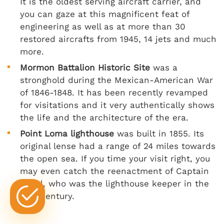
It is the oldest serving aircraft carrier, and
you can gaze at this magnificent feat of
engineering as well as at more than 30
restored aircrafts from 1945, 14 jets and much
more.
Mormon Battalion Historic Site
was a
stronghold during the Mexican-American War
of 1846-1848. It has been recently revamped
for visitations and it very authentically shows
the life and the architecture of the era.
Point Loma lighthouse
was built in 1855. Its
original lense had a range of 24 miles towards
the open sea. If you time your visit right, you
may even catch the reenactment of Captain
Israel, who was the lighthouse keeper in the
19th century.