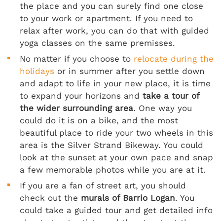
the place and you can surely find one close
to your work or apartment. If you need to
relax after work, you can do that with guided
yoga classes on the same premisses.
No matter if you choose to
relocate during the
holidays
or in summer after you settle down
and adapt to life in your new place, it is time
to expand your horizons and
take a tour of
the wider surrounding area
. One way you
could do it is on a bike, and the most
beautiful place to ride your two wheels in this
area is the Silver Strand Bikeway. You could
look at the sunset at your own pace and snap
a few memorable photos while you are at it.
If you are a fan of street art, you should
check out the
murals of Barrio Logan
. You
could take a guided tour and get detailed info