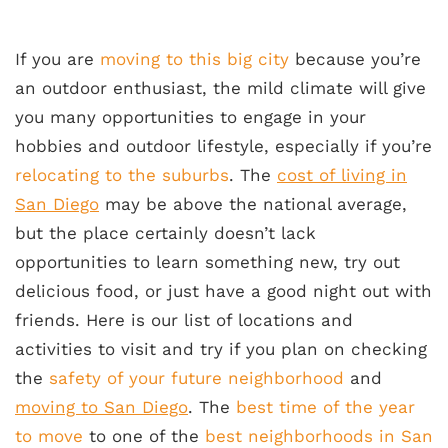
If you are
moving to this big city
because you’re
an outdoor enthusiast, the mild climate will give
you many opportunities to engage in your
hobbies and outdoor lifestyle, especially if you’re
relocating to the suburbs
. The
cost of living in
San Diego
may be above the national average,
but the place certainly doesn’t lack
opportunities to learn something new, try out
delicious food, or just have a good night out with
friends. Here is our list of locations and
activities to visit and try if you plan on checking
the
safety of your future neighborhood
and
moving to San Diego
. The
best time of the year
to move
to one of the
best neighborhoods in San