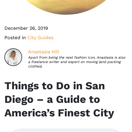
December 26, 2019
Posted in
City Guides
Anastasia Hill
Apart from being the next fashion icon, Anastasia is also
a freelance writer and expert on moving (and packing
clothes).
Things to Do in San
Diego – a Guide to
America’s Finest City