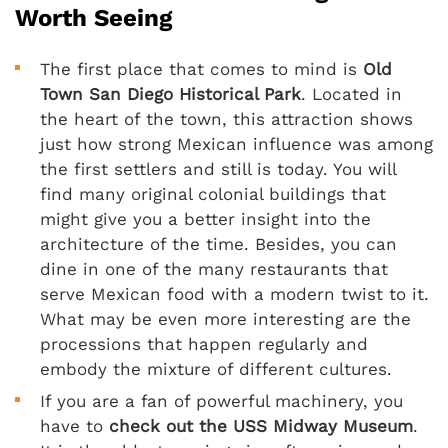
Worth Seeing
The first place that comes to mind is
Old
Town San Diego Historical Park
. Located in
the heart of the town, this attraction shows
just how strong Mexican influence was among
the first settlers and still is today. You will
find many original colonial buildings that
might give you a better insight into the
architecture of the time. Besides, you can
dine in one of the many restaurants that
serve Mexican food with a modern twist to it.
What may be even more interesting are the
processions that happen regularly and
embody the mixture of different cultures.
If you are a fan of powerful machinery, you
have to
check out the USS Midway Museum
.