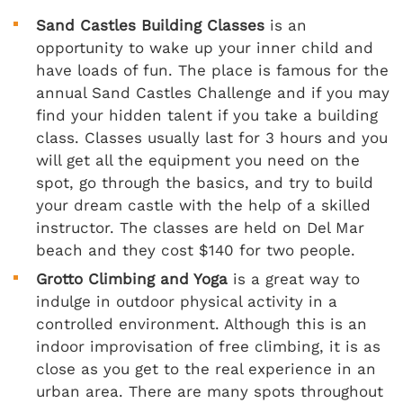
Sand Castles Building Classes
is an
opportunity to wake up your inner child and
have loads of fun. The place is famous for the
annual Sand Castles Challenge and if you may
find your hidden talent if you take a building
class. Classes usually last for 3 hours and you
will get all the equipment you need on the
spot, go through the basics, and try to build
your dream castle with the help of a skilled
instructor. The classes are held on Del Mar
beach and they cost $140 for two people.
Grotto Climbing and Yoga
is a great way to
indulge in outdoor physical activity in a
controlled environment. Although this is an
indoor improvisation of free climbing, it is as
close as you get to the real experience in an
urban area. There are many spots throughout