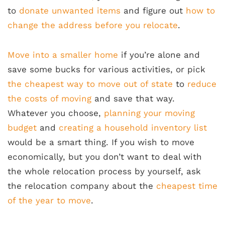
to
donate unwanted items
and figure out
how to
change the address before you relocate
.
Move into a smaller home
if you’re alone and
save some bucks for various activities, or pick
the cheapest way to move out of state
to
reduce
the costs of moving
and save that way.
Whatever you choose,
planning your moving
budget
and
creating a household inventory list
would be a smart thing. If you wish to move
economically, but you don’t want to deal with
the whole relocation process by yourself, ask
the relocation company about the
cheapest time
of the year to move
.