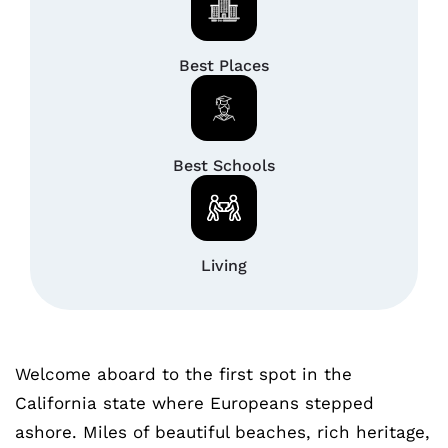
Best Places
Best Schools
Living
Welcome aboard to the first spot in the
California state where Europeans stepped
ashore. Miles of beautiful beaches, rich heritage,