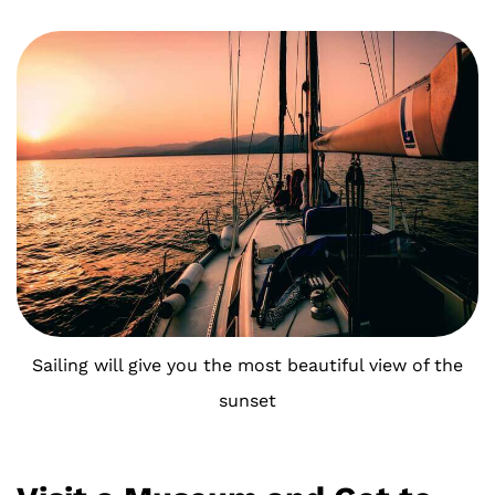
Sailing will give you the most beautiful view of the
sunset