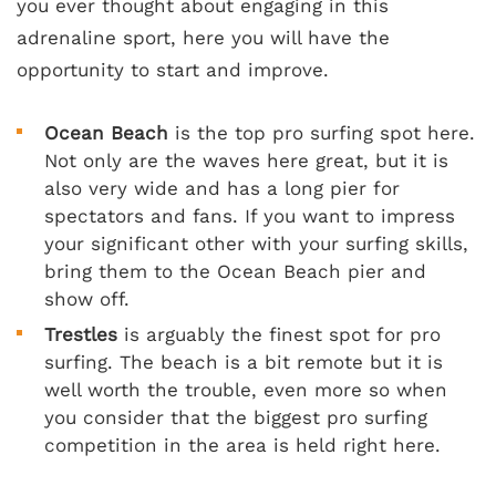
you ever thought about engaging in this
adrenaline sport, here you will have the
opportunity to start and improve.
Ocean Beach
is the top pro surfing spot here.
Not only are the waves here great, but it is
also very wide and has a long pier for
spectators and fans. If you want to impress
your significant other with your surfing skills,
bring them to the Ocean Beach pier and
show off.
Trestles
is arguably the finest spot for pro
surfing. The beach is a bit remote but it is
well worth the trouble, even more so when
you consider that the biggest pro surfing
competition in the area is held right here.