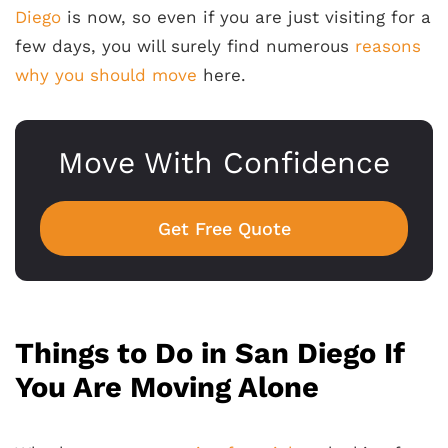
Diego
is now, so even if you are just visiting for a
few days, you will surely find numerous
reasons
why you should move
here.
Move With Confidence
Get Free Quote
Things to Do in San Diego If
You Are Moving Alone