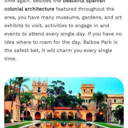
time again. Besides the
beautiful Spanish
colonial architecture
featured throughout the
area, you have many museums, gardens, and art
exhibits to visit, activities to engage in and
events to attend every single day. If you have no
idea where to roam for the day, Balboa Park is
the safest bet, it will charm you every single
time.