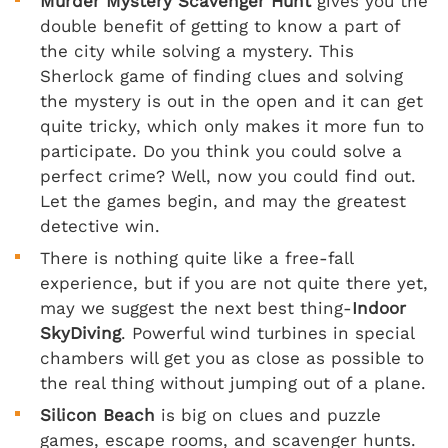
Murder Mystery Scavenger Hunt
gives you the
double benefit of getting to know a part of
the city while solving a mystery. This
Sherlock game of finding clues and solving
the mystery is out in the open and it can get
quite tricky, which only makes it more fun to
participate. Do you think you could solve a
perfect crime? Well, now you could find out.
Let the games begin, and may the greatest
detective win.
There is nothing quite like a free-fall
experience, but if you are not quite there yet,
may we suggest the next best thing-
Indoor
SkyDiving
. Powerful wind turbines in special
chambers will get you as close as possible to
the real thing without jumping out of a plane.
Silicon Beach
is big on clues and puzzle
games, escape rooms, and scavenger hunts.