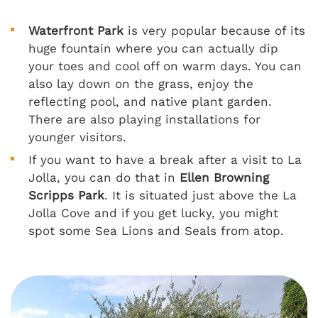
Waterfront Park
is very popular because of its
huge fountain where you can actually dip
your toes and cool off on warm days. You can
also lay down on the grass, enjoy the
reflecting pool, and native plant garden.
There are also playing installations for
younger visitors.
If you want to have a break after a visit to La
Jolla, you can do that in
Ellen Browning
Scripps Park
. It is situated just above the La
Jolla Cove and if you get lucky, you might
spot some Sea Lions and Seals from atop.