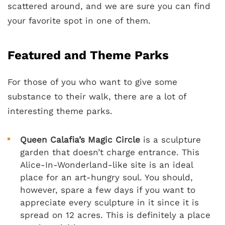
scattered around, and we are sure you can find
your favorite spot in one of them.
Featured and Theme Parks
For those of you who want to give some
substance to their walk, there are a lot of
interesting theme parks.
Queen Calafia’s Magic Circle
is a sculpture
garden that doesn’t charge entrance. This
Alice-In-Wonderland-like site is an ideal
place for an art-hungry soul. You should,
however, spare a few days if you want to
appreciate every sculpture in it since it is
spread on 12 acres. This is definitely a place