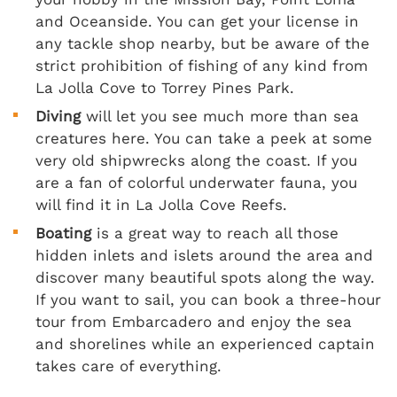
and Oceanside. You can get your license in
any tackle shop nearby, but be aware of the
strict prohibition of fishing of any kind from
La Jolla Cove to Torrey Pines Park.
Diving
will let you see much more than sea
creatures here. You can take a peek at some
very old shipwrecks along the coast. If you
are a fan of colorful underwater fauna, you
will find it in La Jolla Cove Reefs.
Boating
is a great way to reach all those
hidden inlets and islets around the area and
discover many beautiful spots along the way.
If you want to sail, you can book a three-hour
tour from Embarcadero and enjoy the sea
and shorelines while an experienced captain
takes care of everything.