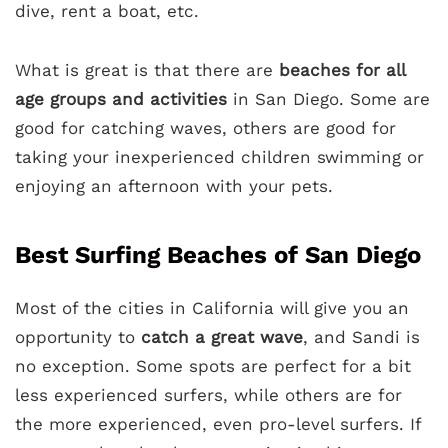
dive, rent a boat, etc.
What is great is that there are
beaches for all
age groups and activities
in San Diego. Some are
good for catching waves, others are good for
taking your inexperienced children swimming or
enjoying an afternoon with your pets.
Best Surfing Beaches of San Diego
Most of the cities in California will give you an
opportunity to
catch a great wave
, and Sandi is
no exception. Some spots are perfect for a bit
less experienced surfers, while others are for
the more experienced, even pro-level surfers. If