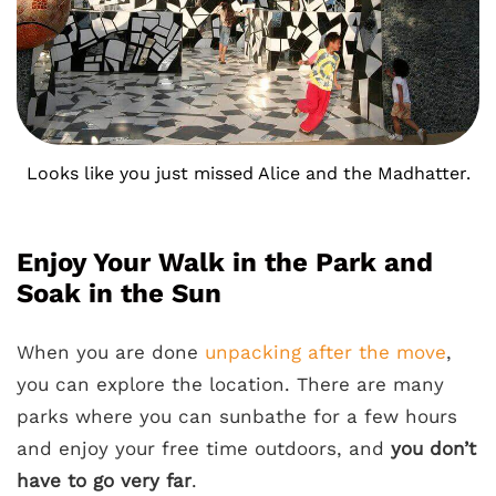
Looks like you just missed Alice and the Madhatter.
Enjoy Your Walk in the Park and
Soak in the Sun
When you are done
unpacking after the move
,
you can explore the location. There are many
parks where you can sunbathe for a few hours
and enjoy your free time outdoors, and
you don’t
have to go very far
.