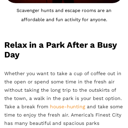
Scavenger hunts and escape rooms are an
affordable and fun activity for anyone.
Relax in a Park After a Busy
Day
Whether you want to take a cup of coffee out in
the open or spend some time in the fresh air
without taking the long trip to the outskirts of
the town, a walk in the park is your best option.
Take a break from
house-hunting
and take some
time to enjoy the fresh air. America’s Finest City
has many beautiful and spacious parks