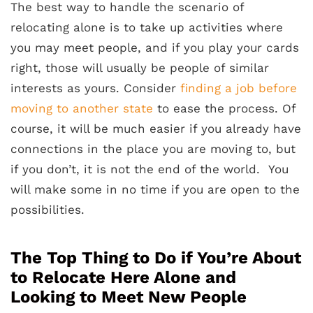
The best way to handle the scenario of
relocating alone is to take up activities where
you may meet people, and if you play your cards
right, those will usually be people of similar
interests as yours. Consider
finding a job before
moving to another state
to ease the process. Of
course, it will be much easier if you already have
connections in the place you are moving to, but
if you don’t, it is not the end of the world. You
will make some in no time if you are open to the
possibilities.
The Top Thing to Do if You’re About
to Relocate Here Alone and
Looking to Meet New People