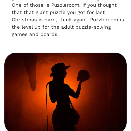
One of those is Puzzleroom. If you thought
that that giant puzzle you got for last
Christmas is hard, think again. Puzzleroom is
the level up for the adult puzzle-solving
games and boards.