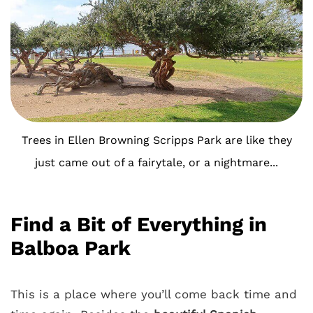
Trees in Ellen Browning Scripps Park are like they
just came out of a fairytale, or a nightmare...
Find a Bit of Everything in
Balboa Park
This is a place where you’ll come back time and