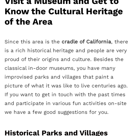
Visit a Museum and Get to
Know the Cultural Heritage
of the Area
Since this area is the
cradle of California
, there
is a rich historical heritage and people are very
proud of their origins and culture. Besides the
classical in-door museums, you have many
improvised parks and villages that paint a
picture of what it was like to live centuries ago.
If you want to get in touch with the past times
and participate in various fun activities on-site
we have a few good suggestions for you.
Historical Parks and Villages