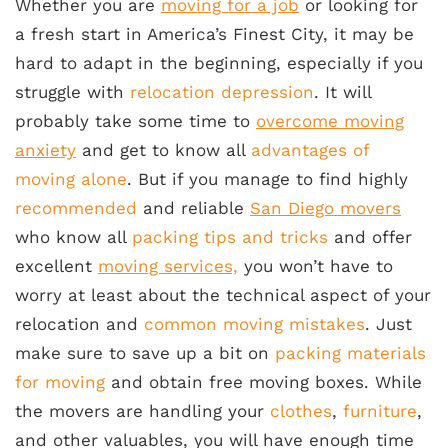
Whether you are
moving for a job
or looking for
a fresh start in America’s Finest City, it may be
hard to adapt in the beginning, especially if you
struggle with
relocation depression
. It will
probably take some time to
overcome moving
anxiety
and get to know all
advantages of
moving alone
. But if you manage to find highly
recommended
and reliable
San Diego movers
who know all
packing tips and tricks
and offer
excellent
moving services,
you won’t have to
worry at least about the technical aspect of your
relocation and
common moving mistakes
. Just
make sure to save up a bit on
packing materials
for moving
and obtain free moving boxes. While
the movers are handling your
clothes
,
furniture
,
and other valuables, you will have enough time