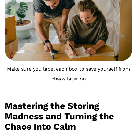
Make sure you label each box to save yourself from
chaos later on
Mastering the Storing
Madness and Turning the
Chaos Into Calm