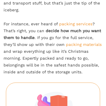
and transport stuff, but that’s just the tip of the
iceberg.
For instance, ever heard of
packing services
?
That’s right, you can
decide how much you want
them to handle
. If you go for the full service,
they’ll show up with their own
packing materials
and wrap everything up like it’s Christmas
morning. Expertly packed and ready to go,
belongings will be in the safest hands possible,
inside and outside of the storage units.