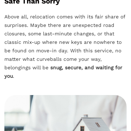
Safe Than Sorry
Above all, relocation comes with its fair share of
surprises. Maybe there are unexpected road
closures, some last-minute changes, or that
classic mix-up where new keys are nowhere to
be found on move-in day. With this service, no
matter what curveballs come your way,
belongings will be
snug, secure, and waiting for
you
.