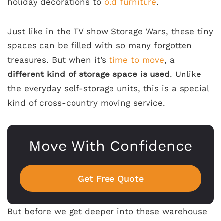
holiday decorations to
old furniture
.
Just like in the TV show
Storage Wars
, these tiny
spaces can be filled with so many forgotten
treasures. But when it’s
time to move
, a
different kind of storage space is used
. Unlike
the everyday self-storage units, this is a special
kind of cross-country moving service.
Move With Confidence
Get Free Quote
But before we get deeper into these warehouse