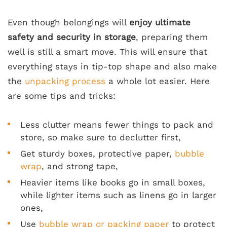
Even though belongings will
enjoy ultimate
safety and security in storage
, preparing them
well is still a smart move. This will ensure that
everything stays in tip-top shape and also make
the
unpacking process
a whole lot easier. Here
are some tips and tricks:
Less clutter means fewer things to pack and
store, so make sure to declutter first,
Get sturdy boxes, protective paper,
bubble
wrap
, and strong tape,
Heavier items like books go in small boxes,
while lighter items such as linens go in larger
ones,
Use
bubble wrap or packing paper
to protect