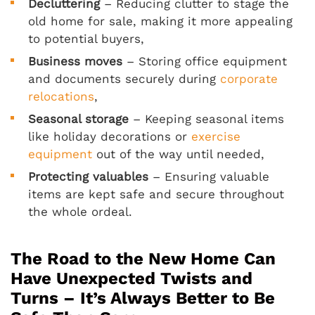
Decluttering
– Reducing clutter to stage the
old home for sale, making it more appealing
to potential buyers,
Business moves
– Storing office equipment
and documents securely during
corporate
relocations
,
Seasonal storage
– Keeping seasonal items
like holiday decorations or
exercise
equipment
out of the way until needed,
Protecting valuables
– Ensuring valuable
items are kept safe and secure throughout
the whole ordeal.
The Road to the New Home Can
Have Unexpected Twists and
Turns – It’s Always Better to Be