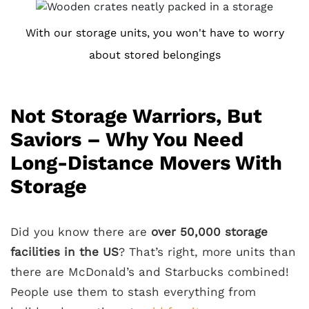
With our storage units, you won't have to worry
about stored belongings
Not Storage Warriors, But
Saviors – Why You Need
Long-Distance Movers With
Storage
Did you know there are
over 50,000 storage
facilities in the US
? That’s right, more units than
there are McDonald’s and Starbucks combined!
People use them to stash everything from