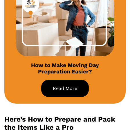
How to Make Moving Day
Preparation Easier?
Read More
Here’s How to Prepare and Pack
the Items Like a Pro