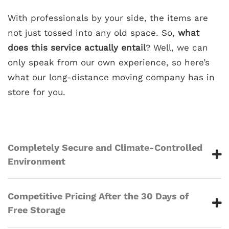
With professionals by your side, the items are
not just tossed into any old space. So,
what
does this service actually entail
? Well, we can
only speak from our own experience, so here’s
what our long-distance moving company has in
store for you.
Completely Secure and Climate-Controlled
Environment
Competitive Pricing After the 30 Days of
Free Storage