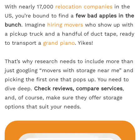
With nearly 17,000
relocation companies
in the
US, you’re bound to find a
few bad apples in the
bunch
. Imagine
hiring movers
who show up with
a pickup truck and a handful of duct tape, ready
to transport a
grand piano
. Yikes!
That’s why research needs to include more than
just googling “movers with storage near me” and
picking the first one that pops up. You need to
dive deep.
Check reviews, compare services
,
and, of course, make sure they offer storage
options that suit your needs.