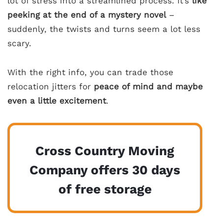
lot of stress into a streamlined process. It’s
like
peeking at the end of a mystery novel
–
suddenly, the twists and turns seem a lot less
scary.
With the right info, you can trade those
relocation jitters for
peace of mind and maybe
even a little excitement
.
Cross Country Moving
Company offers 30 days
of free storage