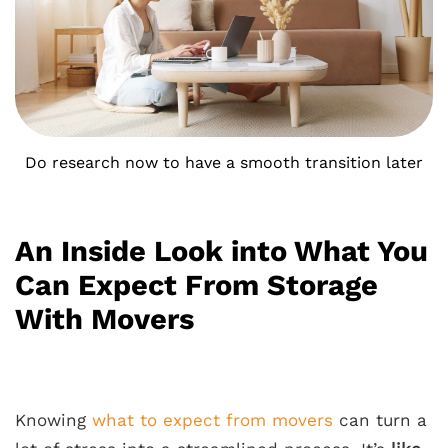
Do research now to have a smooth transition later
An Inside Look into What You
Can Expect From Storage
With Movers
Knowing
what to expect from movers
can turn a