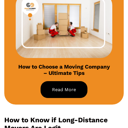
How to Choose a Moving Company
– Ultimate Tips
Read More
How to Know if Long-Distance