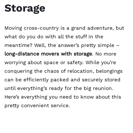
Storage
Moving cross-country is a grand adventure, but
what do you do with all the stuff in the
meantime? Well, the answer’s pretty simple –
long-distance movers with storage
. No more
worrying about space or safety. While you’re
conquering the chaos of relocation, belongings
can be efficiently packed and securely stored
until everything’s ready for the big reunion.
Here’s everything you need to know about this
pretty convenient service.