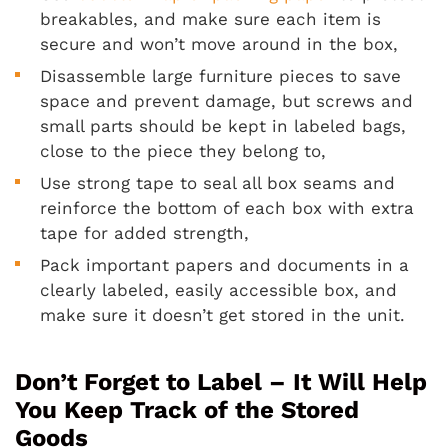
breakables, and make sure each item is
secure and won’t move around in the box,
Disassemble large furniture pieces to save
space and prevent damage, but screws and
small parts should be kept in labeled bags,
close to the piece they belong to,
Use strong tape to seal all box seams and
reinforce the bottom of each box with extra
tape for added strength,
Pack important papers and documents in a
clearly labeled, easily accessible box, and
make sure it doesn’t get stored in the unit.
Don’t Forget to Label – It Will Help
You Keep Track of the Stored
Goods