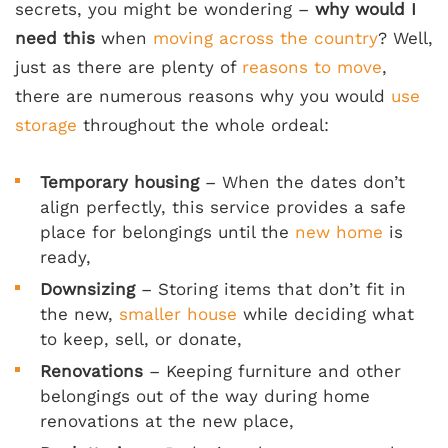
secrets, you might be wondering –
why would I
need this
when
moving across the country
? Well,
just as there are plenty of
reasons to move
,
there are numerous reasons why you would
use
storage
throughout the whole ordeal:
Temporary housing
– When the dates don’t
align perfectly, this service provides a safe
place for belongings until the
new home
is
ready,
Downsizing
– Storing items that don’t fit in
the new,
smaller house
while deciding what
to keep, sell, or donate,
Renovations
– Keeping furniture and other
belongings out of the way during home
renovations at the new place,