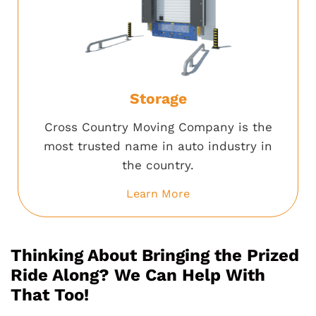
Storage
Cross Country Moving Company is the
most trusted name in auto industry in
the country.
Learn More
Thinking About Bringing the Prized
Ride Along? We Can Help With
That Too!