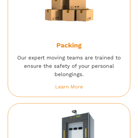
Packing
Our expert moving teams are trained to
ensure the safety of your personal
belongings.
Learn More