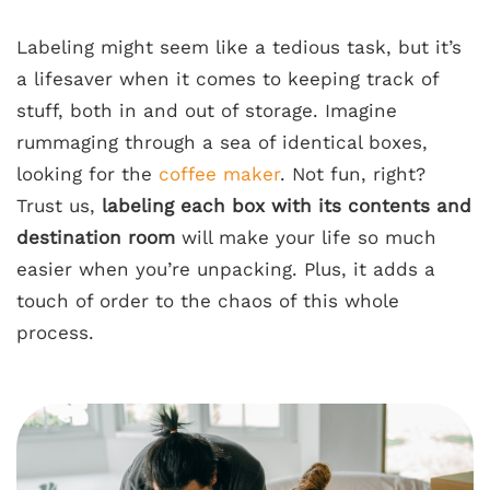
Labeling might seem like a tedious task, but it’s
a lifesaver when it comes to keeping track of
stuff, both in and out of storage. Imagine
rummaging through a sea of identical boxes,
looking for the
coffee maker
. Not fun, right?
Trust us,
labeling each box with its contents and
destination room
will make your life so much
easier when you’re unpacking. Plus, it adds a
touch of order to the chaos of this whole
process.