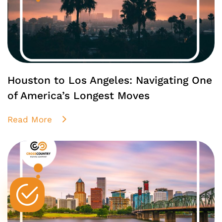
Houston to Los Angeles: Navigating One
of America’s Longest Moves
Read More