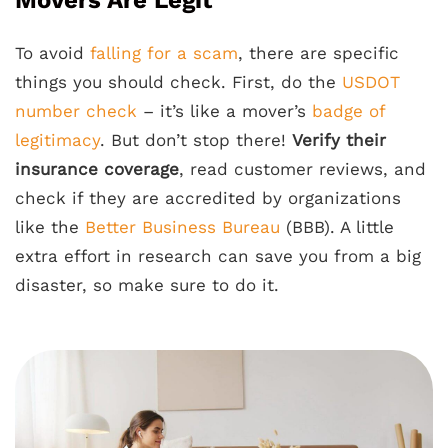
Movers Are Legit
To avoid
falling for a scam
, there are specific
things you should check. First, do the
USDOT
number check
– it’s like a mover’s
badge of
legitimacy
. But don’t stop there!
Verify their
insurance coverage
, read customer reviews, and
check if they are accredited by organizations
like the
Better Business Bureau
(BBB). A little
extra effort in research can save you from a big
disaster, so make sure to do it.