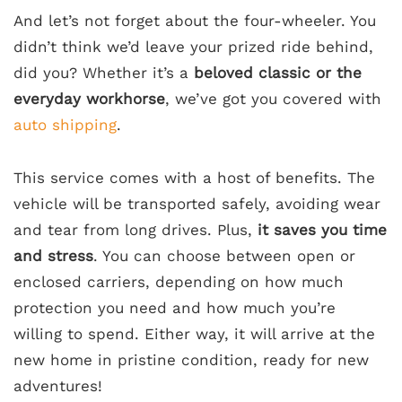
And let’s not forget about the four-wheeler. You
didn’t think we’d leave your prized ride behind,
did you? Whether it’s a
beloved classic or the
everyday workhorse
, we’ve got you covered with
auto shipping
.
This service comes with a host of benefits. The
vehicle will be transported safely, avoiding wear
and tear from long drives. Plus,
it saves you time
and stress
. You can choose between open or
enclosed carriers, depending on how much
protection you need and how much you’re
willing to spend. Either way, it will arrive at the
new home in pristine condition, ready for new
adventures!