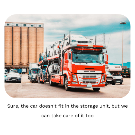
Sure, the car doesn't fit in the storage unit, but we
can take care of it too