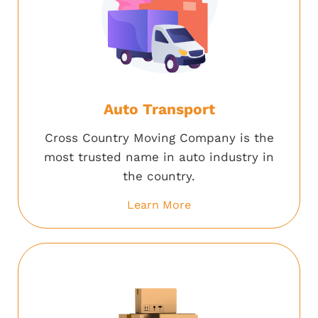
Auto Transport
Cross Country Moving Company is the
most trusted name in auto industry in
the country.
Learn More