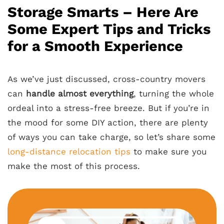
Storage Smarts – Here Are
Some Expert Tips and Tricks
for a Smooth Experience
As we’ve just discussed, cross-country movers
can
handle almost everything
, turning the whole
ordeal into a stress-free breeze. But if you’re in
the mood for some DIY action, there are plenty
of ways you can take charge, so let’s share some
long-distance relocation tips
to make sure you
make the most of this process.