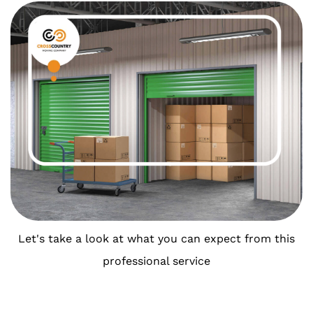
Let's take a look at what you can expect from this
professional service