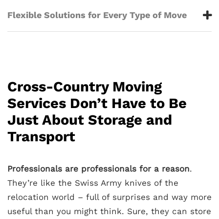
Flexible Solutions for Every Type of Move
Cross-Country Moving
Services Don’t Have to Be
Just About Storage and
Transport
Professionals are professionals for a reason
.
They’re like the Swiss Army knives of the
relocation world – full of surprises and way more
useful than you might think. Sure, they can store