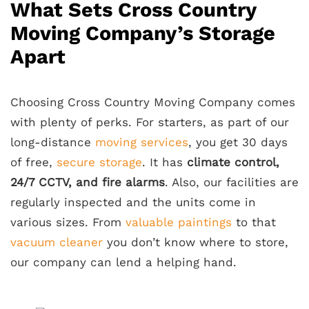
What Sets Cross Country
Moving Company’s Storage
Apart
Choosing Cross Country Moving Company comes
with plenty of perks. For starters, as part of our
long-distance
moving services
, you get 30 days
of free,
secure storage
. It has
climate control,
24/7 CCTV, and fire alarms
. Also, our facilities are
regularly inspected and the units come in
various sizes. From
valuable paintings
to that
vacuum cleaner
you don’t know where to store,
our company can lend a helping hand.