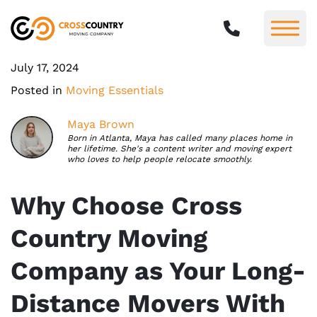
July 17, 2024
Posted in
Moving Essentials
Maya Brown
Born in Atlanta, Maya has called many places home in
her lifetime. She's a content writer and moving expert
who loves to help people relocate smoothly.
Why Choose Cross
Country Moving
Company as Your Long-
Distance Movers With