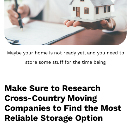
Maybe your home is not ready yet, and you need to
store some stuff for the time being
Make Sure to Research
Cross-Country Moving
Companies to Find the Most
Reliable Storage Option