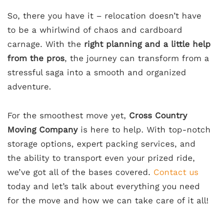
So, there you have it – relocation doesn’t have
to be a whirlwind of chaos and cardboard
carnage. With the
right planning and a little help
from the pros
, the journey can transform from a
stressful saga into a smooth and organized
adventure.
For the smoothest move yet,
Cross Country
Moving Company
is here to help. With top-notch
storage options, expert packing services, and
the ability to transport even your prized ride,
we’ve got all of the bases covered.
Contact us
today and let’s talk about everything you need
for the move and how we can take care of it all!