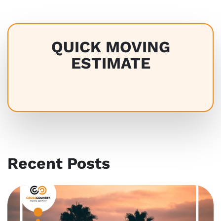
QUICK MOVING
ESTIMATE
Recent Posts