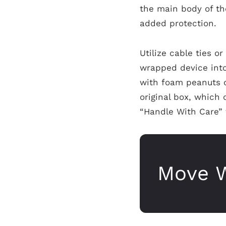
the main body of the
added protection.
Utilize cable ties o
wrapped device int
with foam peanuts o
original box, which 
“Handle With Care” 
Move W