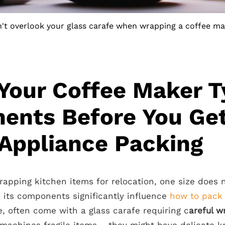
't overlook your glass carafe when wrapping a coffee ma
Your Coffee Maker T
ents Before You Get
Appliance Packing
pping kitchen items for relocation, one size does no
 its components significantly influence
how to pack
, often come with a glass carafe requiring c
areful w
 machines fragile items – they might have delicate 