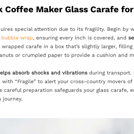
 Coffee Maker Glass Carafe for
uires special attention due to its fragility. Begin by
f
bubble wrap
, ensuring every inch is covered, and
se
 wrapped carafe in a box that’s slightly larger, fillin
anuts or crumpled paper to provide a cushion and m
elps absorb shocks and vibrations
during transport. 
t with “Fragile” to alert your cross-country movers of
s careful preparation safeguards your glass carafe, e
s journey.