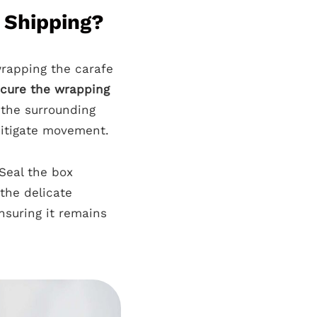
 Shipping?
 wrapping the carafe
cure the wrapping
g the surrounding
itigate movement.
Seal the box
 the delicate
nsuring it remains