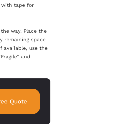
 with tape for
 the way. Place the
any remaining space
 available, use the
“Fragile” and
ree Quote