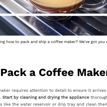
ng how to pack and ship a coffee maker? We've got you 
Pack a Coffee Make
ker requires attention to detail to ensure it arrives
n.
Start by cleaning and drying the appliance
thorough
s like the water reservoir or drip tray and clean th