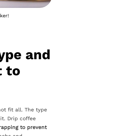
ker!
ype and
 to
t fit all. The type
it. Drip coffee
rapping to prevent
knobs and