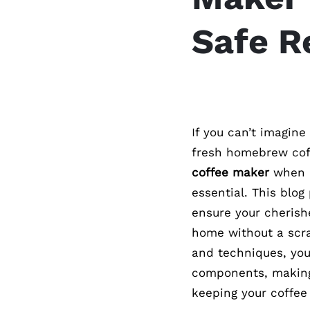
Safe R
If you can’t imagine
fresh homebrew coff
coffee maker
when m
essential. This blog
ensure your cheris
home without a scra
and techniques, you
components, making 
keeping your coffee