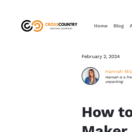
Home
Blog
February 2, 2024
Hannah Mic
Hannah is a fr
unpacking.
How to
Maker 