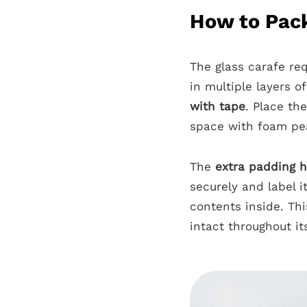
How to Pack
The glass carafe req
in multiple layers o
with tape
. Place the
space with foam pe
The
extra padding h
securely and label i
contents inside. Thi
intact throughout it