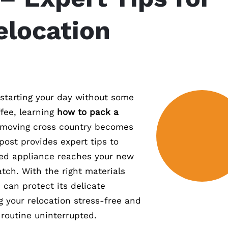
elocation
 starting your day without some
ee, learning
how to pack a
oving cross country becomes
 post provides expert tips to
hed appliance reaches your new
tch. With the right materials
 can protect its delicate
your relocation stress-free and
 routine uninterrupted.