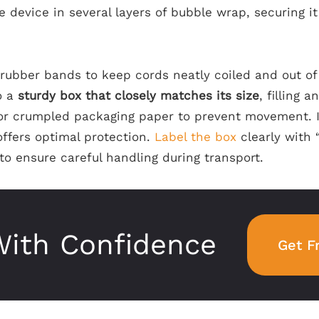
 device in several layers of bubble wrap, securing it
r rubber bands to keep cords neatly coiled and out of
o a
sturdy box that closely matches its size
, filling 
r crumpled packaging paper to prevent movement. If
offers optimal protection.
Label the box
clearly with 
to ensure careful handling during transport.
ith Confidence
Get F