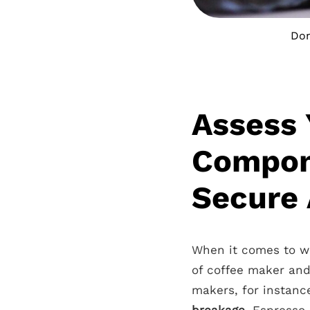
Don
Assess 
Compon
Secure 
When it comes to wra
of coffee maker and
makers, for instance
breakage
. Espresso