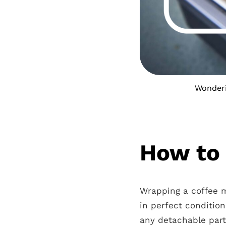
Wonderi
How to 
Wrapping a coffee ma
in perfect conditio
any detachable part