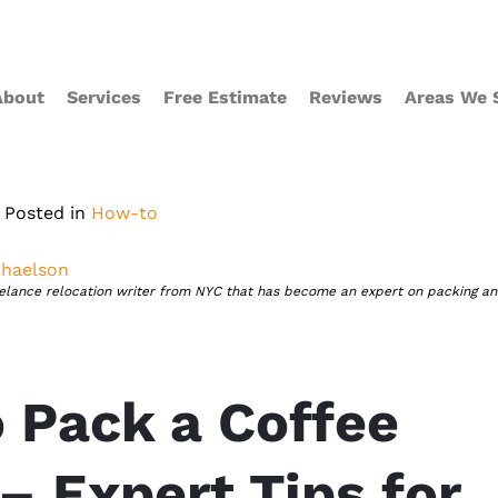
About
Services
Free Estimate
Reviews
Areas We 
Posted in
How-to
haelson
eelance relocation writer from NYC that has become an expert on packing a
 Pack a Coffee
– Expert Tips for