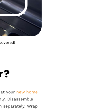
covered!
r?
 at your
new home
ly. Disassemble
em separately. Wrap