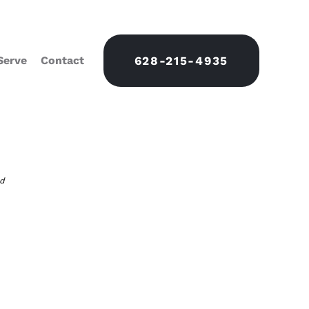
Serve
Contact
628-215-4935
nd