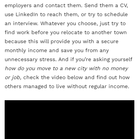
employers and contact them. Send them a CV,
use LinkedIn to reach them, or try to schedule
an interview. Whatever you choose, just try to
find work before you relocate to another town
because this will provide you with a secure
monthly income and save you from any
unnecessary stress. And if you’re asking yourself
how do you move to a new city with no money
or job,
check the video below and find out how
others managed to live without regular income.