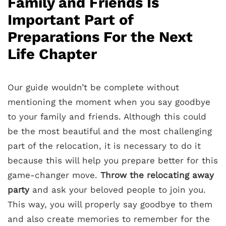
Family and Friends Is
Important Part of
Preparations For the Next
Life Chapter
Our guide wouldn’t be complete without
mentioning the moment when you say goodbye
to your family and friends. Although this could
be the most beautiful and the most challenging
part of the relocation, it is necessary to do it
because this will help you prepare better for this
game-changer move.
Throw the relocating away
party
and ask your beloved people to join you.
This way, you will properly say goodbye to them
and also create memories to remember for the