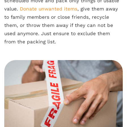
scheduled move and pack only things of usable
value.
Donate unwanted items
, give them away
to family members or close friends, recycle
them, or throw them away if they can not be
used anymore. Just ensure to exclude them
from the packing list.