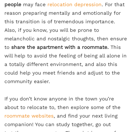
people
may face
relocation depression
. For that
reason preparing mentally and emotionally for
this transition is of tremendous importance.
Also, if you know, you will be prone to
melancholic and nostalgic thoughts, then ensure
to
share the apartment with a roommate.
This
will help to avoid the feeling of being all alone in
a totally different environment, and also this
could help you meet friends and adjust to the
community easier.
If you don’t know anyone in the town you’re
about to relocate to, then explore some of the
roommate websites
, and find your next living
companion! You can study together, go out