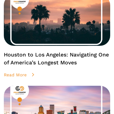
Houston to Los Angeles: Navigating One
of America’s Longest Moves
Read More