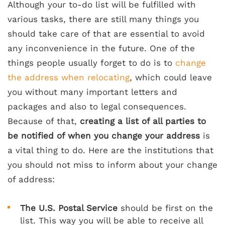
Although your to-do list will be fulfilled with
various tasks, there are still many things you
should take care of that are essential to avoid
any inconvenience in the future. One of the
things people usually forget to do is to
change
the address when relocating
, which could leave
you without many important letters and
packages and also to legal consequences.
Because of that,
creating a list of all parties to
be notified of when you change your address
is
a vital thing to do. Here are the institutions that
you should not miss to inform about your change
of address:
The U.S. Postal Service
should be first on the
list. This way you will be able to receive all