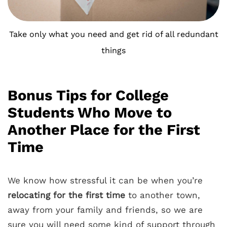
Take only what you need and get rid of all redundant
things
Bonus Tips for College
Students Who Move to
Another Place for the First
Time
We know how stressful it can be when you’re
relocating for the first time
to another town,
away from your family and friends, so we are
sure you will need some kind of support through