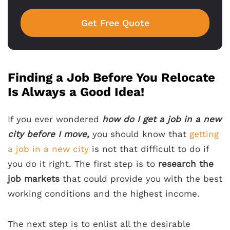
Get Free Quote
Finding a Job Before You Relocate
Is Always a Good Idea!
If you ever wondered
how do I get a job in a new
city before I move,
you should know that
getting
a job in a new city
is not that difficult to do if
you do it right. The first step is to
research the
job markets
that could provide you with the best
working conditions and the highest income.
The next step is to enlist all the desirable