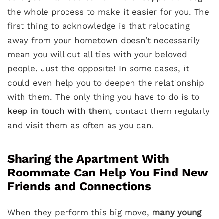
the whole process to make it easier for you. The
first thing to acknowledge is that relocating
away from your hometown doesn’t necessarily
mean you will cut all ties with your beloved
people. Just the opposite! In some cases, it
could even help you to deepen the relationship
with them. The only thing you have to do is to
keep in touch with them
, contact them regularly
and visit them as often as you can.
Sharing the Apartment With
Roommate Can Help You Find New
Friends and Connections
When they perform this big move,
many young