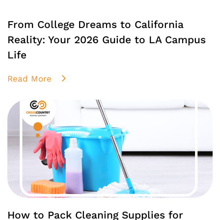
From College Dreams to California
Reality: Your 2026 Guide to LA Campus
Life
Read More
How to Pack Cleaning Supplies for