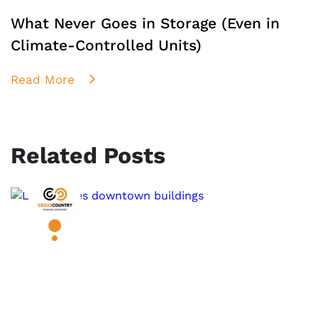
What Never Goes in Storage (Even in
Climate-Controlled Units)
Read More
Related Posts