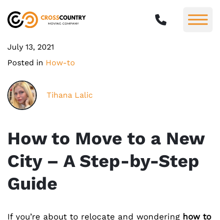
July 13, 2021
Posted in
How-to
Tihana Lalic
How to Move to a New
City – A Step-by-Step
Guide
If you’re about to relocate and wondering
how to