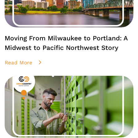
Moving From Milwaukee to Portland: A
Midwest to Pacific Northwest Story
Read More