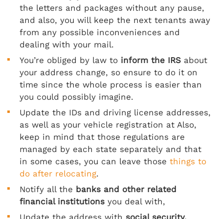
the letters and packages without any pause,
and also, you will keep the next tenants away
from any possible inconveniences and
dealing with your mail.
You’re obliged by law to
inform the IRS
about
your address change, so ensure to do it on
time since the whole process is easier than
you could possibly imagine.
Update the IDs and driving license addresses,
as well as your vehicle registration at Also,
keep in mind that those regulations are
managed by each state separately and that
in some cases, you can leave those
things to
do after relocating
.
Notify all the
banks and other related
financial institutions
you deal with,
Update the address with
social security,