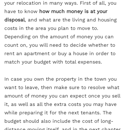
your relocation in many ways. First of all, you
have to know
how much money is at your
disposal
, and what are the living and housing
costs in the area you plan to move to.
Depending on the amount of money you can
count on, you will need to decide whether to
rent an apartment or buy a house in order to
match your budget with total expenses.
In case you own the property in the town you
want to leave, then make sure to resolve what
amount of money you can expect once you sell
it, as well as all the extra costs you may have
while preparing it for the next tenants. The
budget should also include the cost of long-
distance moving itself, and in the next chapter,