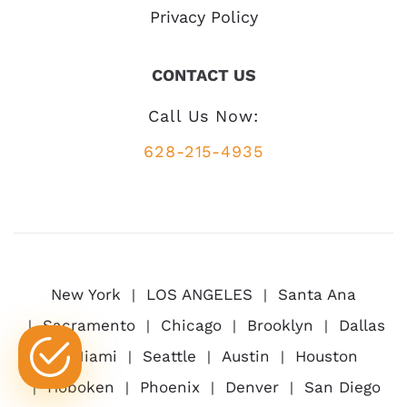
Privacy Policy
CONTACT US
Call Us Now:
628-215-4935
New York
LOS ANGELES
Santa Ana
Sacramento
Chicago
Brooklyn
Dallas
Miami
Seattle
Austin
Houston
Hoboken
Phoenix
Denver
San Diego