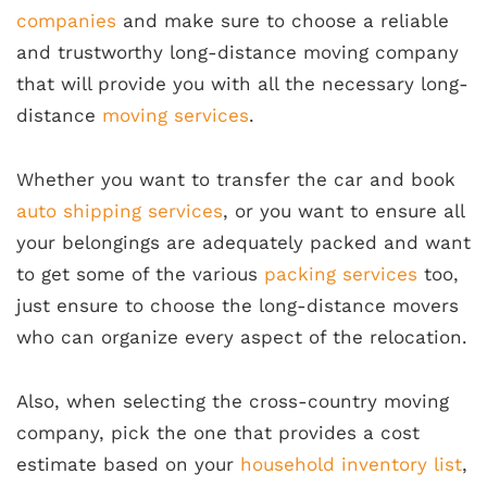
companies
and make sure to choose a reliable
and trustworthy long-distance moving company
that will provide you with all the necessary long-
distance
moving services
.
Whether you want to transfer the car and book
auto shipping services
, or you want to ensure all
your belongings are adequately packed and want
to get some of the various
packing services
too,
just ensure to choose the long-distance movers
who can organize every aspect of the relocation.
Also, when selecting the cross-country moving
company, pick the one that provides a cost
estimate based on your
household inventory list
,