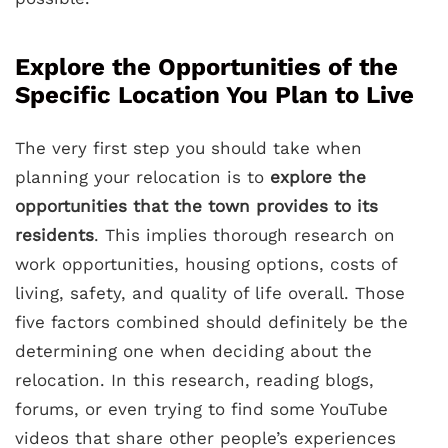
Explore the Opportunities of the
Specific Location You Plan to Live
The very first step you should take when
planning your relocation is to
explore the
opportunities that the town provides to its
residents
. This implies thorough research on
work opportunities, housing options, costs of
living, safety, and quality of life overall. Those
five factors combined should definitely be the
determining one when deciding about the
relocation. In this research, reading blogs,
forums, or even trying to find some YouTube
videos that share other people’s experiences