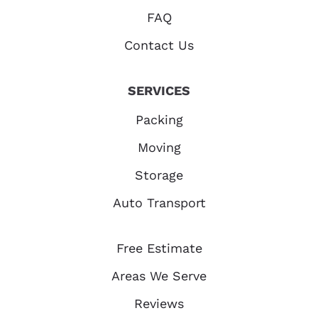
FAQ
Contact Us
SERVICES
Packing
Moving
Storage
Auto Transport
Free Estimate
Areas We Serve
Reviews