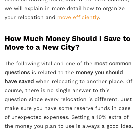
we will explain in more detail how to organize
your relocation and
move efficiently
.
How Much Money Should I Save to
Move to a New City?
The following vital and one of the
most common
questions
is related to the
money you should
have saved
when relocating to another place. Of
course, there is no single answer to this
question since every relocation is different. Just
make sure you have some reserve funds in case
of unexpected expenses. Setting a 10% extra of
the money you plan to use is always a good idea.