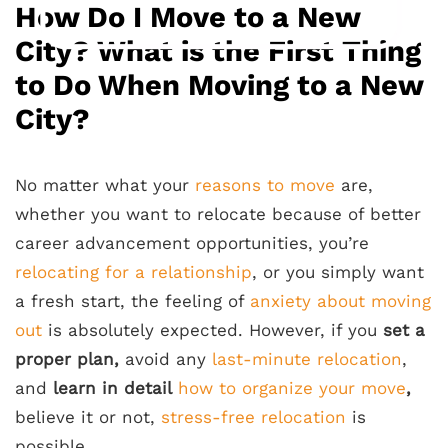
How Do I Move to a New
City? What is the First Thing
to Do When Moving to a New
City?
No matter what your
reasons to move
are,
whether you want to relocate because of better
career advancement opportunities, you’re
relocating for a relationship
, or you simply want
a fresh start, the feeling of
anxiety about moving
out
is absolutely expected. However, if you
set a
proper plan,
avoid any
last-minute relocation
,
and
learn in detail
how to organize your move
,
believe it or not,
stress-free relocation
is
possible.