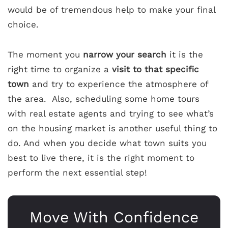
would be of tremendous help to make your final
choice.
The moment you
narrow your search
it is the
right time to organize a
visit to that specific
town
and try to experience the atmosphere of
the area. Also, scheduling some home tours
with real estate agents and trying to see what’s
on the housing market is another useful thing to
do. And when you decide what town suits you
best to live there, it is the right moment to
perform the next essential step!
Move With Confidence