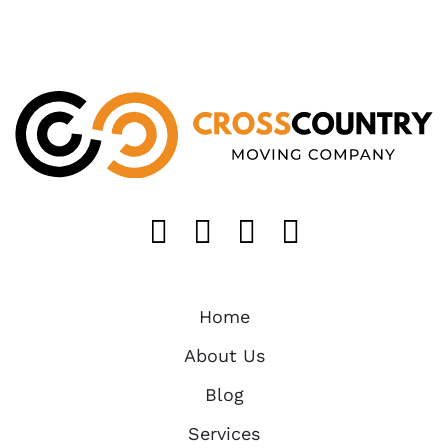
Like us on FaceB
Follow us on T
Find us on 
Follow u
Home
About Us
Blog
Services