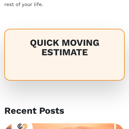
rest of your life.
QUICK MOVING
ESTIMATE
Recent Posts