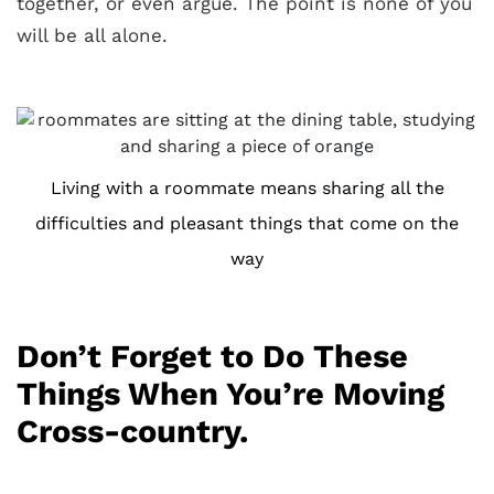
together, or even argue. The point is none of you
will be all alone.
Living with a roommate means sharing all the
difficulties and pleasant things that come on the
way
Don’t Forget to Do These
Things When You’re Moving
Cross-country.