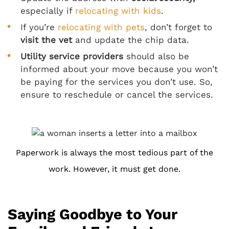
especially if
relocating with kids
.
If you’re
relocating with pets
, don’t forget to
visit the vet
and update the chip data.
Utility service providers
should also be
informed about your move because you won’t
be paying for the services you don’t use. So,
ensure to reschedule or cancel the services.
Paperwork is always the most tedious part of the
work. However, it must get done.
Saying Goodbye to Your