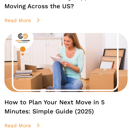
Moving Across the US?
Read More
How to Plan Your Next Move in 5
Minutes: Simple Guide (2025)
Read More