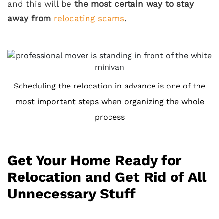
and this will be
the most certain way to stay
away from
relocating scams
.
Scheduling the relocation in advance is one of the
most important steps when organizing the whole
process
Get Your Home Ready for
Relocation and Get Rid of All
Unnecessary Stuff