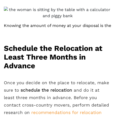
Knowing the amount of money at your disposal is the
Schedule the Relocation at
Least Three Months in
Advance
Once you decide on the place to relocate, make
sure to
schedule the relocation
and do it at
least three months in advance. Before you
contact cross-country movers, perform detailed
research on
recommendations for relocation