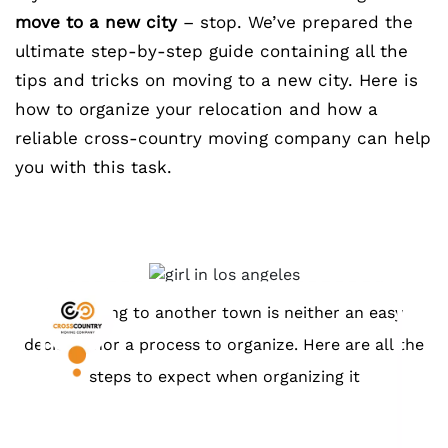
move to a new city
– stop. We’ve prepared the
ultimate step-by-step guide containing all the
tips and tricks on moving to a new city. Here is
how to organize your relocation and how a
reliable cross-country moving company can help
you with this task.
Relocating to another town is neither an easy
decision nor a process to organize. Here are all the
steps to expect when organizing it