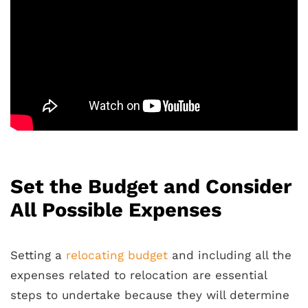
Set the Budget and Consider
All Possible Expenses
Setting a
relocating budget
and including all the
expenses related to relocation are essential
steps to undertake because they will determine