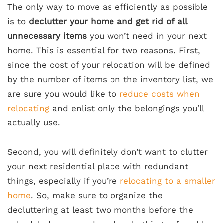
The only way to move as efficiently as possible
is to
declutter your home and get rid of all
unnecessary items
you won’t need in your next
home. This is essential for two reasons. First,
since the cost of your relocation will be defined
by the number of items on the inventory list, we
are sure you would like to
reduce costs when
relocating
and enlist only the belongings you’ll
actually use.
Second, you will definitely don’t want to clutter
your next residential place with redundant
things, especially if you’re
relocating to a smaller
home
. So, make sure to organize the
decluttering at least two months before the