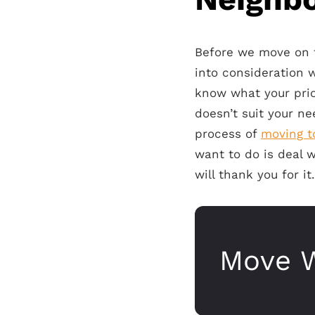
Before we move on to
into consideration 
know what your prio
doesn’t suit your n
process of
moving t
want to do is deal 
will thank you for it.
Move W