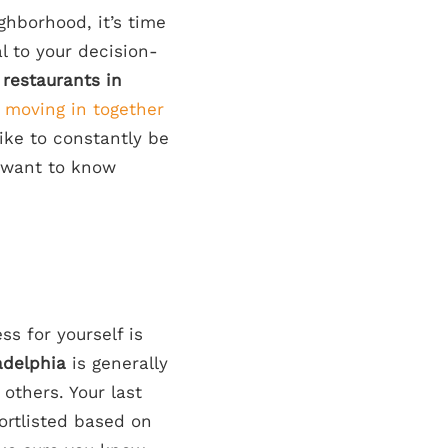
ghborhood, it’s time
al to your decision-
 restaurants in
n
moving in together
like to constantly be
l want to know
ss for yourself is
ladelphia
is generally
others. Your last
ortlisted based on