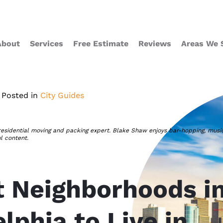
About
Services
Free Estimate
Reviews
Areas We 
Posted in
City Guides
residential moving and packing expert. Blake Shaw enjoys bar-hopping, musi
ul content.
t Neighborhoods i
lphia to Live in