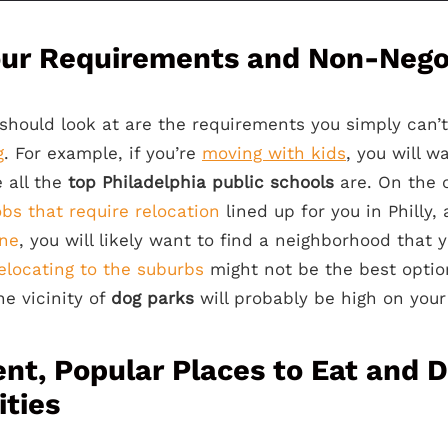
our Requirements and Non-Nego
u should look at are the requirements you simply can
g
. For example, if you’re
moving with kids
, you will w
 all the
top
Philadelphia public schools
are. On the o
obs that require relocation
lined up for you in Philly,
one
, you will likely want to find a neighborhood that 
elocating to the suburbs
might not be the best option.
the vicinity of
dog parks
will probably be high on your l
nt, Popular Places to Eat and D
ties