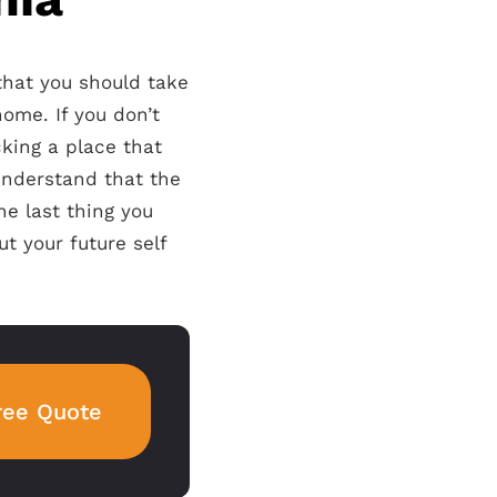
 that you should take
ome. If you don’t
king a place that
understand that the
e last thing you
ut your future self
ree Quote