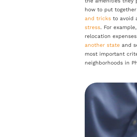
the amenities they 
how to put togethe
and tricks
to avoid 
stress
. For example
relocation expenses
another state
and se
most important crite
neighborhoods in Phi