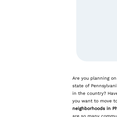
Are you planning on 
state of Pennsylvani
in the country? Hav
you want to move t
neighborhoods in Ph
are so many commun