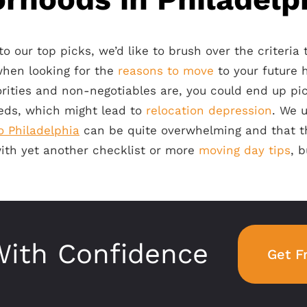
 our top picks, we’d like to brush over the criteria
when looking for the
reasons to move
to your future h
rities and non-negotiables are, you could end up pic
eeds, which might lead to
relocation depression
. We 
o Philadelphia
can be quite overwhelming and that th
with yet another checklist or more
moving day tips
, b
ith Confidence
Get F