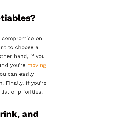
tiables?
’t compromise on
ant to choose a
ther hand, if you
 and you’re
moving
you can easily
 Finally, if you’re
ist of priorities.
rink, and