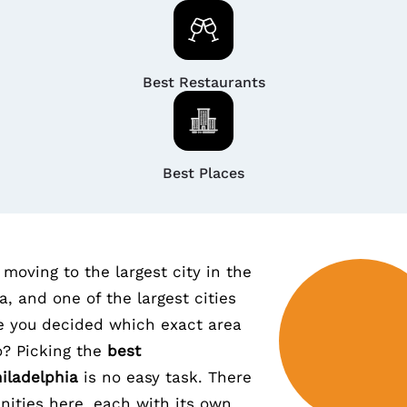
Best Restaurants
Best Places
moving to the largest city in the
a, and one of the largest cities
e you decided which exact area
o? Picking the
best
iladelphia
is no easy task. There
ities here, each with its own