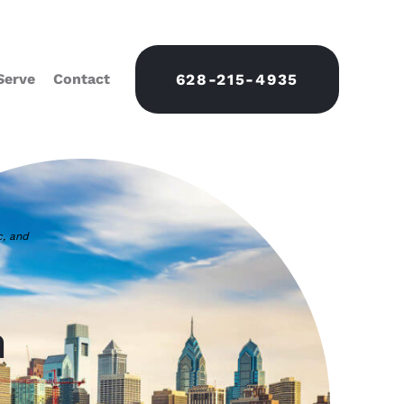
Serve
Contact
628-215-4935
c, and
n