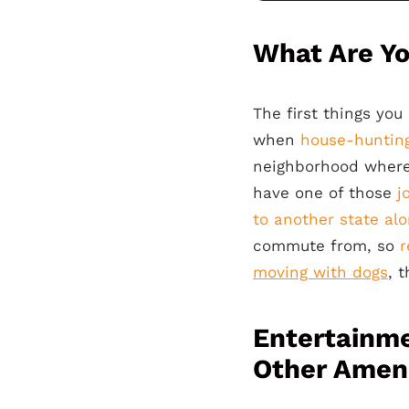
What Are Y
The first things yo
when
house-huntin
neighborhood where
have one of those
j
to another state al
commute from, so
r
moving with dogs
, 
Entertainme
Other Ameni