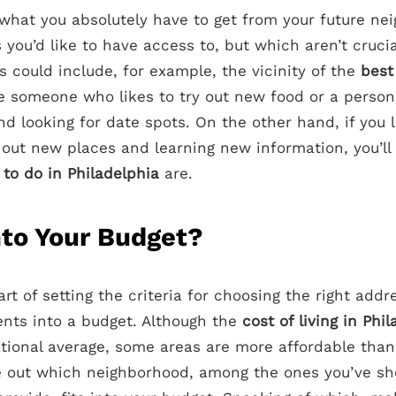
hat you absolutely have to get from your future nei
s you’d like to have access to, but which aren’t cruci
 could include, for example, the vicinity of the
best
re someone who likes to try out new food or a perso
nd looking for date spots. On the other hand, if you 
 out new places and learning new information, you’l
 to do in Philadelphia
are.
nto Your Budget?
rt of setting the criteria for choosing the right addre
ments into a budget. Although the
cost of living in Phi
ational average, some areas are more affordable than 
ure out which neighborhood, among the ones you’ve sh