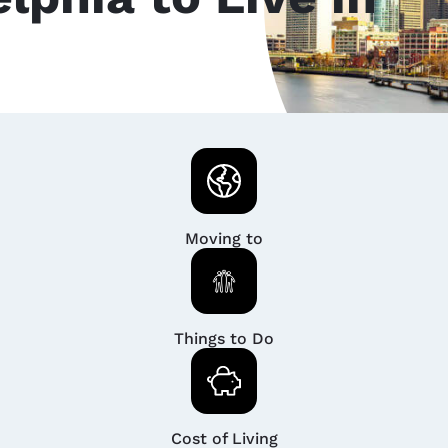
Moving to
Things to Do
Cost of Living