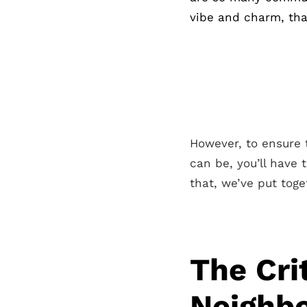
vibe and charm, that
However, to ensure t
can be, you’ll have 
that, we’ve put toge
The Cri
Neighbo