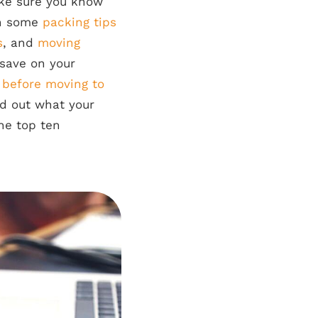
ake sure you know
rn some
packing tips
s
, and
moving
save on your
b before moving to
ed out what your
the top ten