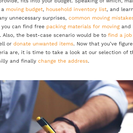
provide, fits into your budget. Speaking of which, m
r a
moving budget
,
household inventory list
, and lea
any unnecessary surprises,
common moving mistake
, you can find free
packing materials for moving
and 
. Also, the best-case scenario would be to
find a jo
ll or
donate unwanted items
. Now that you’ve figur
ria are, it is time to take a look at our selection of 
lly and finally
change the address
.