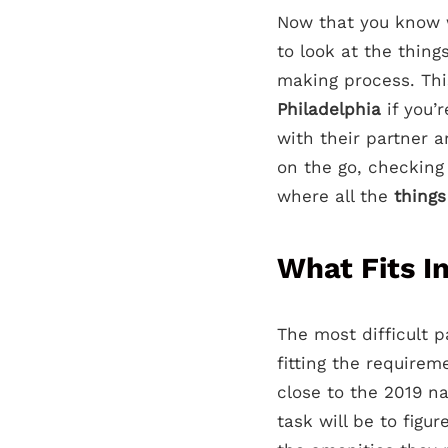
Now that you know w
to look at the thing
making process. This
Philadelphia
if you’
with their partner a
on the go, checking
where all the
things
What Fits I
The most difficult pa
fitting the require
close to the 2019 n
task will be to fig