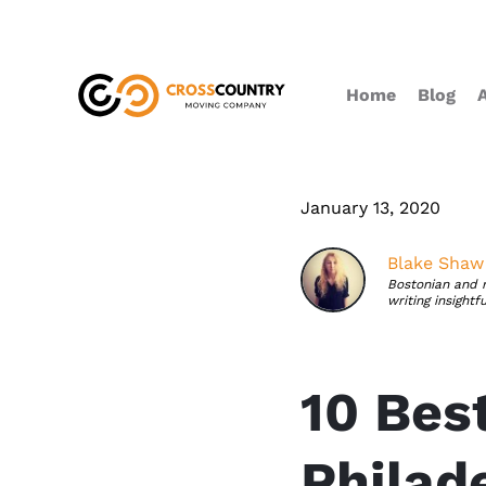
Home
Blog
January 13, 2020
Blake Shaw
Bostonian and 
writing insightf
10 Bes
Philade