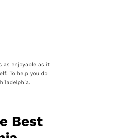
s as enjoyable as it
elf. To help you do
hiladelphia.
he Best
hia