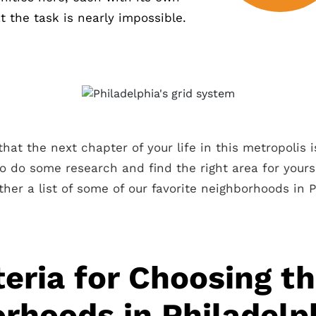
 the task is nearly impossible.
hat the next chapter of your life in this metropolis i
to do some research and find the right area for yours
ther a list of some of our favorite neighborhoods in P
teria for Choosing t
rhoods in Philadelp