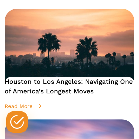
Houston to Los Angeles: Navigating One
of America’s Longest Moves
Read More