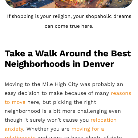
If shopping is your religion, your shopaholic dreams
can come true here.
Take a Walk Around the Best
Neighborhoods in Denver
Moving to the Mile High City was probably an
easy decision to make because of many
reasons
to move
here, but picking the right
neighborhood is a bit more challenging even
though it surely won’t cause you
relocation
anxiety
. Whether you are
moving for a
relationship
and want to have plenty of date