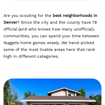
Are you scouting for the
best neighborhoods in
Denver
? Since the city and the county have 78
official (and who knows how many unofficial),
communities, you can spend your time between
Nuggets home games wisely. We hand-picked
some of the most livable areas here that rank
high in different categories.