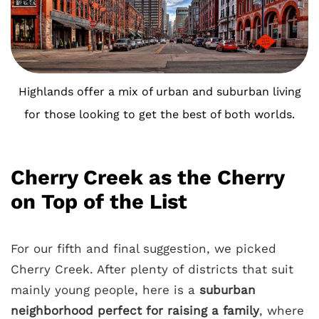
Highlands offer a mix of urban and suburban living
for those looking to get the best of both worlds.
Cherry Creek as the Cherry
on Top of the List
For our fifth and final suggestion, we picked
Cherry Creek. After plenty of districts that suit
mainly young people, here is a
suburban
neighborhood perfect for raising a family
, where