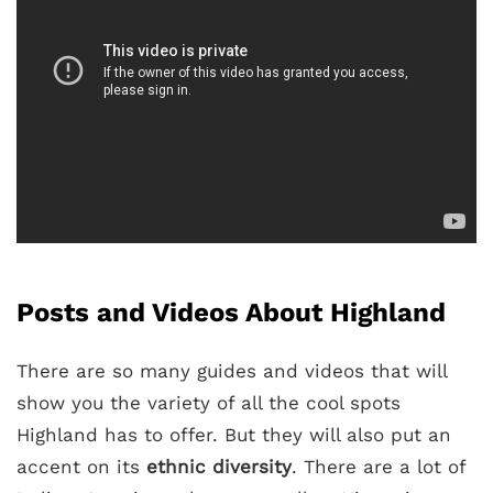
Posts and Videos About Highland
There are so many guides and videos that will
show you the variety of all the cool spots
Highland has to offer. But they will also put an
accent on its
ethnic diversity
. There are a lot of