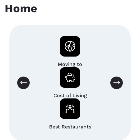
Home
Moving to
Cost of Living
Best Restaurants