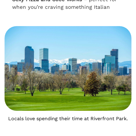
when you’re craving something Italian
Locals love spending their time at Riverfront Park.