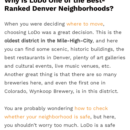
Why Is LoDo One of the Best-
Ranked Denver Neighborhoods?
When you were deciding
where to move
,
choosing LoDo was a great decision. This is the
oldest district in the Mile-High-City
, and here
you can find some scenic, historic buildings, the
best restaurants in Denver, plenty of art galleries
and cultural events, live music venues, etc.
Another great thing is that there are so many
breweries here, and even the first one in
Colorado, Wynkoop Brewery, is in this district.
You are probably wondering
how to check
whether your neighborhood is safe
, but here,
you shouldn’t worry too much. LoDo is a safe