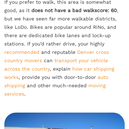
If you prefer to walk, this area is somewhat
good, as it
does not have a bad walkscore: 60
,
but we have seen far more walkable districts,
like LoDo. Bikes are popular around RiNo, and
there are dedicated bike lanes and lock-up
stations. If you’d rather drive, your highly
recommended
and reputable
Denver cross
country movers
can
transport your vehicle
across the country
, explain
how car shipping
works
, provide you with door-to-door
auto
shipping
and other much-needed
moving
services
.