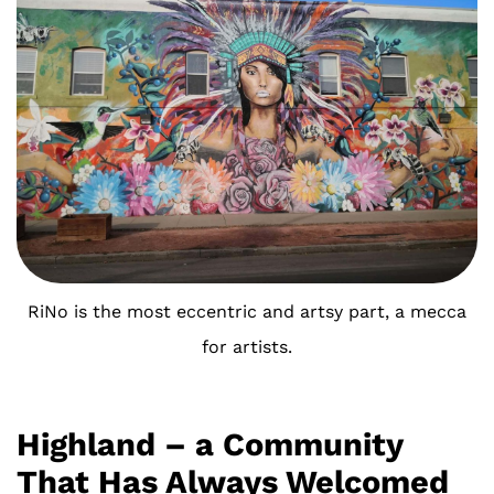
RiNo is the most eccentric and artsy part, a mecca
for artists.
Highland – a Community
That Has Always Welcomed