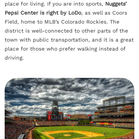
place for living. If you are into sports,
Nuggets’
Pepsi Center is right by LoDo
, as well as Coors
Field, home to MLB’s Colorado Rockies. The
district is well-connected to other parts of the
town with public transportation, and it is a great
place for those who prefer walking instead of
driving.