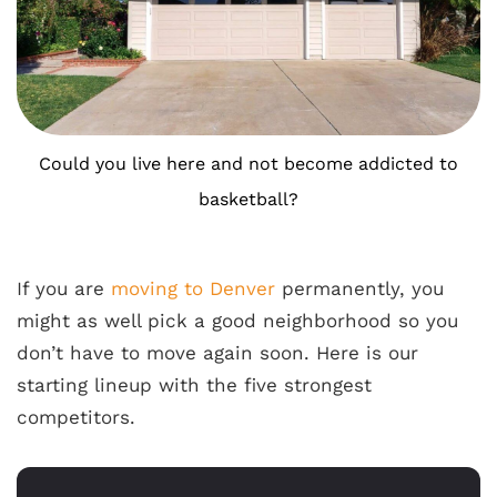
Could you live here and not become addicted to
basketball?
If you are
moving to Denver
permanently, you
might as well pick a good neighborhood so you
don’t have to move again soon. Here is our
starting lineup with the five strongest
competitors.