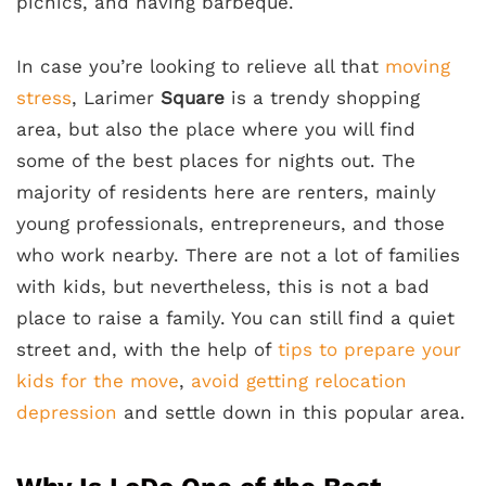
picnics, and having barbeque.
In case you’re looking to relieve all that
moving
stress
, Larimer
Square
is a trendy shopping
area, but also the place where you will find
some of the best places for nights out. The
majority of residents here are renters, mainly
young professionals, entrepreneurs, and those
who work nearby. There are not a lot of families
with kids, but nevertheless, this is not a bad
place to raise a family. You can still find a quiet
street and, with the help of
tips to prepare your
kids for the move
,
avoid getting relocation
depression
and settle down in this popular area.