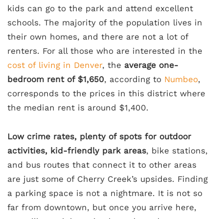
kids can go to the park and attend excellent
schools. The majority of the population lives in
their own homes, and there are not a lot of
renters. For all those who are interested in the
cost of living in Denver
, the
average one-
bedroom rent of $1,650
, according to
Numbeo
,
corresponds to the prices in this district where
the median rent is around $1,400.
Low crime rates, plenty of spots for outdoor
activities, kid-friendly park areas
, bike stations,
and bus routes that connect it to other areas
are just some of Cherry Creek’s upsides. Finding
a parking space is not a nightmare. It is not so
far from downtown, but once you arrive here,