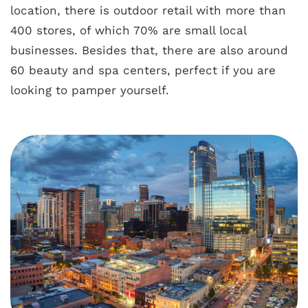
location, there is outdoor retail with more than
400 stores, of which 70% are small local
businesses. Besides that, there are also around
60 beauty and spa centers, perfect if you are
looking to pamper yourself.