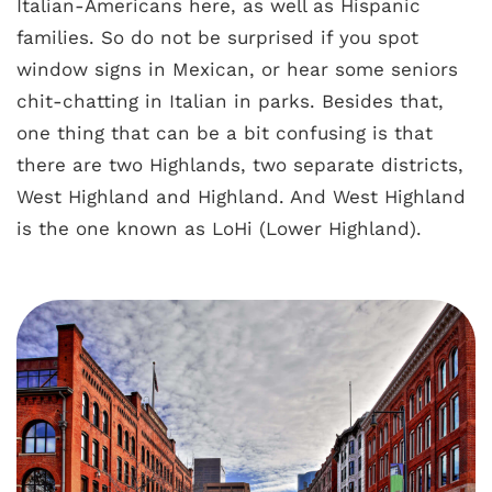
Italian-Americans here, as well as Hispanic
families. So do not be surprised if you spot
window signs in Mexican, or hear some seniors
chit-chatting in Italian in parks. Besides that,
one thing that can be a bit confusing is that
there are two Highlands, two separate districts,
West Highland and Highland. And West Highland
is the one known as LoHi (Lower Highland).