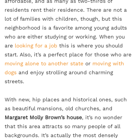
affordable, and as many as two-thirds of
residents rent their residence. There are not a
lot of families with children, though, but this
neighborhood is a favorite among young adults
who are either studying or working. When you
are
looking for a job
this is where you should
start. Also, it’s a perfect place for those who are
moving alone to another state
or
moving with
dogs
and enjoy strolling around charming
streets.
With new, hip places and historical ones, such
as beautiful mansions, old churches, and
Margaret Molly Brown’s house
, it’s no wonder
that this area attracts so many people of all
backgrounds. It’s actually the most densely