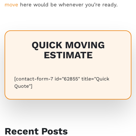
move
here would be whenever you’re ready.
QUICK MOVING
ESTIMATE
[contact-form-7 id="62855" title="Quick
Quote"]
Recent Posts