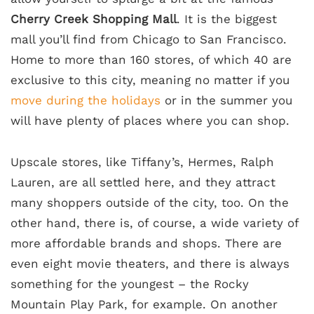
Cherry Creek Shopping Mall
. It is the biggest
mall you’ll find from Chicago to San Francisco.
Home to more than 160 stores, of which 40 are
exclusive to this city, meaning no matter if you
move during the holidays
or in the summer you
will have plenty of places where you can shop.
Upscale stores, like Tiffany’s, Hermes, Ralph
Lauren, are all settled here, and they attract
many shoppers outside of the city, too. On the
other hand, there is, of course, a wide variety of
more affordable brands and shops. There are
even eight movie theaters, and there is always
something for the youngest – the Rocky
Mountain Play Park, for example. On another