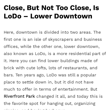
Close, But Not Too Close, Is
LoDo – Lower Downtown
Here, downtown is divided into two areas. The
first one is an isle of skyscrapers and business
offices, while the other one, lower downtown,
also known as LoDo, is a more residential part of
it. Here you can find lower buildings made of
brick with cute lofts, lots of restaurants, and
bars. Ten years ago, LoDo was still a popular
place to settle down in, but it did not have
much to offer in terms of entertainment. But
Riverfront Park
changed it all, and today this is
the favorite spot for hanging out, organizing