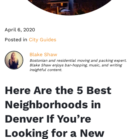
April 6, 2020
Posted in
City Guides
Blake Shaw
Bostonian and residential moving and packing expert.
Blake Shaw enjoys bar-hopping, music, and writing
insightful content.
Here Are the 5 Best
Neighborhoods in
Denver If You’re
Looking for a New