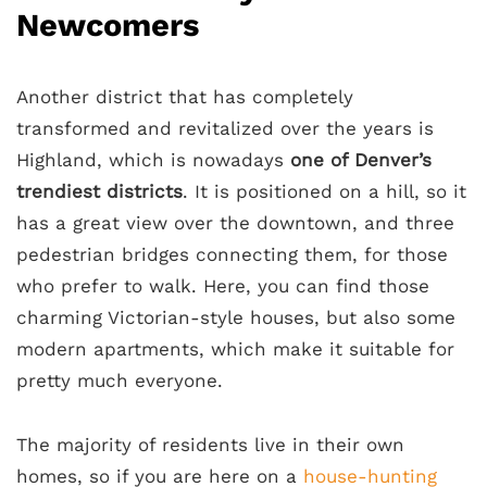
Newcomers
Another district that has completely
transformed and revitalized over the years is
Highland, which is nowadays
one of Denver’s
trendiest districts
. It is positioned on a hill, so it
has a great view over the downtown, and three
pedestrian bridges connecting them, for those
who prefer to walk. Here, you can find those
charming Victorian-style houses, but also some
modern apartments, which make it suitable for
pretty much everyone.
The majority of residents live in their own
homes, so if you are here on a
house-hunting