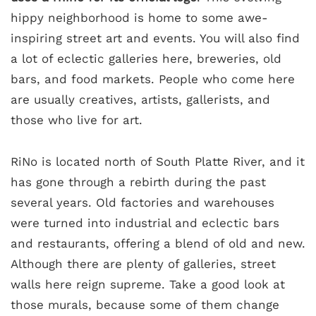
hippy neighborhood is home to some awe-
inspiring street art and events. You will also find
a lot of eclectic galleries here, breweries, old
bars, and food markets. People who come here
are usually creatives, artists, gallerists, and
those who live for art.
RiNo is located north of South Platte River, and it
has gone through a rebirth during the past
several years. Old factories and warehouses
were turned into industrial and eclectic bars
and restaurants, offering a blend of old and new.
Although there are plenty of galleries, street
walls here reign supreme. Take a good look at
those murals, because some of them change