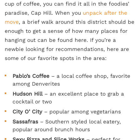
cup of coffee, you can find it all in the foodies’
paradise, Cap Hill. When you
unpack after the
move
, a brief walk around this district should be
enough to get a sense of how many places for
hanging out can be found here. If you’re a
newbie looking for recommendations, here are
some of our favorite spots in the area:
Pablo’s Coffee
– a local coffee shop, favorite
among Denverites
Hudson Hill
– an excellent place to grab a
cocktail or two
City O’ City
– popular among vegetarians
Sassafras
– Southern styled local eatery,
popular around brunch hours
Sexy Pizza and Slice Works
– perfect for