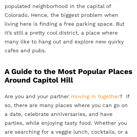
populated neighborhood in the capital of
Colorado. Hence, the biggest problem when
living here is finding a free parking space. But
it’s still a pretty cool district, a place where
many like to hang out and explore new quirky
cafes and pubs.
A Guide to the Most Popular Places
Around Capitol Hill
Are you and your partner
moving in together
? If
so, there are many places where you can go on
a date, celebrate anniversaries, and have
parties, while enjoying tasty food. Whether you
are searching for a veggie lunch, cocktails, or a