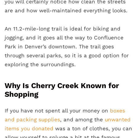
you will certainly notice how clean the streets
are and how well-maintained everything looks.
An 11.2-mile-long trail is ideal for biking and
jogging, and it goes all the way to Confluence
Park in Denver’s downtown. The trail goes
through several parks, so it is a good option for
exploring the surroundings.
Why Is Cherry Creek Known for
Shopping
If you have not spent all your money on
boxes
and packing supplies
, and among the
unwanted
items you donated
was a ton of clothes, you can
allow yourself to splurge a bit at the famous