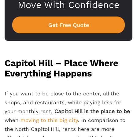
Move With Confidence
Get Free Quote
Capitol Hill – Place Where
Everything Happens
If you want to be close to the center, all the
shops, and restaurants, while paying less for
your monthly rent,
Capitol Hill is the place to be
when
moving to this big city
. In comparison to
the North Capitol Hill, rents here are more