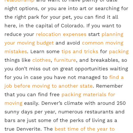
night options, or you are into art or searching for
the right park for your pet, you can find it all
here, in the capital of Colorado. If you want to
reduce your
relocation expenses
start
planning
your moving budget
and avoid
common moving
mistakes
. Learn some
tips and tricks
for
packing
things like
clothes
,
furniture
, and breakables, so
you don’t miss out on great opportunities waiting
for you in case you have not managed to
find a
job before moving to another state
. Remember
that you can find free
packing materials for
moving
easily. Denver’s climate with around 250
sunny days per year, numerous restaurants and
bars are just some of the perks of living as a
true Denverite. The
best time of the year to