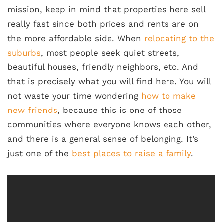
mission, keep in mind that properties here sell
really fast since both prices and rents are on
the more affordable side. When
relocating to the
suburbs
, most people seek quiet streets,
beautiful houses, friendly neighbors, etc. And
that is precisely what you will find here. You will
not waste your time wondering
how to make
new friends
, because this is one of those
communities where everyone knows each other,
and there is a general sense of belonging. It’s
just one of the
best places to raise a family
.