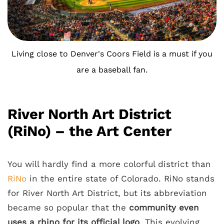
Living close to Denver's Coors Field is a must if you
are a baseball fan.
River North Art District
(RiNo) – the Art Center
You will hardly find a more colorful district than
RiNo
in the entire state of Colorado. RiNo stands
for River North Art District, but its abbreviation
became so popular that the
community even
uses a rhino for its official logo
. This evolving