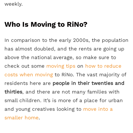
weekly.
Who Is Moving to RiNo?
In comparison to the early 2000s, the population
has almost doubled, and the rents are going up
above the national average, so make sure to
check out some
moving tips
on
how to reduce
costs when moving
to RiNo. The vast majority of
residents here are
people in their twenties and
thirties
, and there are not many families with
small children. It’s is more of a place for urban
and young creatives looking to
move into a
smaller home
.