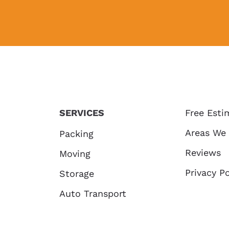
SERVICES
Free Esti
Areas We
Packing
Reviews
Moving
Privacy Po
Storage
Auto Transport