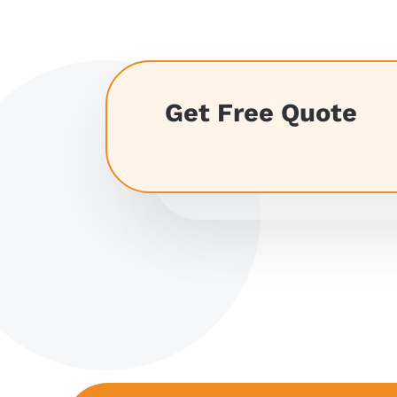
Get Free Quote