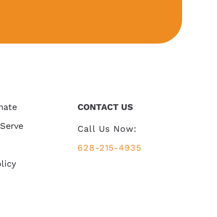
mate
CONTACT US
 Serve
Call Us Now:
628-215-4935
licy