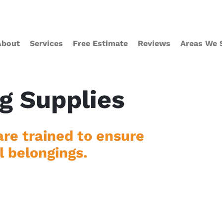
About
Services
Free Estimate
Reviews
Areas We 
g Supplies
re trained to ensure
l belongings.