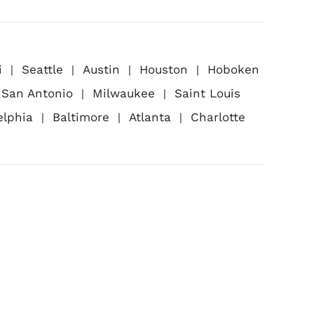
i
Seattle
Austin
Houston
Hoboken
San Antonio
Milwaukee
Saint Louis
elphia
Baltimore
Atlanta
Charlotte
ness