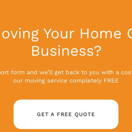
oving Your Home 
Business?
short form and we’ll get back to you with a cos
our moving service completely FREE
GET A FREE QUOTE