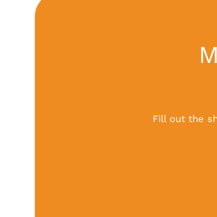
M
Fill out the 