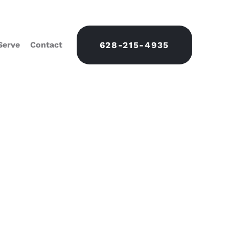
Serve
Contact
628-215-4935