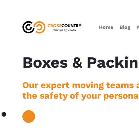
Home
Blog
Boxes & Packin
Our expert moving teams a
the safety of your persona