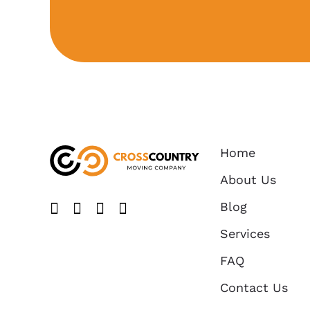
Home
About Us
Blog
Like us on FaceBook
Follow us on Twitter
Find us on Yelp
Follow us on Instagram
Services
FAQ
Contact Us