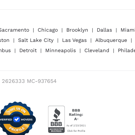
Sacramento
Chicago
Brooklyn
Dallas
Miam
ston
Salt Lake City
Las Vegas
Albuquerque
mbus
Detroit
Minneapolis
Cleveland
Philad
 2626333 MC-937654
Visit us on Verified Movers
BBB Accredited Busi