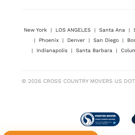
New York
LOS ANGELES
Santa Ana
Phoenix
Denver
San Diego
Bo
Indianapolis
Santa Barbara
Colu
© 2026 CROSS COUNTRY MOVERS US DOT