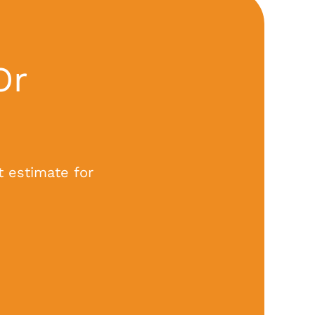
Or
t estimate for