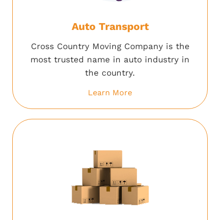
Auto Transport
Cross Country Moving Company is the
most trusted name in auto industry in
the country.
Learn More