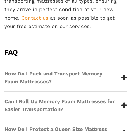
transporting mattresses of all types, ensuring
they arrive in perfect condition at your new
home.
Contact us
as soon as possible to get
your free estimate on our services.
FAQ
How Do I Pack and Transport Memory
Foam Mattresses?
Can I Roll Up Memory Foam Mattresses for
Easier Transportation?
How Do I Protect a Queen Size Mattress