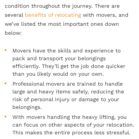
condition throughout the journey. There are
several
benefits of relocating
with movers, and
we’ve listed the most important ones down
below:
Movers have the skills and experience to
pack and transport your belongings
efficiently. They’ll get the job done quicker
than you likely would on your own.
Professional movers are trained to handle
large and heavy items safely, reducing the
risk of personal injury or damage to your
belongings.
With movers handling the heavy lifting, you
can focus on other aspects of your relocation.
This makes the entire process less stressful.