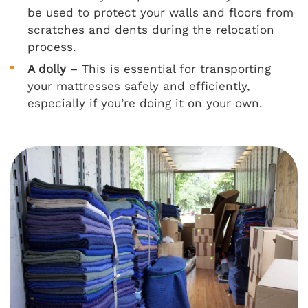
be used to protect your walls and floors from
scratches and dents during the relocation
process.
A dolly
– This is essential for transporting
your mattresses safely and efficiently,
especially if you’re doing it on your own.