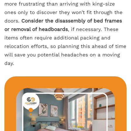
more frustrating than arriving with king-size
ones only to discover they won’t fit through the
doors.
Consider the disassembly of bed frames
or removal of headboards
, if necessary. These
items often require additional packing and
relocation efforts, so planning this ahead of time
will save you potential headaches on a moving
day.