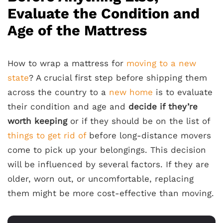
Evaluate the Condition and
Age of the Mattress
How to wrap a mattress for
moving to a new
state
? A crucial first step before shipping them
across the country to a
new home
is to evaluate
their condition and age and
decide if they’re
worth keeping
or if they should be on the list of
things to get rid of
before long-distance movers
come to pick up your belongings. This decision
will be influenced by several factors. If they are
older, worn out, or uncomfortable, replacing
them might be more cost-effective than moving.