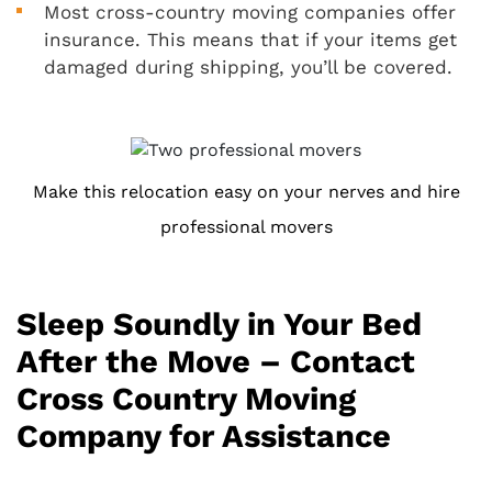
Most cross-country moving companies offer
insurance. This means that if your items get
damaged during shipping, you’ll be covered.
Make this relocation easy on your nerves and hire
professional movers
Sleep Soundly in Your Bed
After the Move – Contact
Cross Country Moving
Company for Assistance