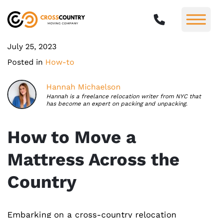
July 25, 2023
Posted in
How-to
Hannah Michaelson
Hannah is a freelance relocation writer from NYC that
has become an expert on packing and unpacking.
How to Move a
Mattress Across the
Country
Embarking on a cross-country relocation