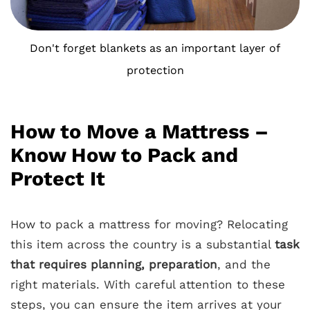
Don't forget blankets as an important layer of
protection
How to Move a Mattress –
Know How to Pack and
Protect It
How to pack a mattress for moving? Relocating
this item across the country is a substantial
task
that requires planning, preparation
, and the
right materials. With careful attention to these
steps, you can ensure the item arrives at your