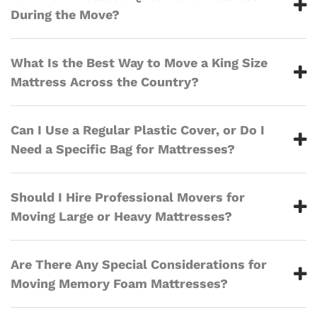
During the Move?
What Is the Best Way to Move a King Size
Mattress Across the Country?
Can I Use a Regular Plastic Cover, or Do I
Need a Specific Bag for Mattresses?
Should I Hire Professional Movers for
Moving Large or Heavy Mattresses?
Are There Any Special Considerations for
Moving Memory Foam Mattresses?