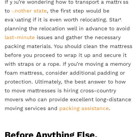
If you’re wondering how to transport a mattress
to
another state
, the first step would be
evaluating if it is even worth relocating. Start
planning the relocation well in advance to avoid
last-minute
issues and gather the necessary
packing materials. You should clean the mattress
before you proceed to wrap it up and secure it
with straps or a rope. If you’re moving a memory
foam mattress, consider additional padding or
protection. Ultimately, the best answer to how
to move mattresses is hiring cross-country
movers who can provide excellent long-distance
moving services and
packing assistance
.
Before Anything Else,