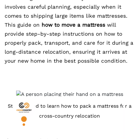
involves careful planning, especially when it
comes to shipping large items like mattresses.
This guide on
how to move a mattress
will
provide step-by-step instructions on how to
properly pack, transport, and care for it during a
long-distance relocation, ensuring it arrives at
your new home in the best possible condition.
Stick around to learn how to pack a mattress for a
cross-country relocation