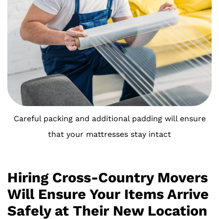
Careful packing and additional padding will ensure
that your mattresses stay intact
Hiring Cross-Country Movers
Will Ensure Your Items Arrive
Safely at Their New Location