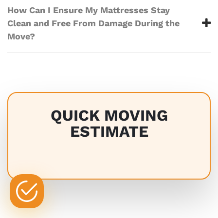
How Can I Ensure My Mattresses Stay
Clean and Free From Damage During the
Move?
QUICK MOVING
ESTIMATE