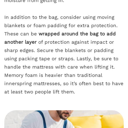
moisture from getting in.
In addition to the bag, consider using moving
blankets or foam padding for extra protection.
These can be
wrapped around the bag to add
another layer
of protection against impact or
sharp edges. Secure the blankets or padding
using packing tape or straps. Lastly, be sure to
handle the mattress with care when lifting it.
Memory foam is heavier than traditional
innerspring mattresses, so it’s often best to have
at least two people lift them.