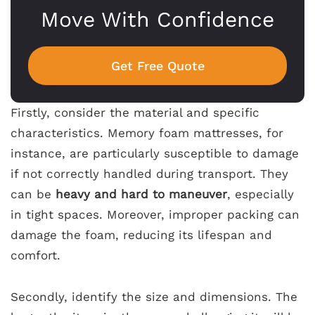
Move With Confidence
Get Free Quote
Firstly, consider the material and specific
characteristics. Memory foam mattresses, for
instance, are particularly susceptible to damage
if not correctly handled during transport. They
can be
heavy and hard to maneuver
, especially
in tight spaces. Moreover, improper packing can
damage the foam, reducing its lifespan and
comfort.
Secondly, identify the size and dimensions. The