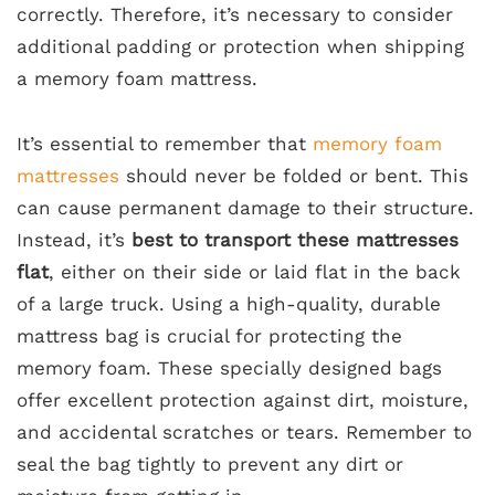
correctly. Therefore, it’s necessary to consider
additional padding or protection when shipping
a memory foam mattress.
It’s essential to remember that
memory foam
mattresses
should never be folded or bent. This
can cause permanent damage to their structure.
Instead, it’s
best to transport these mattresses
flat
, either on their side or laid flat in the back
of a large truck. Using a high-quality, durable
mattress bag is crucial for protecting the
memory foam. These specially designed bags
offer excellent protection against dirt, moisture,
and accidental scratches or tears. Remember to
seal the bag tightly to prevent any dirt or