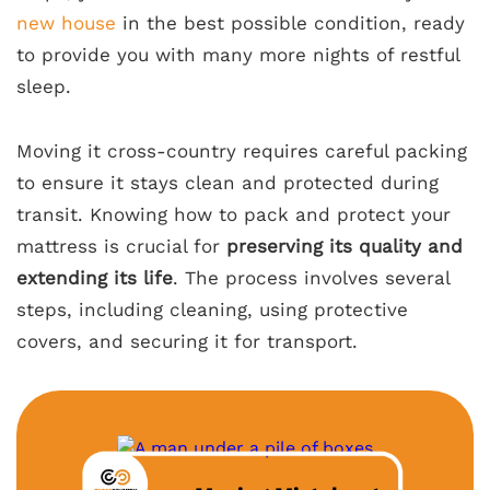
new house
in the best possible condition, ready
to provide you with many more nights of restful
sleep.
Moving it cross-country requires careful packing
to ensure it stays clean and protected during
transit. Knowing how to pack and protect your
mattress is crucial for
preserving its quality and
extending its life
. The process involves several
steps, including cleaning, using protective
covers, and securing it for transport.