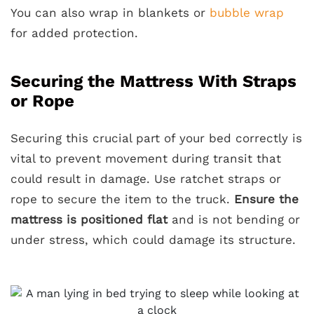
You can also wrap in blankets or
bubble wrap
for added protection.
Securing the Mattress With Straps
or Rope
Securing this crucial part of your bed correctly is
vital to prevent movement during transit that
could result in damage. Use ratchet straps or
rope to secure the item to the truck.
Ensure the
mattress is positioned flat
and is not bending or
under stress, which could damage its structure.