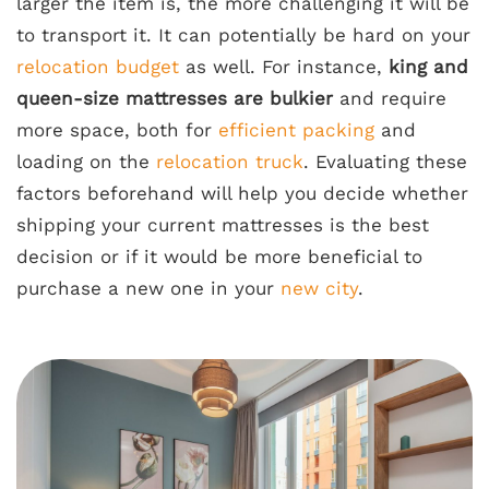
larger the item is, the more challenging it will be
to transport it. It can potentially be hard on your
relocation budget
as well. For instance,
king and
queen-size mattresses are bulkier
and require
more space, both for
efficient packing
and
loading on the
relocation truck
. Evaluating these
factors beforehand will help you decide whether
shipping your current mattresses is the best
decision or if it would be more beneficial to
purchase a new one in your
new city
.