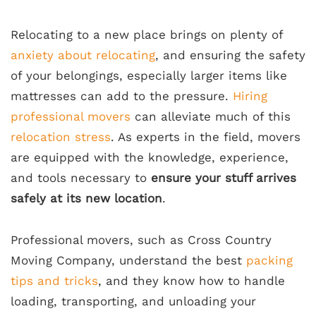
Relocating to a new place brings on plenty of
anxiety about relocating
, and ensuring the safety
of your belongings, especially larger items like
mattresses can add to the pressure.
Hiring
professional movers
can alleviate much of this
relocation stress
. As experts in the field, movers
are equipped with the knowledge, experience,
and tools necessary to
ensure your stuff arrives
safely at its new location
.
Professional movers, such as Cross Country
Moving Company, understand the best
packing
tips and tricks
, and they know how to handle
loading, transporting, and unloading your