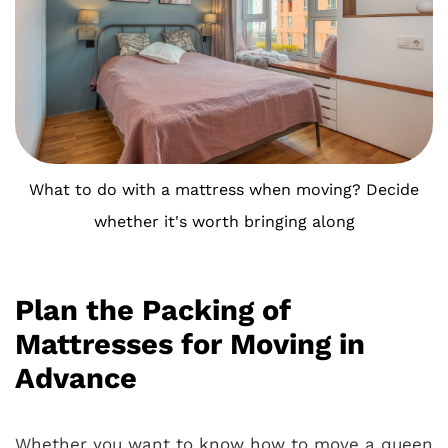
What to do with a mattress when moving? Decide
whether it's worth bringing along
Plan the Packing of
Mattresses for Moving in
Advance
Whether you want to know how to move a queen