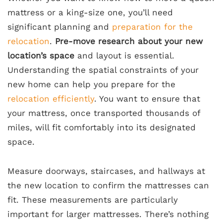
mattress or a king-size one, you’ll need
significant planning and
preparation for the
relocation
.
Pre-move research about your new
location’s space
and layout is essential.
Understanding the spatial constraints of your
new home can help you prepare for the
relocation efficiently
. You want to ensure that
your mattress, once transported thousands of
miles, will fit comfortably into its designated
space.
Measure doorways, staircases, and hallways at
the new location to confirm the mattresses can
fit. These measurements are particularly
important for larger mattresses. There’s nothing