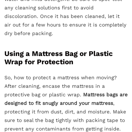
any cleaning solutions first to avoid
discoloration. Once it has been cleaned, let it
air out for a few hours to ensure it is completely
dry before packing.
Using a Mattress Bag or Plastic
Wrap for Protection
So, how to protect a mattress when moving?
After cleaning, encase the mattress in a
protective bag or plastic wrap.
Mattress bags are
designed to fit snugly around your mattress
,
protecting it from dust, dirt, and moisture. Make
sure to seal the bag tightly with packing tape to
prevent any contaminants from getting inside.