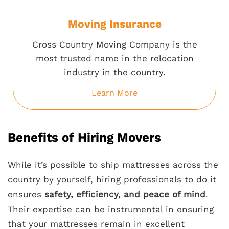
Moving Insurance
Cross Country Moving Company is the
most trusted name in the relocation
industry in the country.
Learn More
Benefits of Hiring Movers
While it’s possible to ship mattresses across the
country by yourself, hiring professionals to do it
ensures
safety, efficiency, and peace of mind
.
Their expertise can be instrumental in ensuring
that your mattresses remain in excellent