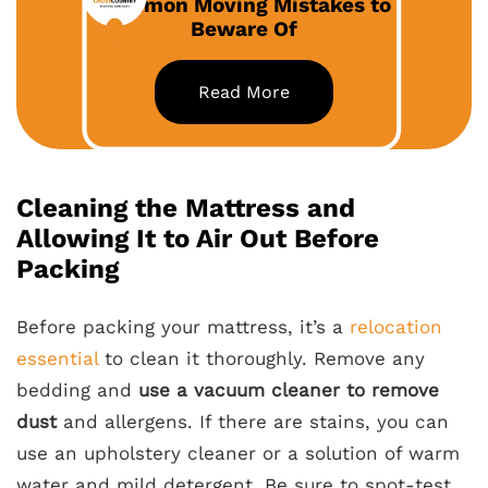
Common Moving Mistakes to
Beware Of
Read More
Cleaning the Mattress and
Allowing It to Air Out Before
Packing
Before packing your mattress, it’s a
relocation
essential
to clean it thoroughly. Remove any
bedding and
use a vacuum cleaner to remove
dust
and allergens. If there are stains, you can
use an upholstery cleaner or a solution of warm
water and mild detergent. Be sure to spot-test