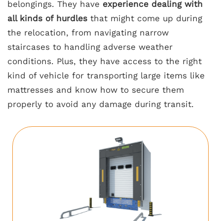
belongings. They have
experience dealing with
all kinds of hurdles
that might come up during
the relocation, from navigating narrow
staircases to handling adverse weather
conditions. Plus, they have access to the right
kind of vehicle for transporting large items like
mattresses and know how to secure them
properly to avoid any damage during transit.