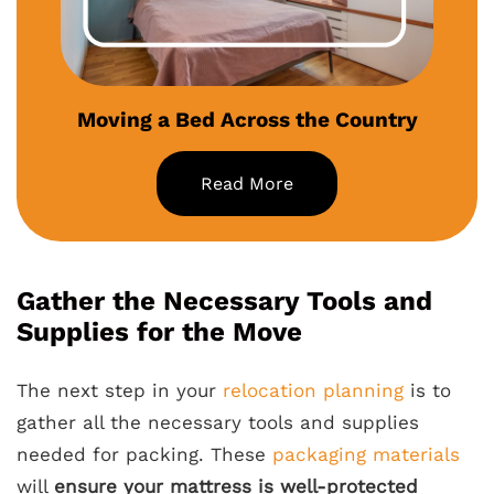
Moving a Bed Across the Country
Read More
Gather the Necessary Tools and
Supplies for the Move
The next step in your
relocation planning
is to
gather all the necessary tools and supplies
needed for packing. These
packaging materials
will
ensure your mattress is well-protected