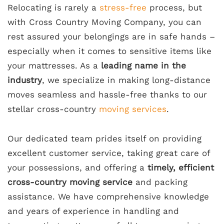
Relocating is rarely a
stress-free
process, but
with Cross Country Moving Company, you can
rest assured your belongings are in safe hands –
especially when it comes to sensitive items like
your mattresses. As a
leading name in the
industry
, we specialize in making long-distance
moves seamless and hassle-free thanks to our
stellar cross-country
moving services
.
Our dedicated team prides itself on providing
excellent customer service, taking great care of
your possessions, and offering a
timely, efficient
cross-country moving service
and packing
assistance. We have comprehensive knowledge
and years of experience in handling and