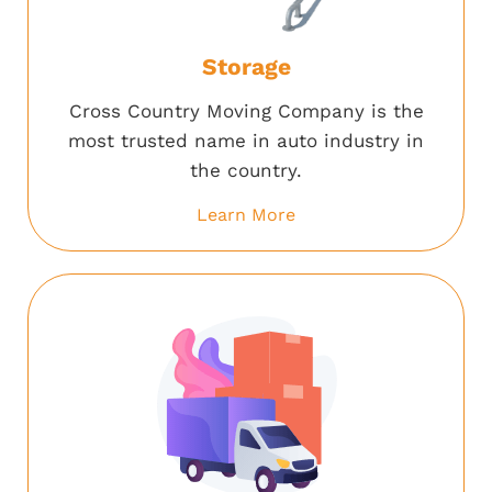
Storage
Cross Country Moving Company is the
most trusted name in auto industry in
the country.
Learn More