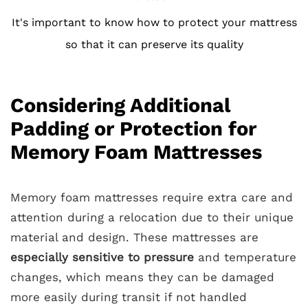
It's important to know how to protect your mattress
so that it can preserve its quality
Considering Additional
Padding or Protection for
Memory Foam Mattresses
Memory foam mattresses require extra care and
attention during a relocation due to their unique
material and design. These mattresses are
especially sensitive to pressure
and temperature
changes, which means they can be damaged
more easily during transit if not handled