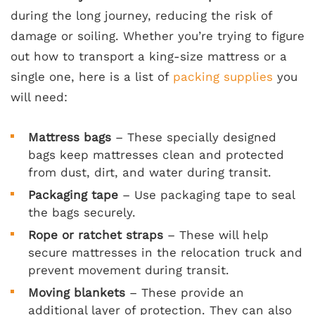
during the long journey, reducing the risk of
damage or soiling. Whether you’re trying to figure
out how to transport a king-size mattress or a
single one, here is a list of
packing supplies
you
will need:
Mattress bags
– These specially designed
bags keep mattresses clean and protected
from dust, dirt, and water during transit.
Packaging tape
– Use packaging tape to seal
the bags securely.
Rope or ratchet straps
– These will help
secure mattresses in the relocation truck and
prevent movement during transit.
Moving blankets
– These provide an
additional layer of protection. They can also