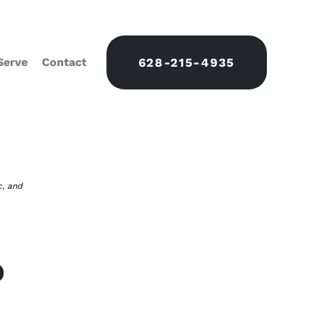
Serve
Contact
628-215-4935
c, and
o