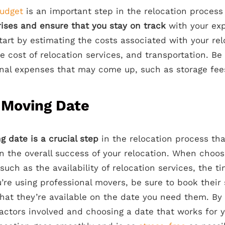
udget
is an important step in the relocation process
rises and ensure that you stay on track
with your exp
tart by estimating the costs associated with your rel
e cost of relocation services, and transportation. Be 
nal expenses that may come up, such as storage fees
 Moving Date
g date is a crucial step
in the relocation process th
on the overall success of your relocation. When choos
 such as the availability of relocation services, the t
’re using professional movers, be sure to book their 
hat they’re available on the date you need them. By 
factors involved and choosing a date that works for 