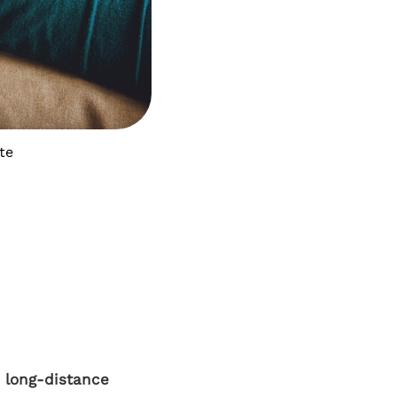
te
a long-distance