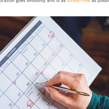
location goes smoothly and is as
stress-free
as possi