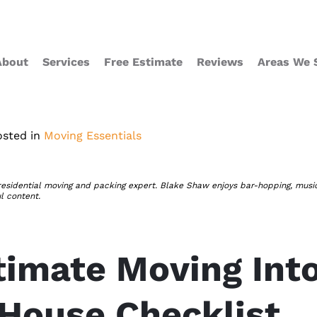
About
Services
Free Estimate
Reviews
Areas We 
osted in
Moving Essentials
residential moving and packing expert. Blake Shaw enjoys bar-hopping, musi
ul content.
timate Moving Int
House Checklist