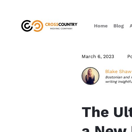
Home
Blog
March 6, 2023
P
Blake Shaw
Bostonian and 
writing insightf
The Ul
a New 