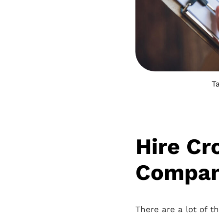
T
Hire Cr
Company
There are a lot of 