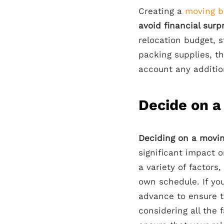
Creating a
moving b
avoid financial surp
relocation budget, s
packing supplies, th
account any additio
Decide on a
Deciding on a movin
significant impact 
a variety of factors,
own schedule. If you
advance to ensure t
considering all the 