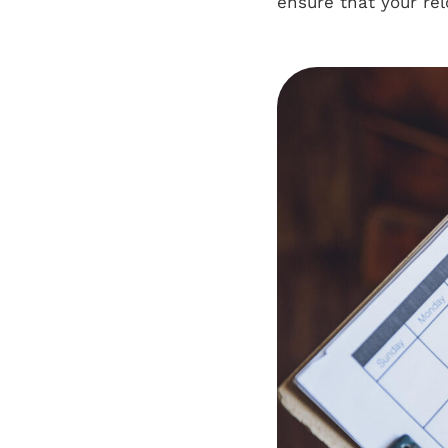
ensure that your re