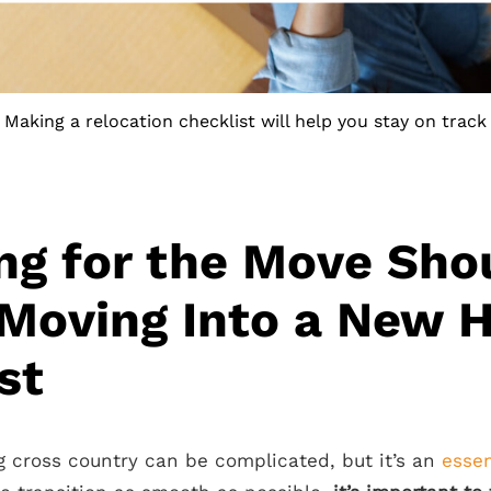
Making a relocation checklist will help you stay on track
ng for the Move Sho
 Moving Into a New 
st
g cross country can be complicated, but it’s an
essen