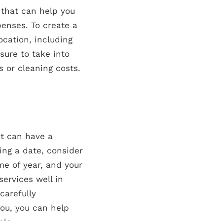
 that can help you
enses. To create a
ocation, including
sure to take into
 or cleaning costs.
at can have a
ing a date, consider
ime of year, and your
services well in
carefully
you, you can help