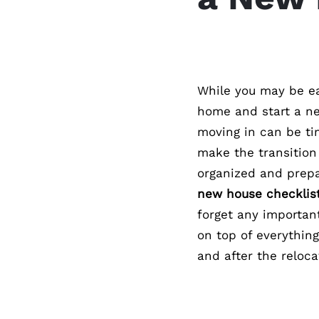
While you may be ea
home and start a ne
moving in can be ti
make the transition 
organized and prep
new house checklis
forget any importan
on top of everything
and after the reloca