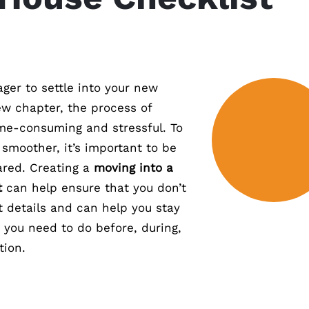
ger to settle into your new
w chapter, the process of
me-consuming and stressful. To
smoother, it’s important to be
ared. Creating a
moving into a
t
can help ensure that you don’t
t details and can help you stay
 you need to do before, during,
tion.