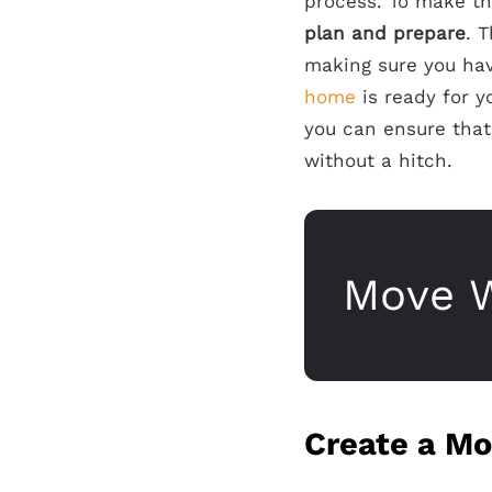
process. To make th
plan and prepare
. 
making sure you hav
home
is ready for y
you can ensure that 
without a hitch.
Move W
Create a Mo