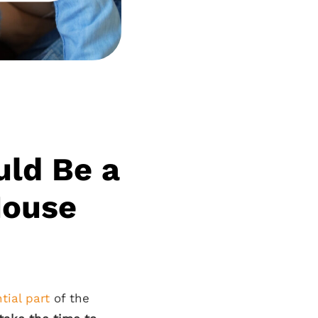
uld Be a
House
tial part
of the