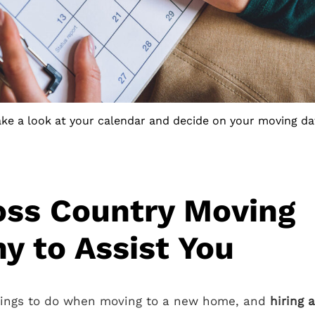
ake a look at your calendar and decide on your moving da
oss Country Moving
 to Assist You
things to do when moving to a new home, and
hiring 