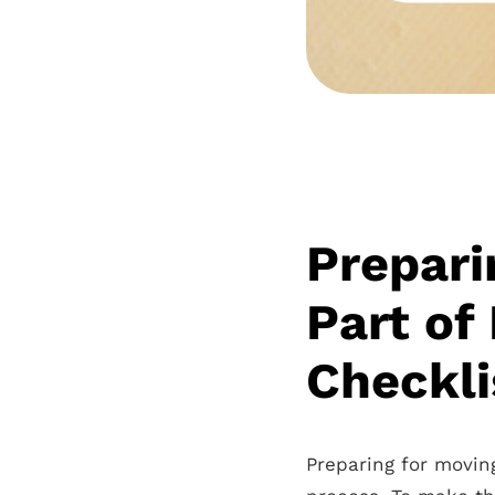
Prepari
Part of
Checkli
Preparing for movin