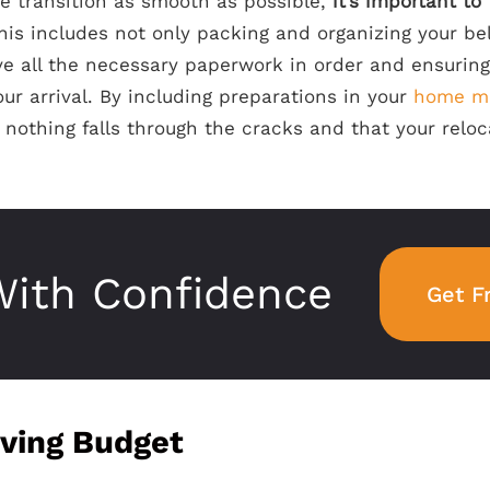
e transition as smooth as possible,
it’s important to
This includes not only packing and organizing your be
e all the necessary paperwork in order and ensurin
our arrival. By including preparations in your
home m
nothing falls through the cracks and that your reloc
ith Confidence
Get F
ving Budget