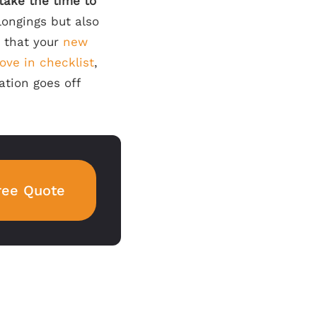
 take the time to
longings but also
g that your
new
ove
in checklist
,
ation goes off
ree Quote