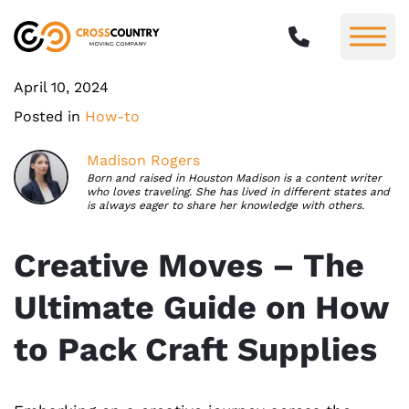
April 10, 2024
Posted in
How-to
Madison Rogers
Born and raised in Houston Madison is a content writer
who loves traveling. She has lived in different states and
is always eager to share her knowledge with others.
Creative Moves – The
Ultimate Guide on How
to Pack Craft Supplies