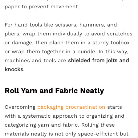
paper to prevent movement.
For hand tools like scissors, hammers, and
pliers, wrap them individually to avoid scratches
or damage, then place them in a sturdy toolbox
or wrap them together in a bundle. In this way,
machines and tools are
shielded from jolts and
knocks
.
Roll Yarn and Fabric Neatly
Overcoming
packaging procrastination
starts
with a systematic approach to organizing and
categorizing yarn and fabric. Rolling these
materials neatly is not only space-efficient but