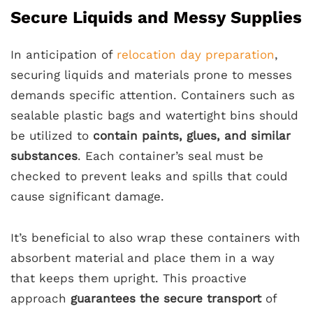
Secure Liquids and Messy Supplies
In anticipation of
relocation day preparation
,
securing liquids and materials prone to messes
demands specific attention. Containers such as
sealable plastic bags and watertight bins should
be utilized to
contain paints, glues, and similar
substances
. Each container’s seal must be
checked to prevent leaks and spills that could
cause significant damage.
It’s beneficial to also wrap these containers with
absorbent material and place them in a way
that keeps them upright. This proactive
approach
guarantees the secure transport
of