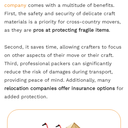
company
comes with a multitude of benefits.
First, the safety and security of delicate craft
materials is a priority for cross-country movers,
as they are
pros at protecting fragile items
.
Second, it saves time, allowing crafters to focus
on other aspects of their move or their craft.
Third, professional packers can significantly
reduce the risk of damages during transport,
providing peace of mind. Additionally, many
relocation companies offer insurance options
for
added protection.