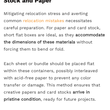
Stock and Paper
Mitigating relocation stress and averting
common
relocation mistakes
necessitates
careful preparation. For paper and card stock,
short flat boxes are ideal, as they
accommodate
the dimensions of these materials
without
forcing them to bend or fold.
Each sheet or bundle should be placed flat
within these containers, possibly interleaved
with acid-free paper to prevent any color
transfer or damage. This method ensures that
creative papers and card stocks
arrive in
pristine condition
, ready for future projects.