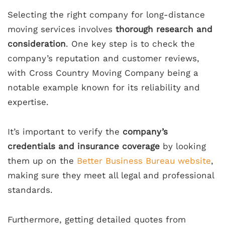
Selecting the right company for long-distance
moving services involves
thorough research and
consideration
. One key step is to check the
company’s reputation and customer reviews,
with Cross Country Moving Company being a
notable example known for its reliability and
expertise.
It’s important to verify the
company’s
credentials and insurance coverage
by looking
them up on the
Better Business Bureau website
,
making sure they meet all legal and professional
standards.
Furthermore, getting detailed quotes from