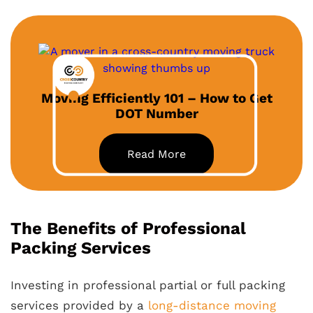
Moving Efficiently 101 – How to Get
DOT Number
Read More
The Benefits of Professional
Packing Services
Investing in professional partial or full packing
services provided by a
long-distance moving