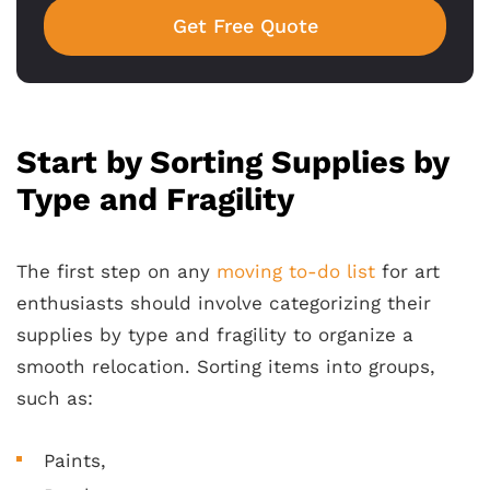
Get Free Quote
Start by Sorting Supplies by
Type and Fragility
The first step on any
moving to-do list
for art
enthusiasts should involve categorizing their
supplies by type and fragility to organize a
smooth relocation. Sorting items into groups,
such as:
Paints,