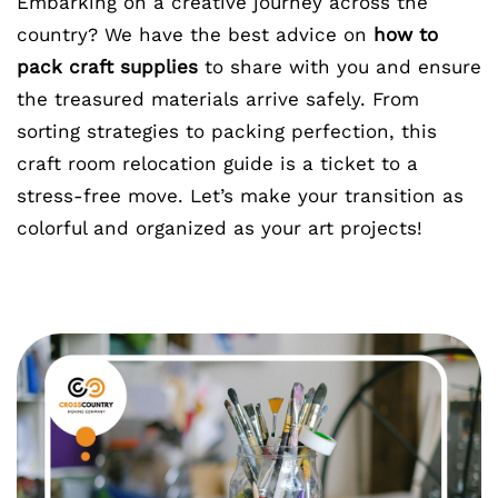
Embarking on a creative journey across the
country? We have the best advice on
how to
pack craft supplies
to share with you and ensure
the treasured materials arrive safely. From
sorting strategies to packing perfection, this
craft room relocation guide is a ticket to a
stress-free move. Let’s make your transition as
colorful and organized as your art projects!