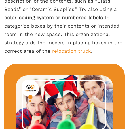
description of the contents, such as “Glass
Beads” or “Ceramic Supplies.” Try also using a
color-coding system or numbered labels
to
categorize boxes by their contents or intended
room in the new space. This organizational
strategy aids the movers in placing boxes in the
correct area of the
relocation truck
.