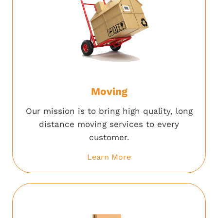
Moving
Our mission is to bring high quality, long
distance moving services to every
customer.
Learn More