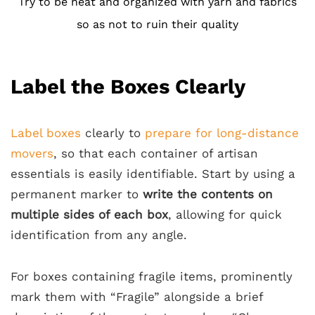
Try to be neat and organized with yarn and fabrics
so as not to ruin their quality
Label the Boxes Clearly
Label boxes
clearly to
prepare for long-distance
movers
, so that each container of artisan
essentials is easily identifiable. Start by using a
permanent marker to
write the contents on
multiple sides of each box
, allowing for quick
identification from any angle.
For boxes containing fragile items, prominently
mark them with “Fragile” alongside a brief