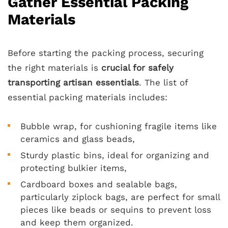
Gather Essential Packing
Materials
Before starting the packing process, securing
the right materials is
crucial for safely
transporting artisan essentials
. The list of
essential packing materials includes:
Bubble wrap, for cushioning fragile items like
ceramics and glass beads,
Sturdy plastic bins, ideal for organizing and
protecting bulkier items,
Cardboard boxes and sealable bags,
particularly ziplock bags, are perfect for small
pieces like beads or sequins to prevent loss
and keep them organized.