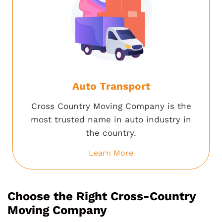
Auto Transport
Cross Country Moving Company is the
most trusted name in auto industry in
the country.
Learn More
Choose the Right Cross-Country
Moving Company