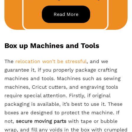
Read More
Box up Machines and Tools
The
relocation won’t be stressful
, and we
guarantee it, if you properly package crafting
machines and tools. Machines such as sewing
machines, Cricut cutters, and engraving tools
require special attention. Firstly, if original
packaging is available, it’s best to use it. These
boxes are designed to protect the machine. If
not,
secure moving parts
with tape or bubble
wrap, and fill any voids in the box with crumpled