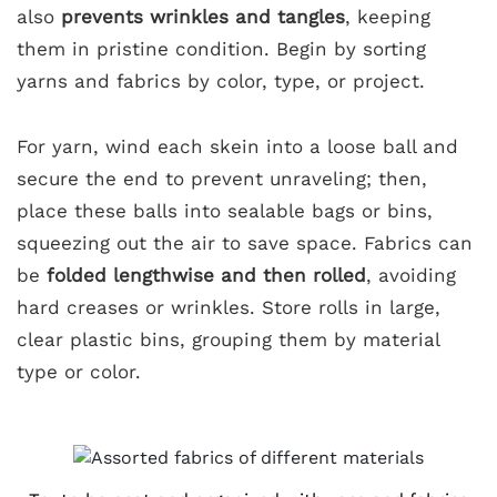
also
prevents wrinkles and tangles
, keeping
them in pristine condition. Begin by sorting
yarns and fabrics by color, type, or project.
For yarn, wind each skein into a loose ball and
secure the end to prevent unraveling; then,
place these balls into sealable bags or bins,
squeezing out the air to save space. Fabrics can
be
folded lengthwise and then rolled
, avoiding
hard creases or wrinkles. Store rolls in large,
clear plastic bins, grouping them by material
type or color.