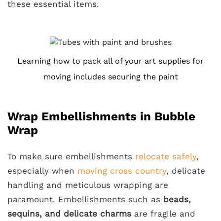
these essential items.
Learning how to pack all of your art supplies for
moving includes securing the paint
Wrap Embellishments in Bubble
Wrap
To make sure embellishments
relocate safely
,
especially when
moving cross country
, delicate
handling and meticulous wrapping are
paramount. Embellishments such as
beads,
sequins, and delicate charms
are fragile and