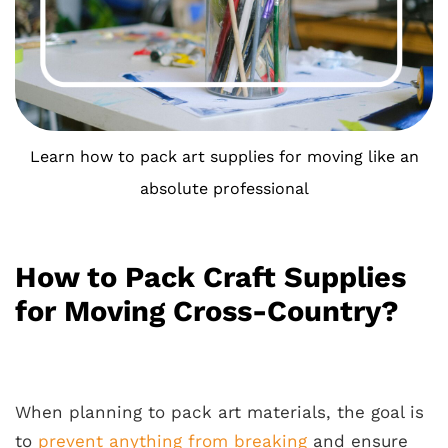
Learn how to pack art supplies for moving like an
absolute professional
How to Pack Craft Supplies
for Moving Cross-Country?
When planning to pack art materials, the goal is
to
prevent anything from breaking
and ensure