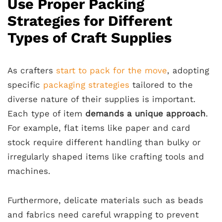
Use Proper Packing
Strategies for Different
Types of Craft Supplies
As crafters
start to pack for the move
, adopting
specific
packaging strategies
tailored to the
diverse nature of their supplies is important.
Each type of item
demands a unique approach
.
For example, flat items like paper and card
stock require different handling than bulky or
irregularly shaped items like crafting tools and
machines.
Furthermore, delicate materials such as beads
and fabrics need careful wrapping to prevent