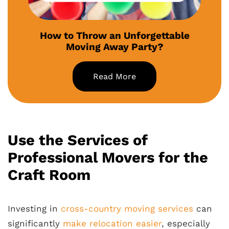
How to Throw an Unforgettable
Moving Away Party?
Read More
Use the Services of
Professional Movers for the
Craft Room
Investing in
cross-country moving services
can
significantly
make relocation easier
, especially