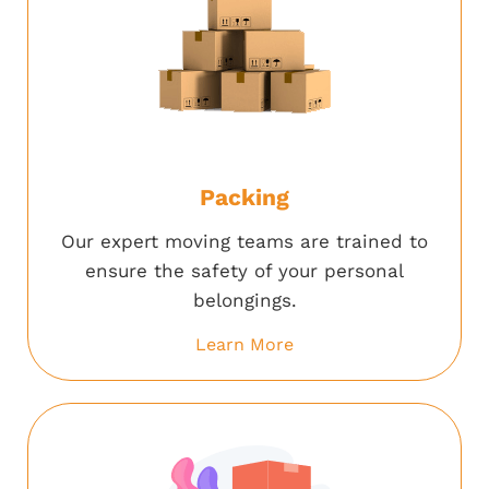
Packing
Our expert moving teams are trained to
ensure the safety of your personal
belongings.
Learn More