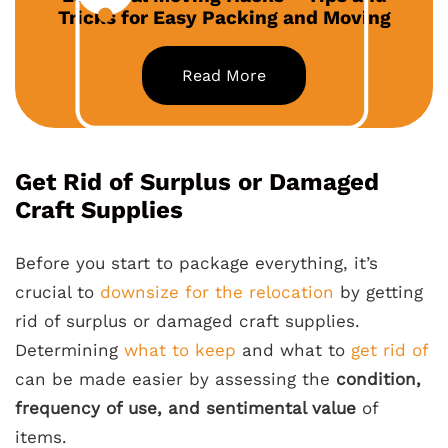
Tricks for Easy Packing and Moving
Read More
Get Rid of Surplus or Damaged
Craft Supplies
Before you start to package everything, it’s
crucial to
downsize for the relocation
by getting
rid of surplus or damaged craft supplies.
Determining
what to keep
and what to
get rid of
can be made easier by assessing the
condition,
frequency of use, and sentimental value
of
items.