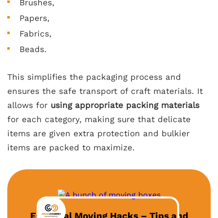
Brushes,
Papers,
Fabrics,
Beads.
This simplifies the packaging process and
ensures the safe transport of craft materials. It
allows for
using appropriate packing materials
for each category, making sure that delicate
items are given extra protection and bulkier
items are packed to maximize.
Essential Moving Hacks – Tips and