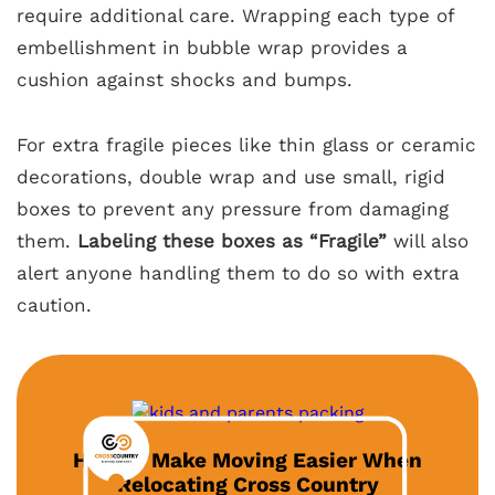
require additional care. Wrapping each type of
embellishment in bubble wrap provides a
cushion against shocks and bumps.
For extra fragile pieces like thin glass or ceramic
decorations, double wrap and use small, rigid
boxes to prevent any pressure from damaging
them.
Labeling these boxes as “Fragile”
will also
alert anyone handling them to do so with extra
caution.
How to Make Moving Easier When
Relocating Cross Country