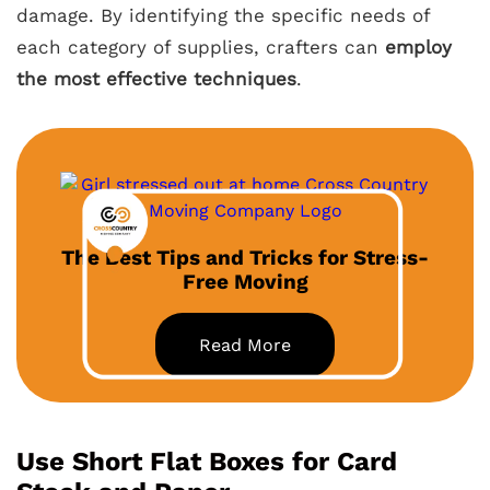
damage. By identifying the specific needs of
each category of supplies, crafters can
employ
the most effective techniques
.
The Best Tips and Tricks for Stress-
Free Moving
Read More
Use Short Flat Boxes for Card