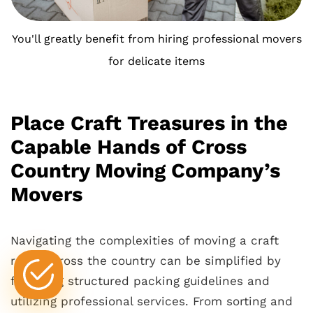
You'll greatly benefit from hiring professional movers
for delicate items
Place Craft Treasures in the
Capable Hands of Cross
Country Moving Company’s
Movers
Navigating the complexities of moving a craft
room across the country can be simplified by
following structured packing guidelines and
utilizing professional services. From sorting and