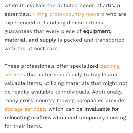
when it involves the detailed needs of artisan
essentials.
Hiring cross-country movers
who are
experienced in handling delicate items
guarantees that every piece of
equipment,
material, and supply
is packed and transported
with the utmost care.
These professionals offer specialized
packing
services
that cater specifically to fragile and
valuable items, utilizing materials that might not
be readily available to individuals. Additionally,
many cross-country moving companies provide
storage services
, which can be
invaluable for
relocating crafters
who need temporary housing
for their items.