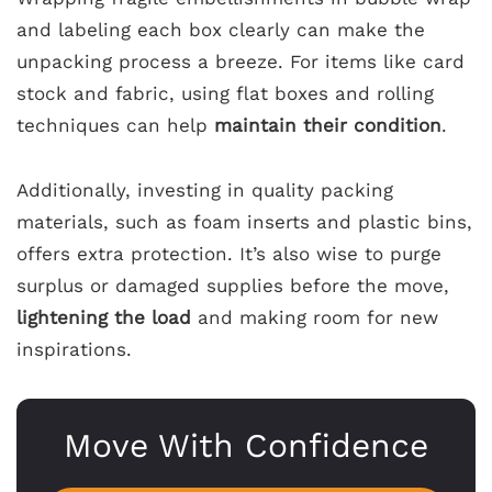
and labeling each box clearly can make the
unpacking process a breeze. For items like card
stock and fabric, using flat boxes and rolling
techniques can help
maintain their condition
.
Additionally, investing in quality packing
materials, such as foam inserts and plastic bins,
offers extra protection. It’s also wise to purge
surplus or damaged supplies before the move,
lightening the load
and making room for new
inspirations.
Move With Confidence