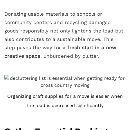
Donating usable materials to schools or
community centers and recycling damaged
goods responsibly not only lightens the load but
also contributes to a sustainable move. This
step paves the way for a
fresh start in a new
creative space
, unburdened by clutter.
Organizing craft supplies for a move is easier when
the load is decreased significantly