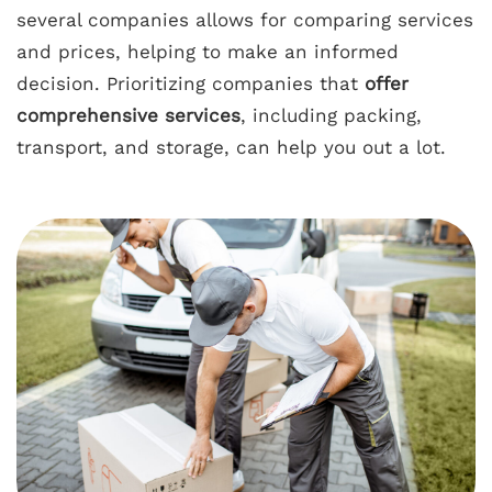
several companies allows for comparing services
and prices, helping to make an informed
decision. Prioritizing companies that
offer
comprehensive services
, including packing,
transport, and storage, can help you out a lot.