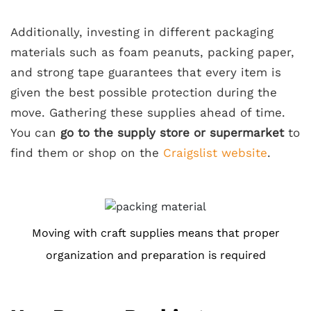
Additionally, investing in different packaging
materials such as foam peanuts, packing paper,
and strong tape guarantees that every item is
given the best possible protection during the
move. Gathering these supplies ahead of time.
You can
go to the supply store or supermarket
to
find them or shop on the
Craigslist website
.
Moving with craft supplies means that proper
organization and preparation is required