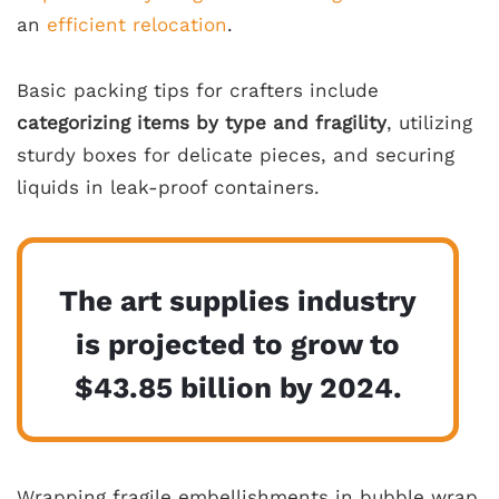
an
efficient relocation
.
Basic packing tips for crafters include
categorizing items by type and fragility
, utilizing
sturdy boxes for delicate pieces, and securing
liquids in leak-proof containers.
The art supplies industry
is projected to grow to
$43.85 billion by 2024.
Wrapping fragile embellishments in bubble wrap