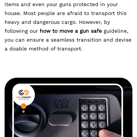
items and even your guns protected in your
house. Most people are afraid to transport this
heavy and dangerous cargo. However, by
following our
how to move a gun safe
guideline,
you can ensure a seamless transition and devise
a doable method of transport.