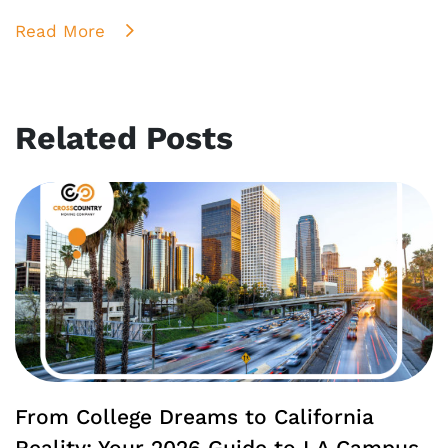
Read More
Related Posts
From College Dreams to California
Reality: Your 2026 Guide to LA Campus