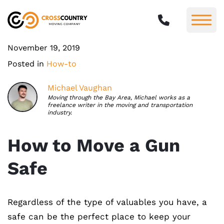
November 19, 2019
Posted in
How-to
Michael Vaughan
Moving through the Bay Area, Michael works as a
freelance writer in the moving and transportation
industry.
How to Move a Gun
Safe
Regardless of the type of valuables you have, a
safe can be the perfect place to keep your