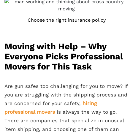
Choose the right insurance policy
Moving with Help – Why
Everyone Picks Professional
Movers for This Task
Are gun safes too challenging for you to move? If
you are struggling with the shipping process and
are concerned for your safety,
hiring
professional movers
is always the way to go.
There are companies that specialize in unusual
item shipping, and choosing one of them can