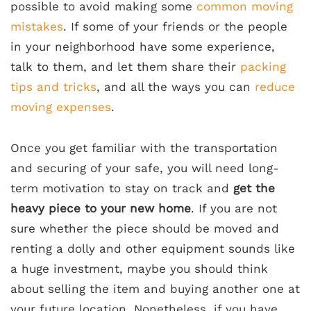
possible to avoid making some
common moving
mistakes
. If some of your friends or the people
in your neighborhood have some experience,
talk to them, and let them share their
packing
tips and tricks
, and all the ways you can
reduce
moving expenses
.
Once you get familiar with the transportation
and securing of your safe, you will need long-
term motivation to stay on track and
get the
heavy piece to your new home
. If you are not
sure whether the piece should be moved and
renting a dolly and other equipment sounds like
a huge investment, maybe you should think
about selling the item and buying another one at
your future location. Nonetheless, if you have