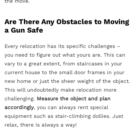
the move.
Are There Any Obstacles to Moving
a Gun Safe
Every relocation has its specific challenges –
you need to figure out what yours are. This can
vary to a great extent, from staircases in your
current house to the small door frames in your
new home or just the sheer weight of the object.
This will undoubtedly make relocation more
challenging.
Measure the object and plan
accordingly
, you can always rent special
equipment such as stair-climbing dollies. Just
relax, there is always a way!