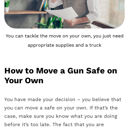
You can tackle the move on your own, you just need
appropriate supplies and a truck
How to Move a Gun Safe on
Your Own
You have made your decision – you believe that
you can move a safe on your own. If that’s the
case, make sure you know what you are doing
before it’s too late. The fact that you are