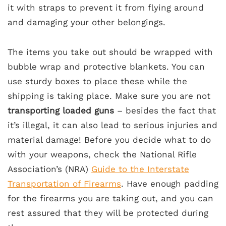
it with straps to prevent it from flying around
and damaging your other belongings.
The items you take out should be wrapped with
bubble wrap and protective blankets. You can
use sturdy boxes to place these while the
shipping is taking place. Make sure you are not
transporting loaded guns
– besides the fact that
it’s illegal, it can also lead to serious injuries and
material damage! Before you decide what to do
with your weapons, check the National Rifle
Association’s (NRA)
Guide to the Interstate
Transportation of Firearms
. Have enough padding
for the firearms you are taking out, and you can
rest assured that they will be protected during