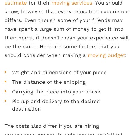
estimate
for their
moving services
. You should
know, however, that every relocation experience
differs. Even though some of your friends may
have spent a large sum of money to get it into
their home, it doesn’t mean your experience will
be the same. Here are some factors that you
should consider when making a
moving budget
:
Weight and dimensions of your piece
The distance of the shipping
Carrying the piece into your house
Pickup and delivery to the desired
destination
The costs also differ if you are hiring
professional movers to help you out or getting