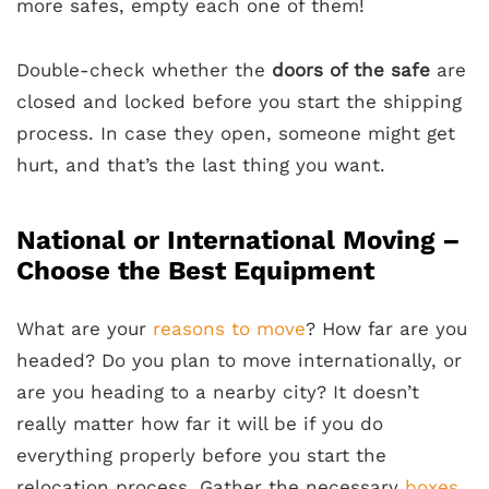
more safes, empty each one of them!
Double-check whether the
doors of the safe
are
closed and locked before you start the shipping
process. In case they open, someone might get
hurt, and that’s the last thing you want.
National or International Moving –
Choose the Best Equipment
What are your
reasons to move
? How far are you
headed? Do you plan to move internationally, or
are you heading to a nearby city? It doesn’t
really matter how far it will be if you do
everything properly before you start the
relocation process. Gather the necessary
boxes