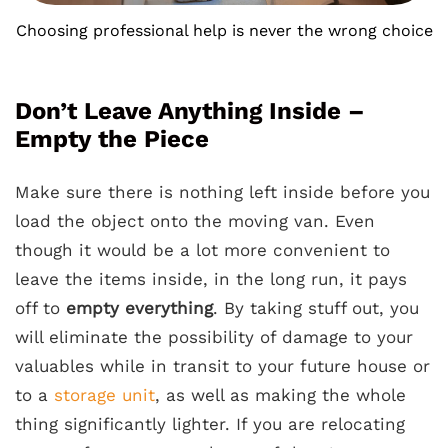
Choosing professional help is never the wrong choice
Don’t Leave Anything Inside –
Empty the Piece
Make sure there is nothing left inside before you
load the object onto the moving van. Even
though it would be a lot more convenient to
leave the items inside, in the long run, it pays
off to
empty everything
. By taking stuff out, you
will eliminate the possibility of damage to your
valuables while in transit to your future house or
to a
storage unit
, as well as making the whole
thing significantly lighter. If you are relocating