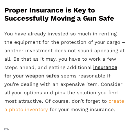
Proper Insurance is Key to
Successfully Moving a Gun Safe
You have already invested so much in renting
the equipment for the protection of your cargo –
another investment does not sound appealing at
all. Be that as it may, you have to work a few
steps ahead, and getting additional
insurance
for your weapon safes
seems reasonable if
you’re dealing with an expensive item. Consider
all your options and pick the solution you find
most attractive. Of course, don’t forget to
create
a photo inventory
for your moving insurance.