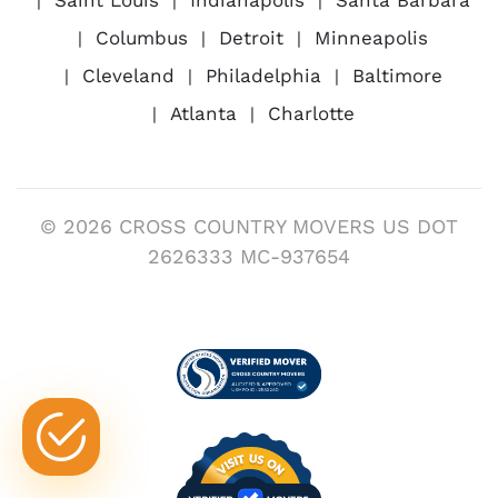
Columbus
Detroit
Minneapolis
Cleveland
Philadelphia
Baltimore
Atlanta
Charlotte
© 2026 CROSS COUNTRY MOVERS US DOT
2626333 MC-937654
Visit us on Verified