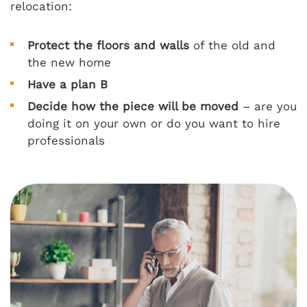
relocation:
Protect the floors and walls
of the old and
the new home
Have a plan B
Decide how the piece will be moved
– are you
doing it on your own or do you want to hire
professionals