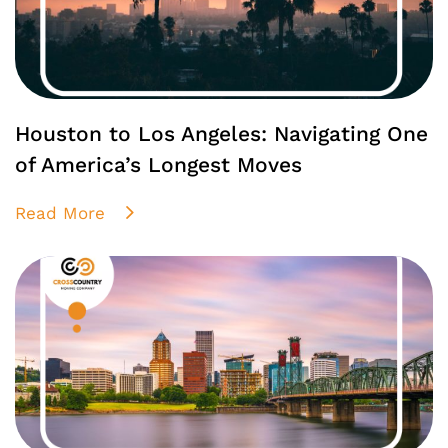
Houston to Los Angeles: Navigating One
of America’s Longest Moves
Read More