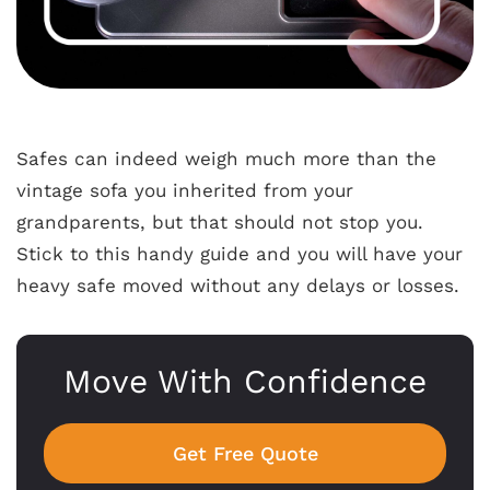
Safes can indeed weigh much more than the
vintage sofa you inherited from your
grandparents, but that should not stop you.
Stick to this handy guide and you will have your
heavy safe moved without any delays or losses.
Move With Confidence
Get Free Quote