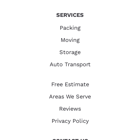
SERVICES
Packing
Moving
Storage
Auto Transport
Free Estimate
Areas We Serve
Reviews
Privacy Policy