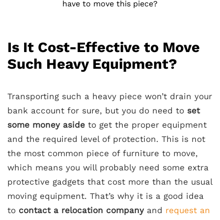
have to move this piece?
Is It Cost-Effective to Move
Such Heavy Equipment?
Transporting such a heavy piece won’t drain your
bank account for sure, but you do need to
set
some money aside
to get the proper equipment
and the required level of protection. This is not
the most common piece of furniture to move,
which means you will probably need some extra
protective gadgets that cost more than the usual
moving equipment. That’s why it is a good idea
to
contact a relocation company
and
request an