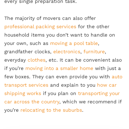
every single preparation task.
The majority of movers can also offer
professional packing services
for the other
household items you don’t want to handle on
your own, such as
moving a pool table
,
grandfather clocks,
electronics
,
furniture
,
everyday
clothes
, etc. It can be convenient also
if you’re
moving into a smaller home
with just a
few boxes. They can even provide you with
auto
transport services
and explain to you
how car
shipping works
if you plan on
transporting your
car across the country
, which we recommend if
you’re
relocating to the suburbs
.