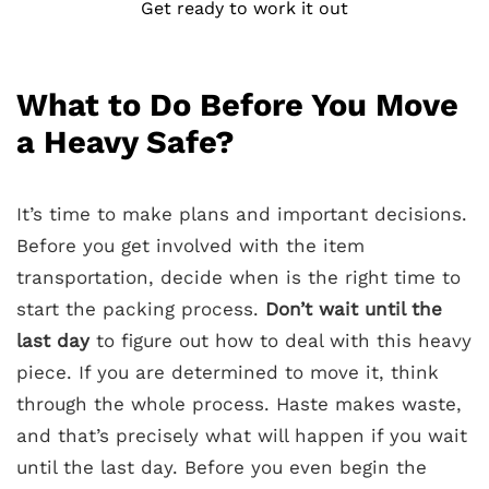
Get ready to work it out
What to Do Before You Move
a Heavy Safe?
It’s time to make plans and important decisions.
Before you get involved with the item
transportation, decide when is the right time to
start the packing process.
Don’t wait until the
last day
to figure out how to deal with this heavy
piece. If you are determined to move it, think
through the whole process. Haste makes waste,
and that’s precisely what will happen if you wait
until the last day. Before you even begin the