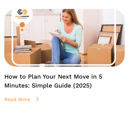
How to Plan Your Next Move in 5
Minutes: Simple Guide (2025)
Read More