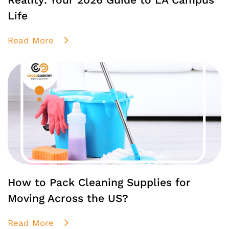
Life
Read More
How to Pack Cleaning Supplies for
Moving Across the US?
Read More