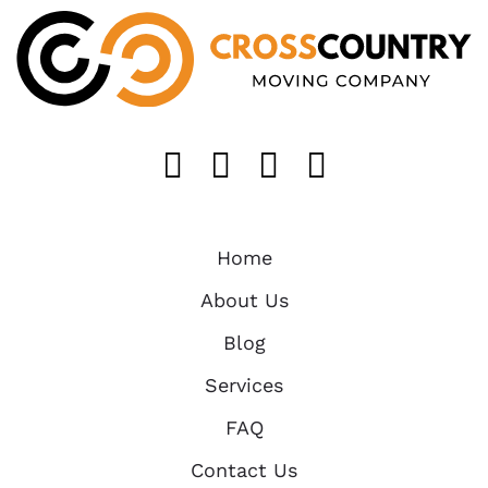
Like us on FaceB
Follow us on T
Find us on 
Follow u
Home
About Us
Blog
Services
FAQ
Contact Us