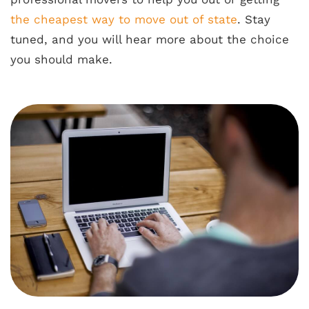
the cheapest way to move out of state
. Stay
tuned, and you will hear more about the choice
you should make.