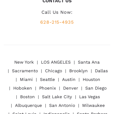
CONTACT US
Call Us Now:
628-215-4935
New York
LOS ANGELES
Santa Ana
Sacramento
Chicago
Brooklyn
Dallas
Miami
Seattle
Austin
Houston
Hoboken
Phoenix
Denver
San Diego
Boston
Salt Lake City
Las Vegas
Albuquerque
San Antonio
Milwaukee
Saint Louis
Indianapolis
Santa Barbara