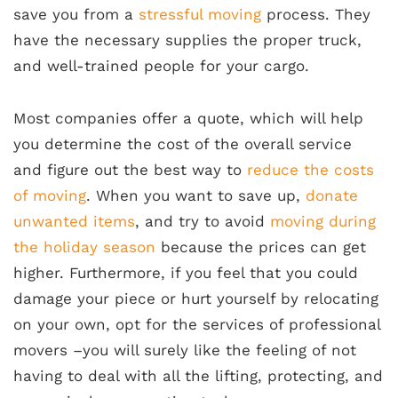
save you from a
stressful moving
process. They
have the necessary supplies the proper truck,
and well-trained people for your cargo.
Most companies offer a quote, which will help
you determine the cost of the overall service
and figure out the best way to
reduce the costs
of moving
. When you want to save up,
donate
unwanted items
, and try to avoid
moving during
the holiday season
because the prices can get
higher. Furthermore, if you feel that you could
damage your piece or hurt yourself by relocating
on your own, opt for the services of professional
movers –you will surely like the feeling of not
having to deal with all the lifting, protecting, and