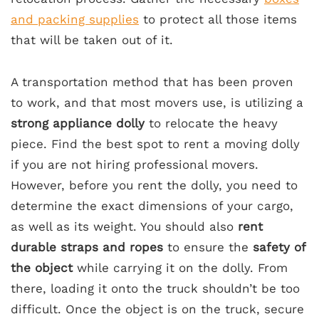
and packing supplies
to protect all those items
that will be taken out of it.
A transportation method that has been proven
to work, and that most movers use, is utilizing a
strong appliance dolly
to relocate the heavy
piece. Find the best spot to rent a moving dolly
if you are not hiring professional movers.
However, before you rent the dolly, you need to
determine the exact dimensions of your cargo,
as well as its weight. You should also
rent
durable straps and ropes
to ensure the
safety of
the object
while carrying it on the dolly. From
there, loading it onto the truck shouldn’t be too
difficult. Once the object is on the truck, secure