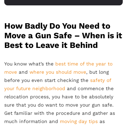
How Badly Do You Need to
Move a Gun Safe – When is it
Best to Leave it Behind
You know what’s the
best time of the year to
move
and
where you should move
, but long
before you even start checking the
safety of
your future neighborhood
and commence the
relocation process, you have to be absolutely
sure that you do want to move your gun safe.
Get familiar with the procedure and gather as
much information and
moving day tips
as