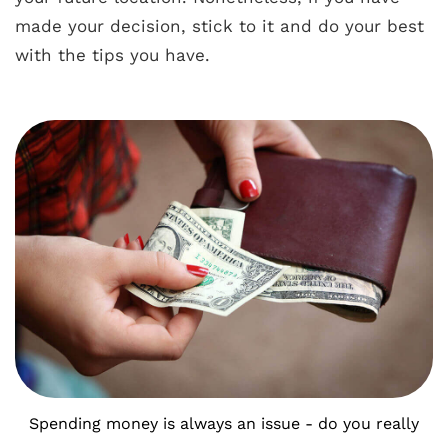
made your decision, stick to it and do your best
with the tips you have.
Spending money is always an issue - do you really