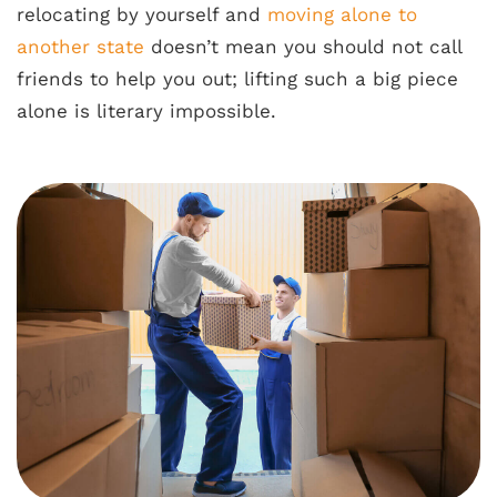
relocating by yourself and
moving alone to
another state
doesn’t mean you should not call
friends to help you out; lifting such a big piece
alone is literary impossible.