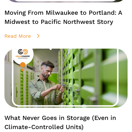
Moving From Milwaukee to Portland: A
Midwest to Pacific Northwest Story
Read More
What Never Goes in Storage (Even in
Climate-Controlled Units)