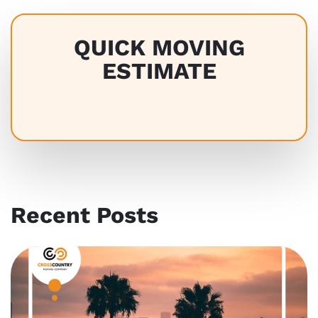
QUICK MOVING
ESTIMATE
Recent Posts