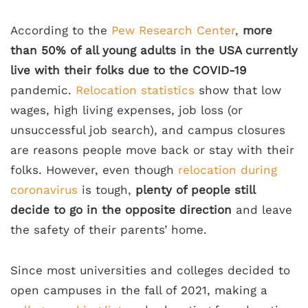
According to the
Pew Research Center
,
more
than 50% of all young adults in the USA currently
live with their folks due to the COVID-19
pandemic.
Relocation statistics
show that low
wages, high living expenses, job loss (or
unsuccessful job search), and campus closures
are reasons people move back or stay with their
folks. However, even though
relocation during
coronavirus
is tough,
plenty of people still
decide to go in the opposite direction
and leave
the safety of their parents’ home.
Since most universities and colleges decided to
open campuses in the fall of 2021, making a