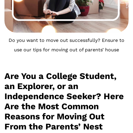
Do you want to move out successfully? Ensure to
use our tips for moving out of parents’ house
Are You a College Student,
an Explorer, or an
Independence Seeker? Here
Are the Most Common
Reasons for Moving Out
From the Parents’ Nest