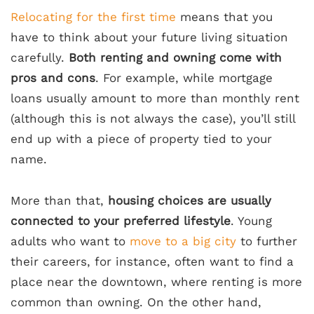
Relocating for the first time
means that you
have to think about your future living situation
carefully.
Both renting and owning come with
pros and cons
. For example, while mortgage
loans usually amount to more than monthly rent
(although this is not always the case), you’ll still
end up with a piece of property tied to your
name.
More than that,
housing
choices are usually
connected to your preferred lifestyle
. Young
adults who want to
move to a big city
to further
their careers, for instance, often want to find a
place near the downtown, where renting is more
common than owning. On the other hand,