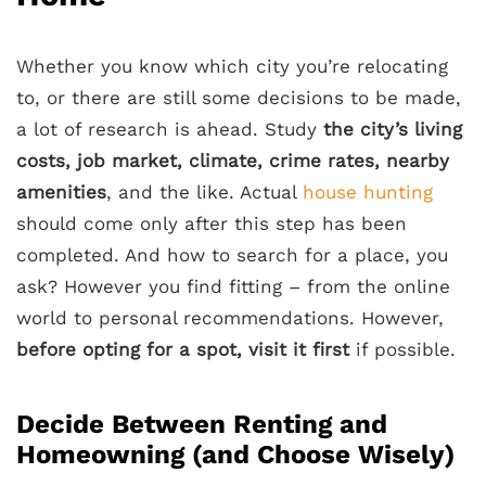
Whether you know which city you’re relocating
to, or there are still some decisions to be made,
a lot of research is ahead. Study
the city’s living
costs, job market, climate, crime rates,
nearby
amenities
, and the like. Actual
house hunting
should come only after this step has been
completed. And how to search for a place, you
ask? However you find fitting – from the online
world to personal recommendations. However,
before opting for a spot, visit it first
if possible.
Decide Between Renting and
Homeowning (and Choose Wisely)