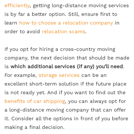
efficiently
, getting long-distance moving services
is by far a better option. Still, ensure first to
learn
how to choose a relocation company
in
order to avoid
relocation scams
.
If you opt for hiring a cross-country moving
company, the next decision that should be made
is
which additional services (if any) you’ll need
.
For example,
storage services
can be an
excellent short-term solution if the future place
is not ready yet. And if you want to find out the
benefits of car shipping
, you can always opt for
a long-distance moving company that can offer
it. Consider all the options in front of you before
making a final decision.