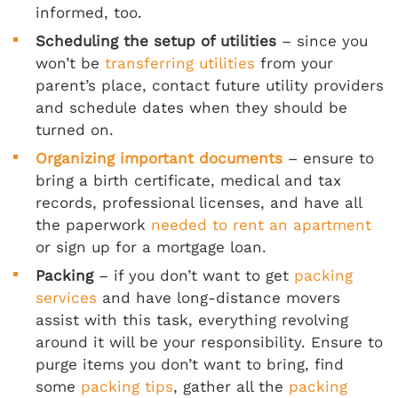
informed, too.
Scheduling the setup of utilities
– since you
won’t be
transferring utilities
from your
parent’s place, contact future utility providers
and schedule dates when they should be
turned on.
Organizing important documents
– ensure to
bring a birth certificate, medical and tax
records, professional licenses, and have all
the paperwork
needed to rent an apartment
or sign up for a mortgage loan.
Packing
– if you don’t want to get
packing
services
and have long-distance movers
assist with this task, everything revolving
around it will be your responsibility. Ensure to
purge items you don’t want to bring, find
some
packing tips
, gather all the
packing