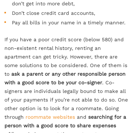
don’t get into more debt,
Don’t close credit card accounts,
Pay all bills in your name in a timely manner.
If you have a poor credit score (below 580) and
non-existent rental history, renting an
apartment can get tricky. However, there are
some solutions to be considered. One of them is
to
ask a parent or any other responsible person
with a good score to be your co-signer
. Co-
signers are individuals legally bound to make all
of your payments if you’re not able to do so. One
other option is to look for a roommate. Going
through
roommate websites
and
searching for a
person with a good score to share expenses