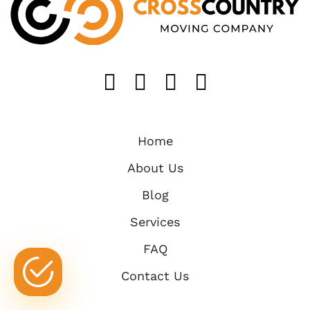
Like us on FaceB
Follow us on T
Find us on 
Follow u
Home
About Us
Blog
Services
FAQ
Contact Us