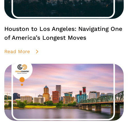
Houston to Los Angeles: Navigating One
of America’s Longest Moves
Read More