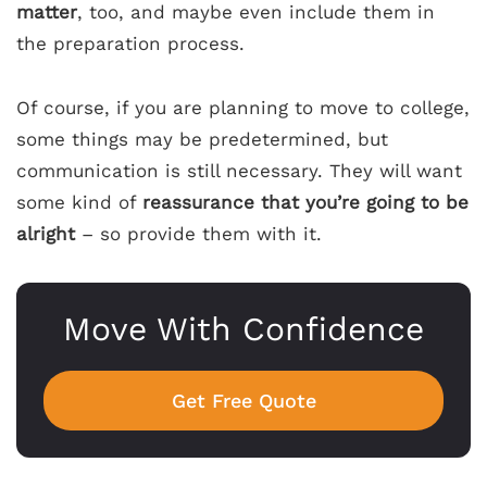
matter
, too, and maybe even include them in
the preparation process.
Of course, if you are planning to move to college,
some things may be predetermined, but
communication is still necessary. They will want
some kind of
reassurance that you’re going to be
alright
– so provide them with it.
Move With Confidence
Get Free Quote