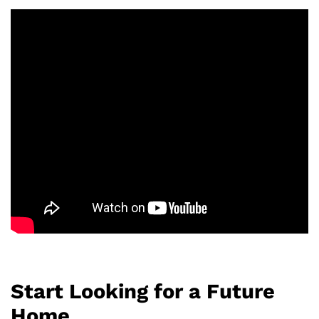
Start Looking for a Future
Home