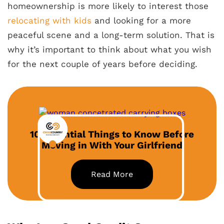
homeownership is more likely to interest those
relocating with kids
and looking for a more
peaceful scene and a long-term solution. That is
why it’s important to think about what you wish
for the next couple of years before deciding.
10 Essential Things to Know Before
Moving in With Your Girlfriend
Read More