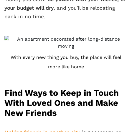
your budget will dry
, and you’ll be relocating
back in no time.
With every new thing you buy, the place will feel
more like home
Find Ways to Keep in Touch
With Loved Ones and Make
New Friends