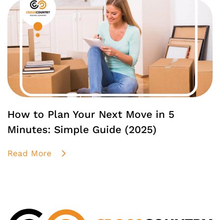
How to Plan Your Next Move in 5
Minutes: Simple Guide (2025)
Read More