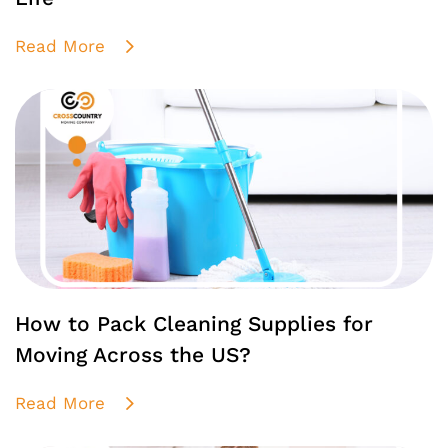
Read More
How to Pack Cleaning Supplies for
Moving Across the US?
Read More