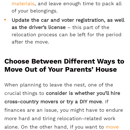
materials
, and leave enough time to pack all
of your belongings.
Update the car and voter registration, as well
as the driver’s license
– this part of the
relocation process can be left for the period
after the move.
Choose Between Different Ways to
Move Out of Your Parents’ House
When planning to leave the nest, one of the
crucial things to
consider is whether you’ll hire
cross-country movers or try a DIY move
. If
finances are an issue, you might have to endure
more hard and tiring relocation-related work
alone. On the other hand, if you want to
move