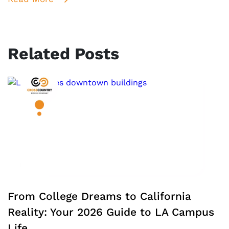
Related Posts
From College Dreams to California
Reality: Your 2026 Guide to LA Campus
Life