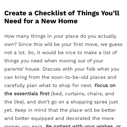
Create a Checklist of Things You’ll
Need for a New Home
How many things in your place do you actually
own? Since this will be your first move, we guess
not a lot. So, it would be nice to make a list of
things you need when moving out of your
parents’ house. Discuss with your folk what you
can bring from the soon-to-be-old places and
carefully plan what to shop for next.
Focus on
the essentials first
(bed, curtains, chairs, and
the like), and don’t go on a shopping spree just
yet. Keep in mind that the place will be better
and better equipped and decorated the more
money you earn.
Be patient with your wishes, or