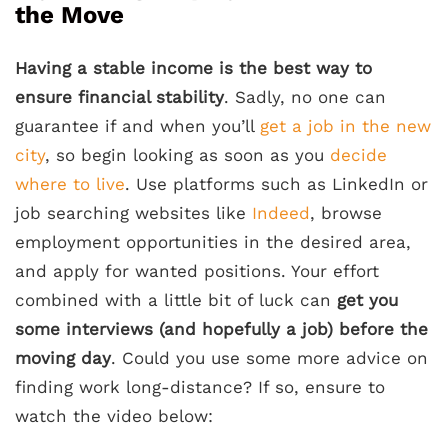
the Move
Having a stable income is the best way to
ensure financial stability
. Sadly, no one can
guarantee if and when you’ll
get a job in the new
city
, so begin looking as soon as you
decide
where to live
. Use platforms such as LinkedIn or
job searching websites like
Indeed
, browse
employment opportunities in the desired area,
and apply for wanted positions. Your effort
combined with a little bit of luck can
get you
some interviews (and hopefully a job) before the
moving day
. Could you use some more advice on
finding work long-distance? If so, ensure to
watch the video below: