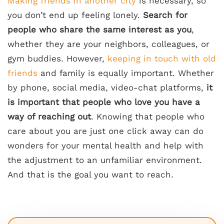
Making friends in another city
is necessary, so
you don’t end up feeling lonely.
Search for
people who share the same interest as you
,
whether they are your neighbors, colleagues, or
gym buddies. However,
keeping in touch with old
friends
and family is equally important. Whether
by phone, social media, video-chat platforms,
it
is important that people who love you have a
way of reaching out
. Knowing that people who
care about you are just one click away can do
wonders for your mental health and help with
the adjustment to an unfamiliar environment.
And that is the goal you want to reach.