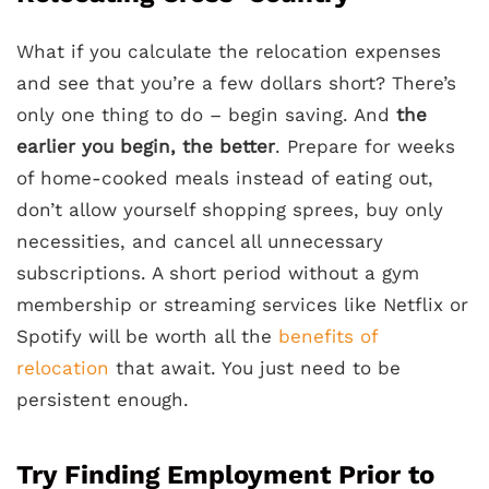
What if you calculate the relocation expenses
and see that you’re a few dollars short? There’s
only one thing to do – begin saving. And
the
earlier you begin, the better
. Prepare for weeks
of home-cooked meals instead of eating out,
don’t allow yourself shopping sprees, buy only
necessities, and cancel all unnecessary
subscriptions. A short period without a gym
membership or streaming services like Netflix or
Spotify will be worth all the
benefits of
relocation
that await. You just need to be
persistent enough.
Try Finding Employment Prior to