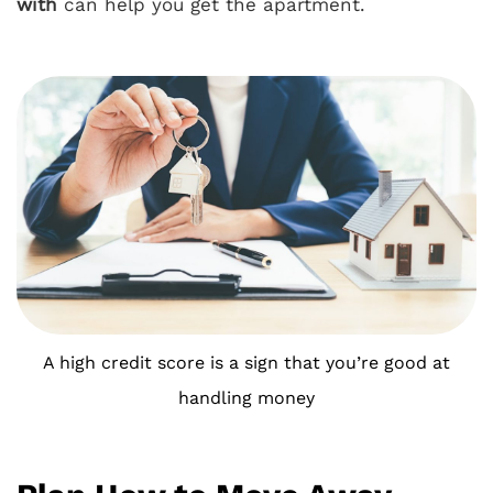
with
can help you get the apartment.
A high credit score is a sign that you’re good at
handling money