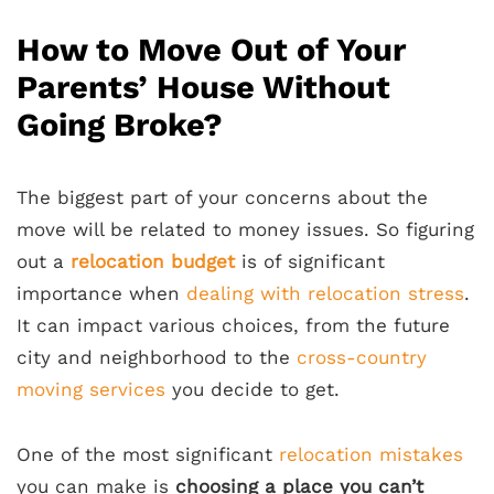
How to Move Out of Your
Parents’ House Without
Going Broke?
The biggest part of your concerns about the
move will be related to money issues. So figuring
out a
relocation budget
is of significant
importance when
dealing with relocation stress
.
It can impact various choices, from the future
city and neighborhood to the
cross-country
moving services
you decide to get.
One of the most significant
relocation mistakes
you can make is
choosing a place you can’t