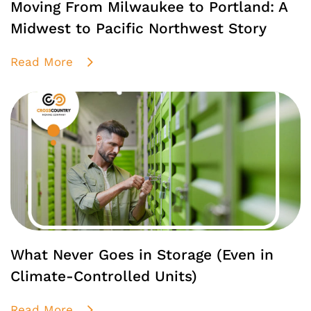
Moving From Milwaukee to Portland: A
Midwest to Pacific Northwest Story
Read More
What Never Goes in Storage (Even in
Climate-Controlled Units)
Read More