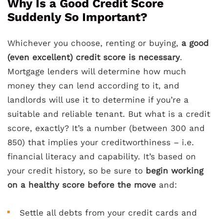
Why Is a Good Credit Score
Suddenly So Important?
Whichever you choose, renting or buying,
a good
(even excellent) credit score is necessary
.
Mortgage lenders will determine how much
money they can lend according to it, and
landlords will use it to determine if you’re a
suitable and reliable tenant. But what is a credit
score, exactly? It’s a number (between 300 and
850) that implies your creditworthiness – i.e.
financial literacy and capability. It’s based on
your credit history, so be sure to
begin working
on a healthy score before the move
and:
Settle all debts from your credit cards and