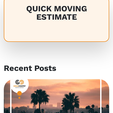
QUICK MOVING
ESTIMATE
Recent Posts