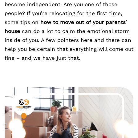
become independent. Are you one of those
people? If you’re relocating for the first time,
some tips on
how to move out of your parents’
house
can do a lot to calm the emotional storm
inside of you. A few pointers here and there can
help you be certain that everything will come out
fine – and we have just that.