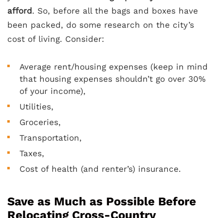
afford
. So, before all the bags and boxes have
been packed, do some research on the city’s
cost of living. Consider:
Average rent/housing expenses (keep in mind
that housing expenses shouldn’t go over 30%
of your income),
Utilities,
Groceries,
Transportation,
Taxes,
Cost of health (and renter’s) insurance.
Save as Much as Possible Before
Relocating Cross-Country