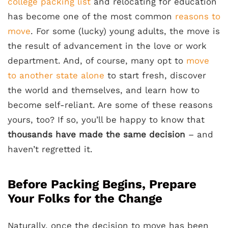
college packing list
and relocating for education
has become one of the most common
reasons to
move
. For some (lucky) young adults, the move is
the result of advancement in the love or work
department. And, of course, many opt to
move
to another state alone
to start fresh, discover
the world and themselves, and learn how to
become self-reliant. Are some of these reasons
yours, too? If so, you’ll be happy to know that
thousands have made the same decision
– and
haven’t regretted it.
Before Packing Begins, Prepare
Your Folks for the Change
Naturally, once the decision to move has been