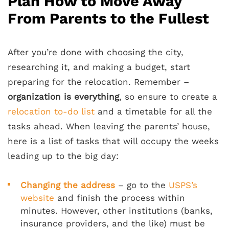
Plan How to Move Away
From Parents to the Fullest
After you’re done with choosing the city,
researching it, and making a budget, start
preparing for the relocation. Remember –
organization is everything
, so ensure to create a
relocation to-do list
and a timetable for all the
tasks ahead. When leaving the parents’ house,
here is a list of tasks that will occupy the weeks
leading up to the big day:
Changing the address
– go to the
USPS’s
website
and finish the process within
minutes. However, other institutions (banks,
insurance providers, and the like) must be