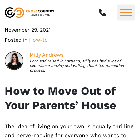
November 29, 2021
Posted in
How-to
Milly Andrews
Born and raised in Portland, Milly has had a lot of
experience moving and writing about the relocation
process.
How to Move Out of
Your Parents’ House
The idea of living on your own is equally thrilling
and nerve-racking for everyone who wants to