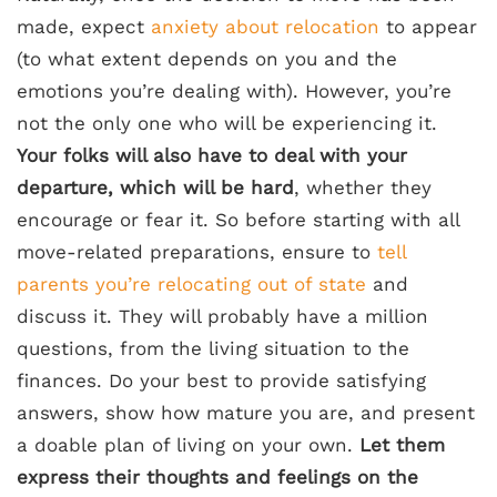
made, expect
anxiety about relocation
to appear
(to what extent depends on you and the
emotions you’re dealing with). However, you’re
not the only one who will be experiencing it.
Your folks will also have to deal with your
departure, which will be hard
, whether they
encourage or fear it. So before starting with all
move-related preparations, ensure to
tell
parents you’re relocating out of state
and
discuss it. They will probably have a million
questions, from the living situation to the
finances. Do your best to provide satisfying
answers, show how mature you are, and present
a doable plan of living on your own.
Let them
express their thoughts and feelings on the