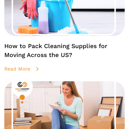
How to Pack Cleaning Supplies for
Moving Across the US?
Read More