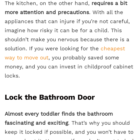
The kitchen, on the other hand,
requires a bit
more attention and precautions
. With all the
appliances that can injure if you’re not careful,
imagine how risky it can be for a child. This
shouldn’t make you nervous because there is a
solution. If you were looking for the
cheapest
way to move out
, you probably saved some
money, and you can invest in childproof cabinet
locks.
Lock the Bathroom Door
Almost every toddler finds the bathroom
fascinating and exciting
. That’s why you should
keep it locked if possible, and you won’t have to