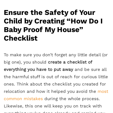
Ensure the Safety of Your
Child by Creating “How Do I
Baby Proof My House”
Checklist
To make sure you don’t forget any little detail (or
big one), you should
create a checklist of
everything you have to put away
and be sure all
the harmful stuff is out of reach for curious little
ones. Think about the checklist you created for
relocation and how it helped you avoid the
most
common mistakes
during the whole process.
Likewise, this one will keep you on track with