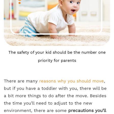
The safety of your kid should be the number one
priority for parents
There are many
reasons why you should move
,
but if you have a toddler with you, there will be
a bit more things to do after the move. Besides
the time you’ll need to adjust to the new
environment, there are some
precautions you’ll