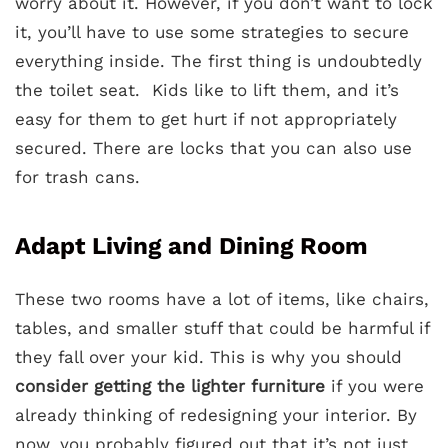
worry about it. However, if you don’t want to lock
it, you’ll have to use some strategies to secure
everything inside. The first thing is undoubtedly
the toilet seat. Kids like to lift them, and it’s
easy for them to get hurt if not appropriately
secured. There are locks that you can also use
for trash cans.
Adapt Living and Dining Room
These two rooms have a lot of items, like chairs,
tables, and smaller stuff that could be harmful if
they fall over your kid. This is why you should
consider getting the lighter furniture
if you were
already thinking of redesigning your interior. By
now, you probably figured out that it’s not just