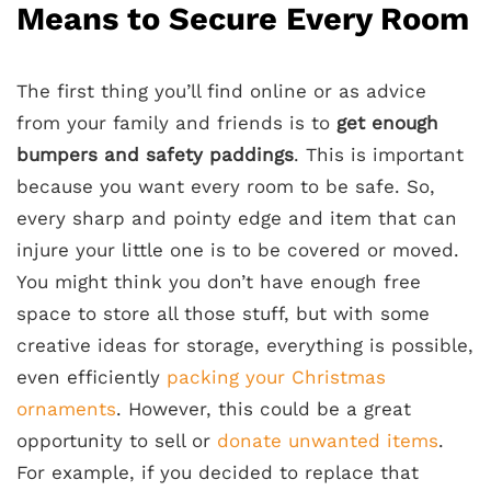
Means to Secure Every Room
The first thing you’ll find online or as advice
from your family and friends is to
get enough
bumpers and safety paddings
. This is important
because you want every room to be safe. So,
every sharp and pointy edge and item that can
injure your little one is to be covered or moved.
You might think you don’t have enough free
space to store all those stuff, but with some
creative ideas for storage, everything is possible,
even efficiently
packing your Christmas
ornaments
. However, this could be a great
opportunity to sell or
donate unwanted items
.
For example, if you decided to replace that