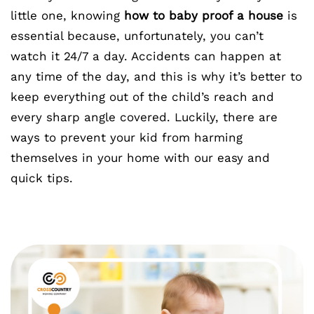
little one, knowing
how to baby proof a house
is
essential because, unfortunately, you can’t
watch it 24/7 a day. Accidents can happen at
any time of the day, and this is why it’s better to
keep everything out of the child’s reach and
every sharp angle covered. Luckily, there are
ways to prevent your kid from harming
themselves in your home with our easy and
quick tips.