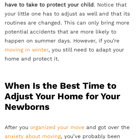
have to take to protect your child
. Notice that
your little one has to adjust as well and that its
routines are changed. This can only bring more
potential accidents that are more likely to
happen on summer days. However, if you’re
moving in winter
, you still need to adapt your
home and protect it.
When Is the Best Time to
Adjust Your Home for Your
Newborns
After you
organized your move
and got over the
anxiety about moving
, you’ve probably been