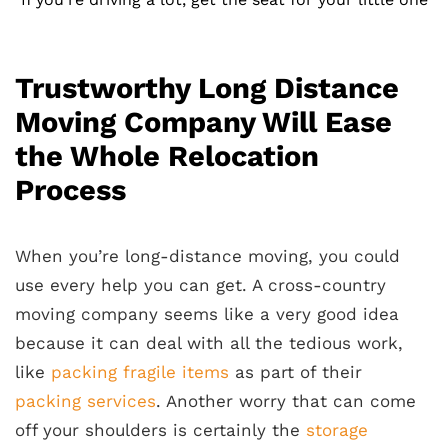
Trustworthy Long Distance
Moving Company Will Ease
the Whole Relocation
Process
When you’re long-distance moving, you could
use every help you can get. A cross-country
moving company seems like a very good idea
because it can deal with all the tedious work,
like
packing fragile items
as part of their
packing services
. Another worry that can come
off your shoulders is certainly the
storage