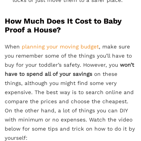
locks or just move them to a safer place.
How Much Does It Cost to Baby
Proof a House?
When
planning your moving budget
, make sure
you remember some of the things you’ll have to
buy for your toddler’s safety. However, you
won’t
have to spend all of your savings
on these
things, although you might find some very
expensive. The best way is to search online and
compare the prices and choose the cheapest.
On the other hand, a lot of things you can DIY
with minimum or no expenses. Watch the video
below for some tips and trick on how to do it by
yourself: