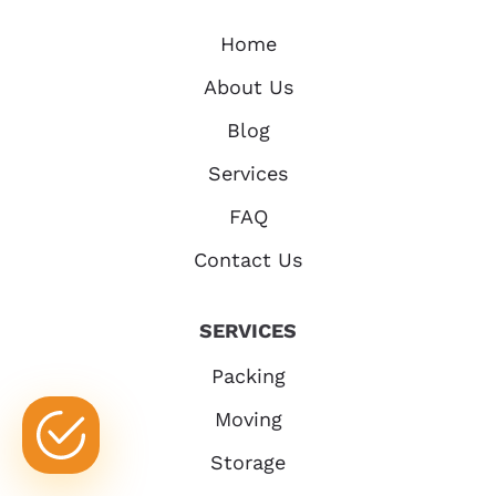
Home
About Us
Blog
Services
FAQ
Contact Us
SERVICES
Packing
Moving
Storage