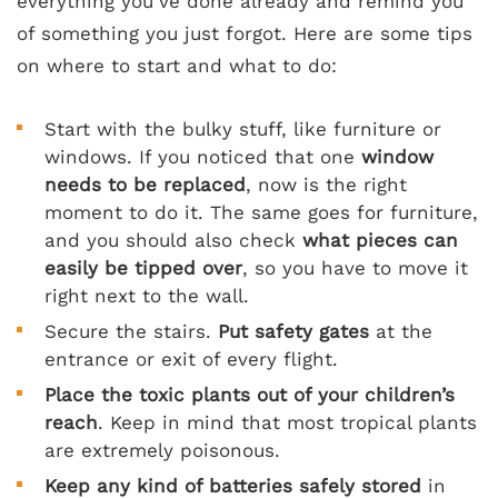
everything you’ve done already and remind you
of something you just forgot. Here are some tips
on where to start and what to do:
Start with the bulky stuff, like furniture or
windows. If you noticed that one
window
needs to be replaced
, now is the right
moment to do it. The same goes for furniture,
and you should also check
what pieces can
easily be tipped over
, so you have to move it
right next to the wall.
Secure the stairs.
Put safety gates
at the
entrance or exit of every flight.
Place the toxic plants out of your children’s
reach
. Keep in mind that most tropical plants
are extremely poisonous.
Keep any kind of batteries safely stored
in