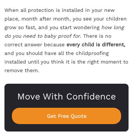
When all protection is installed in your new
place, month after month, you see your children
grow so fast, and you start wondering
how long
do you need to baby proof for
. There is no
correct answer because
every child is different,
and you should have all the childproofing
installed until you think it is the right moment to
remove them.
Move With Confidence
Get Free Quote