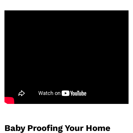
Baby Proofing Your Home