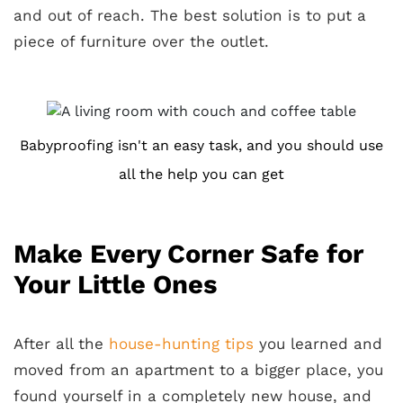
and out of reach. The best solution is to put a
piece of furniture over the outlet.
Babyproofing isn't an easy task, and you should use
all the help you can get
Make Every Corner Safe for
Your Little Ones
After all the
house-hunting tips
you learned and
moved from an apartment to a bigger place, you
found yourself in a completely new house, and