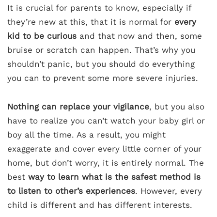
It is crucial for parents to know, especially if
they’re new at this, that it is normal for
every
kid to be curious
and that now and then, some
bruise or scratch can happen. That’s why you
shouldn’t panic, but you should do everything
you can to prevent some more severe injuries.
Nothing can replace your vigilance
, but you also
have to realize you can’t watch your baby girl or
boy all the time. As a result, you might
exaggerate and cover every little corner of your
home, but don’t worry, it is entirely normal. The
best
way to learn what is the safest method is
to listen to other’s experiences
. However, every
child is different and has different interests.