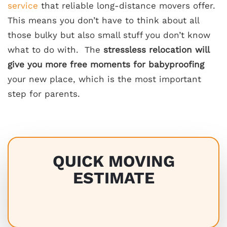
service
that reliable long-distance movers offer.
This means you don’t have to think about all
those bulky but also small stuff you don’t know
what to do with. The
stressless relocation will
give you more
free moments for babyproofing
your new place, which is the most important
step for parents.
QUICK MOVING
ESTIMATE