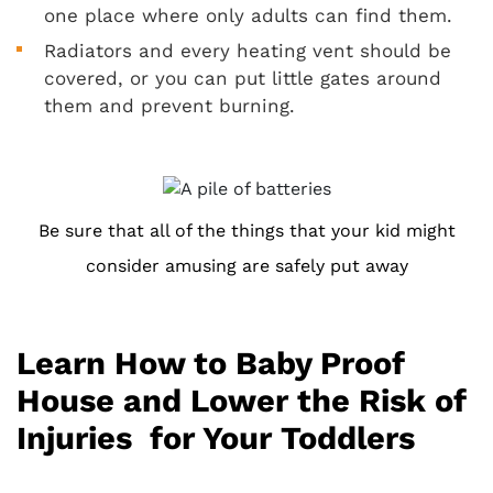
one place where only adults can find them.
Radiators and every heating vent should be
covered, or you can put little gates around
them and prevent burning.
Be sure that all of the things that your kid might
consider amusing are safely put away
Learn How to Baby Proof
House and Lower the Risk of
Injuries for Your Toddlers