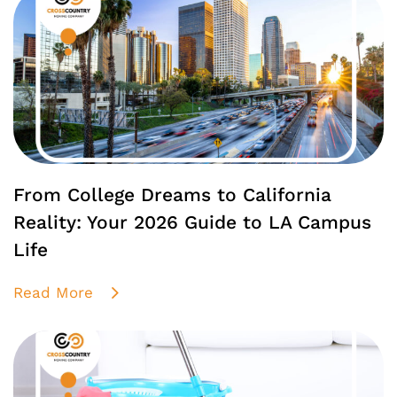
From College Dreams to California
Reality: Your 2026 Guide to LA Campus
Life
Read More