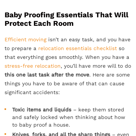
Baby Proofing Essentials That Will
Protect Each Room
Efficient moving
isn’t an easy task, and you have
to prepare a
relocation essentials checklist
so
that everything goes smoothly. When you have a
stress-free relocation
, you’ll have more will to do
this one last task after the move
. Here are some
things you have to be aware of that can cause
significant accidents:
Toxic items and liquids
– keep them stored
and safely locked when thinking about how
to baby proof a house.
Knives
,
forks, and all the sharp things
– even