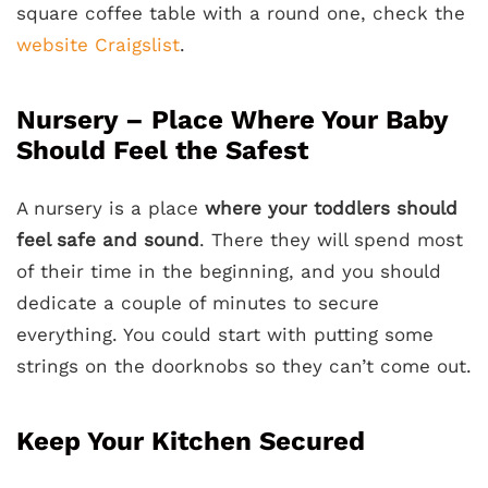
square coffee table with a round one, check the
website Craigslist
.
Nursery – Place Where Your Baby
Should Feel the Safest
A nursery is a place
where your toddlers should
feel safe and sound
. There they will spend most
of their time in the beginning, and you should
dedicate a couple of minutes to secure
everything. You could start with putting some
strings on the doorknobs so they can’t come out.
Keep Your Kitchen Secured