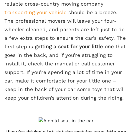
reliable cross-country moving company
transporting your vehicle
should be a breeze.
The professional movers will leave your four-
wheeler cleaned, and parents are left just to do
a few extra steps to ensure the car’s safety. The
first step is
getting a seat for your little one
that
goes in the back, and if you’re struggling to
install it, check the manual or call customer
support. If you’re spending a lot of time in your
car, make it comfortable for your little one –
keep in the back of your car some toys that will
keep your children’s attention during the riding.
If you're driving a lot, get the seat for your little one