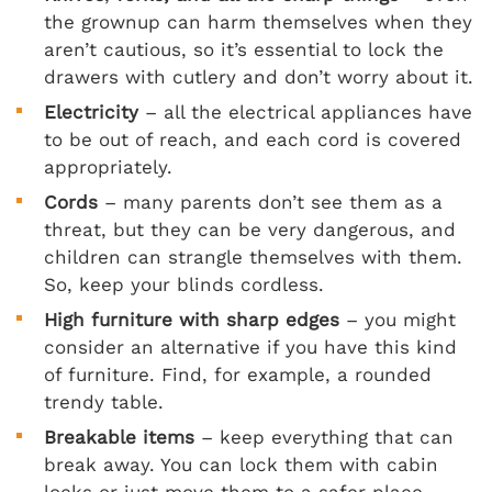
the grownup can harm themselves when they
aren’t cautious, so it’s essential to lock the
drawers with cutlery and don’t worry about it.
Electricity
– all the electrical appliances have
to be out of reach, and each cord is covered
appropriately.
Cords
– many parents don’t see them as a
threat, but they can be very dangerous, and
children can strangle themselves with them.
So, keep your blinds cordless.
High furniture with sharp edges
– you might
consider an alternative if you have this kind
of furniture. Find, for example, a rounded
trendy table.
Breakable items
– keep everything that can
break away. You can lock them with cabin