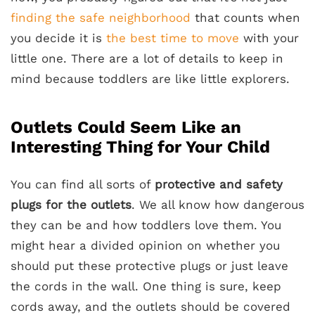
finding the safe neighborhood
that counts when
you decide it is
the best time to move
with your
little one. There are a lot of details to keep in
mind because toddlers are like little explorers.
Outlets Could Seem Like an
Interesting Thing for Your Child
You can find all sorts of
protective and safety
plugs
for the outlets
. We all know how dangerous
they can be and how toddlers love them. You
might hear a divided opinion on whether you
should put these protective plugs or just leave
the cords in the wall. One thing is sure, keep
cords away, and the outlets should be covered