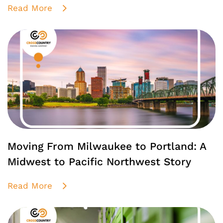
Read More
Moving From Milwaukee to Portland: A
Midwest to Pacific Northwest Story
Read More