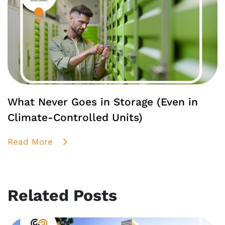
What Never Goes in Storage (Even in
Climate-Controlled Units)
Read More
Related Posts