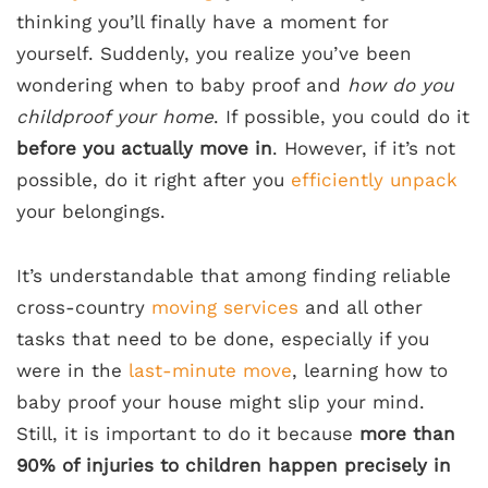
thinking you’ll finally have a moment for
yourself. Suddenly, you realize you’ve been
wondering when to baby proof and
how do you
childproof your home
. If possible, you could do it
before you actually move in
. However, if it’s not
possible, do it right after you
efficiently unpack
your belongings.
It’s understandable that among finding reliable
cross-country
moving services
and all other
tasks that need to be done, especially if you
were in the
last-minute move
, learning how to
baby proof your house might slip your mind.
Still, it is important to do it because
more than
90% of injuries to children happen precisely in