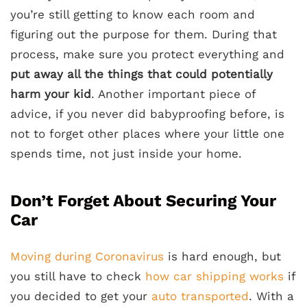
you’re still getting to know each room and
figuring out the purpose for them. During that
process, make sure you protect everything and
put away all the things that could potentially
harm your kid
. Another important piece of
advice, if you never did babyproofing before, is
not to forget other places where your little one
spends time, not just inside your home.
Don’t Forget About Securing Your
Car
Moving during Coronavirus
is hard enough, but
you still have to check
how car shipping works
if
you decided to get your
auto transported
. With a