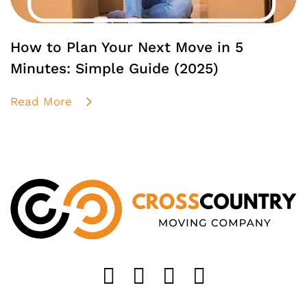
How to Plan Your Next Move in 5
Minutes: Simple Guide (2025)
Read More
Like us on FaceB
Follow us on T
Find us on 
Follow u