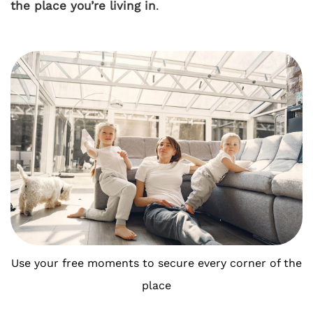
the place you’re living in
.
Use your free moments to secure every corner of the
place