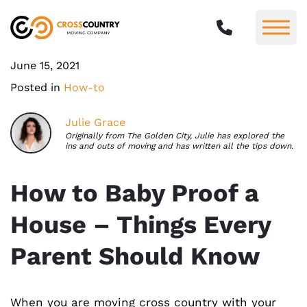
June 15, 2021
Posted in
How-to
Julie Grace
Originally from The Golden City, Julie has explored the
ins and outs of moving and has written all the tips down.
How to Baby Proof a
House – Things Every
Parent Should Know
When you are moving cross country with your