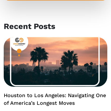
Recent Posts
Houston to Los Angeles: Navigating One
of America’s Longest Moves