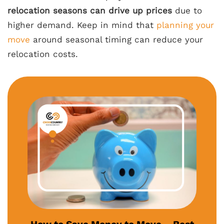
relocation seasons can drive up prices
due to
higher demand. Keep in mind that
planning your
move
around seasonal timing can reduce your
relocation costs.