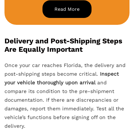
Read More
Delivery and Post-Shipping Steps
Are Equally Important
Once your car reaches Florida, the delivery and
post-shipping steps become critical.
Inspect
your vehicle thoroughly upon arrival
and
compare its condition to the pre-shipment
documentation. If there are discrepancies or
damages, report them immediately. Test all the
vehicle’s functions before signing off on the
delivery.