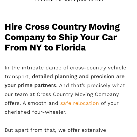
Hire Cross Country Moving
Company to Ship Your Car
From NY to Florida
In the intricate dance of cross-country vehicle
transport,
detailed planning and precision are
your prime partners
. And that’s precisely what
our team at Cross Country Moving Company
offers. A smooth and
safe relocation
of your
cherished four-wheeler.
But apart from that, we offer extensive