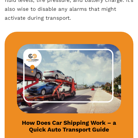
fluid levels, tire pressure, and battery charge. It’s
also wise to disable any alarms that might
activate during transport.
How Does Car Shipping Work – a
Quick Auto Transport Guide