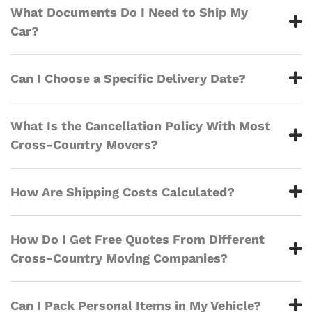
What Documents Do I Need to Ship My
Car?
Can I Choose a Specific Delivery Date?
What Is the Cancellation Policy With Most
Cross-Country Movers?
How Are Shipping Costs Calculated?
How Do I Get Free Quotes From Different
Cross-Country Moving Companies?
Can I Pack Personal Items in My Vehicle?