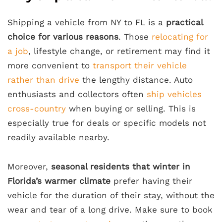
Shipping a vehicle from NY to FL is a
practical
choice for various reasons
. Those
relocating for
a job
, lifestyle change, or retirement may find it
more convenient to
transport their vehicle
rather than drive
the lengthy distance. Auto
enthusiasts and collectors often
ship vehicles
cross-country
when buying or selling. This is
especially true for deals or specific models not
readily available nearby.
Moreover,
seasonal residents that winter in
Florida’s warmer climate
prefer having their
vehicle for the duration of their stay, without the
wear and tear of a long drive. Make sure to book