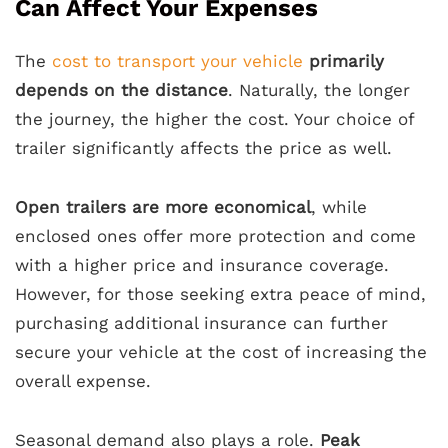
Can Affect Your Expenses
The
cost to transport your vehicle
primarily
depends on the distance
. Naturally, the longer
the journey, the higher the cost. Your choice of
trailer significantly affects the price as well.
Open trailers are more economical
, while
enclosed ones offer more protection and come
with a higher price and insurance coverage.
However, for those seeking extra peace of mind,
purchasing additional insurance can further
secure your vehicle at the cost of increasing the
overall expense.
Seasonal demand also plays a role.
Peak