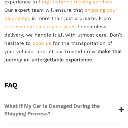
experience in
long-distance moving services
.
Our expert team will ensure that
shipping your
belongings
is more than just a breeze. From
professional packing services
to seamless
delivery, we handle it all with utmost care. Don’t
hesitate to
book us
for the transportation of
your vehicle, and let our trusted crew
make this
journey an unforgettable experience
.
FAQ
What if My Car Is Damaged During the
Shipping Process?