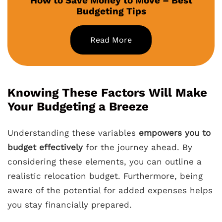
How to Save Money to Move – Best
Budgeting Tips
Read More
Knowing These Factors Will Make
Your Budgeting a Breeze
Understanding these variables
empowers you to
budget effectively
for the journey ahead. By
considering these elements, you can outline a
realistic relocation budget. Furthermore, being
aware of the potential for added expenses helps
you stay financially prepared.