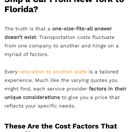
Florida?
The truth is that a
one-size-fits-all answer
doesn’t exist
. Transportation costs fluctuate
from one company to another and hinge on a
myriad of factors.
Every
relocation to another state
is a tailored
experience. Much like the varying quotes you
might find, each service provider
factors in their
unique considerations
to give you a price that
reflects your specific needs.
These Are the Cost Factors That