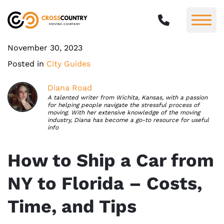
November 30, 2023
Posted in
City Guides
Diana Road
A talented writer from Wichita, Kansas, with a passion
for helping people navigate the stressful process of
moving. With her extensive knowledge of the moving
industry, Diana has become a go-to resource for useful
info
How to Ship a Car from
NY to Florida – Costs,
Time, and Tips