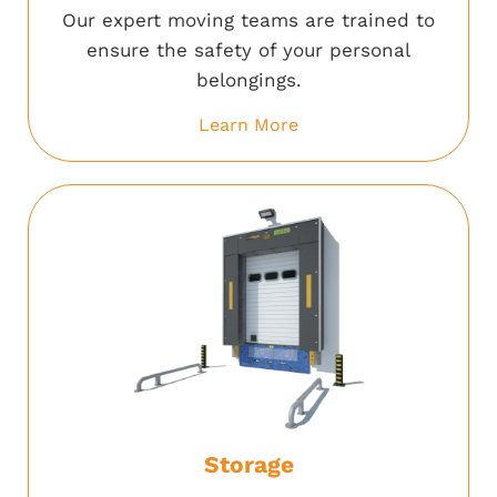
Our expert moving teams are trained to
ensure the safety of your personal
belongings.
Learn More
Storage