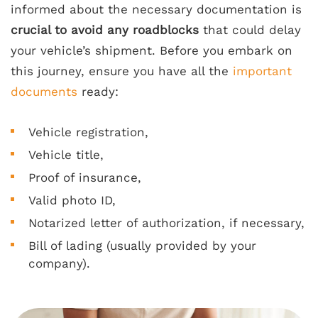
informed about the necessary documentation is
crucial to avoid any roadblocks
that could delay
your vehicle’s shipment. Before you embark on
this journey, ensure you have all the
important
documents
ready:
Vehicle registration,
Vehicle title,
Proof of insurance,
Valid photo ID,
Notarized letter of authorization, if necessary,
Bill of lading (usually provided by your
company).