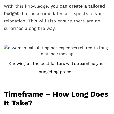
With this knowledge,
you can create a tailored
budget
that accommodates all aspects of your
relocation. This will also ensure there are no
surprises along the way.
Knowing all the cost factors will streamline your
budgeting process
Timeframe – How Long Does
It Take?