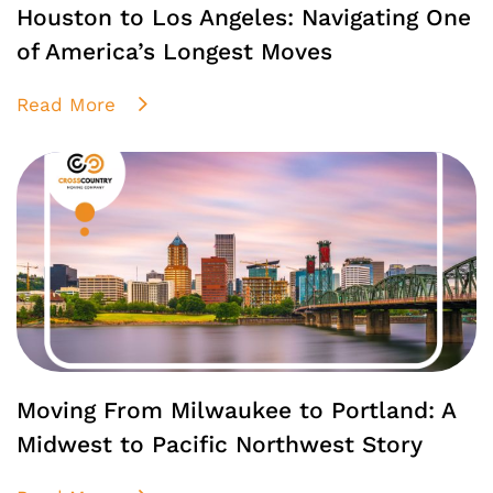
Houston to Los Angeles: Navigating One
of America’s Longest Moves
Read More
Moving From Milwaukee to Portland: A
Midwest to Pacific Northwest Story