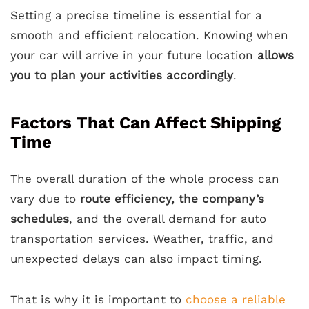
Setting a precise timeline is essential for a
smooth and efficient relocation. Knowing when
your car will arrive in your future location
allows
you to plan your activities accordingly
.
Factors That Can Affect Shipping
Time
The overall duration of the whole process can
vary due to
route efficiency, the company’s
schedules
, and the overall demand for auto
transportation services. Weather, traffic, and
unexpected delays can also impact timing.
That is why it is important to
choose a reliable