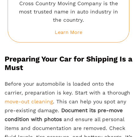
Cross Country Moving Company is the
most trusted name in auto industry in
the country.
Learn More
Preparing Your Car for Shipping Is a
Must
Before your automobile is loaded onto the
carrier, preparation is key. Start with a thorough
move-out cleaning
. This can help you spot any
pre-existing damage.
Document its pre-move
condition with photos
and ensure all personal
items and documentation are removed. Check