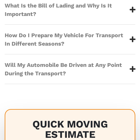
What Is the Bill of Lading and Why Is It
Important?
How Do I Prepare My Vehicle For Transport
In Different Seasons?
Will My Automobile Be Driven at Any Point
During the Transport?
QUICK MOVING
ESTIMATE