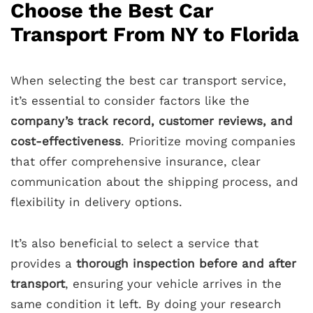
Choose the Best Car
Transport From NY to Florida
When selecting the best car transport service,
it’s essential to consider factors like the
company’s track record, customer reviews, and
cost-effectiveness
. Prioritize moving companies
that offer comprehensive insurance, clear
communication about the shipping process, and
flexibility in delivery options.
It’s also beneficial to select a service that
provides a
thorough inspection before and after
transport
, ensuring your vehicle arrives in the
same condition it left. By doing your research