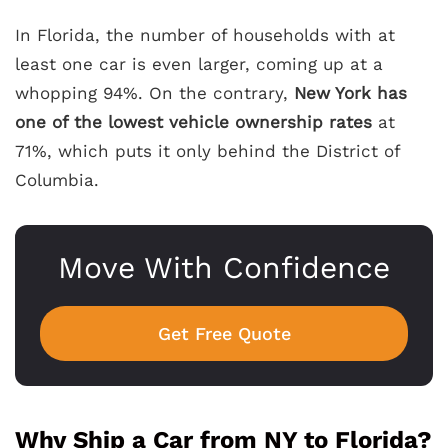
In Florida, the number of households with at
least one car is even larger, coming up at a
whopping 94%. On the contrary,
New York has
one of the lowest vehicle ownership rates
at
71%, which puts it only behind the District of
Columbia.
Move With Confidence
Get Free Quote
Why Ship a Car from NY to Florida?