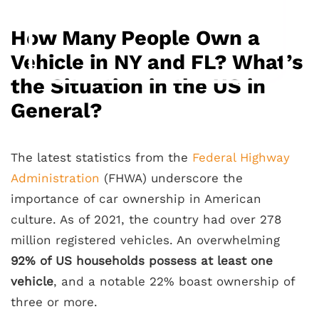
How Many People Own a
Vehicle in NY and FL? What’s
the Situation in the US in
General?
The latest statistics from the
Federal Highway
Administration
(FHWA) underscore the
importance of car ownership in American
culture. As of 2021, the country had over 278
million registered vehicles. An overwhelming
92% of US households possess at least one
vehicle
, and a notable 22% boast ownership of
three or more.