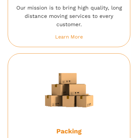
Our mission is to bring high quality, long
distance moving services to every
customer.
Learn More
Packing