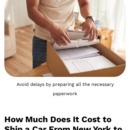
Avoid delays by preparing all the necessary
paperwork
How Much Does It Cost to
Ship a Car From New York to