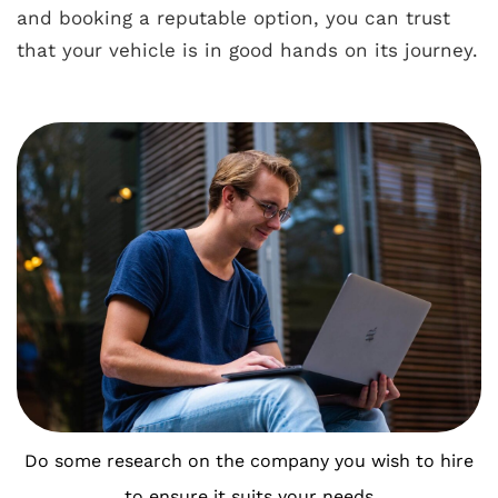
and booking a reputable option, you can trust
that your vehicle is in good hands on its journey.
Do some research on the company you wish to hire
to ensure it suits your needs