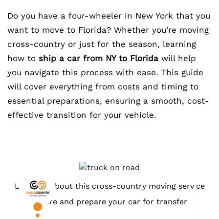
Do you have a four-wheeler in New York that you
want to move to Florida? Whether you’re moving
cross-country or just for the season, learning
how to
ship a car from NY to Florida
will help
you navigate this process with ease. This guide
will cover everything from costs and timing to
essential preparations, ensuring a smooth, cost-
effective transition for your vehicle.
Learn all about this cross-country moving service
before and prepare your car for transfer