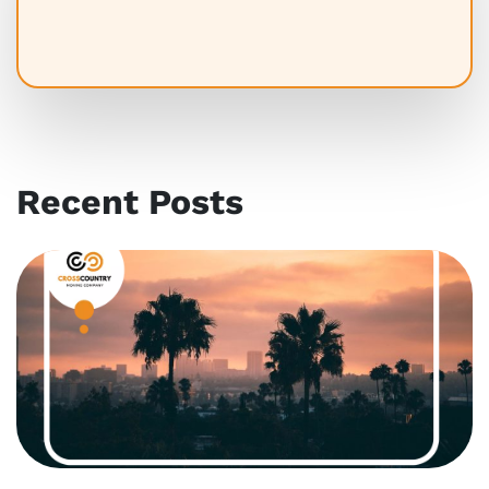
Recent Posts