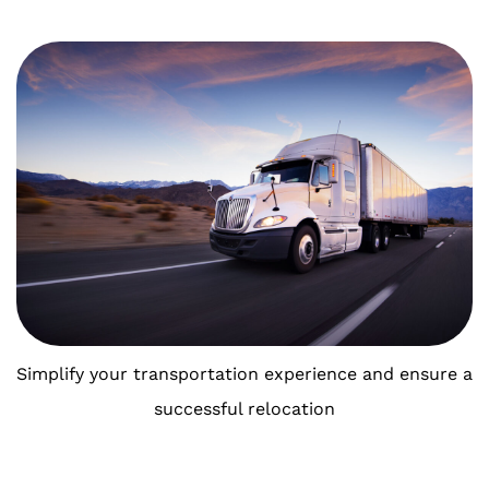
Simplify your transportation experience and ensure a
successful relocation