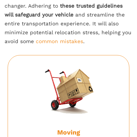
changer. Adhering to
these trusted guidelines
will safeguard your vehicle
and streamline the
entire transportation experience. It will also
minimize potential relocation stress, helping you
avoid some
common mistakes
.
Moving