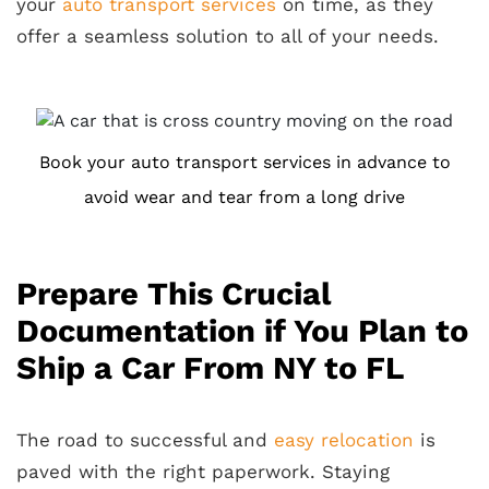
your
auto transport services
on time, as they
offer a seamless solution to all of your needs.
Book your auto transport services in advance to
avoid wear and tear from a long drive
Prepare This Crucial
Documentation if You Plan to
Ship a Car From NY to FL
The road to successful and
easy relocation
is
paved with the right paperwork. Staying