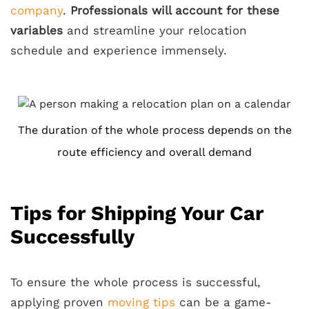
company
.
Professionals will account for these
variables
and streamline your relocation
schedule and experience immensely.
The duration of the whole process depends on the
route efficiency and overall demand
Tips for Shipping Your Car
Successfully
To ensure the whole process is successful,
applying proven
moving tips
can be a game-