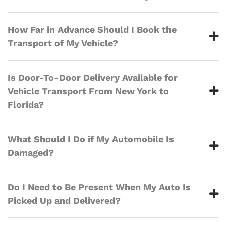
How Far in Advance Should I Book the
Transport of My Vehicle?
Is Door-To-Door Delivery Available for
Vehicle Transport From New York to
Florida?
What Should I Do if My Automobile Is
Damaged?
Do I Need to Be Present When My Auto Is
Picked Up and Delivered?