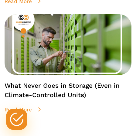
Read More
What Never Goes in Storage (Even in
Climate-Controlled Units)
Read More