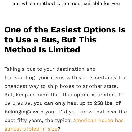
out which method is the most suitable for you
One of the Easiest Options Is
to Use a Bus, But This
Method Is Limited
Taking a bus to your destination and
transporting your items with you is certainly the
cheapest way to ship boxes to another state.
But, keep in mind that this option is limited. To
be precise,
you can only haul up to 250 lbs. of
belongings
with you. Did you know that over the
past fifty years, the typical
American house has
almost tripled in size
?