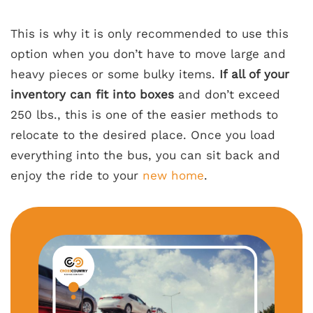
This is why it is only recommended to use this
option when you don’t have to move large and
heavy pieces or some bulky items.
If all of your
inventory can fit into boxes
and don’t exceed
250 lbs., this is one of the easier methods to
relocate to the desired place. Once you load
everything into the bus, you can sit back and
enjoy the ride to your
new home
.