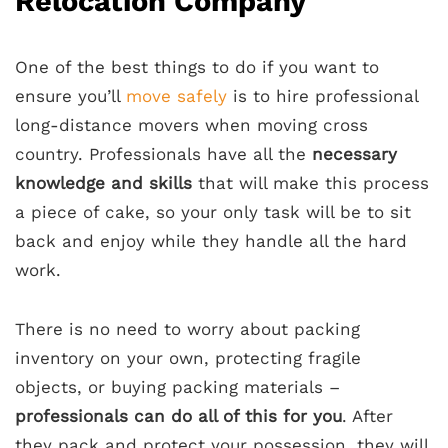
Relocation Company
One of the best things to do if you want to
ensure you’ll
move safely
is to hire professional
long-distance movers when moving cross
country.
Professionals have all the
necessary
knowledge and skills
that will make this process
a piece of cake, so your only task will be to sit
back and enjoy while they handle all the hard
work.
There is no need to worry about packing
inventory on your own
, protecting fragile
objects, or buying packing materials –
professionals can do all of this for you
. After
they pack and protect your possession, they will