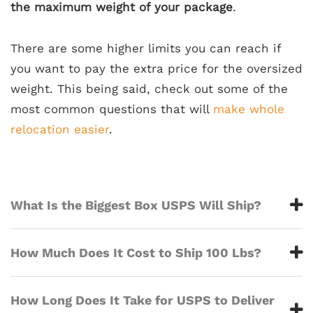
the maximum weight of your package
.
There are some higher limits you can reach if
you want to pay the extra price for the oversized
weight. This being said, check out some of the
most common questions that will
make whole
relocation easier
.
What Is the Biggest Box USPS Will Ship?
How Much Does It Cost to Ship 100 Lbs?
How Long Does It Take for USPS to Deliver