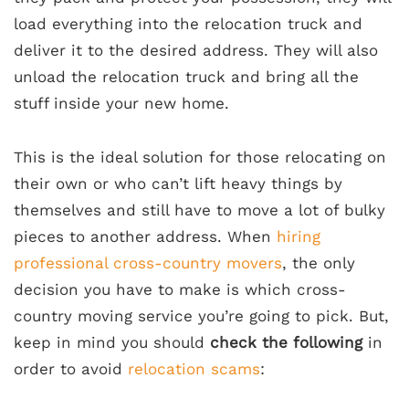
load everything into the relocation truck and
deliver it to the desired address. They will also
unload the relocation truck and bring all the
stuff inside your new home.
This is the ideal solution for those relocating on
their own
or who can’t lift heavy things by
themselves and still have to move a lot of bulky
pieces to another address. When
hiring
professional cross-country movers
, the only
decision you have to make is which cross-
country moving service you’re going to pick. But,
keep in mind you should
check the following
in
order to avoid
relocation scams
: