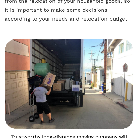
from the relocation of your household goods, so
it is important to make some decisions
according to your needs and
relocation budget
.
Trustworthy long-distance moving company will