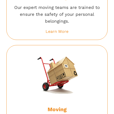
Our expert moving teams are trained to
ensure the safety of your personal
belongings.
Learn More
Moving