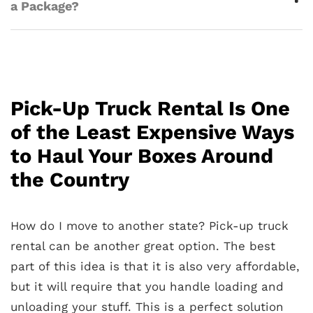
a Package?
Pick-Up Truck Rental Is One
of the Least Expensive Ways
to Haul Your Boxes Around
the Country
How do I move to another state? Pick-up truck
rental can be another great option. The best
part of this idea is that it is also very affordable,
but it will require that you handle loading and
unloading your stuff. This is a perfect solution