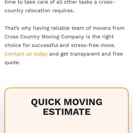
time to take care of all other tasks a cross-
country relocation requires.
That’s why having reliable team of movers from
Cross Country Moving Company is the right
choice for successful and stress-free move.
Contact us today
and get transparent and free
quote.
QUICK MOVING
ESTIMATE