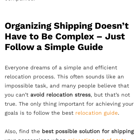
Organizing Shipping Doesn’t
Have to Be Complex – Just
Follow a Simple Guide
Everyone dreams of a simple and
efficient
relocation
process. This often sounds like an
impossible task, and many people believe that
you can’t
avoid
relocation stress
, but that’s not
true. The only thing
important for achieving your
goals
is to follow the best
relocation guide
.
Also, find the
best possible solution for shipping