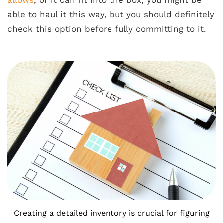
able to haul it this way, but you should definitely
check this option before fully committing to it.
Creating a detailed inventory is crucial for figuring