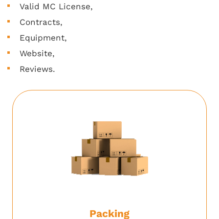
Valid MC License,
Contracts,
Equipment,
Website,
Reviews.
Packing