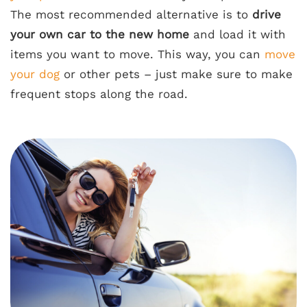
The most recommended alternative is to
drive
your own car to the new home
and load it with
items you want to move. This way, you can
move
your dog
or other pets – just make sure to make
frequent stops along the road.