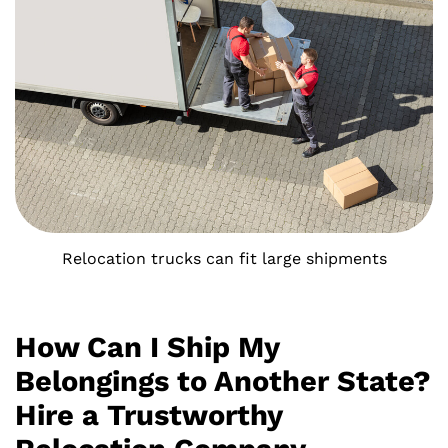
Relocation trucks can fit large shipments
How Can I Ship My
Belongings to Another State?
Hire a Trustworthy