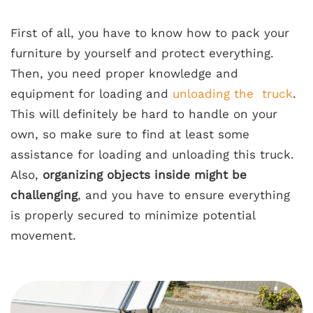
First of all, you have to know how to
pack your
furniture
by yourself and protect everything.
Then, you need proper knowledge and
equipment for loading and
unloading the truck
.
This will definitely be hard to handle on your
own, so make sure to find at least some
assistance for loading and unloading this truck.
Also,
organizing objects inside might be
challenging
, and you have to ensure everything
is properly secured to minimize potential
movement.