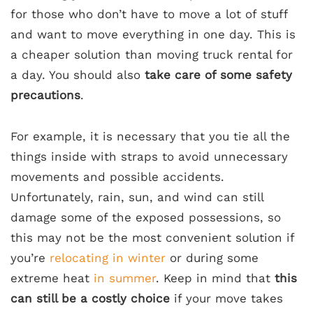
for those who don’t have to move a lot of stuff
and want to move everything in one day. This is
a cheaper solution than moving truck rental for
a day. You should also
take care of some safety
precautions
.
For example, it is necessary that you tie all the
things inside with straps to avoid unnecessary
movements and possible accidents.
Unfortunately, rain, sun, and wind can still
damage some of the exposed possessions, so
this may not be the most convenient solution if
you’re
relocating in winter
or during some
extreme heat
in summer
. Keep in mind that
this
can still be a costly choice
if your move takes