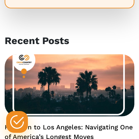
Recent Posts
Houston to Los Angeles: Navigating One
of America’s Longest Moves