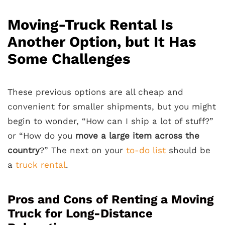
Moving-Truck Rental Is
Another Option, but It Has
Some Challenges
These previous options are all cheap and
convenient for smaller shipments, but you might
begin to wonder, “How can I ship a lot of stuff?”
or “How do you
move a large item across the
country
?” The next on your
to-do list
should be
a
truck rental
.
Pros and Cons of Renting a Moving
Truck for Long-Distance