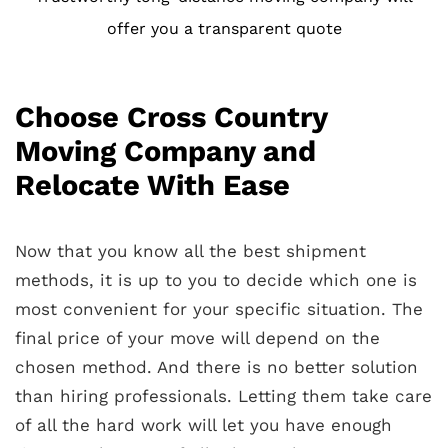
offer you a transparent quote
Choose Cross Country
Moving Company and
Relocate With Ease
Now that you know all the best shipment
methods, it is up to you to decide which one is
most convenient for your specific situation. The
final price of your move will depend on the
chosen method. And t
here is no better solution
than hiring professionals. Letting them take care
of all the hard work will let you have enough