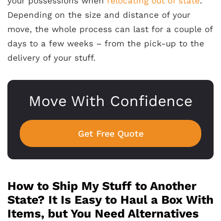
your possessions when
relocating out of state
.
Depending on the size and distance of your
move, the whole process can last for a couple of
days to a few weeks – from the pick-up to the
delivery of your stuff.
Move With Confidence
Get Free Quote
How to Ship My Stuff to Another
State? It Is Easy to Haul a Box With
Items, but You Need Alternatives