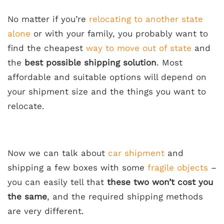
No matter if you’re
relocating to another state
alone
or with your family, you probably want to
find the cheapest
way to move out of state
and
the
best possible shipping solution
. Most
affordable and suitable options will depend on
your shipment size and the things you want to
relocate.
Now we can talk about
car shipment
and
shipping a few boxes with some
fragile objects
–
you can easily tell that
these two won’t cost you
the same
, and the required shipping methods
are very different.