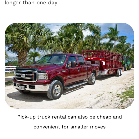
longer than one day.
Pick-up truck rental can also be cheap and
convenient for smaller moves