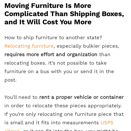
Moving Furniture Is More
Complicated Than Shipping Boxes,
and It Will Cost You More
How to ship furniture to another state?
Relocating furniture
, especially bulkier pieces,
requires more effort and organization
than
relocating boxes. It’s not possible to take
furniture on a bus with you or send it in the
post.
You’ll need to
rent a proper vehicle or container
in order to relocate these pieces appropriately.
If you’re only relocating one furniture piece that
is small and it fits into measurements
USPS
allows
, or it can fit into the box, you might be