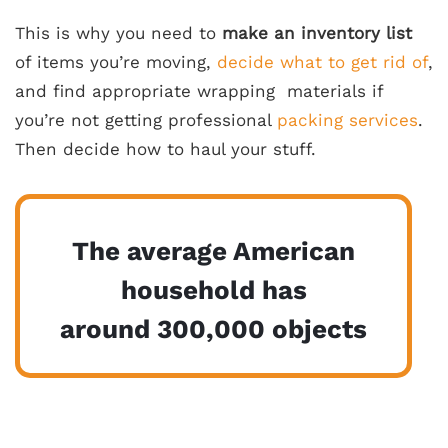
This is why you need to
make an
inventory list
of items you’re moving,
decide what to get rid of
,
and find appropriate
wrapping materials
if
you’re not getting professional
packing services
.
Then decide how to haul your stuff.
The average American
household has
around 300,000 objects