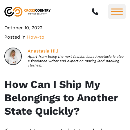
October 10, 2022
Posted in
How-to
Anastasia Hill
Apart from being the next fashion icon, Anastasia is also
a freelance writer and expert on moving (and packing
clothes).
How Can I Ship My
Belongings to Another
State Quickly?