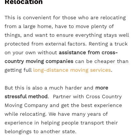
Relocation
This is convenient for those who are relocating
from a large home, have to move plenty of
things, and want to ensure everything stays well
protected from external factors. Renting a truck
on your own without
assistance from cross-
country moving companies
can be cheaper than
getting full
long-distance moving services
.
But this is also a much harder and
more
stressful method
. Partner with Cross Country
Moving Company and get the best experience
while relocating. We have many years of
experience in helping people transport their
belongings to another state.