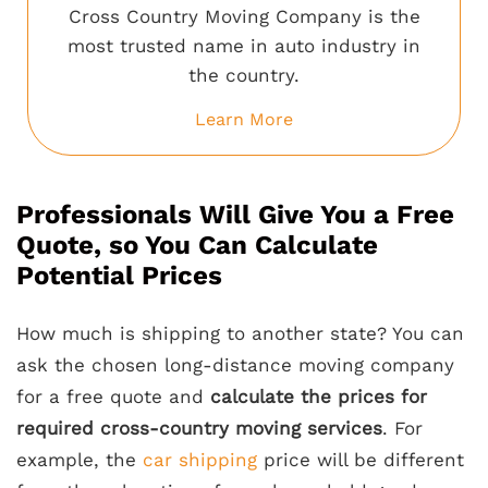
Cross Country Moving Company is the
most trusted name in auto industry in
the country.
Learn More
Professionals Will Give You a Free
Quote, so You Can Calculate
Potential Prices
How much is shipping to another state? You can
ask the chosen long-distance moving company
for a free quote and
calculate the prices for
required cross-country moving services
. For
example, the
car shipping
price will be different