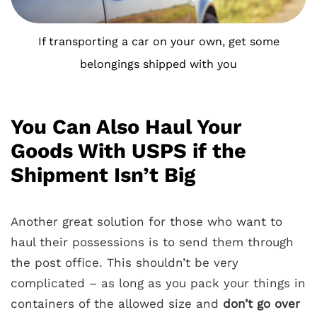
If transporting a car on your own, get some
belongings shipped with you
You Can Also Haul Your
Goods With USPS if the
Shipment Isn’t Big
Another great solution for those who want to
haul their possessions is to send them through
the post office. This shouldn’t be very
complicated – as long as you pack your things in
containers of the allowed size and
don’t go over