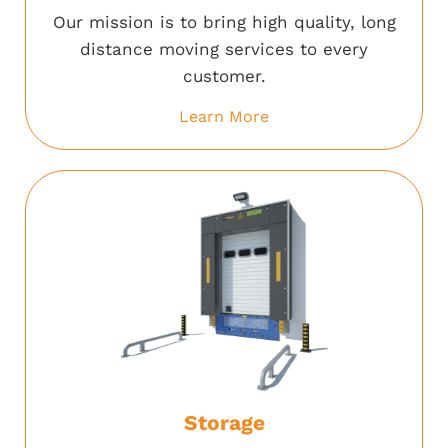
Our mission is to bring high quality, long
distance moving services to every
customer.
Learn More
Storage