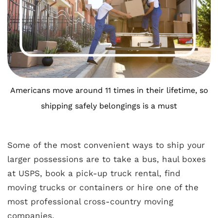
Americans move around 11 times in their lifetime, so
shipping safely belongings is a must
Some of the most convenient ways to ship your
larger possessions are to take a bus, haul boxes
at USPS, book a pick-up truck rental, find
moving trucks or containers or hire one of the
most professional cross-country moving
companies.