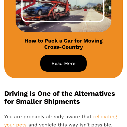
How to Pack a Car for Moving
Cross-Country
Read More
Driving Is One of the Alternatives
for Smaller Shipments
You are probably already aware that
relocating
your pets
and vehicle this way isn’t possible.