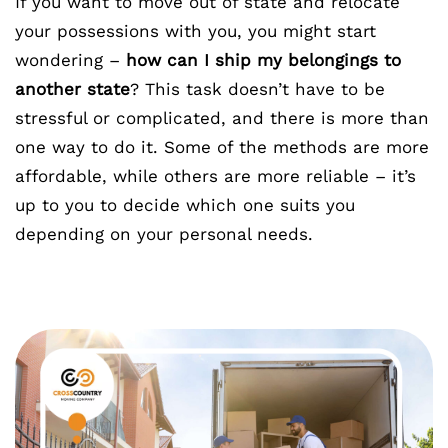
If you want to move out of state and relocate
your possessions with you, you might start
wondering –
how can I ship my belongings to
another state
? This task doesn’t have to be
stressful or complicated, and there is more than
one way to do it. Some of the methods are more
affordable, while others are more reliable – it’s
up to you to decide which one suits you
depending on your personal needs.