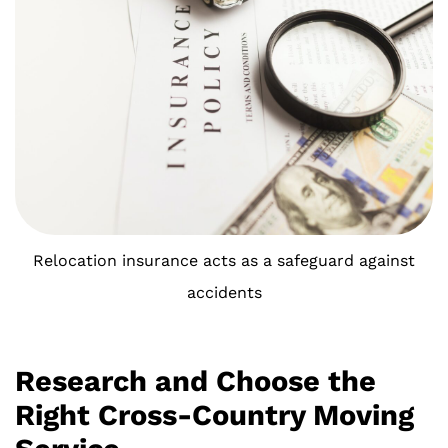
Relocation insurance acts as a safeguard against
accidents
Research and Choose the
Right Cross-Country Moving