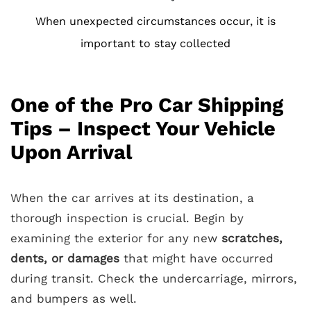
When unexpected circumstances occur, it is
important to stay collected
One of the Pro Car Shipping
Tips – Inspect Your Vehicle
Upon Arrival
When the car arrives at its destination, a
thorough inspection is crucial. Begin by
examining the exterior for any new
scratches,
dents, or damages
that might have occurred
during transit. Check the undercarriage, mirrors,
and bumpers as well.