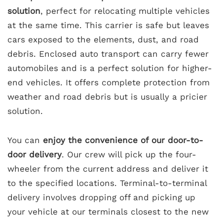
solution
, perfect for relocating multiple vehicles
at the same time. This carrier is safe but leaves
cars exposed to the elements, dust, and road
debris. Enclosed auto transport can carry fewer
automobiles and is a perfect solution for higher-
end vehicles. It offers complete protection from
weather and road debris but is usually a pricier
solution.
You can
enjoy the convenience of our door-to-
door delivery
. Our crew will pick up the four-
wheeler from the current address and deliver it
to the specified locations. Terminal-to-terminal
delivery involves dropping off and picking up
your vehicle at our terminals closest to the new