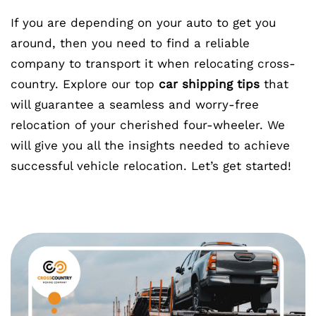
If you are depending on your auto to get you
around, then you need to find a reliable
company to transport it when relocating cross-
country. Explore our top
car shipping tips
that
will guarantee a seamless and worry-free
relocation of your cherished four-wheeler. We
will give you all the insights needed to achieve
successful vehicle relocation. Let’s get started!