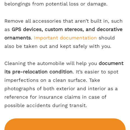
belongings from potential loss or damage.
Remove all accessories that aren’t built in, such
as
GPS devices, custom stereos, and decorative
ornaments
.
Important documentation
should
also be taken out and kept safely with you.
Cleaning the automobile will help you
document
its pre-relocation condition
. It’s easier to spot
imperfections on a clean surface. Take
photographs of both exterior and interior as a
reference for insurance claims in case of
possible accidents during transit.