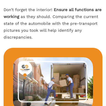
Don’t forget the interior!
Ensure all functions are
working
as they should. Comparing the current
state of the automobile with the pre-transport
pictures you took will help identify any
discrepancies.