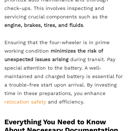
check-ups. This involves inspecting and
servicing crucial components such as the
engine, brakes, tires, and fluids
.
Ensuring that the four-wheeler is in prime
working condition
minimizes the risk of
unexpected issues arising
during transit. Pay
special attention to the battery. A well-
maintained and charged battery is essential for
a trouble-free start upon arrival. By investing
time in these preparations, you enhance
relocation safety
and efficiency.
Everything You Need to Know
About Necessary Documentation