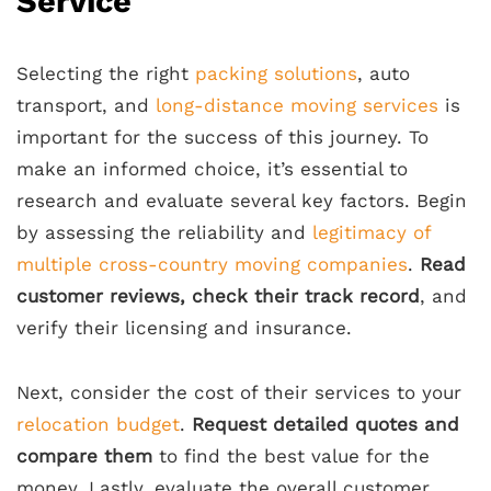
Service
Selecting the right
packing solutions
, auto
transport, and
long-distance moving services
is
important for the success of this journey. To
make an informed choice, it’s essential to
research and evaluate several key factors. Begin
by assessing the reliability and
legitimacy of
multiple cross-country moving companies
.
Read
customer reviews, check their track record
, and
verify their licensing and insurance.
Next, consider the cost of their services to your
relocation budget
.
Request detailed quotes and
compare them
to find the best value for the
money. Lastly, evaluate the overall customer