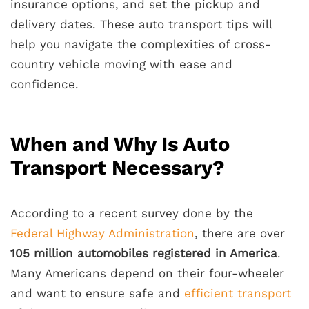
insurance options, and set the pickup and
delivery dates. These auto transport tips will
help you navigate the complexities of cross-
country vehicle moving with ease and
confidence.
When and Why Is Auto
Transport Necessary?
According to a recent survey done by the
Federal Highway Administration
, there are over
105 million automobiles registered in America
.
Many Americans depend on their four-wheeler
and want to ensure safe and
efficient transport