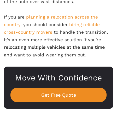
of the auto over vast distances.
If you are
planning a relocation across the
country
, you should consider
hiring reliable
cross-country movers
to handle the transition.
It’s an even more effective solution if you’re
relocating multiple vehicles at the same time
and want to avoid wearing them out.
Move With Confidence
Get Free Quote