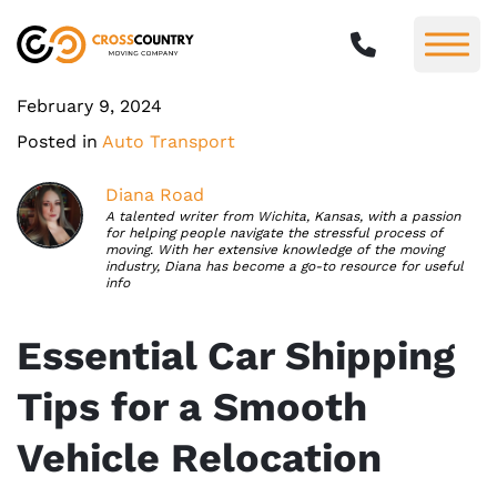
February 9, 2024
Posted in
Auto Transport
Diana Road
A talented writer from Wichita, Kansas, with a passion
for helping people navigate the stressful process of
moving. With her extensive knowledge of the moving
industry, Diana has become a go-to resource for useful
info
Essential Car Shipping
Tips for a Smooth
Vehicle Relocation