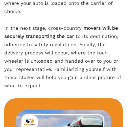
where your auto is loaded onto the carrier of
choice.
In the next stage, cross-country
movers will be
securely transporting the car
to its destination,
adhering to safety regulations. Finally, the
delivery process will occur, where the four-
wheeler is unloaded and handed over to you or
your representative. Familiarizing yourself with
these stages will help you gain a clear picture of
what to expect.