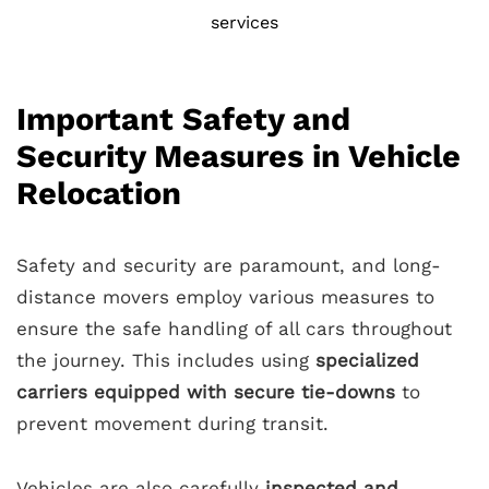
services
Important Safety and
Security Measures in Vehicle
Relocation
Safety and security are paramount, and long-
distance movers employ various measures to
ensure the safe handling of all cars throughout
the journey. This includes using
specialized
carriers equipped with secure tie-downs
to
prevent movement during transit.
Vehicles are also carefully
inspected and