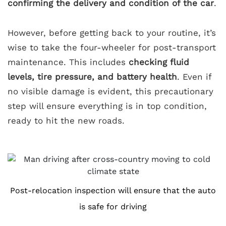
confirming the delivery and condition of the car
.
However, before getting back to your routine, it’s
wise to take the four-wheeler for post-transport
maintenance. This includes
checking fluid
levels, tire pressure, and battery health
. Even if
no visible damage is evident, this precautionary
step will ensure everything is in top condition,
ready to hit the new roads.
Post-relocation inspection will ensure that the auto
is safe for driving