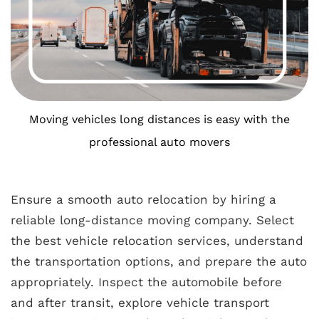
Moving vehicles long distances is easy with the
professional auto movers
Ensure a smooth auto relocation by hiring a
reliable long-distance moving company. Select
the best vehicle relocation services, understand
the transportation options, and prepare the auto
appropriately. Inspect the automobile before
and after transit, explore vehicle transport