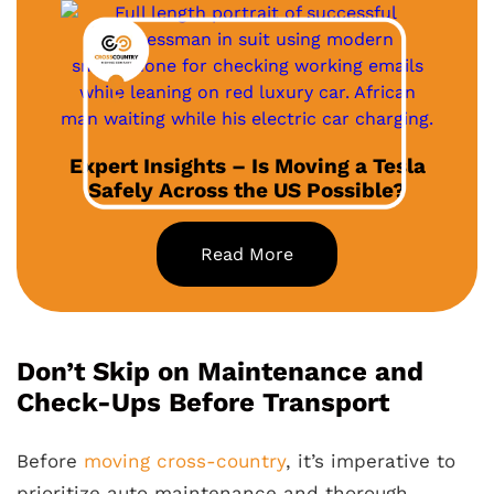
Expert Insights – Is Moving a Tesla
Safely Across the US Possible?
Read More
Don’t Skip on Maintenance and
Check-Ups Before Transport
Before
moving cross-country
, it’s imperative to
prioritize auto maintenance and thorough