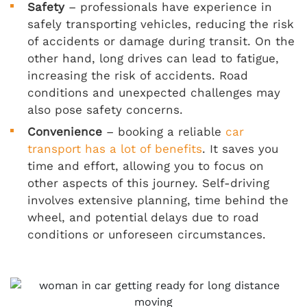
Safety
– professionals have experience in
safely transporting vehicles, reducing the risk
of accidents or damage during transit. On the
other hand, long drives can lead to fatigue,
increasing the risk of accidents. Road
conditions and unexpected challenges may
also pose safety concerns.
Convenience
– booking a reliable
car
transport has a lot of benefits
. It saves you
time and effort, allowing you to focus on
other aspects of this journey. Self-driving
involves extensive planning, time behind the
wheel, and potential delays due to road
conditions or unforeseen circumstances.