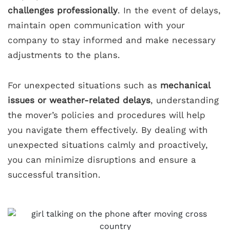
challenges professionally
. In the event of delays,
maintain open communication with your
company to stay informed and make necessary
adjustments to the plans.
For unexpected situations such as
mechanical
issues or weather-related delays
, understanding
the mover’s policies and procedures will help
you navigate them effectively. By dealing with
unexpected situations calmly and proactively,
you can minimize disruptions and ensure a
successful transition.