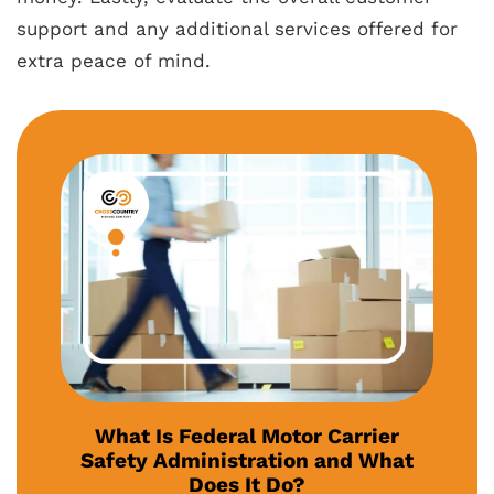
support and any additional services offered for
extra peace of mind.
What Is Federal Motor Carrier
Safety Administration and What
Does It Do?