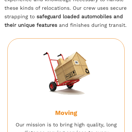
these kinds of relocations. Our crew uses secure
strapping to
safeguard loaded automobiles and
their unique features
and finishes during transit.
Moving
Our mission is to bring high quality, long