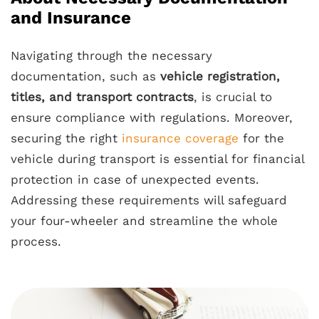
and Insurance
Navigating through the necessary
documentation, such as
vehicle registration,
titles, and transport contracts
, is crucial to
ensure compliance with regulations. Moreover,
securing the right
insurance coverage
for the
vehicle during transport is essential for financial
protection in case of unexpected events.
Addressing these requirements will safeguard
your four-wheeler and streamline the whole
process.