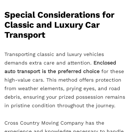
Special Considerations for
Classic and Luxury Car
Transport
Transporting classic and luxury vehicles
demands extra care and attention.
Enclosed
auto transport is the preferred choice
for these
high-value cars. This method offers protection
from weather elements, prying eyes, and road
debris, ensuring your prized possession remains
in pristine condition throughout the journey.
Cross Country Moving Company has the
experience and knowledge necessary to handle