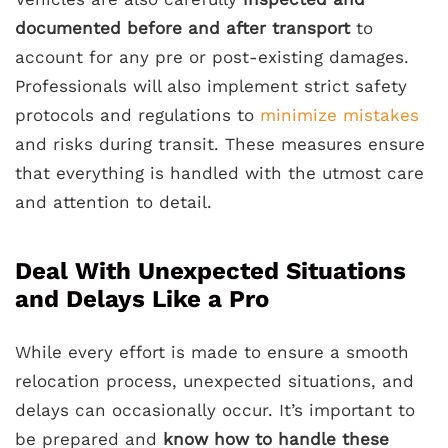
documented before and after transport
to
account for any pre or post-existing damages.
Professionals will also implement strict safety
protocols and regulations to
minimize mistakes
and risks during transit. These measures ensure
that everything is handled with the utmost care
and attention to detail.
Deal With Unexpected Situations
and Delays Like a Pro
While every effort is made to ensure a smooth
relocation process, unexpected situations, and
delays can occasionally occur. It’s important to
be prepared and
know how to handle these