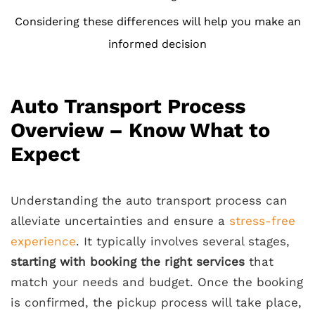
Considering these differences will help you make an
informed decision
Auto Transport Process
Overview – Know What to
Expect
Understanding the auto transport process can
alleviate uncertainties and ensure a
stress-free
experience
. It typically involves several stages,
starting with booking the right services
that
match your needs and budget. Once the booking
is confirmed, the pickup process will take place,