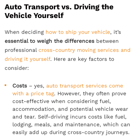
Auto Transport vs. Driving the
Vehicle Yourself
When deciding
how to ship your vehicle
, it’s
essential to weigh the differences
between
professional
cross-country moving services and
driving it yourself
. Here are key factors to
consider:
Costs
– yes,
auto transport services come
with a price tag
. However, they often prove
cost-effective when considering fuel,
accommodation, and potential vehicle wear
and tear. Self-driving incurs costs like fuel,
lodging, meals, and maintenance, which can
easily add up during cross-country journeys.