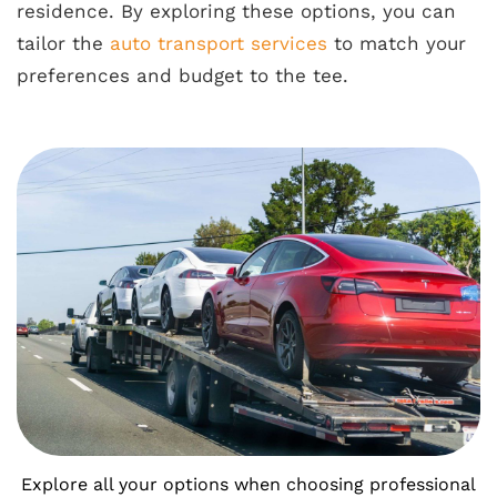
residence. By exploring these options, you can
tailor the
auto transport services
to match your
preferences and budget to the tee.
Explore all your options when choosing professional