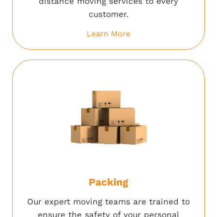
distance moving services to every
customer.
Learn More
Packing
Our expert moving teams are trained to
ensure the safety of your personal