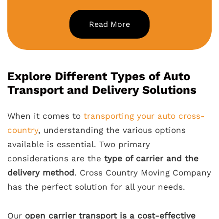
Read More
Explore Different Types of Auto
Transport and Delivery Solutions
When it comes to
transporting your auto cross-
country
, understanding the various options
available is essential. Two primary
considerations are the
type of carrier and the
delivery method
. Cross Country Moving Company
has the perfect solution for all your needs.
Our
open carrier transport is a cost-effective