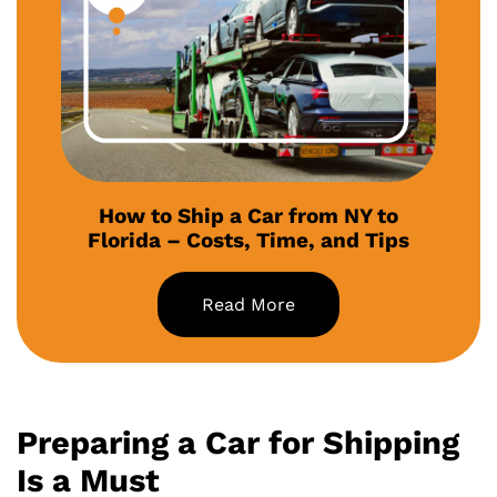
How to Ship a Car from NY to
Florida – Costs, Time, and Tips
Read More
Preparing a Car for Shipping
Is a Must