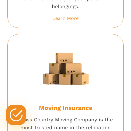
belongings.
Learn More
Moving Insurance
Cross Country Moving Company is the
most trusted name in the relocation