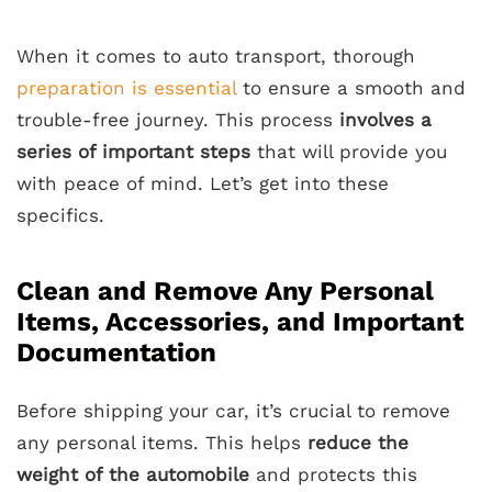
When it comes to auto transport, thorough
preparation is essential
to ensure a smooth and
trouble-free journey. This process
involves a
series of important steps
that will provide you
with peace of mind. Let’s get into these
specifics.
Clean and Remove Any Personal
Items, Accessories, and Important
Documentation
Before shipping your car, it’s crucial to remove
any personal items. This helps
reduce the
weight of the automobile
and protects this