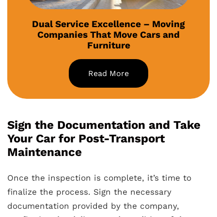
Dual Service Excellence – Moving
Companies That Move Cars and
Furniture
Read More
Sign the Documentation and Take
Your Car for Post-Transport
Maintenance
Once the inspection is complete, it’s time to
finalize the process. Sign the necessary
documentation provided by the company,