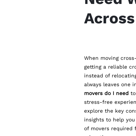
Across
When moving cross-
getting a reliable c
instead of relocatin
always leaves one 
movers do I need
to
stress-free experien
explore the key con
insights to help yo
of movers required 