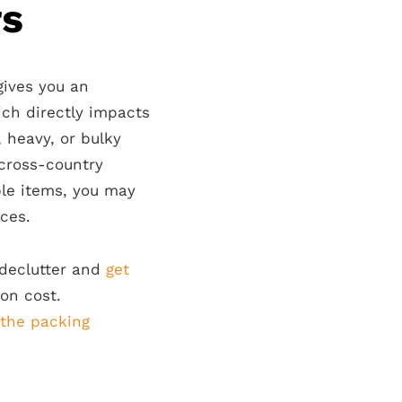
rs
ives you an
ich directly impacts
, heavy, or bulky
 cross-country
ble items, you may
ces.
 declutter and
get
ion cost.
 the packing