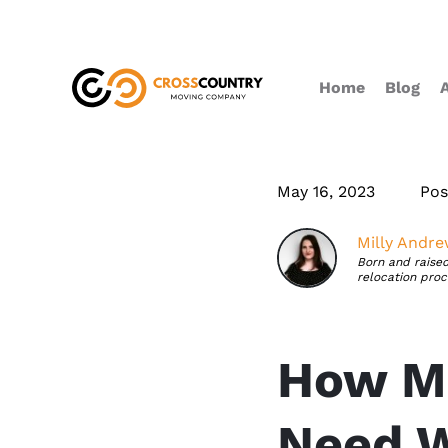
Home
Blog
May 16, 2023
Pos
Milly Andr
Born and raised
relocation proc
How Ma
Need W