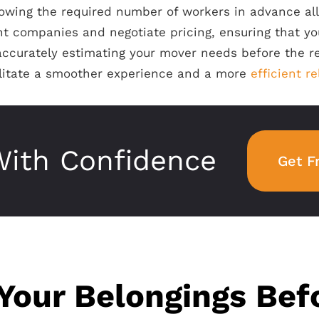
knowing the required number of workers in advance a
nt companies and negotiate pricing, ensuring that yo
accurately estimating your mover needs before the r
ilitate a smoother experience and a more
efficient r
ith Confidence
Get F
Your Belongings Bef