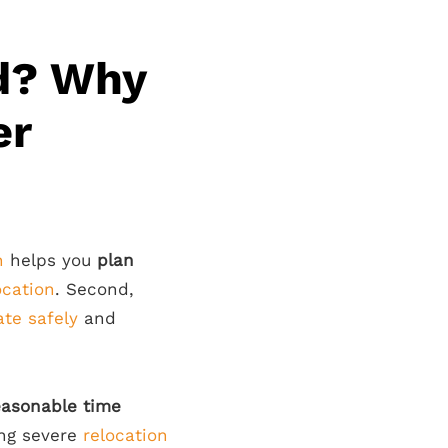
d? Why
er
n
helps you
plan
ocation
. Second,
ate safely
and
easonable time
ing severe
relocation