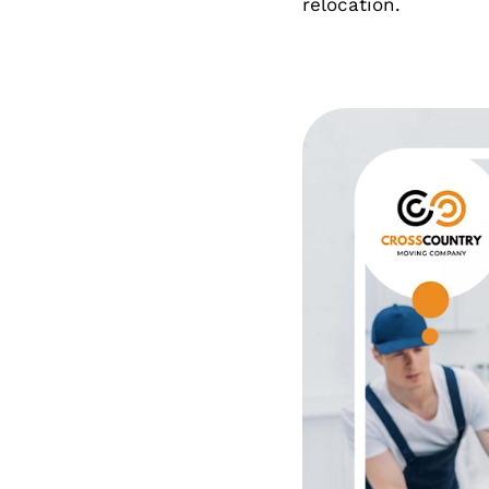
relocation.