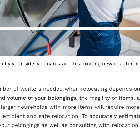
m by your side, you can start this exciting new chapter in 
ber of workers needed when relocating depends on 
nd volume of your belongings
, the fragility of items,
, larger households with more items will require mor
 efficient and safe relocation. To accurately estimat
our belongings as well as consulting with relocation