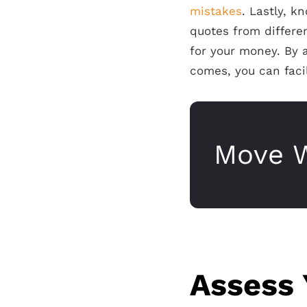
mistakes
. Lastly, 
quotes from differe
for your money. By 
comes, you can fac
Move W
Assess 