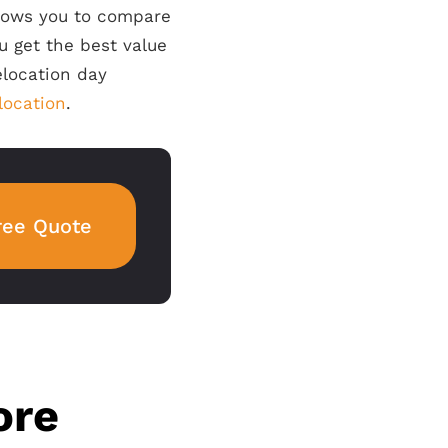
llows you to compare
u get the best value
elocation day
elocation
.
ree Quote
ore