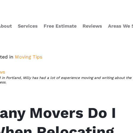
About
Services
Free Estimate
Reviews
Areas We 
ted in
Moving Tips
ews
 in Portland, Milly has had a lot of experience moving and writing about the
ess.
ny Movers Do I
hen Relocating