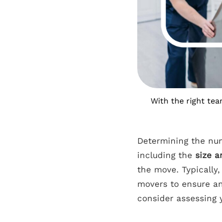
With the right tea
Determining the num
including the
size a
the move. Typically
movers to ensure an
consider assessing y