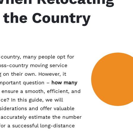
 the Country
country, many people opt for
ross-country moving service
g on their own. However, it
important question –
how many
 ensure a smooth, efficient, and
ce? In this guide, we will
siderations and offer valuable
u accurately estimate the number
for a successful long-distance