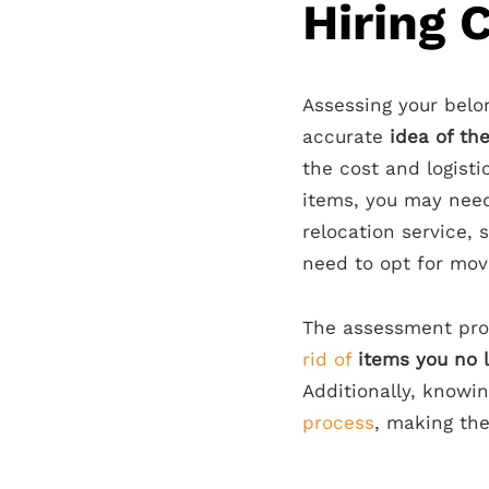
Hiring 
Assessing your belo
accurate
idea of th
the cost and logisti
items, you may need
relocation service, 
need to opt for mov
The assessment pro
rid of
items you no 
Additionally, knowi
process
, making the