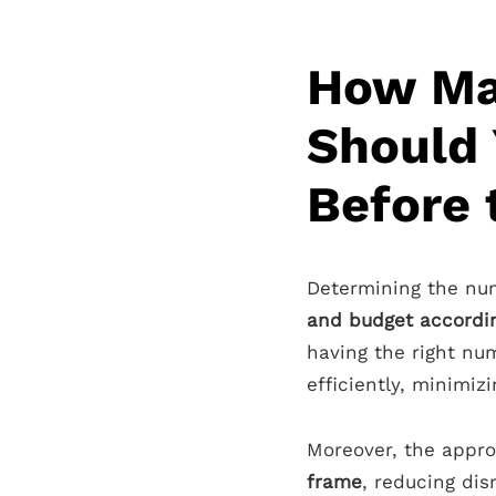
How Ma
Should
Before
Determining the n
and budget accordi
having the right nu
efficiently, minimiz
Moreover, the appro
frame
, reducing dis