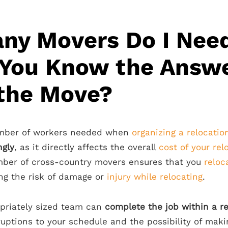
ny Movers Do I Nee
 You Know the Answ
 the Move?
umber of workers needed when
organizing a relocatio
ngly
, as it directly affects the overall
cost of your rel
mber of cross-country movers ensures that you
reloc
ing the risk of damage or
injury while relocating
.
priately sized team can
complete the job within a r
ruptions to your schedule and the possibility of mak