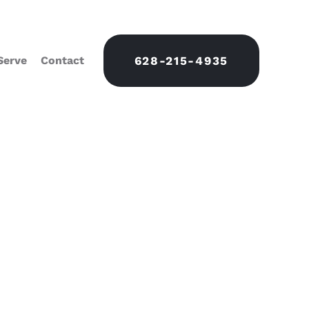
Serve
Contact
628-215-4935