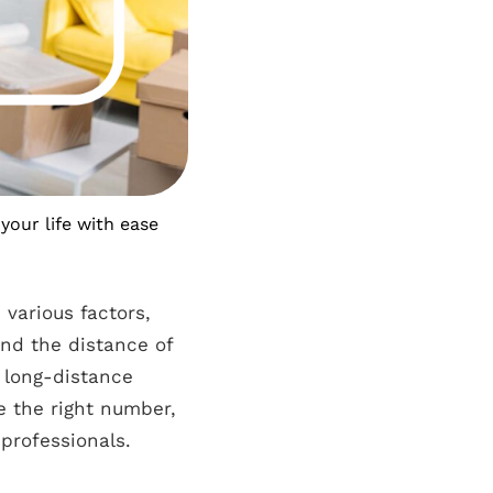
your life with ease
various factors,
 and the distance of
e long-distance
e the right number,
 professionals.