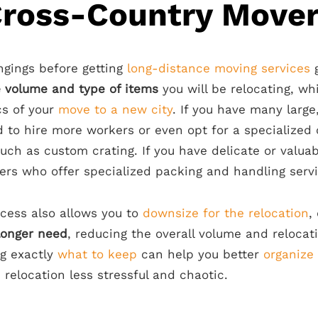
Cross-Country Move
ngings before getting
long-distance moving services
g
e volume and type of items
you will be relocating, wh
cs of your
move to a new city
. If you have many large
 to hire more workers or even opt for a specialized
such as custom crating. If you have delicate or valua
ers who offer specialized packing and handling servi
cess also allows you to
downsize for the relocation
,
longer need
, reducing the overall volume and relocat
ng exactly
what to keep
can help you better
organize
 relocation less stressful and chaotic.