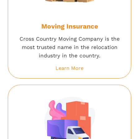
Moving Insurance
Cross Country Moving Company is the
most trusted name in the relocation
industry in the country.
Learn More