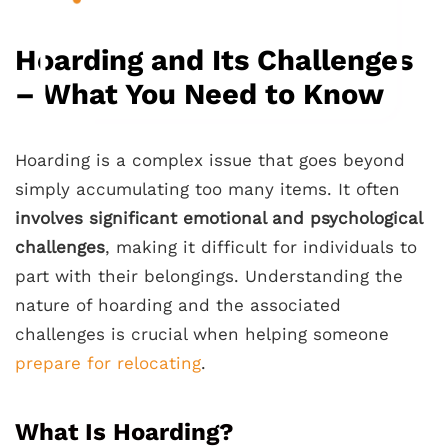
Hoarding and Its Challenges
– What You Need to Know
Hoarding is a complex issue that goes beyond
simply accumulating too many items. It often
involves significant emotional and psychological
challenges
, making it difficult for individuals to
part with their belongings. Understanding the
nature of hoarding and the associated
challenges is crucial when helping someone
prepare for relocating
.
What Is Hoarding?