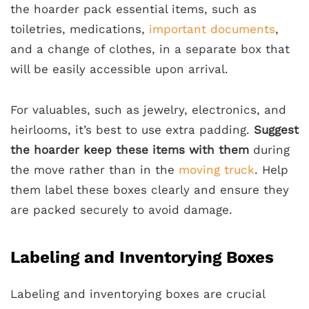
the hoarder pack essential items, such as
toiletries, medications,
important documents
,
and a change of clothes, in a separate box that
will be easily accessible upon arrival.
For valuables, such as jewelry, electronics, and
heirlooms, it’s best to use extra padding.
Suggest
the hoarder keep these items with them
during
the move rather than in the
moving truck
. Help
them label these boxes clearly and ensure they
are packed securely to avoid damage.
Labeling and Inventorying Boxes
Labeling and inventorying boxes are crucial