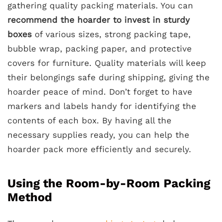
gathering quality packing materials. You can
recommend the hoarder to invest in sturdy
boxes
of various sizes, strong packing tape,
bubble wrap, packing paper, and protective
covers for furniture. Quality materials will keep
their belongings safe during shipping, giving the
hoarder peace of mind. Don’t forget to have
markers and labels handy for identifying the
contents of each box. By having all the
necessary supplies ready, you can help the
hoarder pack more efficiently and securely.
Using the Room-by-Room Packing
Method