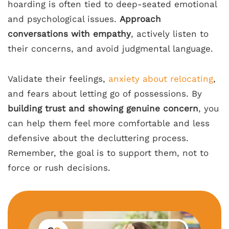
hoarding is often tied to deep-seated emotional
and psychological issues.
Approach
conversations with empathy
, actively listen to
their concerns, and avoid judgmental language.
Validate their feelings,
anxiety about relocating
,
and fears about letting go of possessions. By
building trust and showing genuine concern
, you
can help them feel more comfortable and less
defensive about the decluttering process.
Remember, the goal is to support them, not to
force or rush decisions.