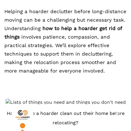
Helping a hoarder declutter before long-distance
moving can be a challenging but necessary task.
Understanding
how to help a hoarder get rid of
things
involves patience, compassion, and
practical strategies. We’ll explore effective
techniques to support them in decluttering,
making the relocation process smoother and
more manageable for everyone involved.
How to help a hoarder clean out their home before
relocating?