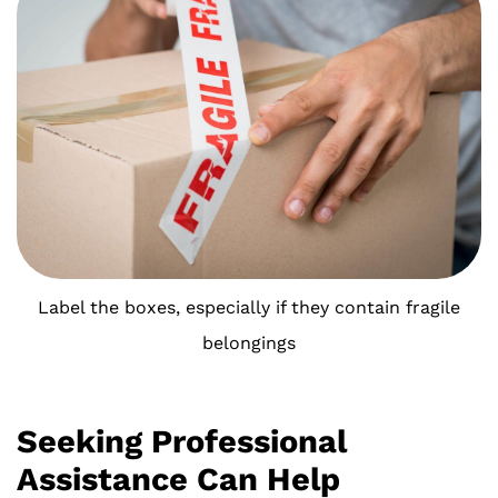
Label the boxes, especially if they contain fragile
belongings
Seeking Professional
Assistance Can Help