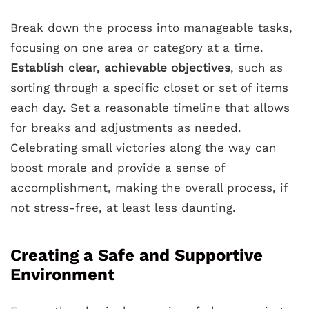
Break down the process into manageable tasks,
focusing on one area or category at a time.
Establish clear, achievable objectives
, such as
sorting through a specific closet or set of items
each day. Set a reasonable timeline that allows
for breaks and adjustments as needed.
Celebrating small victories along the way can
boost morale and provide a sense of
accomplishment, making the overall process, if
not stress-free, at least less daunting.
Creating a Safe and Supportive
Environment