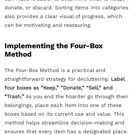
donate, or discard. Sorting items into categories
also provides a clear visual of progress, which
can be motivating and reassuring.
Implementing the Four-Box
Method
The Four-Box Method is a practical and
straightforward strategy for decluttering.
Label
four boxes as “Keep,” “Donate,” “Sell,” and
“Trash.”
As you and the hoarder go through their
belongings, place each item into one of these
boxes based on its current use and value. This
method helps streamline decision-making and
ensures that every item has a designated place.