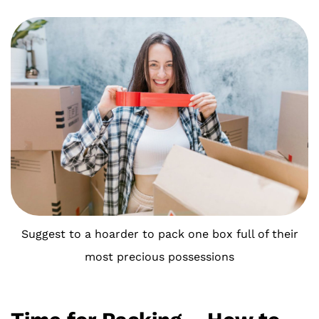
Suggest to a hoarder to pack one box full of their
most precious possessions