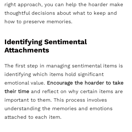
right approach, you can help the hoarder make
thoughtful decisions about what to keep and
how to preserve memories.
Identifying Sentimental
Attachments
The first step in managing sentimental items is
identifying which items hold significant
emotional value.
Encourage the hoarder to take
their time
and reflect on why certain items are
important to them. This process involves
understanding the memories and emotions
attached to each item.