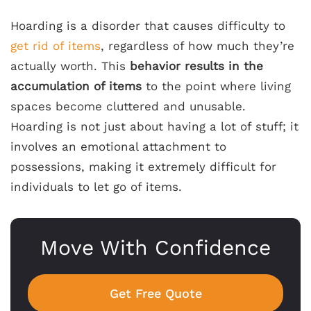
Hoarding is a disorder that causes difficulty to
get rid of items
, regardless of how much they’re
actually worth. This
behavior results in the
accumulation of items
to the point where living
spaces become cluttered and unusable.
Hoarding is not just about having a lot of stuff; it
involves an emotional attachment to
possessions, making it extremely difficult for
individuals to let go of items.
Move With Confidence
Get Free Quote