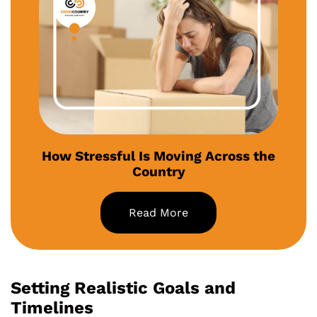
How Stressful Is Moving Across the
Country
Read More
Setting Realistic Goals and
Timelines