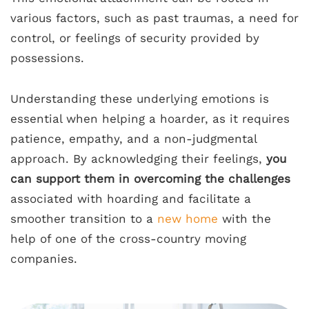
various factors, such as past traumas, a need for
control, or feelings of security provided by
possessions.
Understanding these underlying emotions is
essential when helping a hoarder, as it requires
patience, empathy, and a non-judgmental
approach. By acknowledging their feelings,
you
can support them in overcoming the challenges
associated with hoarding and facilitate a
smoother transition to a
new home
with the
help of one of the cross-country moving
companies.