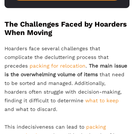
The Challenges Faced by Hoarders
When Moving
Hoarders face several challenges that
complicate the decluttering process that
precedes
packing for relocation
.
The main issue
is the overwhelming volume of items
that need
to be sorted and managed. Additionally,
hoarders often struggle with decision-making,
finding it difficult to determine
what to keep
and what to discard.
This indecisiveness can lead to
packing