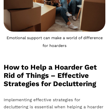
Emotional support can make a world of difference
for hoarders
How to Help a Hoarder Get
Rid of Things – Effective
Strategies for Decluttering
Implementing effective strategies for
decluttering is essential when helping a hoarder