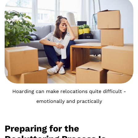
Hoarding can make relocations quite difficult -
emotionally and practically
Preparing for the