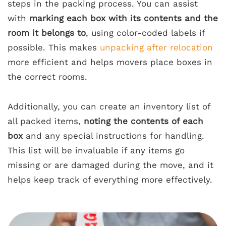
steps in the packing process. You can assist
with
marking each box with its contents and the
room it belongs to
, using color-coded labels if
possible. This makes
unpacking after relocation
more efficient and helps movers place boxes in
the correct rooms.
Additionally, you can create an inventory list of
all packed items,
noting the contents of each
box
and any special instructions for handling.
This list will be invaluable if any items go
missing or are damaged during the move, and it
helps keep track of everything more effectively.