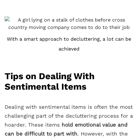
With a smart approach to decluttering, a lot can be
achieved
Tips on Dealing With
Sentimental Items
Dealing with sentimental items is often the most
challenging part of the decluttering process for a
hoarder. These items
hold emotional value and
can be difficult to part with
. However, with the