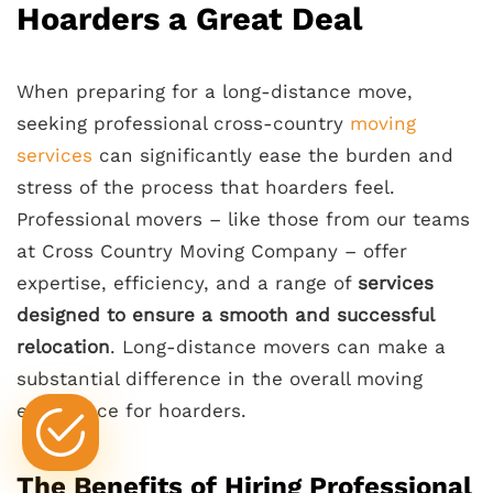
Hoarders a Great Deal
When preparing for a long-distance move,
seeking professional cross-country
moving
services
can significantly ease the burden and
stress of the process that hoarders feel.
Professional movers – like those from our teams
at Cross Country Moving Company – offer
expertise, efficiency, and a range of
services
designed to ensure a smooth and successful
relocation
. Long-distance movers can make a
substantial difference in the overall moving
experience for hoarders.
The Benefits of Hiring Professional