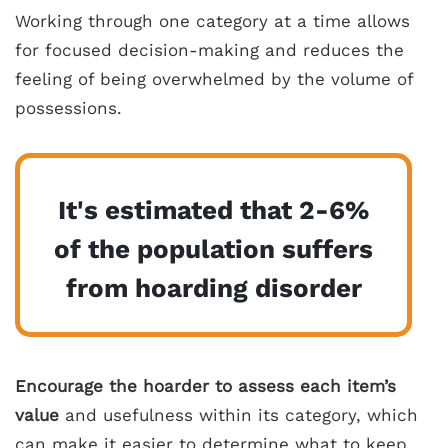
Working through one category at a time allows
for focused decision-making and reduces the
feeling of being overwhelmed by the volume of
possessions.
It's estimated that 2-6%
of the population suffers
from hoarding disorder
Encourage the hoarder to assess each item’s
value
and usefulness within its category, which
can make it easier to determine what to keep,