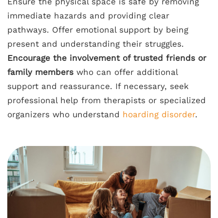
Ensure the physical space is safe by removing
immediate hazards and providing clear
pathways. Offer emotional support by being
present and understanding their struggles.
Encourage the involvement of trusted friends or
family members
who can offer additional
support and reassurance. If necessary, seek
professional help from therapists or specialized
organizers who understand
hoarding disorder
.