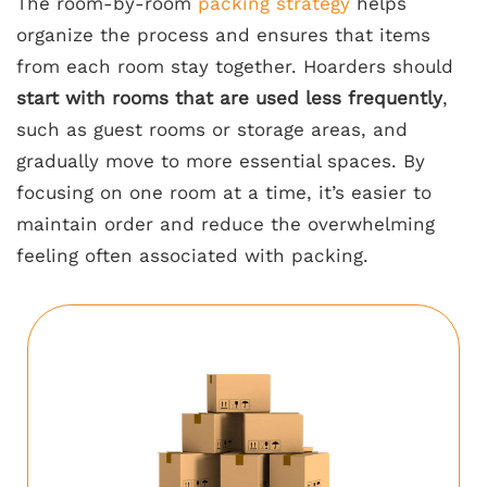
The room-by-room
packing strategy
helps
organize the process and ensures that items
from each room stay together. Hoarders should
start with rooms that are used less frequently
,
such as guest rooms or storage areas, and
gradually move to more essential spaces. By
focusing on one room at a time, it’s easier to
maintain order and reduce the overwhelming
feeling often associated with packing.