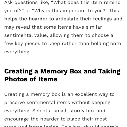
Ask questions like, “What does this item remind
you of?” or “Why is this important to you?” This
helps the hoarder to articulate their feelings
and
may reveal that some items have similar
sentimental value, allowing them to choose a
few key pieces to keep rather than holding onto
everything.
Creating a Memory Box and Taking
Photos of Items
Creating a memory box is an excellent way to
preserve sentimental items without keeping
everything. Select a small, sturdy box and
encourage the hoarder to place their most