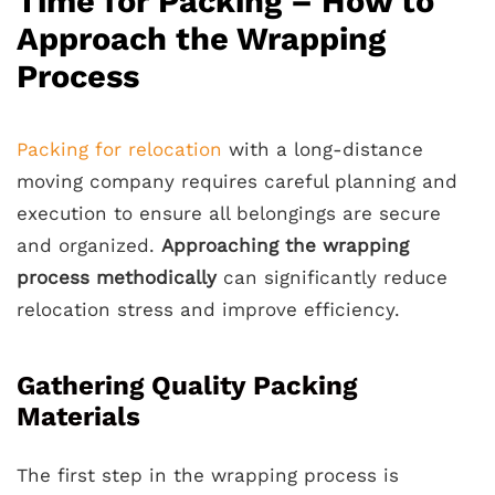
Time for Packing – How to
Approach the Wrapping
Process
Packing for relocation
with a long-distance
moving company requires careful planning and
execution to ensure all belongings are secure
and organized.
Approaching the wrapping
process methodically
can significantly reduce
relocation stress and improve efficiency.
Gathering Quality Packing
Materials
The first step in the wrapping process is