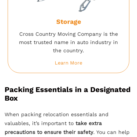
Storage
Cross Country Moving Company is the
most trusted name in auto industry in
the country.
Learn More
Packing Essentials in a Designated
Box
When packing relocation essentials and
valuables, it’s important to
take extra
precautions to ensure their safety
. You can help