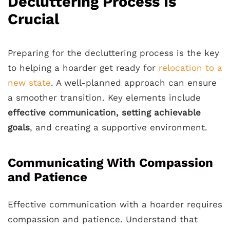
Decluttering Process Is
Crucial
Preparing for the decluttering process is the key
to helping a hoarder get ready for
relocation to a
new state
. A well-planned approach can ensure
a smoother transition. Key elements include
effective communication, setting achievable
goals
, and creating a supportive environment.
Communicating With Compassion
and Patience
Effective communication with a hoarder requires
compassion and patience. Understand that