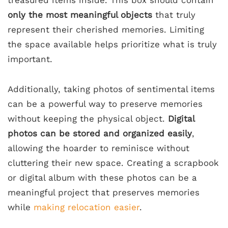
treasured items inside. This box should contain
only the most meaningful objects
that truly
represent their cherished memories. Limiting
the space available helps prioritize what is truly
important.
Additionally, taking photos of sentimental items
can be a powerful way to preserve memories
without keeping the physical object.
Digital
photos can be stored and organized easily
,
allowing the hoarder to reminisce without
cluttering their new space. Creating a scrapbook
or digital album with these photos can be a
meaningful project that preserves memories
while
making relocation easier
.