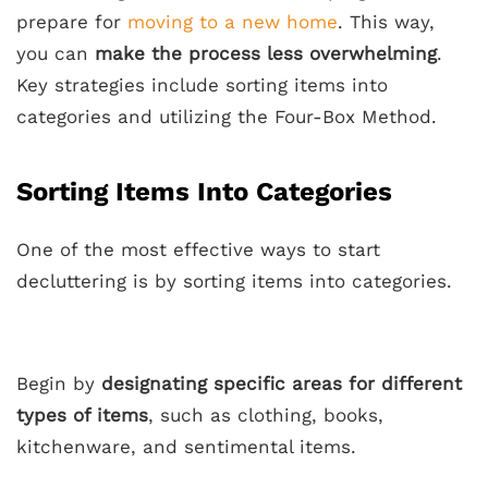
prepare for
moving to a new home
. This way,
you can
make the process less overwhelming
.
Key strategies include sorting items into
categories and utilizing the Four-Box Method.
Sorting Items Into Categories
One of the most effective ways to start
decluttering is by sorting items into categories.
Begin by
designating specific areas for different
types of items
, such as clothing, books,
kitchenware, and sentimental items.