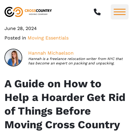
June 28, 2024
Posted in
Moving Essentials
Hannah Michaelson
Hannah is a freelance relocation writer from NYC that
has become an expert on packing and unpacking.
A Guide on How to
Help a Hoarder Get Rid
of Things Before
Moving Cross Country