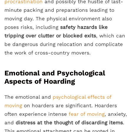
procrastination
and possibly the hustle of last-
minute packing and preparations leading to
moving day. The physical environment also
poses risks, including
safety hazards like
tripping over clutter or blocked exits
, which can
be dangerous during relocation and complicate
the work of cross-country movers.
Emotional and Psychological
Aspects of Hoarding
The emotional and
psychological effects of
moving
on hoarders are significant. Hoarders
often experience intense
fear of moving
, anxiety,
and
distress at the thought of discarding items
.
This emotional attachment can be rooted in