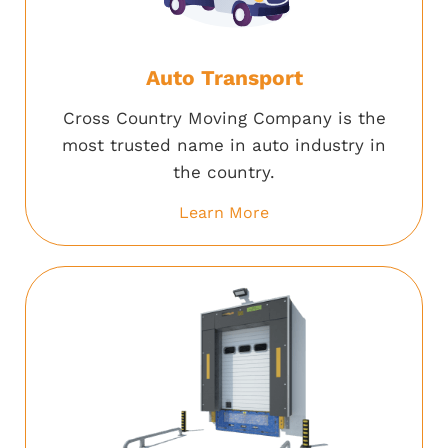
Auto Transport
Cross Country Moving Company is the
most trusted name in auto industry in
the country.
Learn More