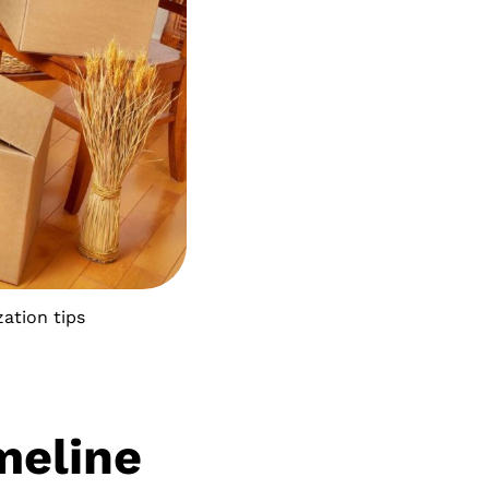
ation tips
meline