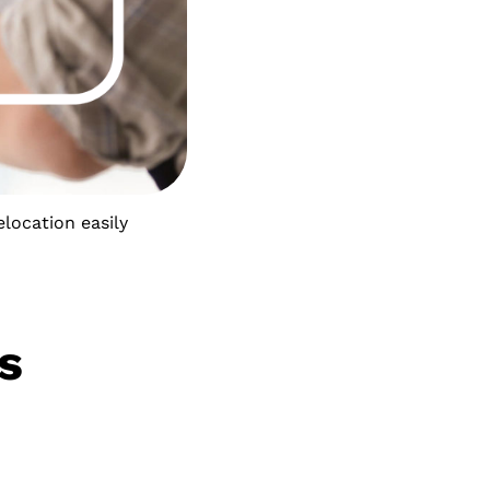
elocation easily
s