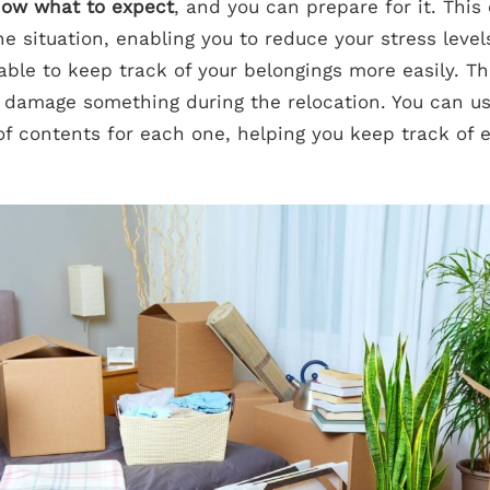
know what to expect
, and you can prepare for it. This
he situation, enabling you to reduce your stress leve
 able to keep track of your belongings more easily. Th
 or damage something during the relocation. You can u
 of contents for each one, helping you keep track of 