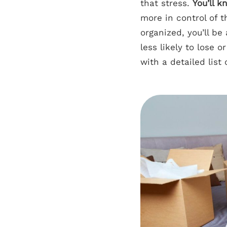
that stress.
You’ll 
more in control of t
organized, you’ll be
less likely to lose
with a detailed list