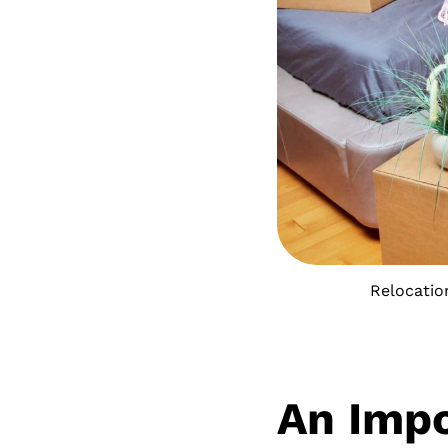
Relocatio
An Impo