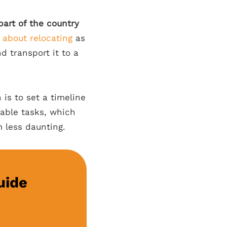
part of the country
 about relocating
as
 transport it to a
 is to set a timeline
eable tasks, which
m less daunting.
uide