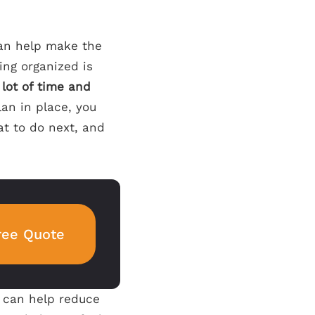
can help make the
ing organized is
 lot of time and
an in place, you
at to do next, and
ree Quote
d can help reduce