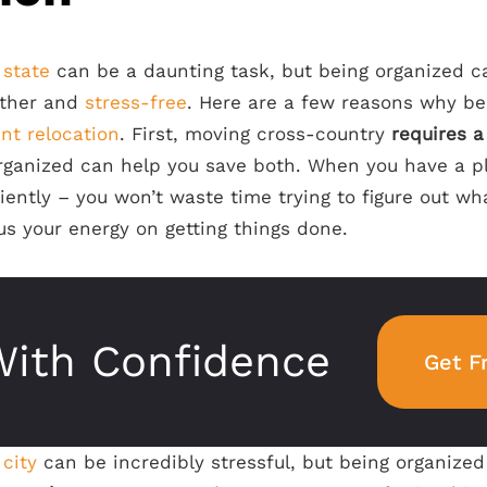
 state
can be a daunting task, but being organized 
ther and
stress-free
. Here are a few reasons why be
ent relocation
. First, moving cross-country
requires a
rganized can help you save both. When you have a pl
ently – you won’t waste time trying to figure out wh
cus your energy on getting things done.
ith Confidence
Get F
city
can be incredibly stressful, but being organize