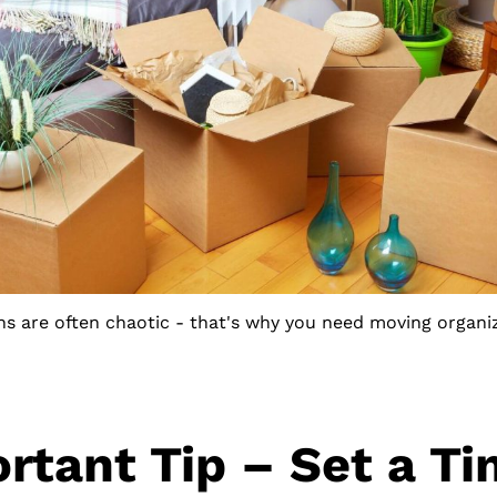
ns are often chaotic - that's why you need moving organiz
rtant Tip – Set a Ti