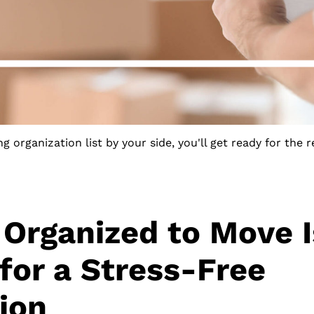
g organization list by your side, you'll get ready for the r
 Organized to Move I
 for a Stress-Free
ion