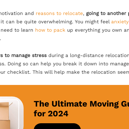
motivation and
reasons to relocate
,
going to another 
 it can be quite overwhelming. You might feel
anxiety
u need to learn
how to pack
up everything you own and
.
s to manage stress
during a long-distance relocation
ess. Doing so can help you break it down into manag
our checklist. This will help make the relocation see
The Ultimate Moving G
for 2024