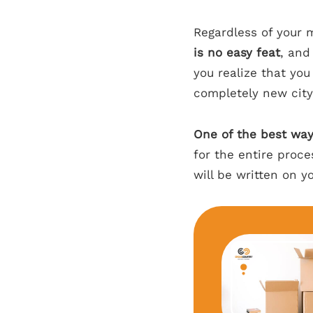
Regardless of your 
is no easy feat
, and
you realize that yo
completely new city
One of the best way
for the entire proc
will be written on y