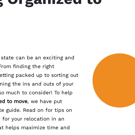
 state can be an exciting and
From finding the right
tting packed up to sorting out
ing the ins and outs of your
 so much to consider! To help
zed to move
, we have put
te guide. Read on for tips on
 for your relocation in an
at helps maximize time and