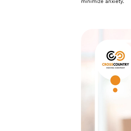
minimize anxiety.