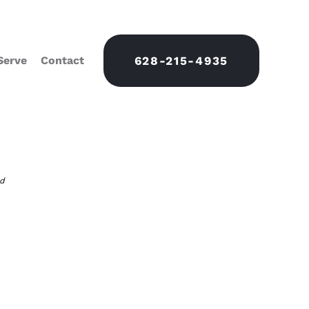
Serve
Contact
628-215-4935
nd