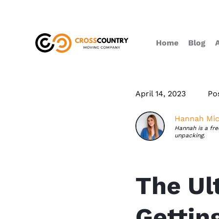
Home
Blog
April 14, 2023
Po
Hannah Mic
Hannah is a fr
unpacking.
The Ul
Gettin