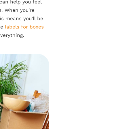
 can help you feel
ls. When you’re
is means you’ll be
se
labels for boxes
everything.