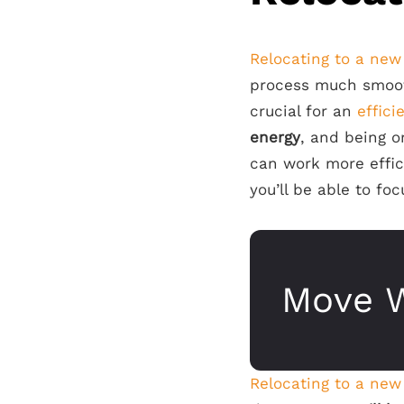
Relocating to a new
process much smoo
crucial for an
effici
energy
, and being o
can work more effici
you’ll be able to fo
Move W
Relocating to a new 