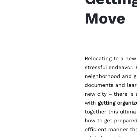
Move
Relocating to a new
stressful endeavor. 
neighborhood and ge
documents and learn
new city – there is
with
getting organi
together this ultima
how to get prepared
efficient manner th