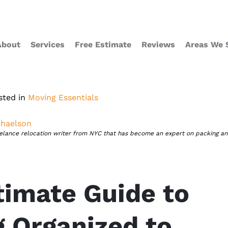
About
Services
Free Estimate
Reviews
Areas We 
sted in
Moving Essentials
haelson
eelance relocation writer from NYC that has become an expert on packing a
timate Guide to
g Organized to