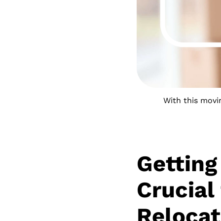
With this movin
Getting
Crucial
Relocat