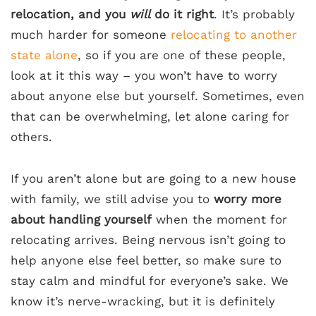
relocation, and you
will
do it right
. It’s probably
much harder for someone
relocating to another
state alone
, so if you are one of these people,
look at it this way – you won’t have to worry
about anyone else but yourself. Sometimes, even
that can be overwhelming, let alone caring for
others.
If you aren’t alone but are going to a new house
with family, we still advise you to
worry more
about handling yourself
when the moment for
relocating arrives. Being nervous isn’t going to
help anyone else feel better, so make sure to
stay calm and mindful for everyone’s sake. We
know it’s nerve-wracking, but it is definitely