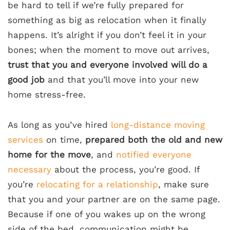
be hard to tell if we’re fully prepared for
something as big as relocation when it finally
happens. It’s alright if you don’t feel it in your
bones; when the moment to move out arrives,
trust that you and everyone involved will do a
good job
and that you’ll move into your new
home stress-free.
As long as you’ve hired
long-distance moving
services
on time,
prepared both the old and new
home for the move
, and
notified everyone
necessary
about the process, you’re good. If
you’re
relocating for a relationship
, make sure
that you and your partner are on the same page.
Because if one of you wakes up on the wrong
side of the bed, communication might be