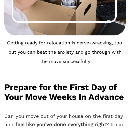
Getting ready for relocation is nerve-wracking, too,
but you can beat the anxiety and go through with
the move successfully
Prepare for the First Day of
Your Move Weeks In Advance
Can you move out of your house on the first day
and
feel like you’ve done everything right
? It can