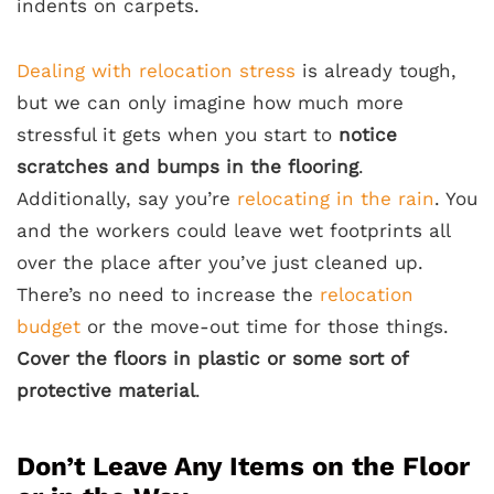
indents on carpets.
Dealing with relocation stress
is already tough,
but we can only imagine how much more
stressful it gets when you start to
notice
scratches and bumps in the flooring
.
Additionally, say you’re
relocating in the rain
. You
and the workers could leave wet footprints all
over the place after you’ve just cleaned up.
There’s no need to increase the
relocation
budget
or the move-out time for those things.
Cover the floors in plastic or some sort of
protective material
.
Don’t Leave Any Items on the Floor