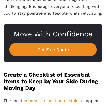
challenging. Encourage everyone relocating with
you to
stay positive and flexible
while relocating.
Move With Confidence
Get Free Quote
Create a Checklist of Essential
Items to Keep by Your Side During
Moving Day
The most
common relocation mistakes
happen