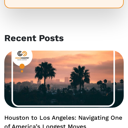
Recent Posts
Houston to Los Angeles: Navigating One
of America’s Longest Moves