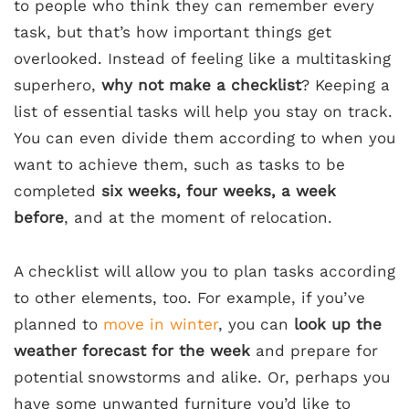
to people who think they can remember every
task, but that’s how important things get
overlooked. Instead of feeling like a multitasking
superhero,
why not make a checklist
? Keeping a
list of essential tasks will help you stay on track.
You can even divide them according to when you
want to achieve them, such as tasks to be
completed
six weeks, four weeks, a week
before
, and at the moment of relocation.
A checklist will allow you to plan tasks according
to other elements, too. For example, if you’ve
planned to
move in winter
, you can
look up the
weather forecast for the week
and prepare for
potential snowstorms and alike. Or, perhaps you
have some unwanted furniture you’d like to