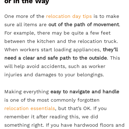
or in the Way
One more of the
relocation day tips
is to make
sure all items are
out of the path of movement
.
For example, there may be quite a few feet
between the kitchen and the relocation truck.
When workers start loading appliances,
they’ll
need a clear and safe path to the outside
. This
will help avoid accidents, such as worker
injuries and damages to your belongings.
Making everything
easy to navigate and handle
is one of the most commonly forgotten
relocation essentials
, but that’s OK. If you
remember it after reading this, we did
something right. If you have hardwood floors and