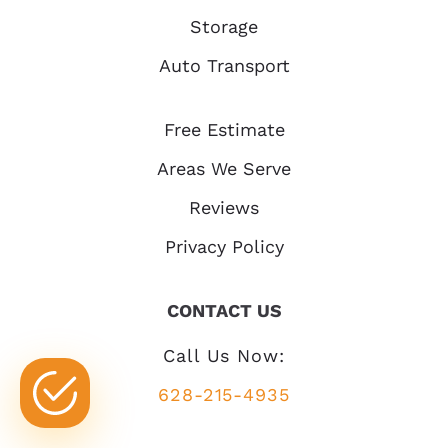
Storage
Auto Transport
Free Estimate
Areas We Serve
Reviews
Privacy Policy
CONTACT US
Call Us Now:
628-215-4935