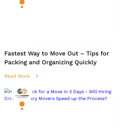
Fastest Way to Move Out – Tips for
Packing and Organizing Quickly
Read More