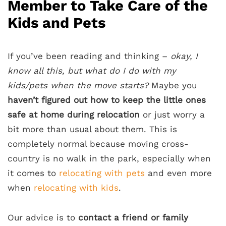
Member to Take Care of the
Kids and Pets
If you’ve been reading and thinking –
okay, I
know all this, but what do I do with my
kids/pets when the move starts?
Maybe you
haven’t figured out
how to keep the little ones
safe at home
during relocation
or just worry a
bit more than usual about them. This is
completely normal because moving cross-
country is no walk in the park, especially when
it comes to
relocating with pets
and even more
when
relocating with kids
.
Our advice is to
contact a friend or family