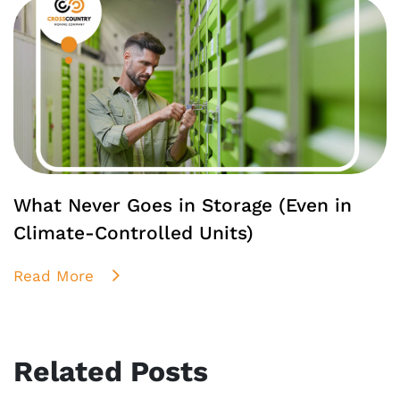
What Never Goes in Storage (Even in
Climate-Controlled Units)
Read More
Related Posts