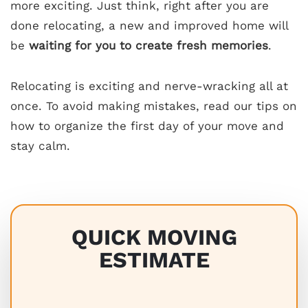
more exciting. Just think, right after you are
done relocating, a new and improved home will
be
waiting for you to create fresh memories
.
Relocating is exciting and nerve-wracking all at
once. To avoid making mistakes, read our tips on
how to organize the first day of your move and
stay calm.
QUICK MOVING
ESTIMATE