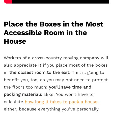
Place the Boxes in the Most
Accessible Room in the
House
Workers of a cross-country moving company will
also appreciate it if you place most of the boxes
in
the closest room to the exit
. This is going to
benefit you, too, as you may not need to protect
the floors too much;
you’ll save time and
packing materials
alike. You won’t have to
calculate
how long it takes to pack a house
either, because everything you’ve personally