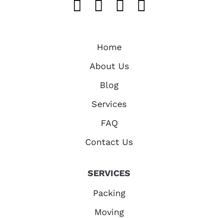
Like us on FaceB
Follow us on T
Find us on 
Follow u
Home
About Us
Blog
Services
FAQ
Contact Us
SERVICES
Packing
Moving