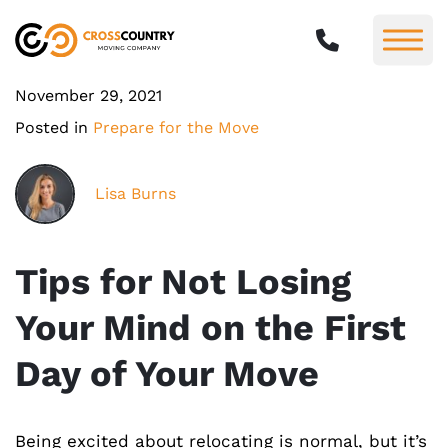
November 29, 2021
Posted in
Prepare for the Move
Lisa Burns
Tips for Not Losing
Your Mind on the First
Day of Your Move
Being excited about relocating is normal, but it’s