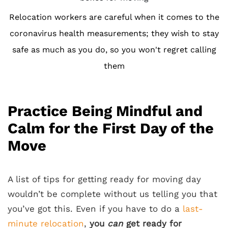
Relocation workers are careful when it comes to the
coronavirus health measurements; they wish to stay
safe as much as you do, so you won't regret calling
them
Practice Being Mindful and
Calm for the First Day of the
Move
A list of tips for getting ready for moving day
wouldn’t be complete without us telling you that
you’ve got this. Even if you have to do a
last-
minute relocation
,
you
can
get ready for