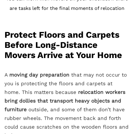
are tasks left for the final moments of relocation
Protect Floors and Carpets
Before Long-Distance
Movers Arrive at Your Home
A
moving day preparation
that may not occur to
you is protecting the floors and carpets at
home. This matters because
relocation workers
bring dollies that transport heavy objects and
furniture
outside, and some of them don’t have
rubber wheels. The movement back and forth
could cause scratches on the wooden floors and