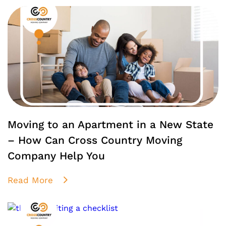
Moving to an Apartment in a New State
– How Can Cross Country Moving
Company Help You
Read More