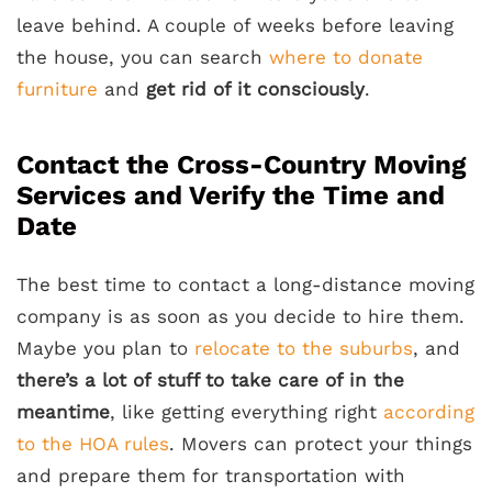
leave behind. A couple of weeks before leaving
the house, you can search
where to donate
furniture
and
get rid of it consciously
.
Contact the Cross-Country Moving
Services and Verify the Time and
Date
The best time to contact a long-distance moving
company is as soon as you decide to hire them.
Maybe you plan to
relocate to the suburbs
, and
there’s a lot of stuff to take care of in the
meantime
, like getting everything right
according
to the HOA rules
. Movers can protect your things
and prepare them for transportation with