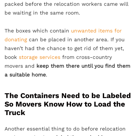
packed before the relocation workers came will
be waiting in the same room.
The boxes which contain
unwanted items for
donating
can be placed in another area. If you
haven’t had the chance to get rid of them yet,
book
storage services
from cross-country
movers and
keep them there until you find them
a suitable home
.
The Containers Need to be Labeled
So Movers Know How to Load the
Truck
Another essential thing to do before relocation