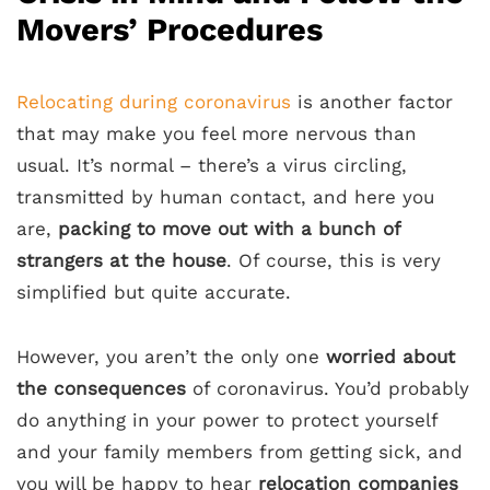
Movers’ Procedures
Relocating during coronavirus
is another factor
that may make you feel more nervous than
usual. It’s normal – there’s a virus circling,
transmitted by human contact, and here you
are,
packing to move out with a bunch of
strangers at the house
. Of course, this is very
simplified but quite accurate.
However, you aren’t the only one
worried about
the consequences
of coronavirus. You’d probably
do anything in your power to protect yourself
and your family members from getting sick, and
you will be happy to hear
relocation companies