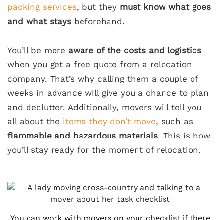
packing services
, but they
must know what goes
and what stays
beforehand.
You’ll be more
aware of the costs and logistics
when you get a free quote from a relocation
company. That’s why calling them a couple of
weeks in advance will give you a chance to plan
and declutter. Additionally, movers will tell you
all about the
items they don’t move
, such as
flammable and hazardous materials
. This is how
you’ll stay ready for the moment of relocation.
You can work with movers on your checklist if there