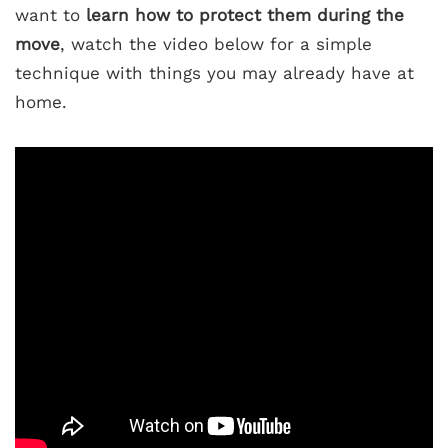
want to
learn how to protect them during the
move
, watch the video below for a simple
technique with things you may already have at
home.