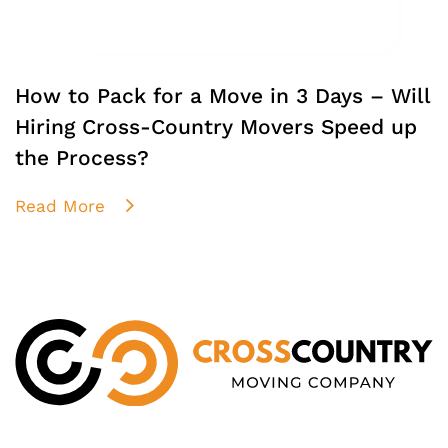
How to Pack for a Move in 3 Days – Will
Hiring Cross-Country Movers Speed up
the Process?
Read More