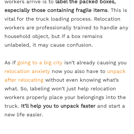
workers arrive is to
label the packed boxes,
especially those containing fragile items
. This is
vital for the truck loading process. Relocation
workers are professionally trained to handle any
household object, but if a box remains
unlabeled, it may cause confusion.
As if
going to a big city
isn’t already causing you
relocation anxiety
now you also have to
unpack
after relocating
without even knowing what’s
what. So, labeling won’t just help relocation
workers properly place your belongings into the
truck.
It’ll help you to unpack faster
and start a
new life easier.