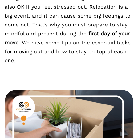
also OK if you feel stressed out. Relocation is a
big event, and it can cause some big feelings to
come out. That’s why you must prepare to stay
mindful and present during the
first day of your
move
. We have some tips on the essential tasks
for moving out and how to stay on top of each
one.