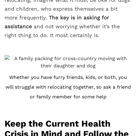
and children, who express themselves a bit
more frequently.
The key is in asking for
assistance
and not worrying whether it’s the
right thing to do. It most certainly is.
Whether you have furry friends, kids, or both, you
will struggle with relocating together, so ask a friend
or family member for some help
Keep the Current Health
Crisis in Mind and Follow the