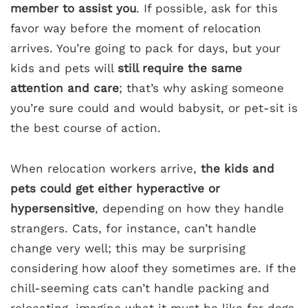
member to assist you
. If possible, ask for this
favor way before the moment of relocation
arrives. You’re going to pack for days, but your
kids and pets will
still require the same
attention and care
; that’s why asking someone
you’re sure could and would babysit, or pet-sit is
the best course of action.
When relocation workers arrive,
the kids and
pets could get either hyperactive or
hypersensitive
, depending on how they handle
strangers. Cats, for instance, can’t handle
change very well; this may be surprising
considering how aloof they sometimes are. If the
chill-seeming cats can’t handle packing and
relocating, imagine what it must be like for dogs