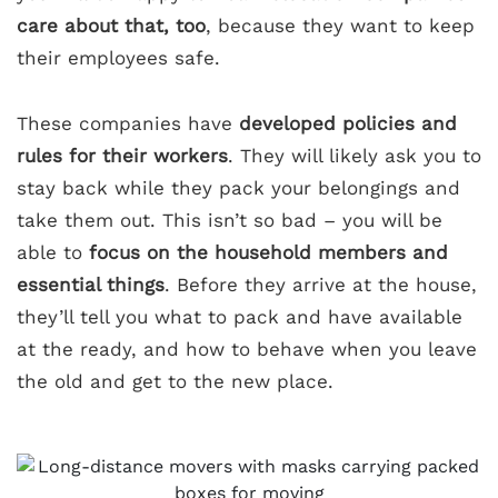
care about that, too
, because they want to keep
their employees safe.
These companies have
developed policies and
rules for their workers
. They will likely ask you to
stay back while they pack your belongings and
take them out. This isn’t so bad – you will be
able to
focus on the household members and
essential things
. Before they arrive at the house,
they’ll tell you what to pack and have available
at the ready, and how to behave when you leave
the old and get to the new place.