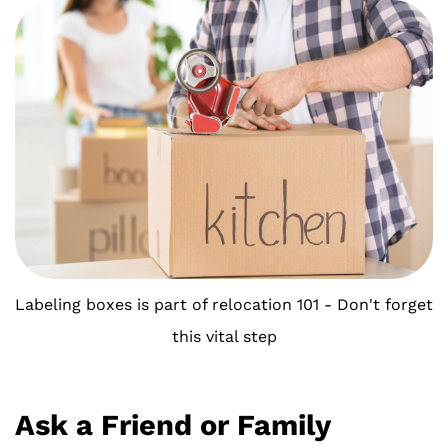
Labeling boxes is part of relocation 101 - Don't forget
this vital step
Ask a Friend or Family