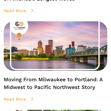
Read More
Moving From Milwaukee to Portland: A
Midwest to Pacific Northwest Story
Read More