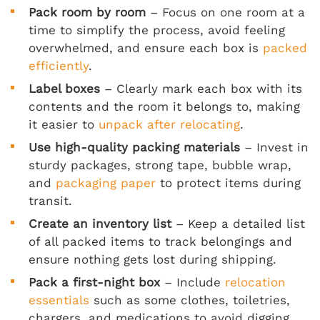
Pack room by room
– Focus on one room at a
time to simplify the process, avoid feeling
overwhelmed, and ensure each box is
packed
efficiently
.
Label boxes
– Clearly mark each box with its
contents and the room it belongs to, making
it easier to
unpack after relocating
.
Use high-quality packing materials
– Invest in
sturdy packages, strong tape, bubble wrap,
and
packaging paper
to protect items during
transit.
Create an inventory list
– Keep a detailed list
of all packed items to track belongings and
ensure nothing gets lost during shipping.
Pack a first-night box
– Include
relocation
essentials
such as some clothes, toiletries,
chargers, and medications to avoid digging