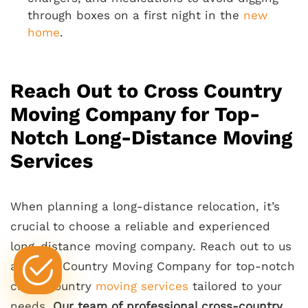
through boxes on a first night in the
new
home
.
Reach Out to Cross Country
Moving Company for Top-
Notch Long-Distance Moving
Services
When planning a long-distance relocation, it’s
crucial to choose a reliable and experienced
long-distance moving company. Reach out to us
at Cross Country Moving Company for top-notch
cross-country
moving services
tailored to your
needs.
Our team of professional cross-country