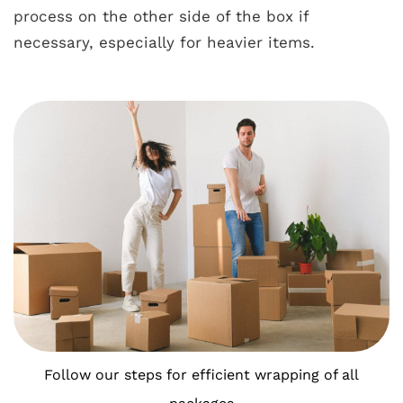
process on the other side of the box if
necessary, especially for heavier items.
Follow our steps for efficient wrapping of all