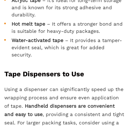
Acrylic tape
– It’s ideal for long-term storage
and is known for its strong adhesive and
durability.
Hot melt tape
– It offers a stronger bond and
is suitable for heavy-duty packages.
Water-activated tape
– It provides a tamper-
evident seal, which is great for added
security.
Tape Dispensers to Use
Using a dispenser can significantly speed up the
wrapping process and ensure even application
of tape.
Handheld dispensers are convenient
and easy to use
, providing a consistent and tight
seal. For larger packing tasks, consider using a