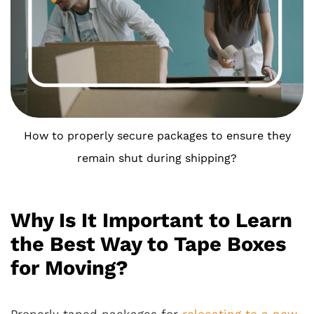
How to properly secure packages to ensure they
remain shut during shipping?
Why Is It Important to Learn
the Best Way to Tape Boxes
for Moving?
Properly taped packages for
relocating to a new