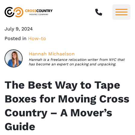
July 9, 2024
Posted in
How-to
Hannah Michaelson
Hannah is a freelance relocation writer from NYC that
has become an expert on packing and unpacking.
The Best Way to Tape
Boxes for Moving Cross
Country – A Mover’s
Guide