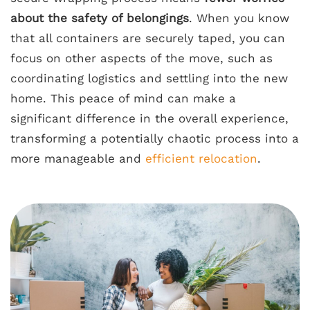
about the safety of belongings
. When you know
that all containers are securely taped, you can
focus on other aspects of the move, such as
coordinating logistics and settling into the new
home. This peace of mind can make a
significant difference in the overall experience,
transforming a potentially chaotic process into a
more manageable and
efficient relocation
.