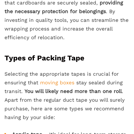
that cardboards are securely sealed,
providing
the necessary protection for belongings
. By
investing in quality tools, you can streamline the
wrapping process and increase the overall
efficiency of relocation.
Types of Packing Tape
Selecting the appropriate tapes is crucial for
ensuring that
moving boxes
stay sealed during
transit.
You will likely need more than one roll
.
Apart from the regular duct tape you will surely
purchase, here are some types we recommend
having by your side: