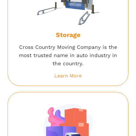
Storage
Cross Country Moving Company is the
most trusted name in auto industry in
the country.
Learn More