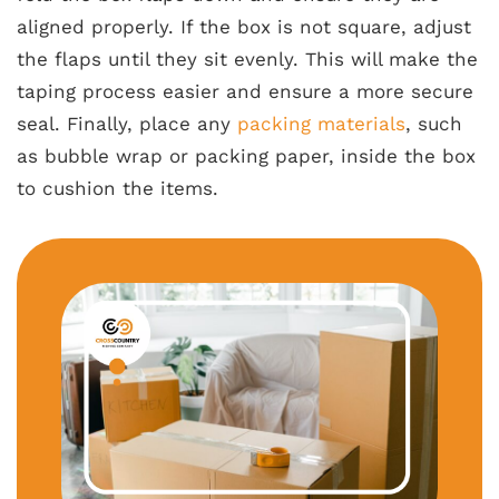
aligned properly. If the box is not square, adjust
the flaps until they sit evenly. This will make the
taping process easier and ensure a more secure
seal. Finally, place any
packing materials
, such
as bubble wrap or packing paper, inside the box
to cushion the items.