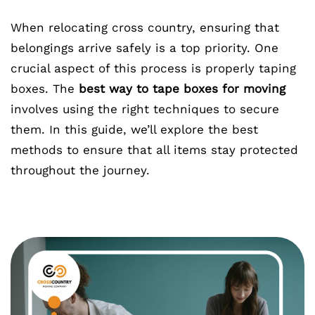
When relocating cross country, ensuring that
belongings arrive safely is a top priority. One
crucial aspect of this process is properly taping
boxes. The
best way to tape boxes for moving
involves using the right techniques to secure
them. In this guide, we’ll explore the best
methods to ensure that all items stay protected
throughout the journey.