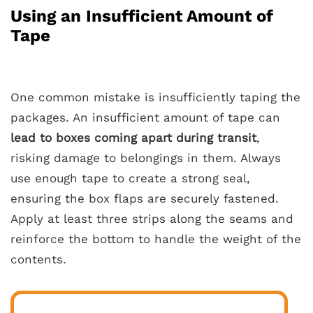
Using an Insufficient Amount of
Tape
One common mistake is insufficiently taping the
packages. An insufficient amount of tape can
lead to boxes coming apart during transit
,
risking damage to belongings in them. Always
use enough tape to create a strong seal,
ensuring the box flaps are securely fastened.
Apply at least three strips along the seams and
reinforce the bottom to handle the weight of the
contents.