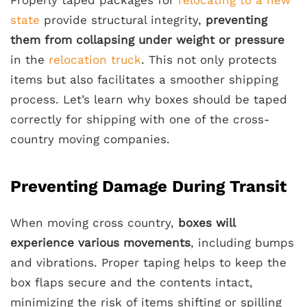
state
provide structural integrity,
preventing
them from collapsing under weight or pressure
in the
relocation truck
. This not only protects
items but also facilitates a smoother shipping
process. Let’s learn why boxes should be taped
correctly for shipping with one of the cross-
country moving companies.
Preventing Damage During Transit
When moving cross country,
boxes will
experience various movements
, including bumps
and vibrations. Proper taping helps to keep the
box flaps secure and the contents intact,
minimizing the risk of items shifting or spilling