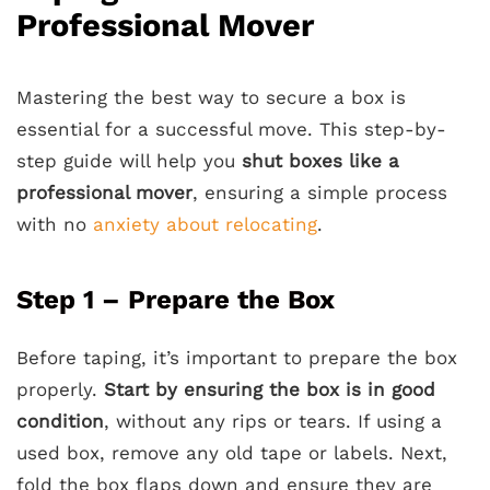
Professional Mover
Mastering the best way to secure a box is
essential for a successful move. This step-by-
step guide will help you
shut boxes like a
professional mover
, ensuring a simple process
with no
anxiety about relocating
.
Step 1 – Prepare the Box
Before taping, it’s important to prepare the box
properly.
Start by ensuring the box is in good
condition
, without any rips or tears. If using a
used box, remove any old tape or labels. Next,
fold the box flaps down and ensure they are