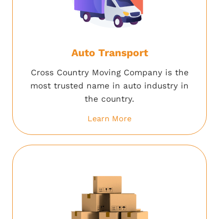
Auto Transport
Cross Country Moving Company is the
most trusted name in auto industry in
the country.
Learn More