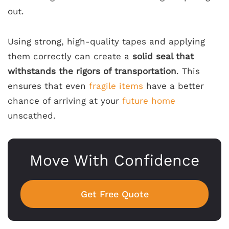
out.
Using strong, high-quality tapes and applying
them correctly can create a
solid seal that
withstands the rigors of transportation
. This
ensures that even
fragile items
have a better
chance of arriving at your
future home
unscathed.
Move With Confidence
Get Free Quote