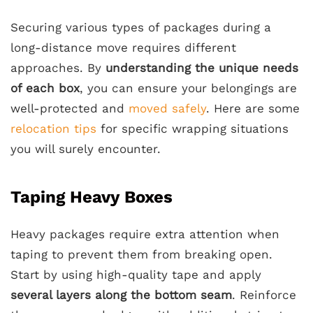
Securing various types of packages during a
long-distance move requires different
approaches. By
understanding the unique needs
of each box
, you can ensure your belongings are
well-protected and
moved safely
. Here are some
relocation tips
for specific wrapping situations
you will surely encounter.
Taping Heavy Boxes
Heavy packages require extra attention when
taping to prevent them from breaking open.
Start by using high-quality tape and apply
several layers along the bottom seam
. Reinforce