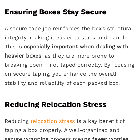
Ensuring Boxes Stay Secure
A secure tape job reinforces the box’s structural
integrity, making it easier to stack and handle.
This is
especially important when dealing with
heavier boxes
, as they are more prone to
breaking open if not taped correctly. By focusing
on secure taping, you enhance the overall
stability and reliability of each packed box.
Reducing Relocation Stress
Reducing
relocation stress
is a key benefit of
taping a box properly. A well-organized and
secure wrapping process means
fewer worries