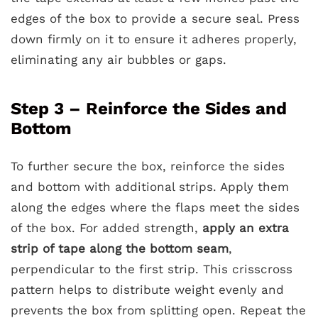
edges of the box to provide a secure seal. Press
down firmly on it to ensure it adheres properly,
eliminating any air bubbles or gaps.
Step 3 – Reinforce the Sides and
Bottom
To further secure the box, reinforce the sides
and bottom with additional strips. Apply them
along the edges where the flaps meet the sides
of the box. For added strength,
apply an extra
strip of tape along the bottom seam
,
perpendicular to the first strip. This crisscross
pattern helps to distribute weight evenly and
prevents the box from splitting open. Repeat the