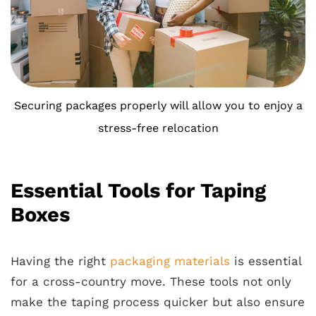
Securing packages properly will allow you to enjoy a
stress-free relocation
Essential Tools for Taping
Boxes
Having the right
packaging materials
is essential
for a cross-country move. These tools not only
make the taping process quicker but also ensure