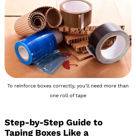
To reinforce boxes correctly, you'll need more than
one roll of tape
Step-by-Step Guide to
Taping Boxes Like a