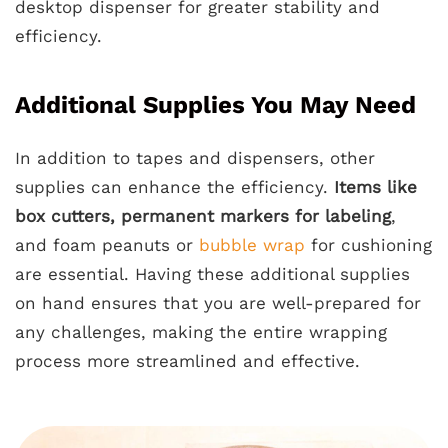
desktop dispenser for greater stability and
efficiency.
Additional Supplies You May Need
In addition to tapes and dispensers, other
supplies can enhance the efficiency.
Items like
box cutters, permanent markers for labeling
,
and foam peanuts or
bubble wrap
for cushioning
are essential. Having these additional supplies
on hand ensures that you are well-prepared for
any challenges, making the entire wrapping
process more streamlined and effective.