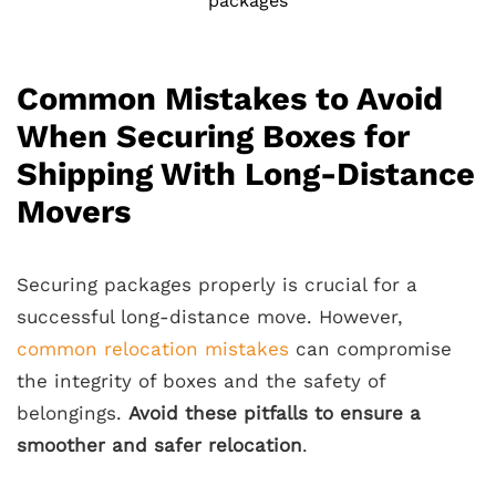
packages
Common Mistakes to Avoid
When Securing Boxes for
Shipping With Long-Distance
Movers
Securing packages properly is crucial for a
successful long-distance move. However,
common relocation mistakes
can compromise
the integrity of boxes and the safety of
belongings.
Avoid these pitfalls to ensure a
smoother and safer relocation
.