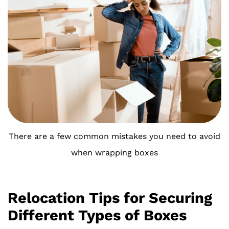
There are a few common mistakes you need to avoid
when wrapping boxes
Relocation Tips for Securing
Different Types of Boxes