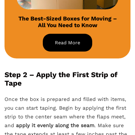
The Best-Sized Boxes for Moving –
All You Need to Know
Read More
Step 2 – Apply the First Strip of
Tape
Once the box is prepared and filled with items,
you can start taping. Begin by applying the first
strip to the center seam where the flaps meet,
and
apply it evenly along the seam
. Make sure
the tape extends at least a few inches past the