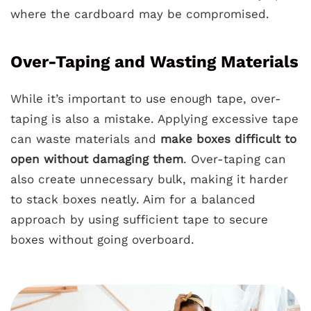
where the cardboard may be compromised.
Over-Taping and Wasting Materials
While it’s important to use enough tape, over-
taping is also a mistake. Applying excessive tape
can waste materials and
make boxes difficult to
open without damaging them
. Over-taping can
also create unnecessary bulk, making it harder
to stack boxes neatly. Aim for a balanced
approach by using sufficient tape to secure
boxes without going overboard.