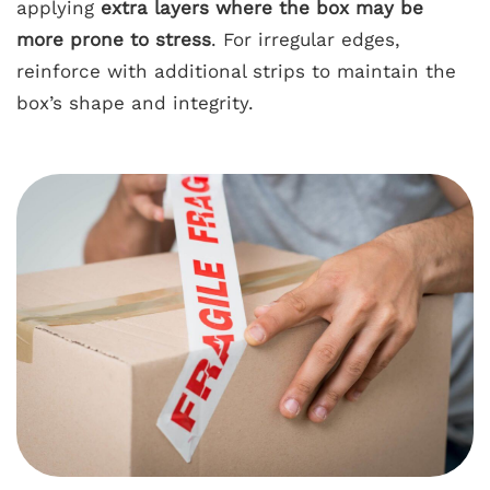
applying
extra layers where the box may be
more prone to stress
. For irregular edges,
reinforce with additional strips to maintain the
box’s shape and integrity.