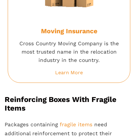
Moving Insurance
Cross Country Moving Company is the
most trusted name in the relocation
industry in the country.
Learn More
Reinforcing Boxes With Fragile
Items
Packages containing
fragile items
need
additional reinforcement to protect their