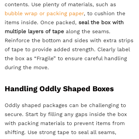
contents. Use plenty of materials, such as
bubble wrap or packing paper
, to cushion the
items inside. Once packed,
seal the box with
multiple layers of tape
along the seams.
Reinforce the bottom and sides with extra strips
of tape to provide added strength. Clearly label
the box as “Fragile” to ensure careful handling
during the move.
Handling Oddly Shaped Boxes
Oddly shaped packages can be challenging to
secure. Start by filling any gaps inside the box
with packing materials to prevent items from
shifting. Use strong tape to seal all seams,