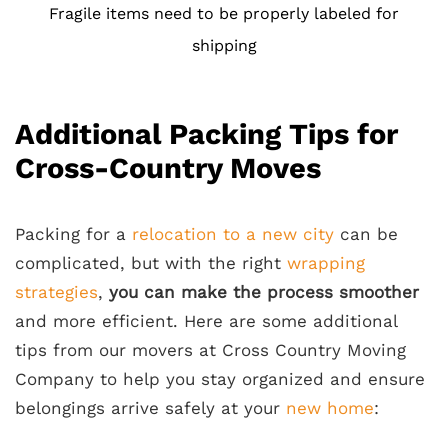
Fragile items need to be properly labeled for
shipping
Additional Packing Tips for
Cross-Country Moves
Packing for a
relocation to a new city
can be
complicated, but with the right
wrapping
strategies
,
you can make the process smoother
and more efficient. Here are some additional
tips from our movers at Cross Country Moving
Company to help you stay organized and ensure
belongings arrive safely at your
new home
: