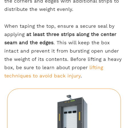
the corners and edges with additional strips to
distribute the weight evenly.
When taping the top, ensure a secure seal by
applying
at least three strips along the center
seam and the edges
. This will keep the box
intact and prevent it from bursting open under
the weight of its contents. Before lifting a heavy
box, be sure to learn about proper
lifting
techniques to avoid back injury
.