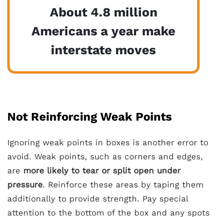
About 4.8 million
Americans a year make
interstate moves
Not Reinforcing Weak Points
Ignoring weak points in boxes is another error to
avoid. Weak points, such as corners and edges,
are
more likely to tear or split open under
pressure
. Reinforce these areas by taping them
additionally to provide strength. Pay special
attention to the bottom of the box and any spots