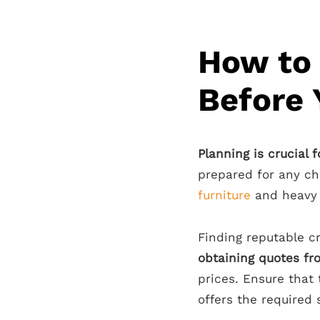
How to 
Before
Planning is crucial 
prepared for any ch
furniture
and heavy i
Finding reputable cr
obtaining quotes f
prices. Ensure that
offers the required 