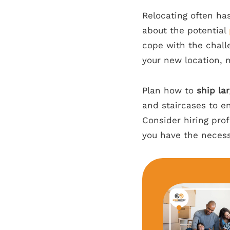
Relocating often ha
about the potential
cope with the chall
your new location, m
Plan how to
ship la
and staircases to en
Consider hiring prof
you have the necess