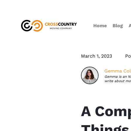
Home
Blog
March 1, 2023
Po
Gemma Coll
Gemma is an NJ 
write about mov
A Comp
Things