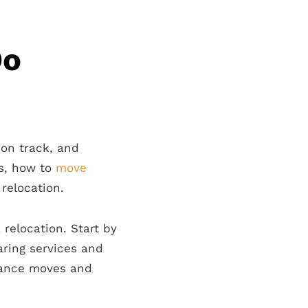
Do
 on track, and
rs, how to
move
relocation.
 relocation. Start by
ring services and
tance moves and