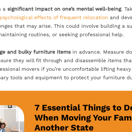
s a
significant impact on one’s mental well-being
. Ta
psychological effects of frequent relocation
and devel
enges that may arise. This could involve building a s
aintaining routines, or seeking professional help.
rge and bulky furniture items
in advance. Measure do
sure they will fit through and disassemble items that
essional movers if you’re uncomfortable lifting heav
ary tools and equipment to protect your furniture du
7 Essential Things to D
When Moving Your Fami
Another State