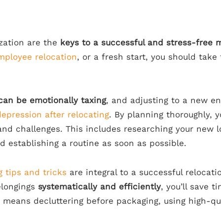
zation are the
keys to a successful and stress-free 
mployee relocation
, or a fresh start, you should take
can be emotionally taxing
, and adjusting to a new e
depression after relocating
. By planning thoroughly, y
and challenges. This includes researching your new l
d establishing a routine as soon as possible.
 tips and tricks
are integral to a successful relocati
longings
systematically and efficiently
, you’ll save 
s means decluttering before packaging, using high-qu