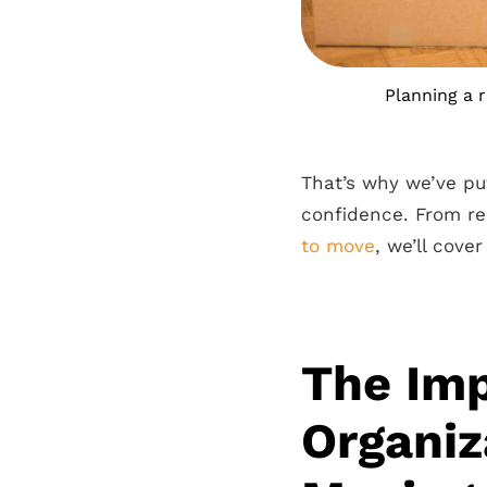
Planning a 
That’s why we’ve pu
confidence. From r
to move
, we’ll cove
The Imp
Organiz