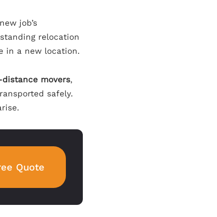
 new job’s
rstanding relocation
e in a new location.
-distance movers
,
ransported safely.
rise.
ree Quote