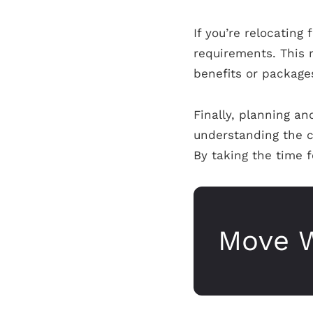
If you’re relocating
requirements. This 
benefits or packages
Finally, planning an
understanding the c
By taking the time f
Move W