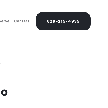
Serve
Contact
628-215-4935
o
to