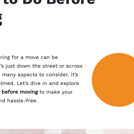
g
ring for a move can be
t’s just down the street or across
 many aspects to consider, it’s
lmed. Let’s dive in and explore
o before moving
to make your
nd hassle-free.