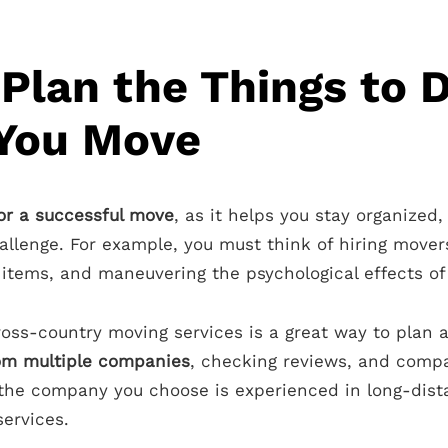
Plan the Things to 
 You Move
for a successful move
, as it helps you stay organized,
allenge. For example, you must think of hiring move
tems, and maneuvering the psychological effects of 
oss-country moving services is a great way to plan a
rom multiple companies
, checking reviews, and compa
 the company you choose is experienced in long-dis
services.