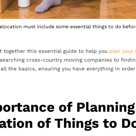
relocation must include some essential things to do befor
t together this essential guide to help you
plan your
esearching cross-country moving companies to findi
r all the basics, ensuring you have everything in order
ortance of Planning
ation of Things to D