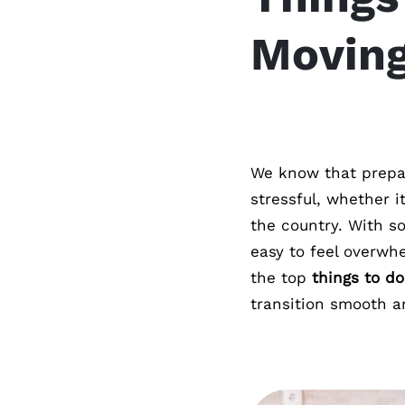
Movin
We know that prepa
stressful, whether i
the country. With so
easy to feel overwhe
the top
things to d
transition smooth a