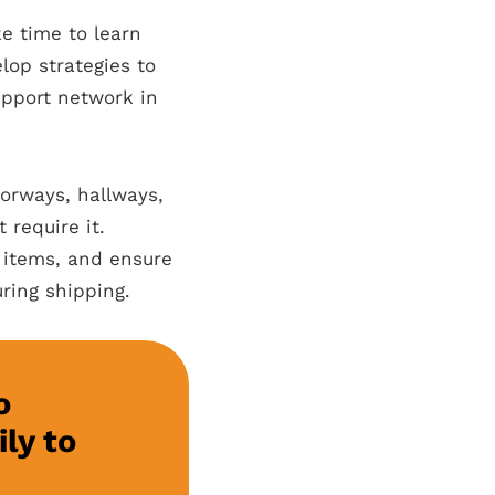
ke time to learn
op strategies to
upport network in
orways, hallways,
 require it.
y items, and ensure
ring shipping.
o
ly to