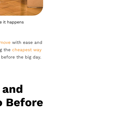
e it happens
 move
with ease and
ng the
cheapest way
 before the big day.
 and
o Before