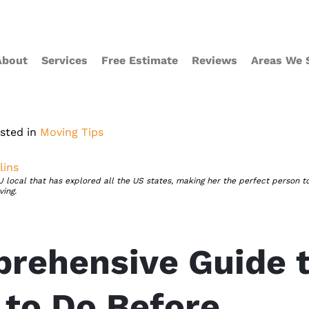
About
Services
Free Estimate
Reviews
Areas We 
sted in
Moving Tips
ins
local that has explored all the US states, making her the perfect person t
ing.
rehensive Guide 
 to Do Before