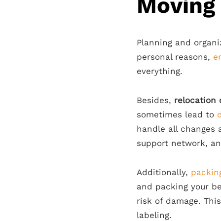
Moving
Planning and organi
personal reasons,
e
everything.
Besides,
relocation 
sometimes lead to
handle all changes 
support network, an
Additionally,
packing
and packing your be
risk of damage. Thi
labeling.