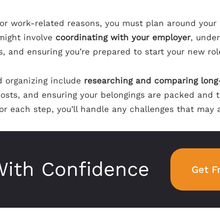
 for work-related reasons, you must plan around your
might involve
coordinating with your employer
, unde
, and ensuring you’re prepared to start your new rol
d organizing include
researching and comparing long
osts, and ensuring your belongings are packed and t
or each step, you’ll handle any challenges that may a
ith Confidence
Get F