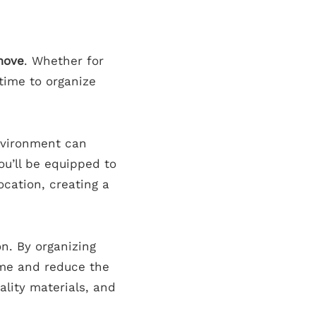
move
. Whether for
 time to organize
nvironment can
ou’ll be equipped to
ocation, creating a
on. By organizing
time and reduce the
ality materials, and