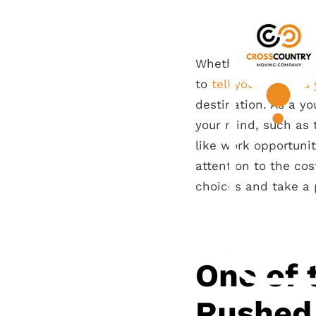
Whether you’ve set 
to
tell your parents
destination. As a yo
your mind, such as t
like work opportunit
attention to the cos
choices and take a 
One of 
Rushed