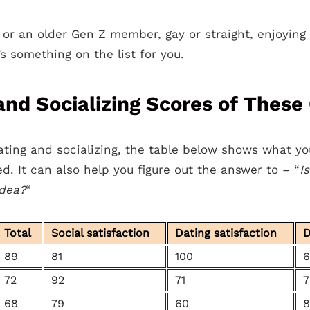
l or an older Gen Z member, gay or straight, enjoyin
’s something on the list for you.
nd Socializing Scores of These 
ting and socializing, the table below shows what y
ted. It can also help you figure out the answer to – “
I
idea?
“
Total
Social satisfaction
Dating satisfaction
D
89
81
100
6
72
92
71
7
68
79
60
8