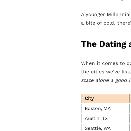
A younger Millennia
a bite of cold, there
The Dating a
When it comes to da
the cities we’ve lis
state alone a good 
City
Boston, MA
Austin, TX
Seattle, WA