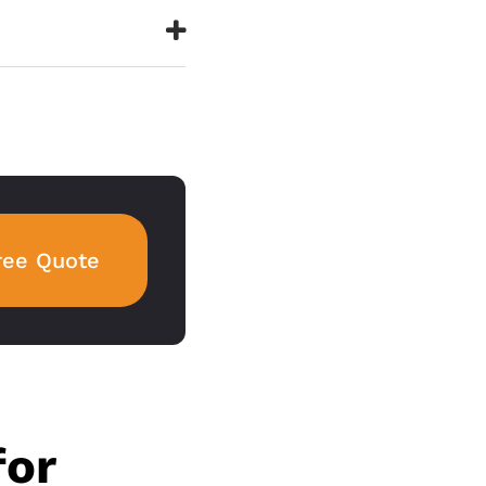
ree Quote
for