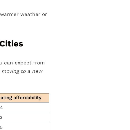
g warmer weather or
Cities
ou can expect from
s moving to a new
ating affordability
4
3
5