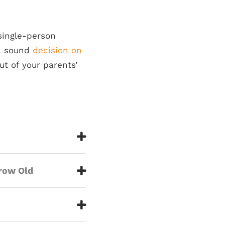
 single-person
 a sound
decision on
ut of your parents’
Grow Old