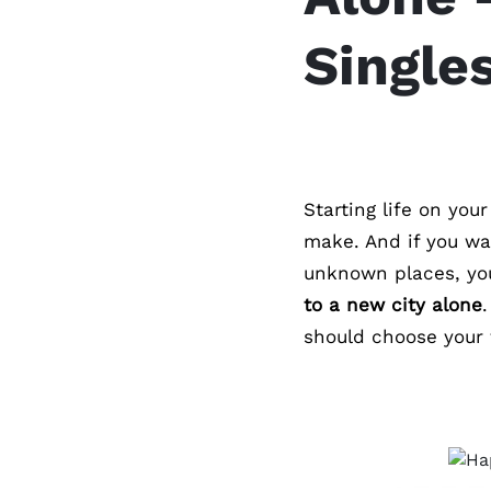
Single
Starting life on you
make. And if you wa
unknown places, you
to a new city alone
should choose your f