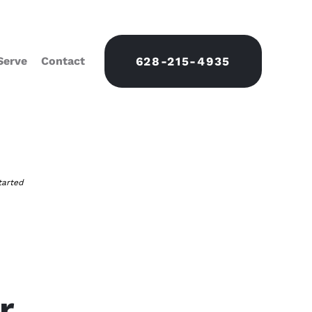
Serve
Contact
628-215-4935
tarted
r