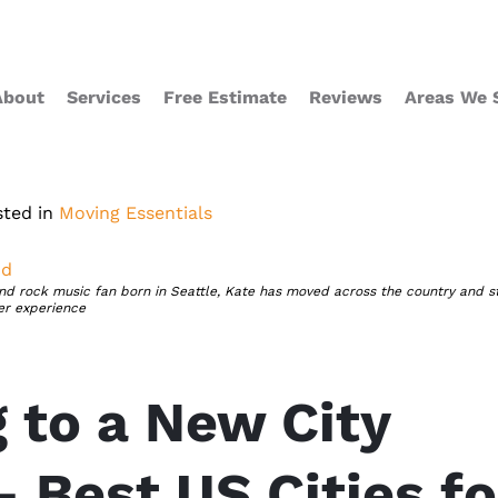
About
Services
Free Estimate
Reviews
Areas We 
sted in
Moving Essentials
nd
nd rock music fan born in Seattle, Kate has moved across the country and s
er experience
 to a New City
– Best US Cities fo