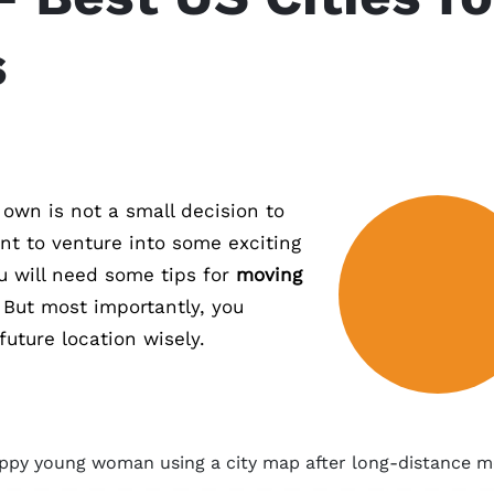
s
r own is not a small decision to
nt to venture into some exciting
 will need some tips for
moving
. But most importantly, you
uture location wisely.