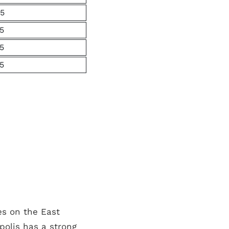
5
5
5
5
es on the East
polis has a strong