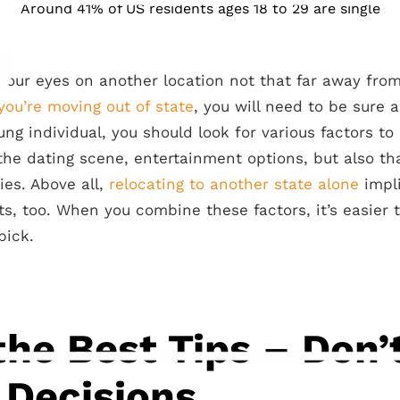
Around 41% of US residents ages 18 to 29 are single
your eyes on another location not that far away from
 you’re moving out of state
, you will need to be sure 
ung individual, you should look for various factors t
he dating scene, entertainment options, but also tha
ies. Above all,
relocating to another state alone
impli
ts, too. When you combine these factors, it’s easier 
pick.
the Best Tips – Don
 Decisions