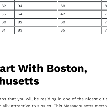
82
94
69
8
55
64
42
7
69
82
69
7
81
83
85
7
tart With Boston,
husetts
s that you will be residing in one of the nicest citi
cially attractive to singles. This Massachusetts metro