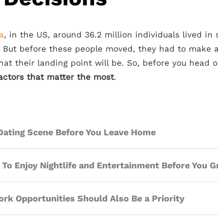
a
, in the US, around 36.2 million individuals lived in
. But before these people moved, they had to make
t their landing point will be. So, before you head o
actors that matter the most
.
Dating Scene Before You Leave Home
 To Enjoy Nightlife and Entertainment Before You 
rk Opportunities Should Also Be a Priority