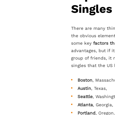
Singles
There are many thin
the obvious element
some key
factors th
advantages, but if it
group of friends, it
singles that the US 
Boston
, Massach
Austin
, Texas,
Seattle
, Washing
Atlanta
, Georgia,
Portland
, Oregon.