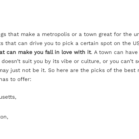
gs that make a metropolis or a town great for the u
s that can drive you to pick a certain spot on the U
at can make you fall in love with it
. A town can have 
 doesn’t suit you by its vibe or culture, or you can’t 
 may just not be it. So here are the picks of the best
has to offer:
usetts,
ton,