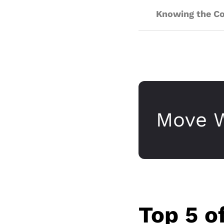
Knowing the Cos
Move W
Top 5 o