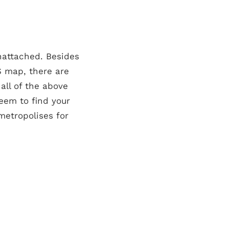
nattached. Besides
S map, there are
all of the above
seem to find your
 metropolises for