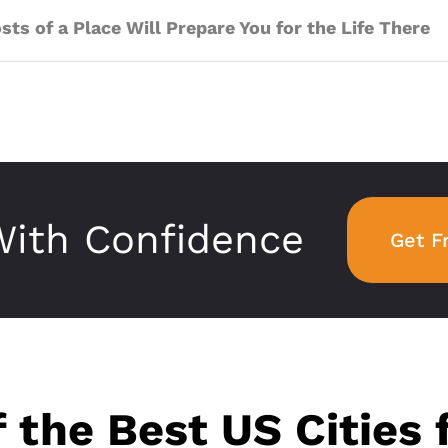
ts of a Place Will Prepare You for the Life There
ith Confidence
Get F
f the Best US Cities 