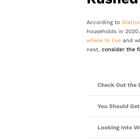
According to
Statist
households in 2020
where to live
and wha
nest,
consider the f
Check Out the 
You Should Get
Looking Into Wo