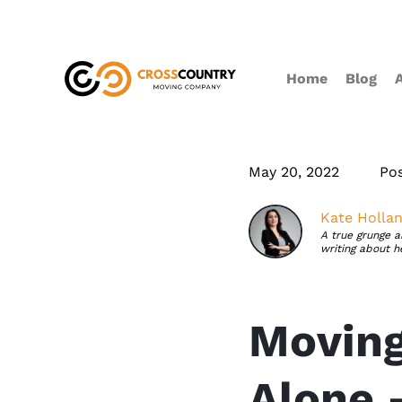
Home
Blog
May 20, 2022
Po
Kate Holla
A true grunge a
writing about h
Moving
Alone 