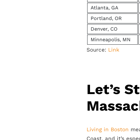
Atlanta, GA
Portland, OR
Denver, CO
Minneapolis, MN
Source:
Link
Let’s S
Massac
Living in Boston
mean
Coast, and it’s espe