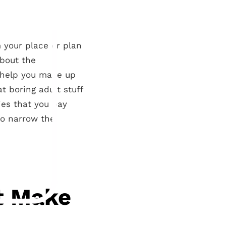
 your place or plan
about the
o help you make up
t boring adult stuff
es that you pay
to narrow the
’t Make