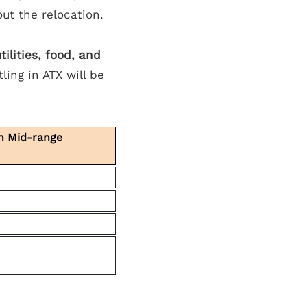
out the relocation.
ilities, food, and
ling in ATX will be
in Mid-range