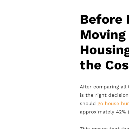
Before 
Moving
Housing
the Cost
After comparing all 
is the right decisio
should
go house hun
approximately 42% 
This means that th