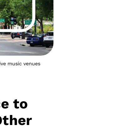
live music venues
ce to
Other