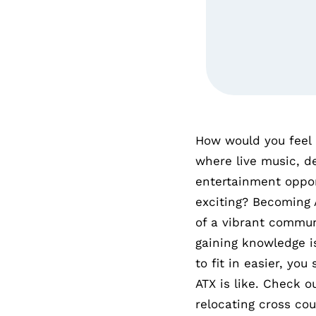
How would you feel
where live music, de
entertainment oppor
exciting? Becoming 
of a vibrant commun
gaining knowledge i
to fit in easier, yo
ATX is like. Check 
relocating cross cou