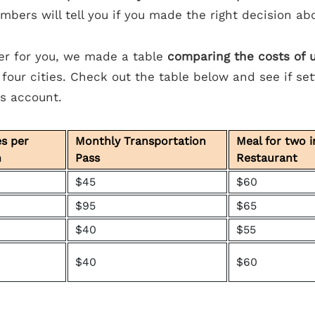
mbers will tell you if you made the right decision ab
er for you, we made a table
comparing the costs of ut
 four cities. Check out the table below and see if sett
gs account.
es per
Monthly Transportation
Meal for two 
h
Pass
Restaurant
$45
$60
$95
$65
$40
$55
$40
$60