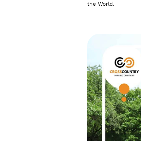
the World.