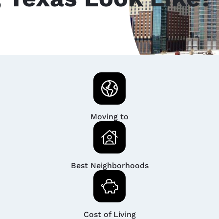
Moving to
Best Neighborhoods
Cost of Living