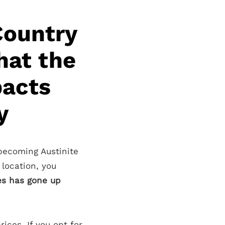
Country
hat the
pacts
y
 becoming Austinite
 location, you
es has gone up
ices. If you opt for