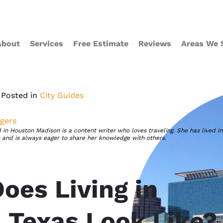
About
Services
Free Estimate
Reviews
Areas We 
Posted in
City Guides
gers
 in Houston Madison is a content writer who loves traveling. She has lived in
s and is always eager to share her knowledge with others.
oes Living in
, Texas Look Like?