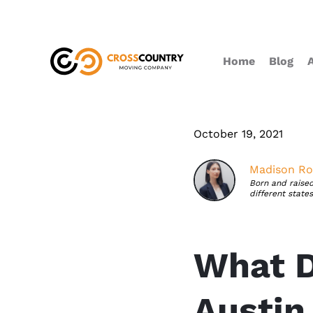
Home
Blog
October 19, 2021
Madison Ro
Born and raised
different state
What D
Austin