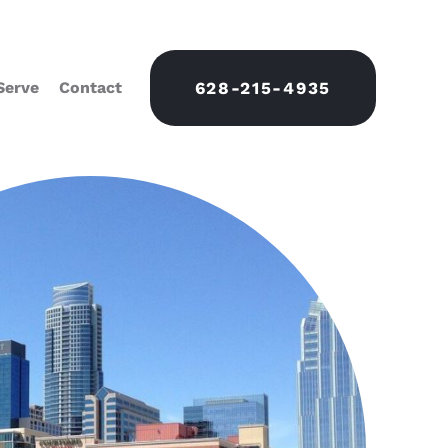
Serve
Contact
628-215-4935