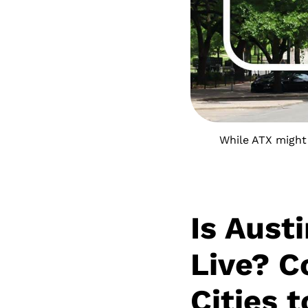
While ATX might 
Is Aust
Live? C
Cities 