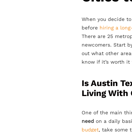
When you decide to
before
hiring a lon
There are 25 metrop
newcomers. Start by
out what other area
know if it’s worth i
Is Austin T
Living With 
One of the main th
need
on a daily basi
budget
, take some 