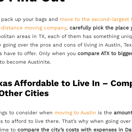
 pack up your bags and
move to the second-largest 
g-distance moving company
,
carefully pick the place 
olitan areas in TX, each of them has something uniqu
 going over the pros and cons of living in Austin, Te
s have to offer. Only when you
compare ATX to bigger
t to become Austinite.
exas Affordable to Live In – Com
Other Cities
ings to consider when
moving to Austin
is the
amount
s to afford to live there. That’s why when going ove
time to
compare the city’s costs with expenses in Da