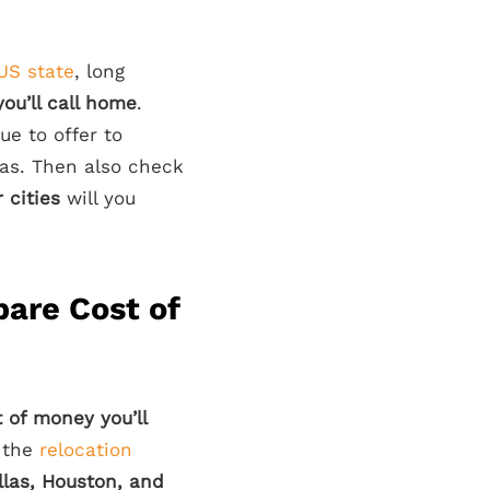
US state
, long
you’ll call home
.
e to offer to
xas. Then also check
 cities
will you
pare Cost of
 of money you’ll
r the
relocation
llas, Houston, and