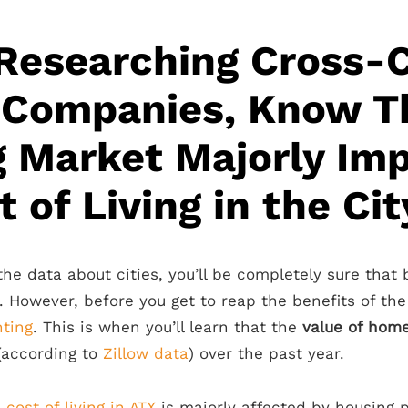
Researching Cross-
 Companies, Know T
 Market Majorly Im
 of Living in the Cit
the data about cities, you’ll be completely sure that
n. However, before you get to reap the benefits of the
ting
. This is when you’ll learn that the
value of hom
(according to
Zillow data
) over the past year.
e
cost of living in ATX
is majorly affected by housing pr