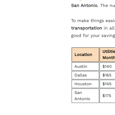
San Antonio
. The nu
To make things easi
transportation
in all
good for your savin
Utiliti
Location
Mont
Austin
$140
Dallas
$165
Houston
$145
San
$175
Antonio