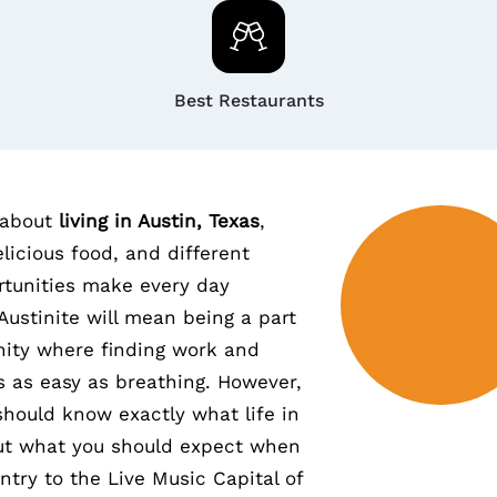
Best Restaurants
 about
living in Austin, Texas
,
licious food, and different
tunities make every day
Austinite will mean being a part
ity where finding work and
s as easy as breathing. However,
u should know exactly what life in
out what you should expect when
ntry to the Live Music Capital of