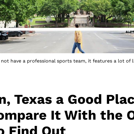
not have a professional sports team, it features a lot of 
in, Texas a Good Pla
ompare It With the 
to Find Out