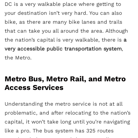
DC is a very walkable place where getting to
your destination isn’t very hard. You can also
bike, as there are many bike lanes and trails
that can take you all around the area. Although
the nation’s capital is very walkable, there is
a
very accessible public transportation system
,
the Metro.
Metro Bus, Metro Rail, and Metro
Access Services
Understanding the metro service is not at all
problematic, and after relocating to the nation’s
capital, it won’t take long until you’re navigating
like a pro. The bus system has 325 routes