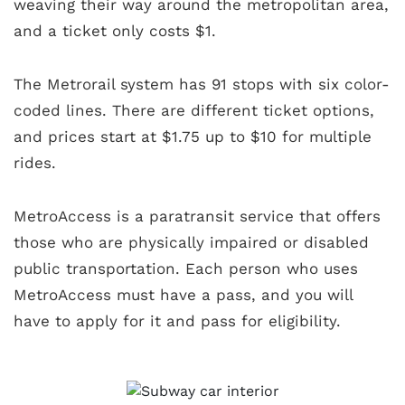
weaving their way around the metropolitan area,
and a ticket only costs $1.
The Metrorail system has 91 stops with six color-
coded lines. There are different ticket options,
and prices start at $1.75 up to $10 for multiple
rides.
MetroAccess is a paratransit service that offers
those who are physically impaired or disabled
public transportation. Each person who uses
MetroAccess must have a pass, and you will
have to apply for it and pass for eligibility.