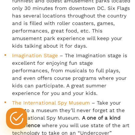
funniest and oldest amusement parks located
only 30 minutes from downtown DC. Six Flags
has several locations throughout the country
and is filled with roller coasters, games,
performances, great food, etc. This
amusement park experience will keep your
kids talking about it for days.
Imagination Stage
– The Imagination stage is
excellent for enjoying fun stage
performances, from musicals to full plays,
and even offers course programs where your
kids can participate. A great summer
experience for you and your kids.
The International Spy Museum
– Take your
kids to a museum they’ll never forget at the
International Spy Museum.
A one of a kind
experience
where you will use state of the art
technology to take on an “Undercover”