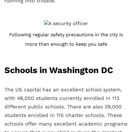
running into trouble.
Following regular safety precautions in the city is
more than enough to keep you safe
Schools in Washington DC
The US capital has an excellent school system,
with 48,000 students currently enrolled in 113
different public schools. There are also 39,000
students enrolled in 115 charter schools. These
schools offer many excellent academic programs