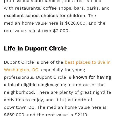
professionals and families, this area is filled
with restaurants, coffee shops, bars, parks, and
excellent school choices for children
. The
median home value here is $626,000, and the
rent value is just over $2,000.
Life in Dupont Circle
Dupont Circle is one of the
best places to live in
Washington, DC
, especially for young
professionals. Dupont Circle is
known for having
a lot of eligible singles
going in and out of the
neighborhood. There are plenty of great nightlife
activities to enjoy, and it is just north of
downtown DC. The median home value here is
$669,000, and the rent value is $2,110.