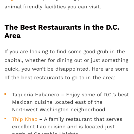
animal friendly facilities you can visit.
The Best Restaurants in the D.C.
Area
If you are looking to find some good grub in the
capital, whether for dining out or just something
quick, you won’t be disappointed. Here are some
of the best restaurants to go to in the area:
Taqueria Habanero – Enjoy some of D.C.’s best
Mexican cuisine located east of the
Northwest Washington neighborhood.
Thip Khao
– A family restaurant that serves
excellent Lao cuisine and is located just