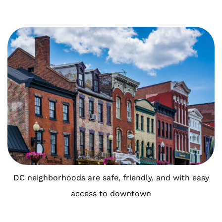
DC neighborhoods are safe, friendly, and with easy
access to downtown