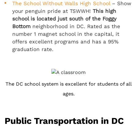
The School Without Walls High School
– Show
your penguin pride at TSWWH!
This high
school is located just south of the Foggy
Bottom
neighborhood in DC. Rated as the
number 1 magnet school in the capital, it
offers excellent programs and has a 95%
graduation rate.
The DC school system is excellent for students of all
ages.
Public Transportation in DC