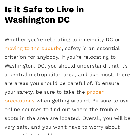
Is it Safe to Live in
Washington DC
Whether you’re relocating to inner-city DC or
moving to the suburbs
, safety is an essential
criterion for anybody. If you’re relocating to
Washington, DC, you should understand that it’s
a central metropolitan area, and like most, there
are areas you should be careful of. To ensure
your safety, be sure to take the
proper
precautions
when getting around. Be sure to use
online sources to find out where the trouble
spots in the area are located. Overall, you will be
very safe, and you won’t have to worry about