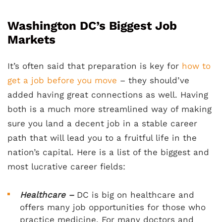
Washington DC’s Biggest Job
Markets
It’s often said that preparation is key for
how to
get a job before you move
– they should’ve
added having great connections as well. Having
both is a much more streamlined way of making
sure you land a decent job in a stable career
path that will lead you to a fruitful life in the
nation’s capital. Here is a list of the biggest and
most lucrative career fields:
Healthcare –
DC is big on healthcare and
offers many job opportunities for those who
practice medicine. For many doctors and