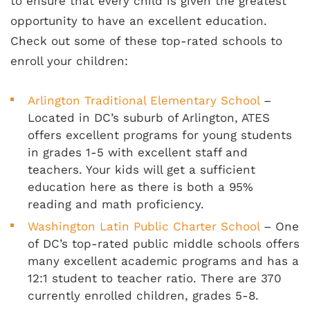
to ensure that every child is given the greatest
opportunity to have an excellent education.
Check out some of these top-rated schools to
enroll your children:
Arlington Traditional Elementary School
–
Located in DC’s suburb of Arlington, ATES
offers excellent programs for young students
in grades 1-5 with excellent staff and
teachers. Your kids will get a sufficient
education here as there is both a 95%
reading and math proficiency.
Washington Latin Public Charter School
– One
of DC’s top-rated public middle schools offers
many excellent academic programs and has a
12:1 student to teacher ratio. There are 370
currently enrolled children, grades 5-8.