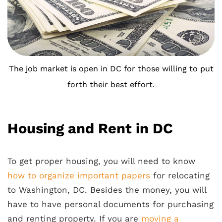
The job market is open in DC for those willing to put
forth their best effort.
Housing and Rent in DC
To get proper housing, you will need to know
how to organize important papers
for relocating
to Washington, DC. Besides the money, you will
have to have personal documents for purchasing
and renting property. If you are
moving a