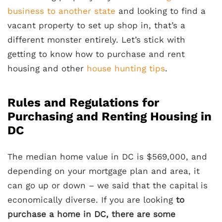
business to another state
and looking to find a
vacant property to set up shop in, that’s a
different monster entirely. Let’s stick with
getting to know how to purchase and rent
housing and other
house hunting tips
.
Rules and Regulations for
Purchasing and Renting Housing in
DC
The median home value in DC is $569,000, and
depending on your mortgage plan and area, it
can go up or down – we said that the capital is
economically diverse. If you are looking
to
purchase a home in DC, there are some