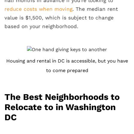
half months in advance if you’re looking to
reduce costs when moving
. The median rent
value is $1,500, which is subject to change
based on your neighborhood.
Housing and rental in DC is accessible, but you have
to come prepared
The Best Neighborhoods to
Relocate to in Washington
DC