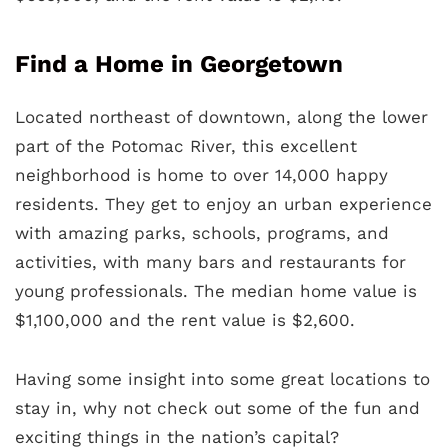
Find a Home in Georgetown
Located northeast of downtown, along the lower
part of the Potomac River, this excellent
neighborhood is home to over 14,000 happy
residents. They get to enjoy an urban experience
with amazing parks, schools, programs, and
activities, with many bars and restaurants for
young professionals. The median home value is
$1,100,000 and the rent value is $2,600.
Having some insight into some great locations to
stay in, why not check out some of the fun and
exciting things in the nation’s capital?