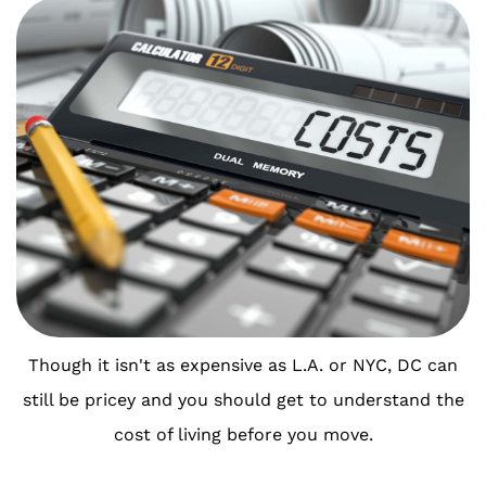
Though it isn't as expensive as L.A. or NYC, DC can
still be pricey and you should get to understand the
cost of living before you move.