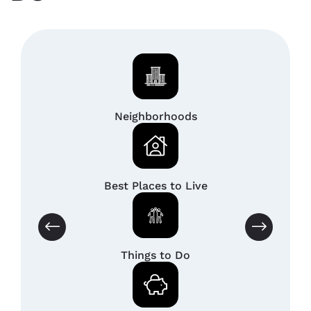
Neighborhoods
Best Places to Live
Things to Do