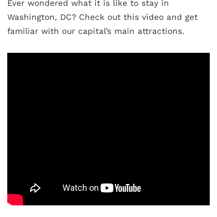
Ever wondered what it is like to stay in
Washington, DC? Check out this video and get
familiar with our capital’s main attractions.