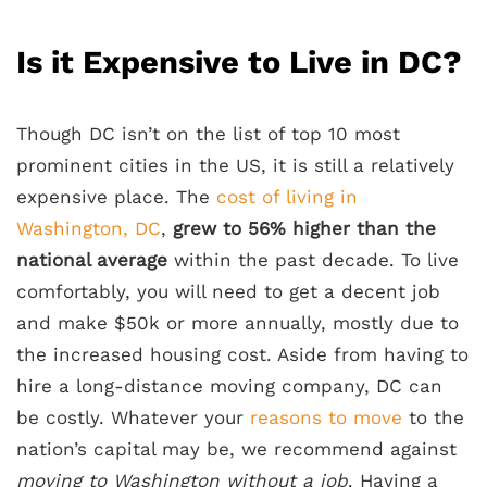
Is it Expensive to Live in DC?
Though DC isn’t on the list of top 10 most
prominent cities in the US, it is still a relatively
expensive place. The
cost of living in
Washington, DC
,
grew to 56% higher than the
national average
within the past decade. To live
comfortably, you will need to get a decent job
and make $50k or more annually, mostly due to
the increased housing cost. Aside from having to
hire a long-distance moving company, DC can
be costly. Whatever your
reasons to move
to the
nation’s capital may be, we recommend against
moving to Washington without a job
. Having a