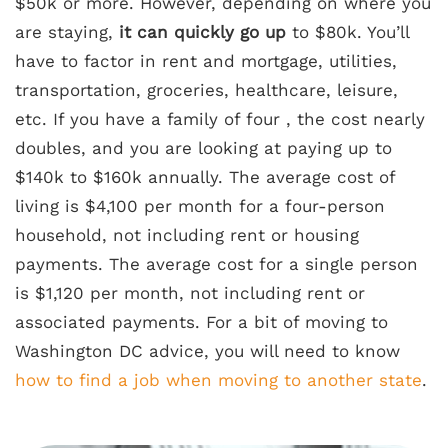
$50k or more. However, depending on where you
are staying,
it can quickly go up
to $80k. You’ll
have to factor in rent and mortgage, utilities,
transportation, groceries, healthcare, leisure,
etc. If you have a family of four , the cost nearly
doubles, and you are looking at paying up to
$140k to $160k annually. The average cost of
living is $4,100 per month for a four-person
household, not including rent or housing
payments. The average cost for a single person
is $1,120 per month, not including rent or
associated payments. For a bit of moving to
Washington DC advice, you will need to know
how to find a job when moving to another state
.