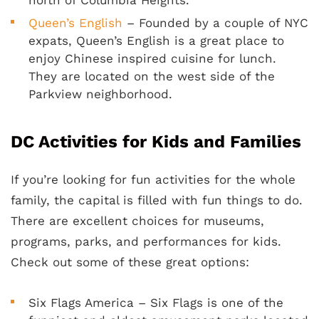
north of Columbia Heights.
Queen’s English
– Founded by a couple of NYC
expats, Queen’s English is a great place to
enjoy Chinese inspired cuisine for lunch.
They are located on the west side of the
Parkview neighborhood.
DC Activities for Kids and Families
If you’re looking for fun activities for the whole
family, the capital is filled with fun things to do.
There are excellent choices for museums,
programs, parks, and performances for kids.
Check out some of these great options:
Six Flags America – Six Flags is one of the