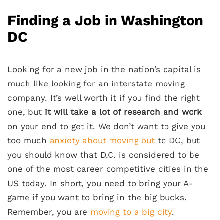
Finding a Job in Washington
DC
Looking for a new job in the nation’s capital is
much like looking for an interstate moving
company. It’s well worth it if you find the right
one, but
it will take a lot of research and work
on your end to get it. We don’t want to give you
too much
anxiety about moving out
to DC, but
you should know that D.C. is considered to be
one of the most career competitive cities in the
US today. In short, you need to bring your A-
game if you want to bring in the big bucks.
Remember, you are
moving to a big city
.