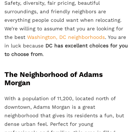
Safety, diversity, fair pricing, beautiful
surroundings, and friendly neighbors are
everything people could want when relocating.
We’re willing to assume that you are looking for
the best
Washington, DC neighborhoods
. You are
in luck because
DC has excellent choices for you
to choose from
.
The Neighborhood of Adams
Morgan
With a population of 11,200, located north of
downtown, Adams Morgan is a great
neighborhood that gives its residents a fun, but
dense urban feel. Perfect for young