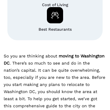
Cost of Living
Best Restaurants
So you are thinking about
moving to Washington
DC
. There’s so much to see and do in the
nation’s capital. It can be quite overwhelming,
too, especially if you are new to the area. Before
you start making any plans to relocate to
Washington DC, you should know the area at
least a bit. To help you get started, we’ve got
this comprehensive guide to the city on the