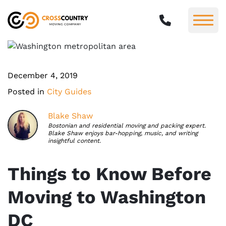
December 4, 2019
Posted in
City Guides
Blake Shaw
Bostonian and residential moving and packing expert.
Blake Shaw enjoys bar-hopping, music, and writing
insightful content.
Things to Know Before
Moving to Washington
DC