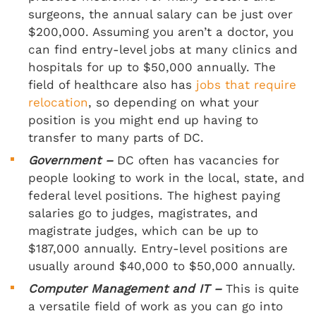
surgeons, the annual salary can be just over
$200,000. Assuming you aren’t a doctor, you
can find entry-level jobs at many clinics and
hospitals for up to $50,000 annually. The
field of healthcare also has
jobs that require
relocation
, so depending on what your
position is you might end up having to
transfer to many parts of DC.
Government –
DC often has vacancies for
people looking to work in the local, state, and
federal level positions. The highest paying
salaries go to judges, magistrates, and
magistrate judges, which can be up to
$187,000 annually. Entry-level positions are
usually around $40,000 to $50,000 annually.
Computer Management and IT –
This is quite
a versatile field of work as you can go into