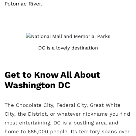
Potomac River.
DC is a lovely destination
Get to Know All About
Washington DC
The Chocolate City, Federal City, Great White
City, the District, or whatever nickname you find
most entertaining, DC is a bustling area and
home to 685,000 people. Its territory spans over