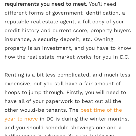
requirements you need to meet
. You’ll need
different forms of government identification, a
reputable real estate agent, a full copy of your
credit history and current score, property buyers
insurance, a security deposit, etc. Owning
property is an investment, and you have to know
how the real estate market works for you in D.C.
Renting is a bit less complicated, and much less
expensive, but you still have a fair amount of
hoops to jump through. Firstly, you will need to
have all of your paperwork to beat out all the
other would-be tenants. The
best time of the
year to move
in DC is during the winter months,
and you should schedule showings one and a