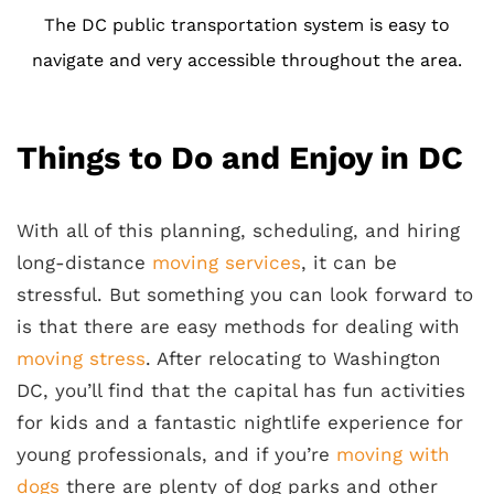
The DC public transportation system is easy to
navigate and very accessible throughout the area.
Things to Do and Enjoy in DC
With all of this planning, scheduling, and hiring
long-distance
moving services
, it can be
stressful. But something you can look forward to
is that there are easy methods for dealing with
moving stress
. After relocating to Washington
DC, you’ll find that the capital has fun activities
for kids and a fantastic nightlife experience for
young professionals, and if you’re
moving with
dogs
there are plenty of dog parks and other