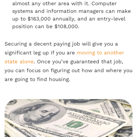
almost any other area with it. Computer
systems and information managers can make
up to $163,000 annually, and an entry-level
position can be $108,000.
Securing a decent paying job will give you a
significant leg up if you are
moving to another
state alone
. Once you’ve guaranteed that job,
you can focus on figuring out how and where you
are going to find housing.