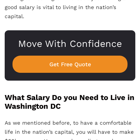
good salary is vital to living in the nation’s
capital.
Move With Confidence
Get Free Quote
What Salary Do you Need to Live in
Washington DC
As we mentioned before, to have a comfortable
life in the nation’s capital, you will have to make