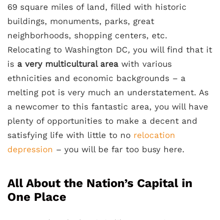
69 square miles of land, filled with historic
buildings, monuments, parks, great
neighborhoods, shopping centers, etc.
Relocating to Washington DC
,
you will find that it
is
a very multicultural area
with various
ethnicities and economic backgrounds – a
melting pot is very much an understatement. As
a newcomer to this fantastic area, you will have
plenty of opportunities to make a decent and
satisfying life with little to no
relocation
depression
– you will be far too busy here.
All About the Nation’s Capital in
One Place