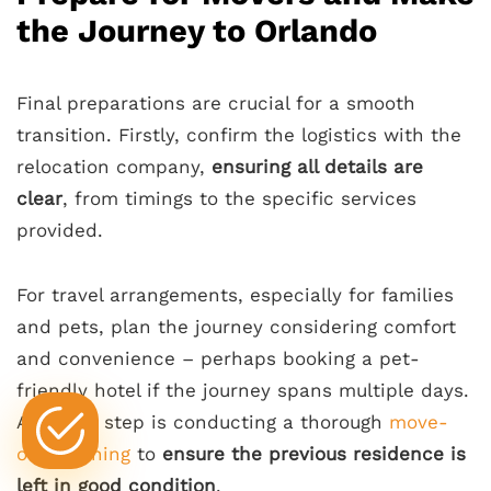
the Journey to Orlando
Final preparations are crucial for a smooth
transition. Firstly, confirm the logistics with the
relocation company,
ensuring all details are
clear
, from timings to the specific services
provided.
For travel arrangements, especially for families
and pets, plan the journey considering comfort
and convenience – perhaps booking a pet-
friendly hotel if the journey spans multiple days.
A critical step is conducting a thorough
move-
out cleaning
to
ensure the previous residence is
left in good condition
.