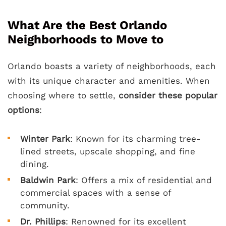
What Are the Best Orlando
Neighborhoods to Move to
Orlando boasts a variety of neighborhoods, each
with its unique character and amenities. When
choosing where to settle,
consider these popular
options
:
Winter Park
: Known for its charming tree-
lined streets, upscale shopping, and fine
dining.
Baldwin Park
: Offers a mix of residential and
commercial spaces with a sense of
community.
Dr. Phillips
: Renowned for its excellent