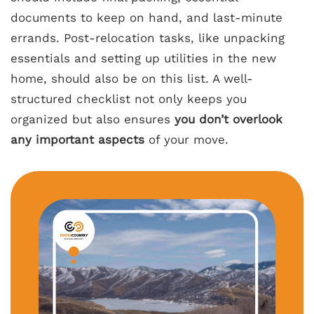
documents to keep on hand, and last-minute
errands. Post-relocation tasks, like unpacking
essentials and setting up utilities in the new
home, should also be on this list. A well-
structured checklist not only keeps you
organized but also ensures
you don’t overlook
any important aspects
of your move.