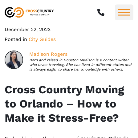
December 22, 2023
Posted in
City Guides
Madison Rogers
Born and raised in Houston Madison is a content writer
who loves traveling. She has lived in different states and
is always eager to share her knowledge with others.
Cross Country Moving
to Orlando – How to
Make it Stress-Free?