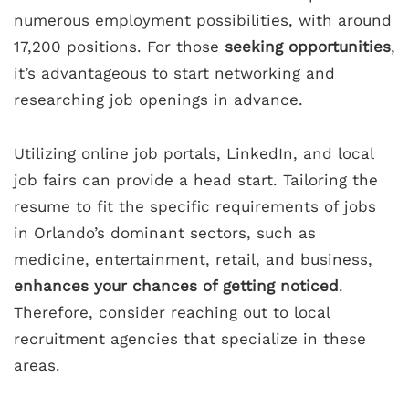
numerous employment possibilities, with around
17,200 positions. For those
seeking opportunities
,
it’s advantageous to start networking and
researching job openings in advance.
Utilizing online job portals, LinkedIn, and local
job fairs can provide a head start. Tailoring the
resume to fit the specific requirements of jobs
in Orlando’s dominant sectors, such as
medicine, entertainment, retail, and business,
enhances your chances of getting noticed
.
Therefore, consider reaching out to local
recruitment agencies that specialize in these
areas.