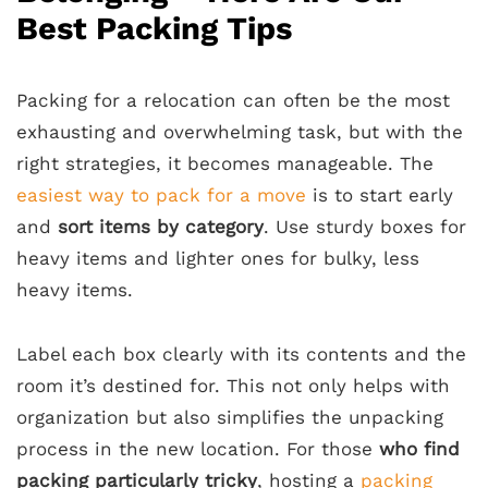
Best Packing Tips
Packing for a relocation can often be the most
exhausting and overwhelming task, but with the
right strategies, it becomes manageable. The
easiest way to pack for a move
is to start early
and
sort items by category
. Use sturdy boxes for
heavy items and lighter ones for bulky, less
heavy items.
Label each box clearly with its contents and the
room it’s destined for. This not only helps with
organization but also simplifies the unpacking
process in the new location. For those
who find
packing particularly tricky
, hosting a
packing