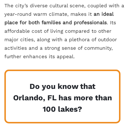
The city’s diverse cultural scene, coupled with a
year-round warm climate, makes it
an ideal
place for both families and professionals
. Its
affordable cost of living compared to other
major cities, along with a plethora of outdoor
activities and a strong sense of community,
further enhances its appeal.
Do you know that
Orlando, FL has more than
100 lakes?