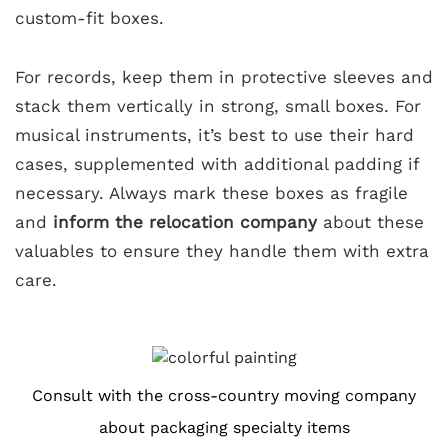
custom-fit boxes.
For records, keep them in protective sleeves and
stack them vertically in strong, small boxes. For
musical instruments, it’s best to use their hard
cases, supplemented with additional padding if
necessary. Always mark these boxes as fragile
and
inform the relocation company
about these
valuables to ensure they handle them with extra
care.
Consult with the cross-country moving company
about packaging specialty items