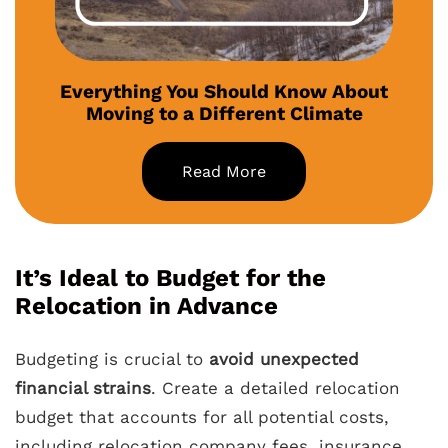
Everything You Should Know About
Moving to a Different Climate
Read More
It’s Ideal to Budget for the
Relocation in Advance
Budgeting is crucial to
avoid unexpected
financial strains
. Create a detailed relocation
budget that accounts for all potential costs,
including relocation company fees, insurance,