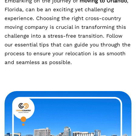
Embarking on the journey of
moving to Orlando
,
Florida, can be an exciting yet challenging
experience. Choosing the right cross-country
moving company is crucial in transforming this
challenge into a stress-free transition. Follow
our essential tips that can guide you through the
process to ensure your relocation is as smooth
and seamless as possible.