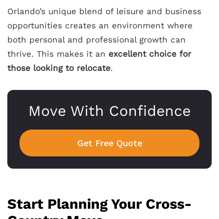
Orlando’s unique blend of leisure and business
opportunities creates an environment where
both personal and professional growth can
thrive. This makes it an
excellent choice for
those looking to relocate
.
Move With Confidence
Get Free Quote
Start Planning Your Cross-