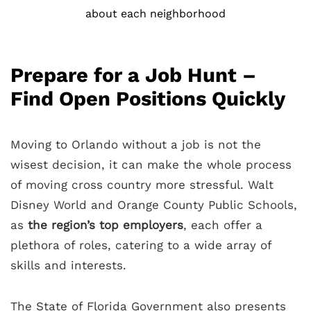
about each neighborhood
Prepare for a Job Hunt –
Find Open Positions Quickly
Moving to Orlando without a job is not the
wisest decision, it can make the whole process
of moving cross country more stressful. Walt
Disney World and Orange County Public Schools,
as
the region’s top employers
, each offer a
plethora of roles, catering to a wide array of
skills and interests.
The State of Florida Government also presents