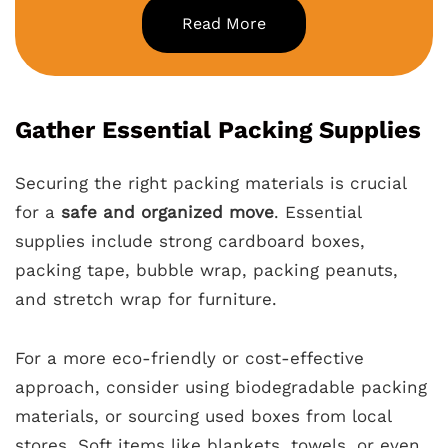
Read More
Gather Essential Packing Supplies
Securing the right packing materials is crucial
for a
safe and organized move
. Essential
supplies include strong cardboard boxes,
packing tape, bubble wrap, packing peanuts,
and stretch wrap for furniture.
For a more eco-friendly or cost-effective
approach, consider using biodegradable packing
materials, or sourcing used boxes from local
stores. Soft items like blankets, towels, or even