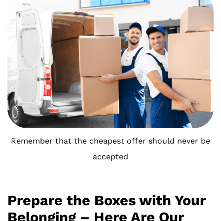
Remember that the cheapest offer should never be
accepted
Prepare the Boxes with Your
Belonging – Here Are Our