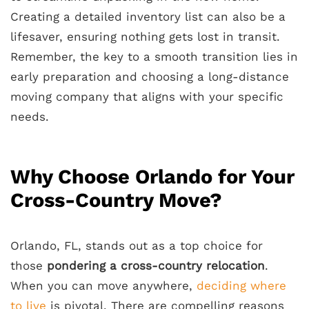
Creating a detailed inventory list can also be a
lifesaver, ensuring nothing gets lost in transit.
Remember, the key to a smooth transition lies in
early preparation and choosing a long-distance
moving company that aligns with your specific
needs.
Why Choose Orlando for Your
Cross-Country Move?
Orlando, FL, stands out as a top choice for
those
pondering a cross-country relocation
.
When you can move anywhere,
deciding where
to live
is pivotal. There are compelling reasons