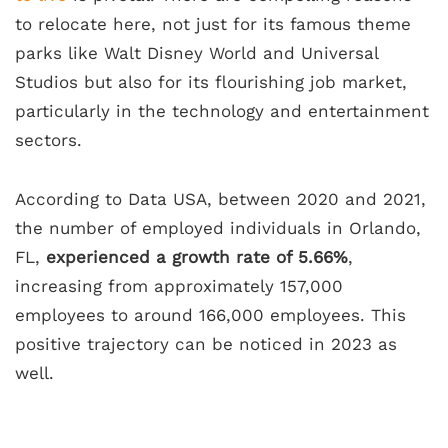
to relocate here, not just for its famous theme
parks like Walt Disney World and Universal
Studios but also for its flourishing job market,
particularly in the technology and entertainment
sectors.
According to Data USA, between 2020 and 2021,
the number of employed individuals in Orlando,
FL,
experienced a growth rate of 5.66%
,
increasing from approximately 157,000
employees to around 166,000 employees. This
positive trajectory can be noticed in 2023 as
well.