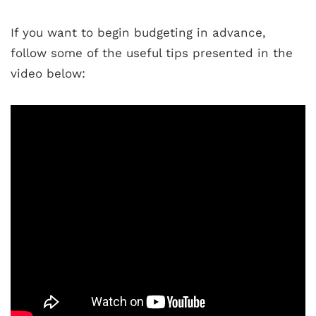
If you want to begin budgeting in advance,
follow some of the useful tips presented in the
video below: