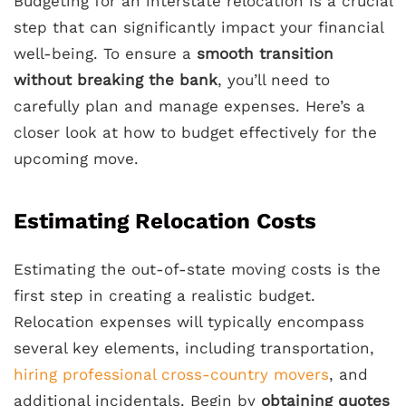
Budgeting for an interstate relocation is a crucial
step that can significantly impact your financial
well-being. To ensure a
smooth transition
without breaking the bank
, you’ll need to
carefully plan and manage expenses. Here’s a
closer look at how to budget effectively for the
upcoming move.
Estimating Relocation Costs
Estimating the out-of-state moving costs is the
first step in creating a realistic budget.
Relocation expenses will typically encompass
several key elements, including transportation,
hiring professional cross-country movers
, and
additional incidentals. Begin by
obtaining quotes