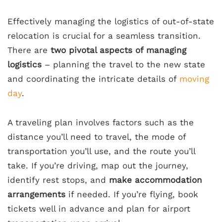
Effectively managing the logistics of out-of-state
relocation is crucial for a seamless transition.
There are
two pivotal aspects of managing
logistics
– planning the travel to the new state
and coordinating the intricate details of
moving
day
.
A traveling plan involves factors such as the
distance you’ll need to travel, the mode of
transportation you’ll use, and the route you’ll
take. If you’re driving, map out the journey,
identify rest stops, and
make accommodation
arrangements
if needed. If you’re flying, book
tickets well in advance and plan for airport