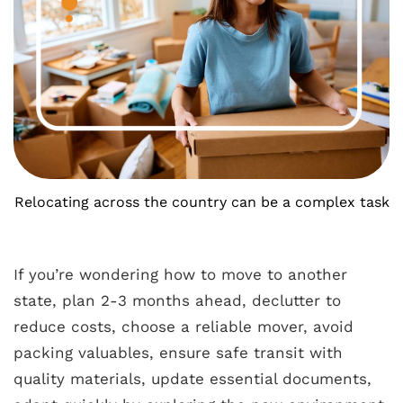
Relocating across the country can be a complex task
If you’re wondering how to move to another
state, plan 2-3 months ahead, declutter to
reduce costs, choose a reliable mover, avoid
packing valuables, ensure safe transit with
quality materials, update essential documents,