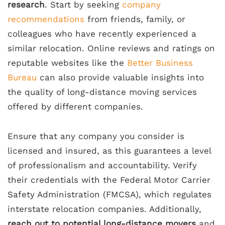
research
. Start by seeking
company
recommendations
from friends, family, or
colleagues who have recently experienced a
similar relocation. Online reviews and ratings on
reputable websites like the
Better Business
Bureau
can also provide valuable insights into
the quality of long-distance moving services
offered by different companies.
Ensure that any company you consider is
licensed and insured, as this guarantees a level
of professionalism and accountability. Verify
their credentials with the Federal Motor Carrier
Safety Administration (FMCSA), which regulates
interstate relocation companies. Additionally,
reach out to potential long-distance movers
and