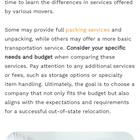
time to learn the differences in services offered
by various movers.
Some may provide full
packing services
and
unpacking, while others may offer a more basic
transportation service.
Consider your specific
needs and budget
when comparing these
services. Pay attention to any additional services
or fees, such as storage options or specialty
item handling. Ultimately, the goal is to choose a
company that not only fits the budget but also
aligns with the expectations and requirements
for a successful out-of-state relocation.