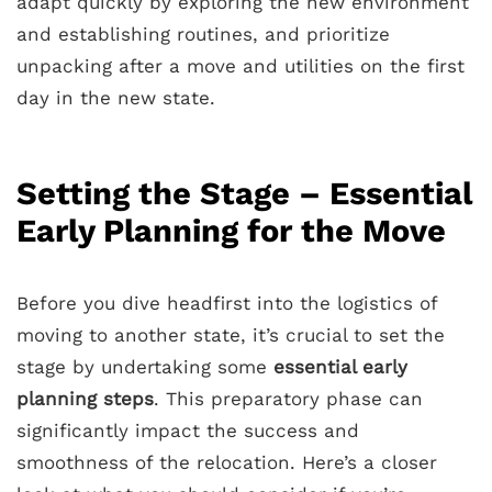
adapt quickly by exploring the new environment
and establishing routines, and prioritize
unpacking after a move and utilities on the first
day in the new state.
Setting the Stage – Essential
Early Planning for the Move
Before you dive headfirst into the logistics of
moving to another state, it’s crucial to set the
stage by undertaking some
essential early
planning steps
. This preparatory phase can
significantly impact the success and
smoothness of the relocation. Here’s a closer