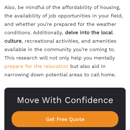
Also, be mindful of the affordability of housing,
the availability of job opportunities in your field,
and whether you’re prepared for the weather
conditions. Additionally,
delve into the local
culture
, recreational activities, and amenities
available in the community you’re coming to.
This research will not only help you mentally
prepare for the relocation
but also aid in
narrowing down potential areas to call home.
Move With Confidence
Get Free Quote