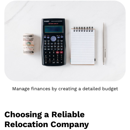
Manage finances by creating a detailed budget
Choosing a Reliable
Relocation Company