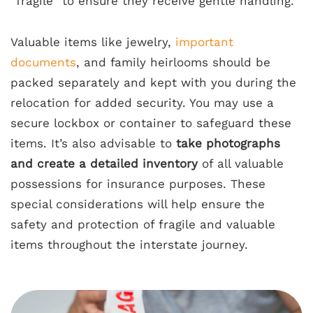
“fragile” to ensure they receive gentle handling.
Valuable items like jewelry,
important
documents
, and family heirlooms should be
packed separately and kept with you during the
relocation for added security. You may use a
secure lockbox or container to safeguard these
items. It’s also advisable to
take photographs
and create a detailed inventory
of all valuable
possessions for insurance purposes. These
special considerations will help ensure the
safety and protection of fragile and valuable
items throughout the interstate journey.