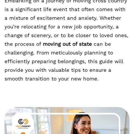
Embarking on a journey of moving cross country
is a significant life event that often comes with
a mixture of excitement and anxiety. Whether
you’re relocating for a new job opportunity, a
change of scenery, or to be closer to loved ones,
the process of
moving out of state
can be
challenging. From meticulously planning to
efficiently preparing belongings, this guide will
provide you with valuable tips to ensure a
smooth transition to your new home.