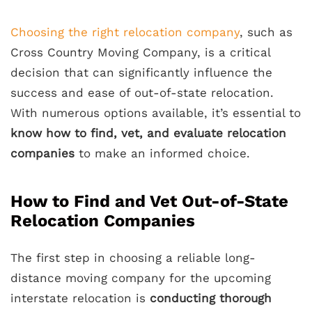
Choosing the right relocation company
, such as
Cross Country Moving Company, is a critical
decision that can significantly influence the
success and ease of out-of-state relocation.
With numerous options available, it’s essential to
know how to find, vet, and evaluate relocation
companies
to make an informed choice.
How to Find and Vet Out-of-State
Relocation Companies
The first step in choosing a reliable long-
distance moving company for the upcoming
interstate relocation is
conducting thorough