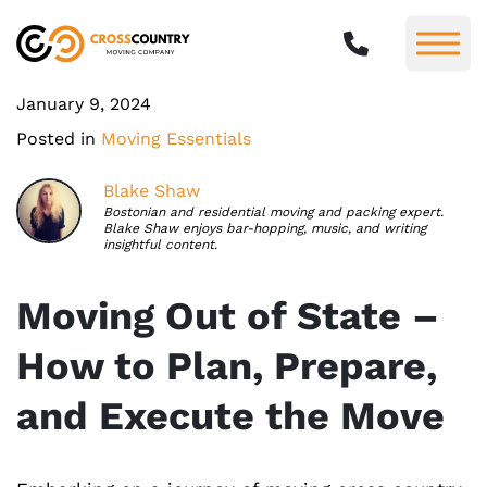
January 9, 2024
Posted in
Moving Essentials
Blake Shaw
Bostonian and residential moving and packing expert.
Blake Shaw enjoys bar-hopping, music, and writing
insightful content.
Moving Out of State –
How to Plan, Prepare,
and Execute the Move