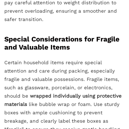
pay careful attention to weight distribution to
prevent overloading, ensuring a smoother and
safer transition.
Special Considerations for Fragile
and Valuable Items
Certain household items require special
attention and care during packing, especially
fragile and valuable possessions. Fragile items,
such as glassware, porcelain, or electronics,
should be
wrapped individually using protective
materials
like bubble wrap or foam. Use sturdy
boxes with ample cushioning to prevent
breakage, and clearly label these boxes as