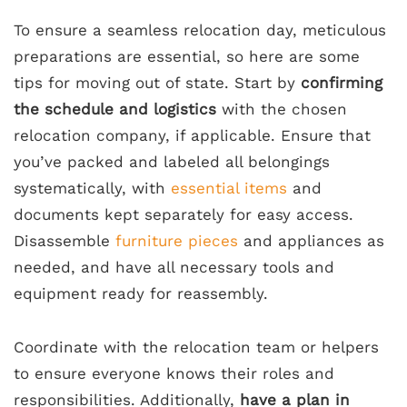
To ensure a seamless relocation day, meticulous
preparations are essential, so here are some
tips for moving out of state. Start by
confirming
the schedule and logistics
with the chosen
relocation company, if applicable. Ensure that
you’ve packed and labeled all belongings
systematically, with
essential items
and
documents kept separately for easy access.
Disassemble
furniture pieces
and appliances as
needed, and have all necessary tools and
equipment ready for reassembly.
Coordinate with the relocation team or helpers
to ensure everyone knows their roles and
responsibilities. Additionally,
have a plan in