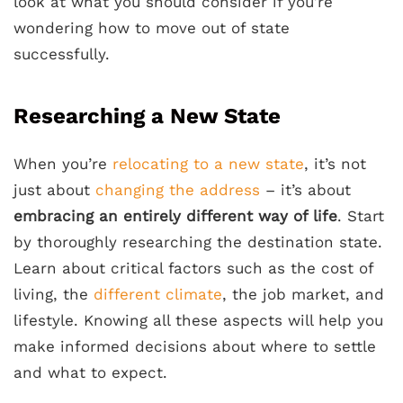
look at what you should consider if you’re
wondering how to move out of state
successfully.
Researching a New State
When you’re
relocating to a new state
, it’s not
just about
changing the address
– it’s about
embracing an entirely different way of life
. Start
by thoroughly researching the destination state.
Learn about critical factors such as the cost of
living, the
different climate
, the job market, and
lifestyle. Knowing all these aspects will help you
make informed decisions about where to settle
and what to expect.