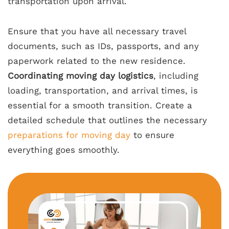
transportation upon arrival.
Ensure that you have all necessary travel
documents, such as IDs, passports, and any
paperwork related to the new residence.
Coordinating moving day logistics
, including
loading, transportation, and arrival times, is
essential for a smooth transition. Create a
detailed schedule that outlines the necessary
preparations for moving day
to ensure
everything goes smoothly.