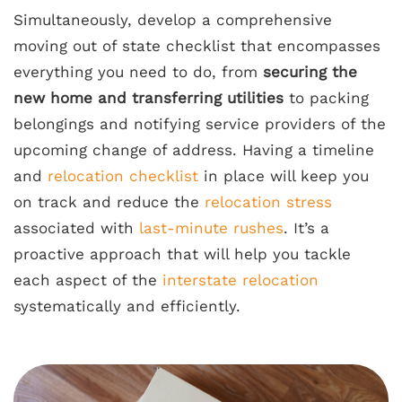
Simultaneously, develop a comprehensive
moving out of state checklist that encompasses
everything you need to do, from
securing the
new home and transferring utilities
to packing
belongings and notifying service providers of the
upcoming change of address. Having a timeline
and
relocation checklist
in place will keep you
on track and reduce the
relocation stress
associated with
last-minute rushes
. It’s a
proactive approach that will help you tackle
each aspect of the
interstate relocation
systematically and efficiently.