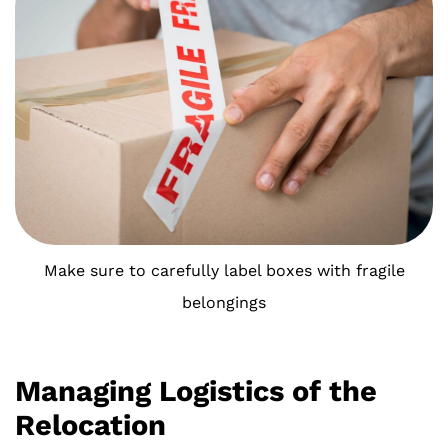
Make sure to carefully label boxes with fragile
belongings
Managing Logistics of the
Relocation