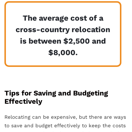
The average cost of a
cross-country relocation
is between $2,500 and
$8,000.
Tips for Saving and Budgeting
Effectively
Relocating can be expensive, but there are ways
to save and budget effectively to keep the costs