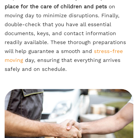
place for the care of children and pets
on
moving day to minimize disruptions. Finally,
double-check that you have all essential
documents, keys, and contact information
readily available. These thorough preparations
will help guarantee a smooth and
stress-free
moving
day, ensuring that everything arrives
safely and on schedule.