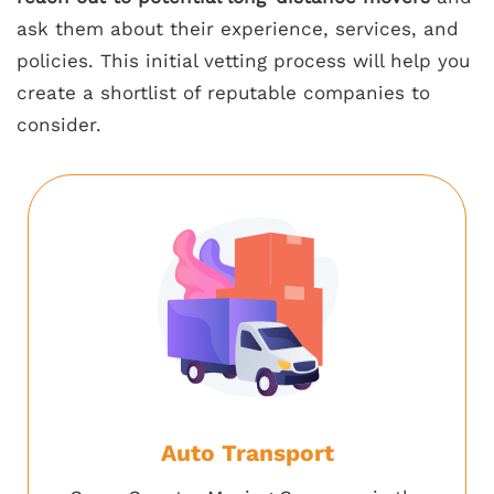
ask them about their experience, services, and
policies. This initial vetting process will help you
create a shortlist of reputable companies to
consider.
Auto Transport