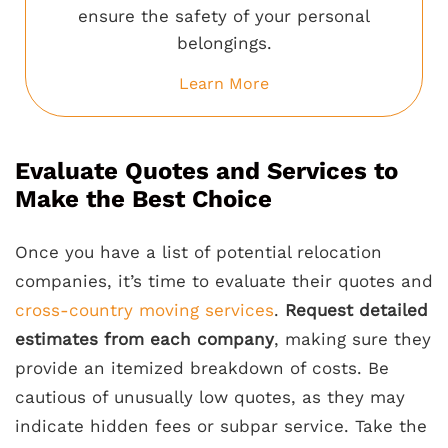
ensure the safety of your personal
belongings.
Learn More
Evaluate Quotes and Services to
Make the Best Choice
Once you have a list of potential relocation
companies, it’s time to evaluate their quotes and
cross-country moving services
.
Request detailed
estimates from each company
, making sure they
provide an itemized breakdown of costs. Be
cautious of unusually low quotes, as they may
indicate hidden fees or subpar service. Take the