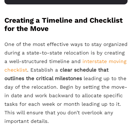
Creating a Timeline and Checklist
for the Move
One of the most effective ways to stay organized
during a state-to-state relocation is by creating
a well-structured timeline and
interstate moving
checklist
. Establish a
clear schedule that
outlines the critical milestones
leading up to the
day of the relocation. Begin by setting the move-
in date and work backward to allocate specific
tasks for each week or month leading up to it.
This will ensure that you don’t overlook any
important details.