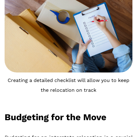
Creating a detailed checklist will allow you to keep
the relocation on track
Budgeting for the Move