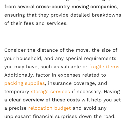
from several cross-country moving companies
,
ensuring that they provide detailed breakdowns
of their fees and services.
Consider the distance of the move, the size of
your household, and any special requirements
you may have, such as valuable or
fragile items
.
Additionally, factor in expenses related to
packing supplies
, insurance coverage, and
temporary
storage services
if necessary. Having
a
clear overview of these costs
will help you set
a precise
relocation budget
and avoid any
unpleasant financial surprises down the road.