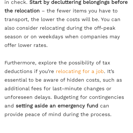
in check.
Start by decluttering belongings before
the relocation
– the fewer items you have to
transport, the lower the costs will be. You can
also consider relocating during the off-peak
season or on weekdays when companies may
offer lower rates.
Furthermore, explore the possibility of tax
deductions if you’re
relocating for a job
. It’s
essential to be aware of hidden costs, such as
additional fees for last-minute changes or
unforeseen delays. Budgeting for contingencies
and
setting aside an emergency fund
can
provide peace of mind during the process.