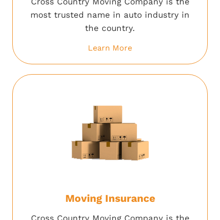
Cross Country Moving Company is the
most trusted name in auto industry in
the country.
Learn More
Moving Insurance
Cross Country Moving Company is the