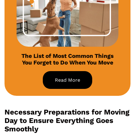
The List of Most Common Things
You Forget to Do When You Move
Read More
Necessary Preparations for Moving
Day to Ensure Everything Goes
Smoothly