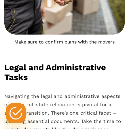
Make sure to confirm plans with the movers
Legal and Administrative
Tasks
Navigating the legal and administrative aspects
of an out-of-state relocation is pivotal for a
smooth transition. There’s one critical facet –
updating essential documents. Take the time to