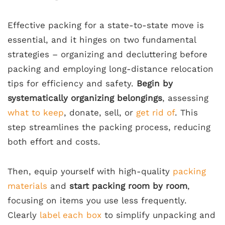
Effective packing for a state-to-state move is
essential, and it hinges on two fundamental
strategies – organizing and decluttering before
packing and employing long-distance relocation
tips for efficiency and safety.
Begin by
systematically organizing belongings
, assessing
what to keep
, donate, sell, or
get rid of
. This
step streamlines the packing process, reducing
both effort and costs.
Then, equip yourself with high-quality
packing
materials
and
start packing room by room
,
focusing on items you use less frequently.
Clearly
label each box
to simplify unpacking and