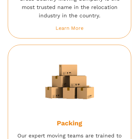
most trusted name in the relocation
industry in the country.
Learn More
Packing
Our expert moving teams are trained to