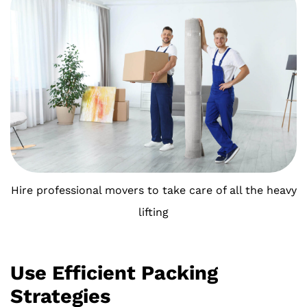
Hire professional movers to take care of all the heavy
lifting
Use Efficient Packing
Strategies