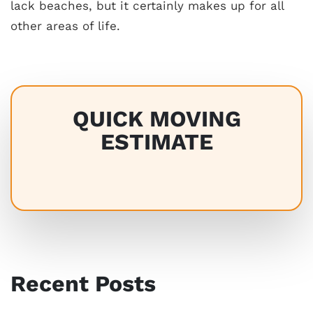
lack beaches, but it certainly makes up for all
other areas of life.
QUICK MOVING
ESTIMATE
Recent Posts