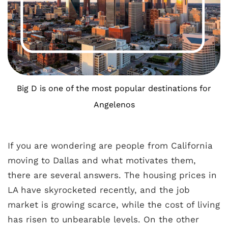
Big D is one of the most popular destinations for
Angelenos
If you are wondering are people from California
moving to Dallas and what motivates them,
there are several answers. The housing prices in
LA have skyrocketed recently, and the job
market is growing scarce, while the cost of living
has risen to unbearable levels. On the other