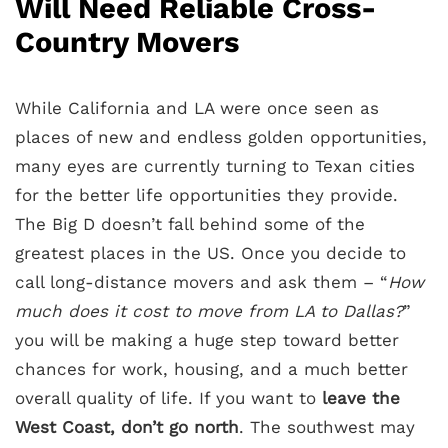
Will Need Reliable Cross-
Country Movers
While California and LA were once seen as
places of new and endless golden opportunities,
many eyes are currently turning to Texan cities
for the better life opportunities they provide.
The Big D doesn’t fall behind some of the
greatest places in the US. Once you decide to
call long-distance movers and ask them – “
How
much does it cost to move from LA to Dallas?
”
you will be making a huge step toward better
chances for work, housing, and a much better
overall quality of life. If you want to
leave the
West Coast, don’t go north
. The southwest may