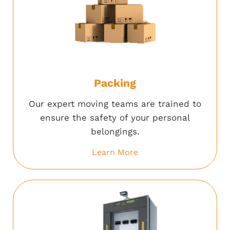
Packing
Our expert moving teams are trained to
ensure the safety of your personal
belongings.
Learn More