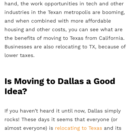
hand, the work opportunities in tech and other
industries in the Texan metropolis are booming,
and when combined with more affordable
housing and other costs, you can see what are
the benefits of moving to Texas from California.
Businesses are also relocating to TX, because of
lower taxes.
Is Moving to Dallas a Good
Idea?
If you haven’t heard it until now, Dallas simply
rocks! These days it seems that everyone (or
almost everyone) is
relocating to Texas
and its