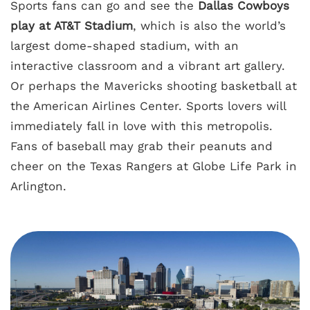
Sports fans can go and see the
Dallas Cowboys
play at AT&T Stadium
, which is also the world’s
largest dome-shaped stadium, with an
interactive classroom and a vibrant art gallery.
Or perhaps the Mavericks shooting basketball at
the American Airlines Center. Sports lovers will
immediately fall in love with this metropolis.
Fans of baseball may grab their peanuts and
cheer on the Texas Rangers at Globe Life Park in
Arlington.