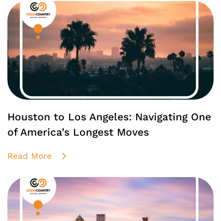
Houston to Los Angeles: Navigating One
of America’s Longest Moves
Read More