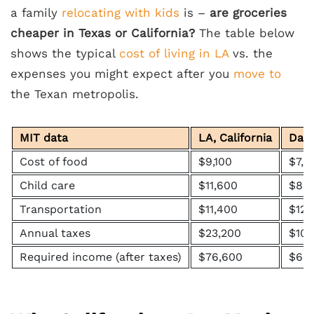
a family
relocating with kids
is –
are groceries
cheaper in Texas or California?
The table below
shows the typical
cost of living in LA
vs. the
expenses you might expect after you
move to
the Texan metropolis.
MIT data
LA, California
Dall
Cost of food
$9,100
$7,6
Child care
$11,600
$8,1
Transportation
$11,400
$12,
Annual taxes
$23,200
$10,
Required income (after taxes)
$76,600
$66