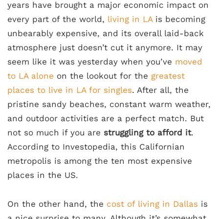
years have brought a major economic impact on
every part of the world,
living in LA
is becoming
unbearably expensive, and its overall laid-back
atmosphere just doesn’t cut it anymore. It may
seem like it was yesterday when you’ve
moved
to LA alone
on the lookout for the
greatest
places to live in LA for singles
. After all, the
pristine sandy beaches, constant warm weather,
and outdoor activities are a perfect match. But
not so much if you are
struggling to afford it
.
According to Investopedia, this Californian
metropolis is among the ten most expensive
places in the US.
On the other hand, the
cost of living in Dallas
is
a nice surprise to many. Although it’s somewhat