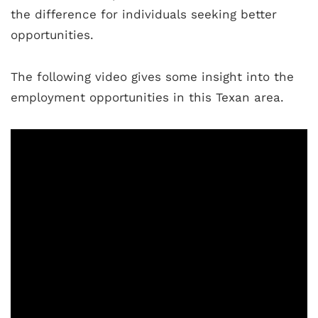
the difference for individuals seeking better
opportunities.
The following video gives some insight into the
employment opportunities in this Texan area.