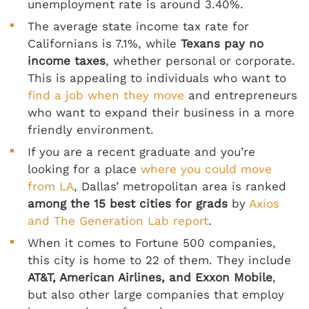
unemployment rate is around 3.40%.
The average state income tax rate for
Californians is 7.1%, while
Texans pay no
income taxes
, whether personal or corporate.
This is appealing to individuals who want to
find a job when they move
and entrepreneurs
who want to expand their business in a more
friendly environment.
If you are a recent graduate and you’re
looking for a place
where you could move
from LA
, Dallas’ metropolitan area is ranked
among the 15 best cities for grads
by
Axios
and The Generation Lab report
.
When it comes to Fortune 500 companies,
this city is home to 22 of them. They include
AT&T, American Airlines, and Exxon Mobile
,
but also other large companies that employ