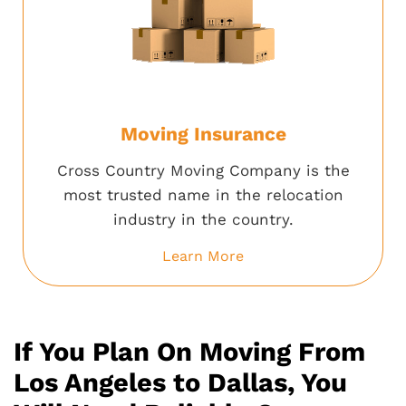
Moving Insurance
Cross Country Moving Company is the
most trusted name in the relocation
industry in the country.
Learn More
If You Plan On Moving From
Los Angeles to Dallas, You