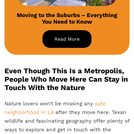
Moving to the Suburbs – Everything
You Need to Know
Read More
Even Though This Is a Metropolis,
People Who Move Here Can Stay in
Touch With the Nature
Nature lovers won’t be missing any
safe
neighborhood in LA
after they move here. Texan
wildlife and fascinating geography offer plenty of
ways to explore and get in touch with the