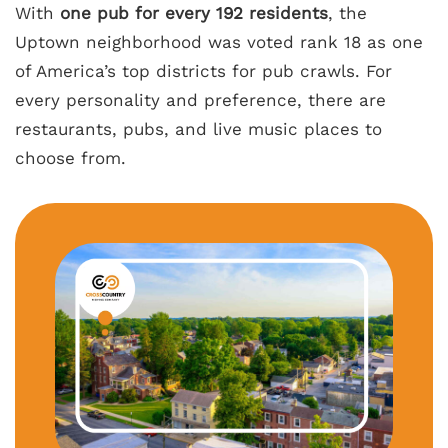
With
one pub for every 192 residents
, the
Uptown neighborhood was voted rank 18 as one
of America’s top districts for pub crawls. For
every personality and preference, there are
restaurants, pubs, and live music places to
choose from.