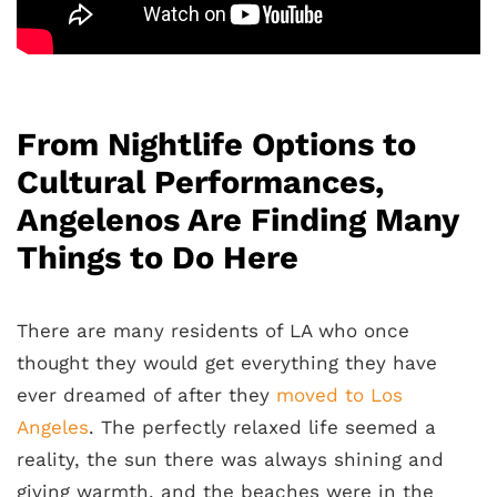
From Nightlife Options to
Cultural Performances,
Angelenos Are Finding Many
Things to Do Here
There are many residents of LA who once
thought they would get everything they have
ever dreamed of after they
moved to Los
Angeles
. The perfectly relaxed life seemed a
reality, the sun there was always shining and
giving warmth, and the beaches were in the