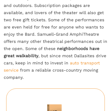
and outdoors. Subscription packages are
available, and lovers of the theater will also get
two free gift tickets. Some of the performances
are even held for free for anyone who wants to
enjoy the Bard. Samuell-Grand AmphiTheatre
offers many other theatrical performances out in
the open. Some of these
neighborhoods have
great walkability
, but since most Dallasites drive
cars, keep in mind to invest in
auto transport
service
from a reliable cross-country moving
company.