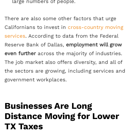
large numbers of people.
There are also some other factors that urge
Californians to invest in
cross-country moving
services
. According to data from the Federal
Reserve Bank of Dallas,
employment will grow
even further
across the majority of industries.
The job market also offers diversity, and all of
the sectors are growing, including services and
government workplaces.
Businesses Are Long
Distance Moving for Lower
TX Taxes