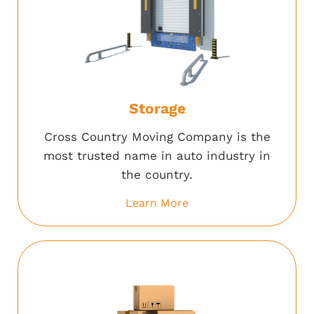
Storage
Cross Country Moving Company is the
most trusted name in auto industry in
the country.
Learn More