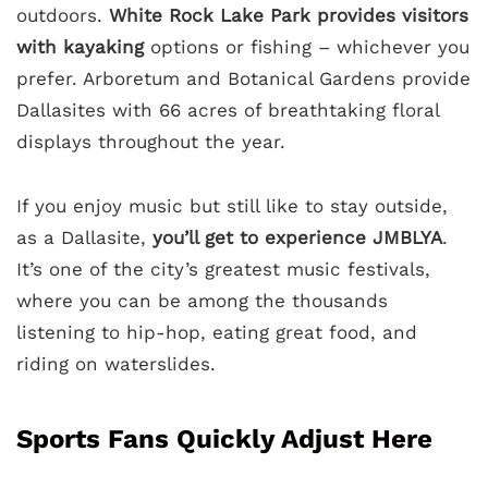
outdoors.
White Rock Lake Park provides visitors
with kayaking
options or fishing – whichever you
prefer. Arboretum and Botanical Gardens provide
Dallasites with 66 acres of breathtaking floral
displays throughout the year.
If you enjoy music but still like to stay outside,
as a Dallasite,
you’ll get to experience JMBLYA
.
It’s one of the city’s greatest music festivals,
where you can be among the thousands
listening to hip-hop, eating great food, and
riding on waterslides.
Sports Fans Quickly Adjust Here