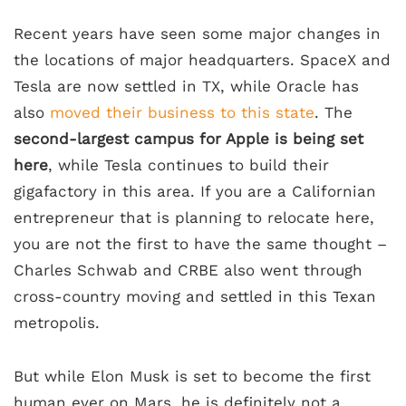
Recent years have seen some major changes in
the locations of major headquarters. SpaceX and
Tesla are now settled in TX, while Oracle has
also
moved their business to this state
. The
second-largest campus for Apple is being set
here
, while Tesla continues to build their
gigafactory in this area. If you are a Californian
entrepreneur that is planning to relocate here,
you are not the first to have the same thought –
Charles Schwab and CRBE also went through
cross-country moving and settled in this Texan
metropolis.
But while Elon Musk is set to become the first
human ever on Mars, he is definitely not a