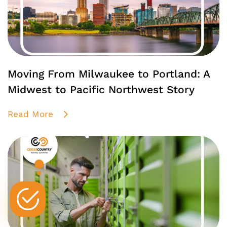
Moving From Milwaukee to Portland: A
Midwest to Pacific Northwest Story
Read More