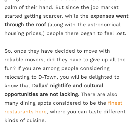
palm of their hand. But since the job market
started getting scarcer, while the
expenses went
through the roof
(along with the astronomical
housing prices,) people there began to feel lost.
So, once they have decided to move with
reliable movers, did they have to give up all the
fun? If you are among people considering
relocating to D-Town, you will be delighted to
know that
Dallas’ nightlife and cultural
opportunities are not lacking
. There are also
many dining spots considered to be the
finest
restaurants here
, where you can taste different
kinds of cuisine.