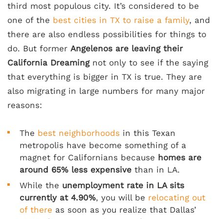
third most populous city. It’s considered to be
one of the
best cities in TX to raise a family
, and
there are also endless possibilities for things to
do. But former
Angelenos are leaving their
California Dreaming
not only to see if the saying
that everything is bigger in TX is true. They are
also migrating in large numbers for many major
reasons:
The
best neighborhoods
in this Texan
metropolis have become something of a
magnet for Californians because
homes are
around 65% less expensive
than in LA.
While the
unemployment rate in LA sits
currently at 4.90%
, you will be
relocating out
of there
as soon as you realize that Dallas’