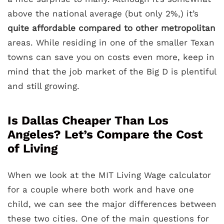
above the national average (but only 2%,) it’s
quite affordable compared to other metropolitan
areas. While residing in one of the smaller Texan
towns can save you on costs even more, keep in
mind that the job market of the Big D is plentiful
and still growing.
Is Dallas Cheaper Than Los
Angeles? Let’s Compare the Cost
of Living
When we look at the MIT Living Wage calculator
for a couple where both work and have one
child, we can see the major differences between
these two cities. One of the main questions for