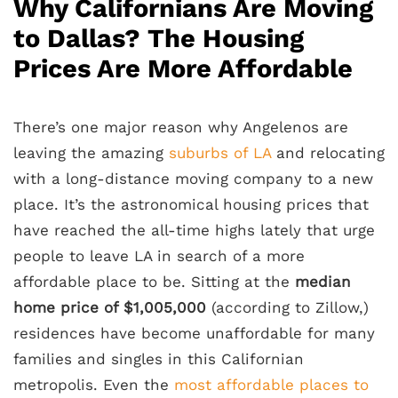
Why Californians Are Moving
to Dallas? The Housing
Prices Are More Affordable
There’s one major reason why Angelenos are
leaving the amazing
suburbs of LA
and relocating
with a long-distance moving company to a new
place. It’s the astronomical housing prices that
have reached the all-time highs lately that urge
people to leave LA in search of a more
affordable place to be. Sitting at the
median
home price of $1,005,000
(according to Zillow,)
residences have become unaffordable for many
families and singles in this Californian
metropolis. Even the
most affordable places to