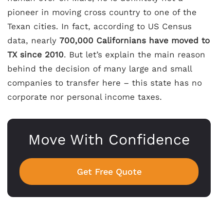
pioneer in moving cross country to one of the
Texan cities. In fact, according to US Census
data, nearly
700,000 Californians have moved to
TX since 2010
. But let’s explain the main reason
behind the decision of many large and small
companies to transfer here – this state has no
corporate nor personal income taxes.
Move With Confidence
Get Free Quote