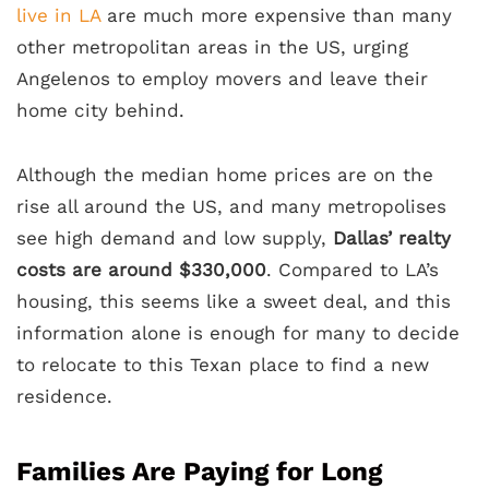
live in LA
are much more expensive than many
other metropolitan areas in the US, urging
Angelenos to employ movers and leave their
home city behind.
Although the median home prices are on the
rise all around the US, and many metropolises
see high demand and low supply,
Dallas’ realty
costs are around $330,000
. Compared to LA’s
housing, this seems like a sweet deal, and this
information alone is enough for many to decide
to relocate to this Texan place to find a new
residence.
Families Are Paying for Long