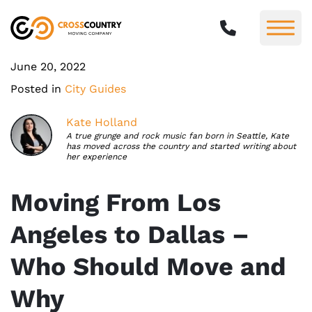
June 20, 2022
Posted in
City Guides
Kate Holland
A true grunge and rock music fan born in Seattle, Kate
has moved across the country and started writing about
her experience
Moving From Los
Angeles to Dallas –
Who Should Move and
Why