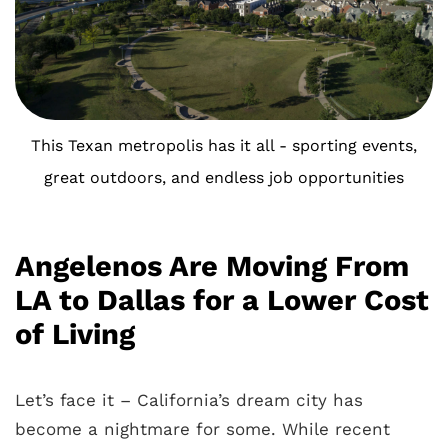
This Texan metropolis has it all - sporting events,
great outdoors, and endless job opportunities
Angelenos Are Moving From
LA to Dallas for a Lower Cost
of Living
Let’s face it – California’s dream city has
become a nightmare for some. While recent