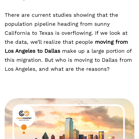
There are current studies showing that the
population pipeline heading from sunny
California to Texas is overflowing. If we look at
the data, we’ll realize that people
moving from
Los Angeles to Dallas
make up a large portion of
this migration. But who is moving to Dallas from
Los Angeles, and what are the reasons?