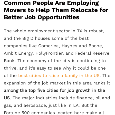
Common People Are Employing
Movers to Help Them Relocate for
Better Job Opportunities
The whole employment sector in TX is robust,
and the Big D houses some of the best
companies like Comerica, Haynes and Boone,
Ambit Energy, HollyFrontier, and Federal Reserve
Bank. The economy of the city is continuing to
thrive, and it’s easy to see why it could be one
of the
best cities to raise a family in the US
. The
expansion of the job market in this area ranks it
among the top five cities for job growth in the
US
. The major industries include finance, oil and
gas, and aerospace, just like in LA. But the
Fortune 500 companies located here make all