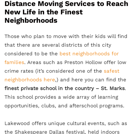
Distance Moving Services to Reach
New Life in the Finest
Neighborhoods
Those who plan to move with their kids will find
that there are several districts of this city
considered to be the
best neighborhoods for
families
. Areas such as Preston Hollow offer low
crime rates (it’s considered one of the
safest
neighborhoods here
,) and here you can find the
finest private school in the country – St. Marks
.
This school provides a wide array of learning
opportunities, clubs, and afterschool programs.
Lakewood offers unique cultural events, such as
the Shakespeare Dallas festival, held indoors