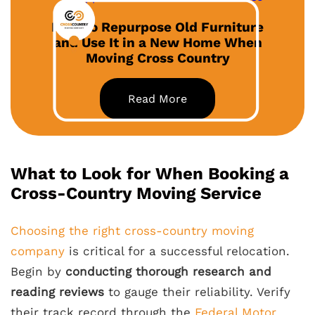
How to Repurpose Old Furniture
and Use It in a New Home When
Moving Cross Country
Read More
What to Look for When Booking a
Cross-Country Moving Service
Choosing the right cross-country moving
company
is critical for a successful relocation.
Begin by
conducting thorough research and
reading reviews
to gauge their reliability. Verify
their track record through the
Federal Motor