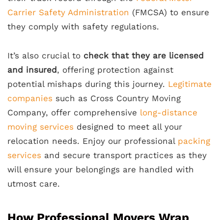
Carrier Safety Administration
(FMCSA) to ensure
they comply with safety regulations.
It’s also crucial to
check that they are licensed
and insured
, offering protection against
potential mishaps during this journey.
Legitimate
companies
such as Cross Country Moving
Company, offer comprehensive
long-distance
moving services
designed to meet all your
relocation needs. Enjoy our professional
packing
services
and secure transport practices as they
will ensure your belongings are handled with
utmost care.
How Professional Movers Wrap