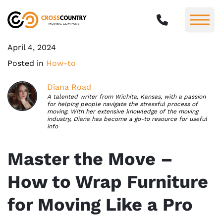
April 4, 2024
Posted in
How-to
Diana Road
A talented writer from Wichita, Kansas, with a passion
for helping people navigate the stressful process of
moving. With her extensive knowledge of the moving
industry, Diana has become a go-to resource for useful
info
Master the Move –
How to Wrap Furniture
for Moving Like a Pro