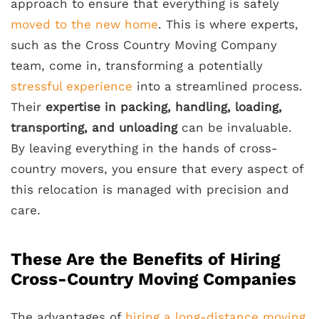
approach to ensure that everything is safely
moved to the new home
. This is where experts,
such as the Cross Country Moving Company
team, come in, transforming a potentially
stressful experience
into a streamlined process.
Their
expertise in packing, handling, loading,
transporting, and unloading
can be invaluable.
By leaving everything in the hands of cross-
country movers, you ensure that every aspect of
this relocation is managed with precision and
care.
These Are the Benefits of Hiring
Cross-Country Moving Companies
The advantages of
hiring a long-distance moving