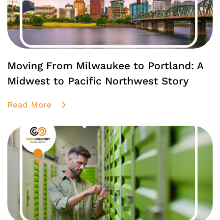
Moving From Milwaukee to Portland: A
Midwest to Pacific Northwest Story
Read More