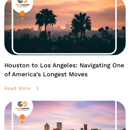
Houston to Los Angeles: Navigating One
of America’s Longest Moves
Read More