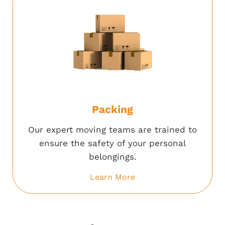
Packing
Our expert moving teams are trained to
ensure the safety of your personal
belongings.
Learn More