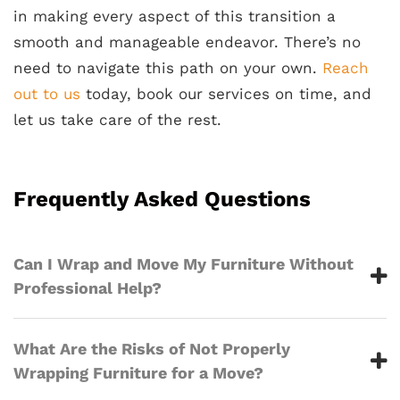
in making every aspect of this transition a
smooth and manageable endeavor. There’s no
need to navigate this path on your own.
Reach
out to us
today, book our services on time, and
let us take care of the rest.
Frequently Asked Questions
Can I Wrap and Move My Furniture Without
Professional Help?
What Are the Risks of Not Properly
Wrapping Furniture for a Move?