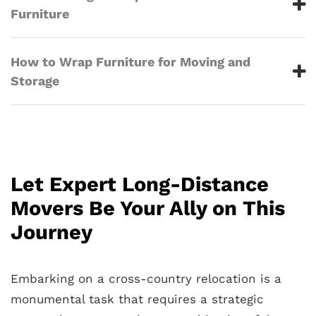
Furniture
How to Wrap Furniture for Moving and
Storage
Let Expert Long-Distance
Movers Be Your Ally on This
Journey
Embarking on a cross-country relocation is a
monumental task that requires a strategic