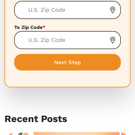
To Zip Code
*
Recent Posts