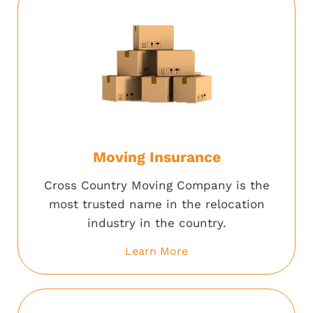
Moving Insurance
Cross Country Moving Company is the
most trusted name in the relocation
industry in the country.
Learn More