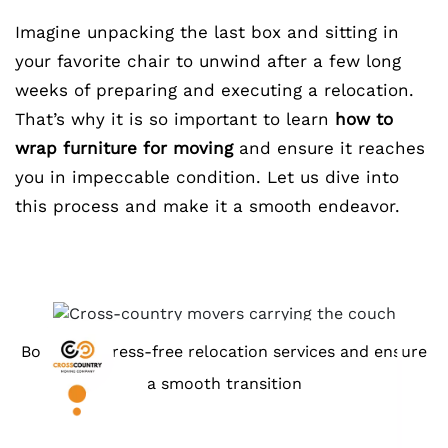
Imagine unpacking the last box and sitting in
your favorite chair to unwind after a few long
weeks of preparing and executing a relocation.
That’s why it is so important to learn
how to
wrap furniture for moving
and ensure it reaches
you in impeccable condition. Let us dive into
this process and make it a smooth endeavor.
Book our stress-free relocation services and ensure
a smooth transition