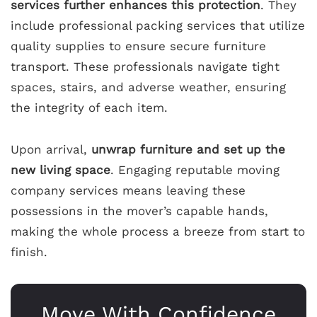
services further enhances this protection
. They
include professional packing services that utilize
quality supplies to ensure secure furniture
transport. These professionals navigate tight
spaces, stairs, and adverse weather, ensuring
the integrity of each item.
Upon arrival,
unwrap furniture and set up the
new living space
. Engaging reputable moving
company services means leaving these
possessions in the mover’s capable hands,
making the whole process a breeze from start to
finish.
Move With Confidence