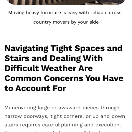
Moving heavy furniture is easy with reliable cross-
country movers by your side
Navigating Tight Spaces and
Stairs and Dealing With
Difficult Weather Are
Common Concerns You Have
to Account For
Maneuvering large or awkward pieces through
narrow doorways, tight corners, or up and down
stairs requires careful planning and execution.