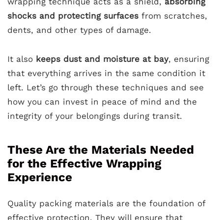
wrapping technique acts as a shield,
absorbing
shocks and protecting surfaces
from scratches,
dents, and other types of damage.
It also
keeps dust and moisture at bay
, ensuring
that everything arrives in the same condition it
left. Let’s go through these techniques and see
how you can invest in peace of mind and the
integrity of your belongings during transit.
These Are the Materials Needed
for the Effective Wrapping
Experience
Quality packing materials are the foundation of
effective protection. They will ensure that