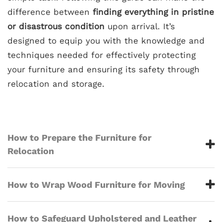
difference between
finding everything in pristine
or disastrous condition
upon arrival. It’s
designed to equip you with the knowledge and
techniques needed for effectively protecting
your furniture and ensuring its safety through
relocation and storage.
How to Prepare the Furniture for
Relocation
How to Wrap Wood Furniture for Moving
How to Safeguard Upholstered and Leather