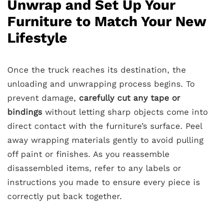
Unwrap and Set Up Your
Furniture to Match Your New
Lifestyle
Once the truck reaches its destination, the
unloading and unwrapping process begins. To
prevent damage,
carefully cut any tape or
bindings
without letting sharp objects come into
direct contact with the furniture’s surface. Peel
away wrapping materials gently to avoid pulling
off paint or finishes. As you reassemble
disassembled items, refer to any labels or
instructions you made to ensure every piece is
correctly put back together.