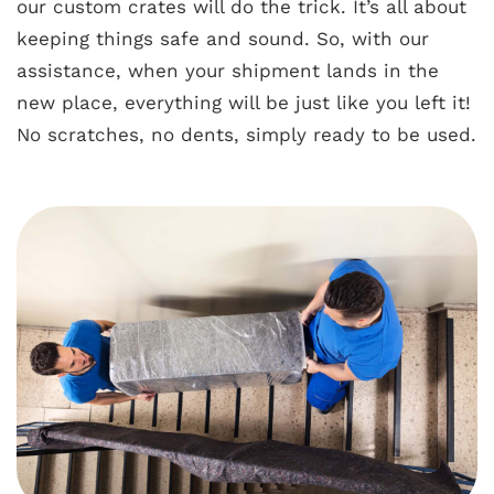
our custom crates will do the trick. It’s all about
keeping things safe and sound. So, with our
assistance, when your shipment lands in the
new place, everything will be just like you left it!
No scratches, no dents, simply ready to be used.