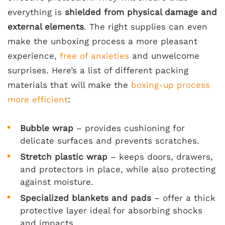
everything is
shielded from physical damage and
external elements
. The right supplies can even
make the unboxing process a more pleasant
experience,
free of anxieties
and unwelcome
surprises. Here’s a list of different packing
materials that will make the
boxing-up process
more efficient
:
Bubble wrap
– provides cushioning for
delicate surfaces and prevents scratches.
Stretch plastic wrap
– keeps doors, drawers,
and protectors in place, while also protecting
against moisture.
Specialized blankets and pads
– offer a thick
protective layer ideal for absorbing shocks
and impacts.