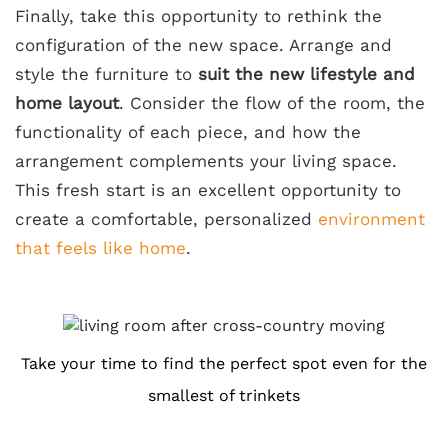
Finally, take this opportunity to rethink the
configuration of the new space. Arrange and
style the furniture to
suit the new lifestyle and
home layout
. Consider the flow of the room, the
functionality of each piece, and how the
arrangement complements your living space.
This fresh start is an excellent opportunity to
create a comfortable, personalized
environment
that feels like home
.
Take your time to find the perfect spot even for the
smallest of trinkets