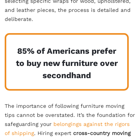
selecting specific wraps for wood, upholstered,
and leather pieces, the process is detailed and
deliberate.
85% of Americans prefer
to buy new furniture over
secondhand
The importance of following furniture moving
tips cannot be overstated. It’s the foundation for
safeguarding your
belongings against the rigors
of shipping
. Hiring expert
cross-country moving