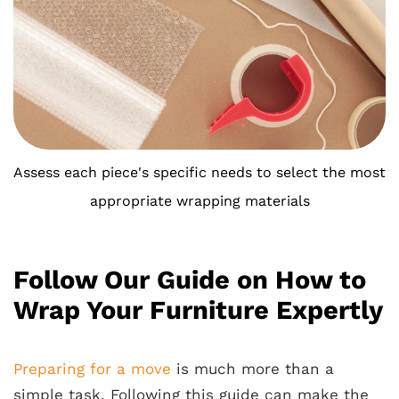
Assess each piece's specific needs to select the most
appropriate wrapping materials
Follow Our Guide on How to
Wrap Your Furniture Expertly
Preparing for a move
is much more than a
simple task. Following this guide can make the