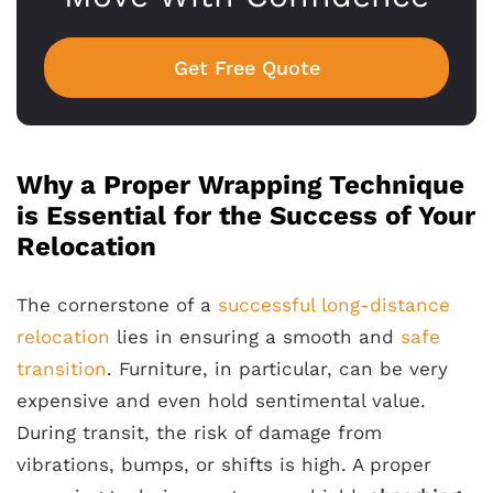
Get Free Quote
Why a Proper Wrapping Technique
is Essential for the Success of Your
Relocation
The cornerstone of a
successful long-distance
relocation
lies in ensuring a smooth and
safe
transition
. Furniture, in particular, can be very
expensive and even hold sentimental value.
During transit, the risk of damage from
vibrations, bumps, or shifts is high. A proper