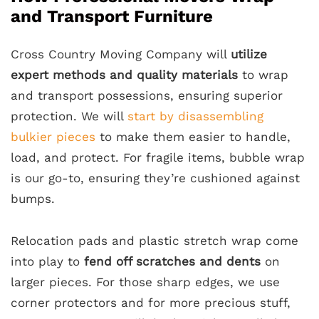
and Transport Furniture
Cross Country Moving Company will
utilize
expert methods and quality materials
to wrap
and transport possessions, ensuring superior
protection. We will
start by disassembling
bulkier pieces
to make them easier to handle,
load, and protect. For fragile items, bubble wrap
is our go-to, ensuring they’re cushioned against
bumps.
Relocation pads and plastic stretch wrap come
into play to
fend off scratches and dents
on
larger pieces. For those sharp edges, we use
corner protectors and for more precious stuff,