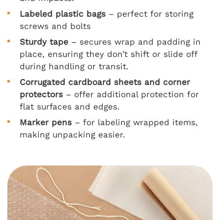
Labeled plastic bags
– perfect for storing
screws and bolts
Sturdy tape
– secures wrap and padding in
place, ensuring they don’t shift or slide off
during handling or transit.
Corrugated cardboard sheets and corner
protectors
– offer additional protection for
flat surfaces and edges.
Marker pens
– for labeling wrapped items,
making unpacking easier.