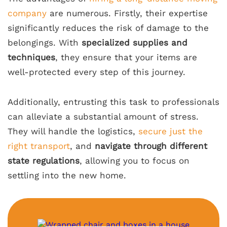
company
are numerous. Firstly, their expertise
significantly reduces the risk of damage to the
belongings. With
specialized supplies and
techniques
, they ensure that your items are
well-protected every step of this journey.
Additionally, entrusting this task to professionals
can alleviate a substantial amount of stress.
They will handle the logistics,
secure just the
right transport
, and
navigate through different
state regulations
, allowing you to focus on
settling into the new home.