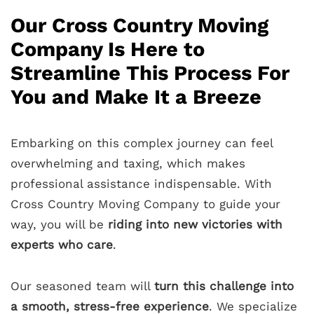
Our Cross Country Moving
Company Is Here to
Streamline This Process For
You and Make It a Breeze
Embarking on this complex journey can feel
overwhelming and taxing, which makes
professional assistance indispensable. With
Cross Country Moving Company to guide your
way, you will be
riding into new victories with
experts who care
.
Our seasoned team will
turn this challenge into
a smooth, stress-free experience
. We specialize