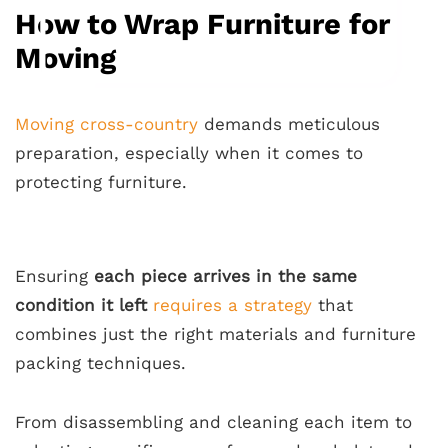
How to Wrap Furniture for
Moving
Moving cross-country
demands meticulous
preparation, especially when it comes to
protecting furniture.
Ensuring
each piece arrives in the same
condition it left
requires a strategy
that
combines just the right materials and furniture
packing techniques.
From disassembling and cleaning each item to