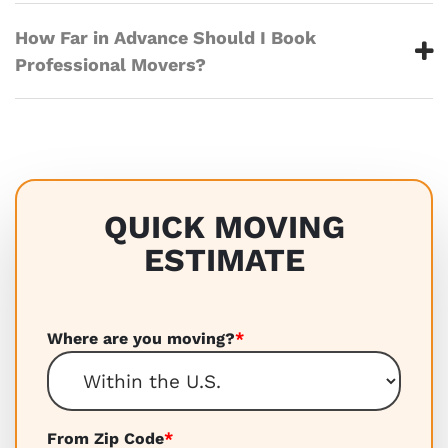
How Far in Advance Should I Book
Professional Movers?
QUICK MOVING
ESTIMATE
Where are you moving?
*
From Zip Code
*