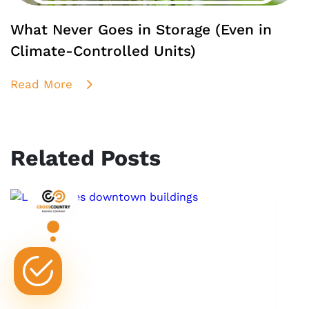
What Never Goes in Storage (Even in
Climate-Controlled Units)
Read More
Related Posts