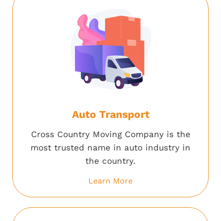
Auto Transport
Cross Country Moving Company is the
most trusted name in auto industry in
the country.
Learn More