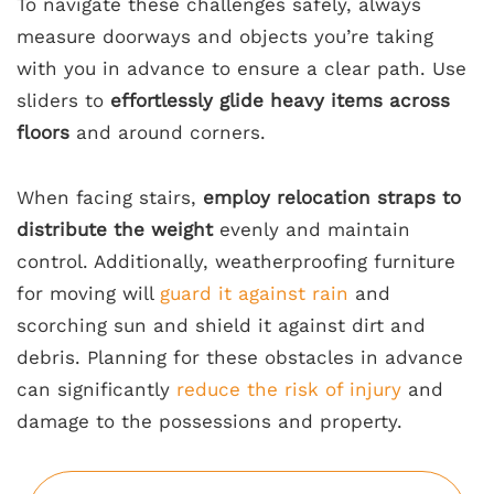
To navigate these challenges safely, always
measure doorways and objects you’re taking
with you in advance to ensure a clear path. Use
sliders to
effortlessly glide heavy items across
floors
and around corners.
When facing stairs,
employ relocation straps to
distribute the weight
evenly and maintain
control. Additionally, weatherproofing furniture
for moving will
guard it against rain
and
scorching sun and shield it against dirt and
debris. Planning for these obstacles in advance
can significantly
reduce the risk of injury
and
damage to the possessions and property.