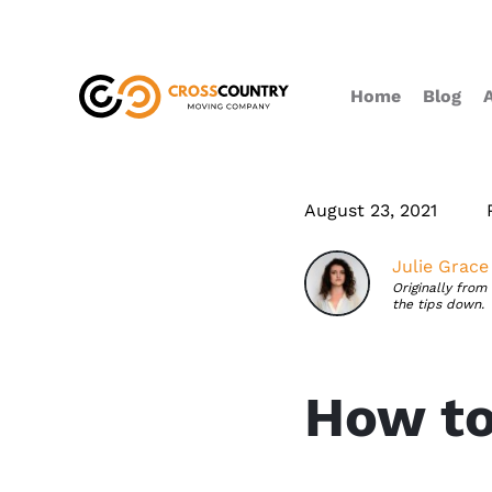
Home
Blog
August 23, 2021
Julie Grace
Originally from
the tips down.
How to