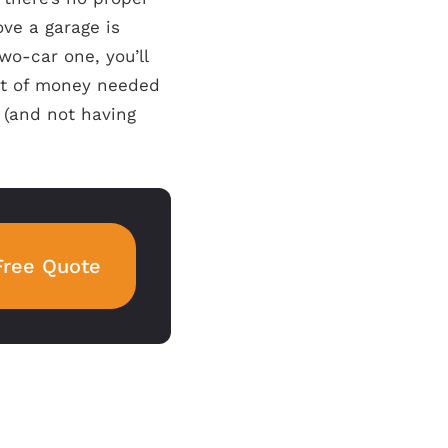
ve a garage is
wo-car one, you’ll
nt of money needed
(and not having
Free Quote