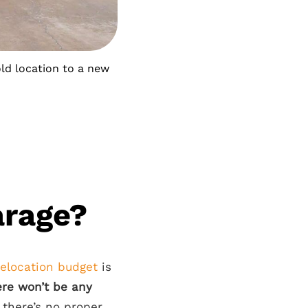
old location to a new
arage?
relocation budget
is
ere won’t be any
there’s no proper