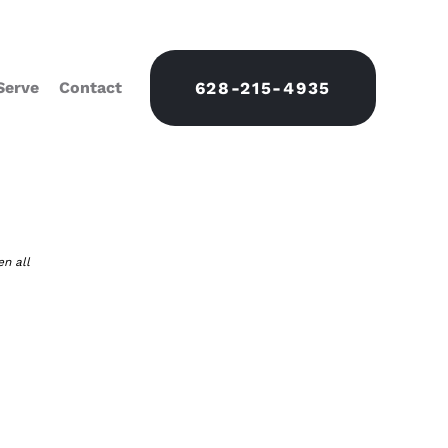
Serve
Contact
628-215-4935
en all