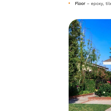
Floor
– epoxy, til