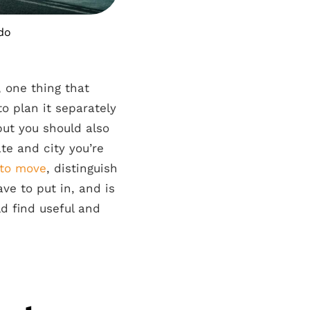
 do
 one thing that
to plan it separately
ut you should also
te and city you’re
 to move
, distinguish
ve to put in, and is
d find useful and