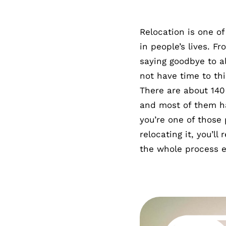
Relocation is one of
in people’s lives. F
saying goodbye to al
not have time to th
There are about 140 
and most of them ha
you’re one of those
relocating it, you’l
the whole process e