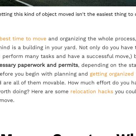
tting this kind of object moved isn't the easiest thing to
best time to move
and organizing the whole process,
mind is a building in your yard. Not only do you have 
 perform many tasks and have a successful move,) b
cessary paperwork and permits
, depending on the sta
 before you begin with planning and
getting organized
d are all of them movable. How much effort do you ha
worth doing? Here are some
relocation hacks
you coul
 move.