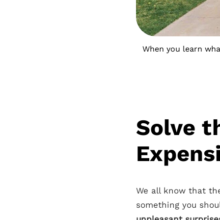
When you learn what 
Solve t
Expensi
We all know that the
something you shoul
unpleasant surprises