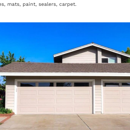
es, mats, paint, sealers, carpet.