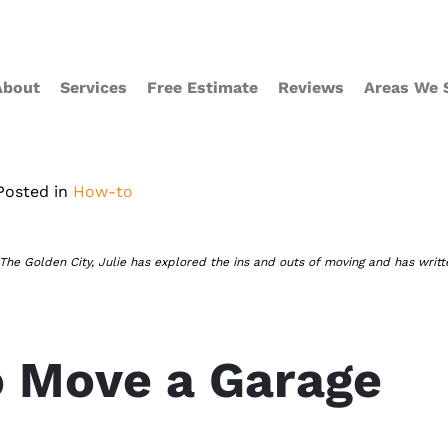
About
Services
Free Estimate
Reviews
Areas We 
Posted in
How-to
 The Golden City, Julie has explored the ins and outs of moving and has writt
 Move a Garage