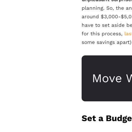
planning. So, the a
around $3,000-$5,00
have to set aside 
for this process,
las
some savings apart) 
Move W
Set a Budge