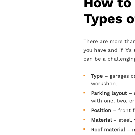
How to
Types o
There are more than
you have and if it’s
can be a challenging
Type
– garages c
workshop.
Parking layout
– s
with one, two, or
Position
– front 
Material
– steel, 
Roof material
– m