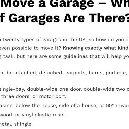
 Move a Garage – W
f Garages Are There
 twenty types of garages in the US, so how do you 
 even possible to move it?
Knowing exactly what kind 
 task, but here are some guidelines that will help yo
an be attached, detached, carports, barns, portable,
ingle-bay, double-wide one door, double-wide two do
 three doors, or motor port.
facing, below the house, side of a house, or 90° inwar
wood, or vinyl plastic resin.
etal, shingle.