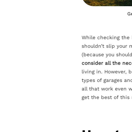
Ge
While checking the
shouldn’t slip your 
(because you should
consider all the ne
living in. However,
types of garages an
all that work even 
get the best of this