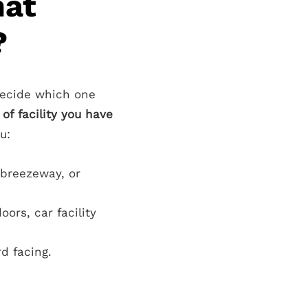
hat
?
decide which one
of facility you have
u:
 breezeway, or
ors, car facility
d facing.