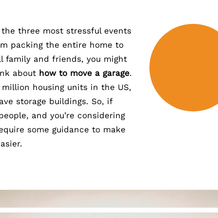
 the three most stressful events
rom packing the entire home to
l family and friends, you might
ink about
how to move a garage
.
million housing units in the US,
ve storage buildings. So, if
 people, and you’re considering
l require some guidance to make
asier.