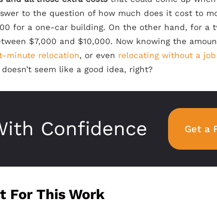
nswer to the question of how much does it cost to mo
0 for a one-car building. On the other hand, for a t
between $7,000 and $10,000. Now knowing the amou
t-minute relocation
, or even
relocating without a job
doesn’t seem like a good idea, right?
ith Confidence
Get a 
t For This Work