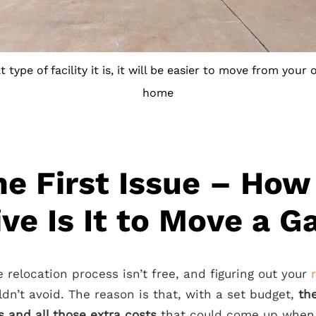
type of facility it is, it will be easier to move from your 
home
he First Issue – How
ve Is It to Move a G
 relocation process isn’t free, and figuring out your
dn’t avoid. The reason is that, with a set budget,
th
 and all those extra costs
that could come up when 