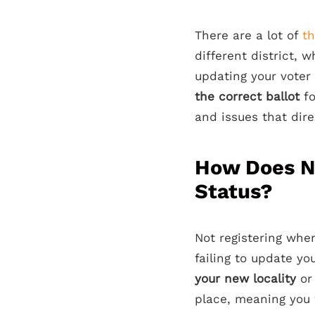
There are a lot of
t
different district,
updating your voter 
the correct ballot
f
and issues that dir
How Does No
Status?
Not registering when
failing to update yo
your new locality
or 
place, meaning you 