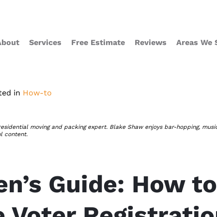
About
Services
Free Estimate
Reviews
Areas We 
ted in
How-to
residential moving and packing expert. Blake Shaw enjoys bar-hopping, musi
ul content.
zen’s Guide: How to
 Voter Registrati