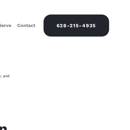
Serve
Contact
628-215-4935
c, and
on