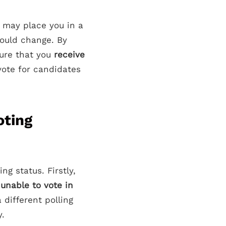
 may place you in a
could change. By
sure that you
receive
vote for candidates
oting
g status. Firstly,
g
unable to vote in
 different polling
y.