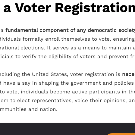
 a Voter Registratio
s a
fundamental component of any democratic societ
dividuals formally enroll themselves to vote, ensuring
 national elections. It serves as a means to maintain a
icials to verify the eligibility of voters and prevent f
ncluding the United States, voter registration is
nece
 have a say in shaping the government and policies 
g to vote, individuals become active participants in t
em to elect representatives, voice their opinions, a
communities and nation.