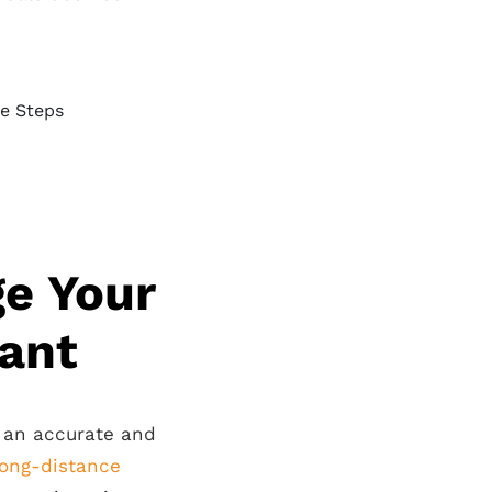
e Your
tant
g an accurate and
long-distance