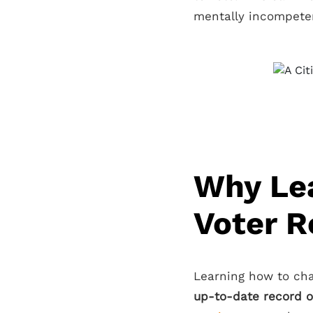
mentally incompeten
Why Le
Voter R
Learning how to cha
up-to-date record o