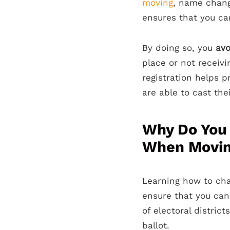
moving
, name change
ensures that you can
By doing so, you
avo
place or not receivi
registration helps p
are able to cast thei
Why Do You 
When Movi
Learning how to cha
ensure that you ca
of electoral distri
ballot.