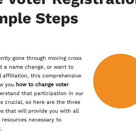
imple Steps
ntly gone through moving cross
d a name change, or want to
l affiliation, this comprehensive
ow you
how to change voter
erstand that participation in our
 crucial, so here are the three
s that will provide you with all
 resources necessary to
.