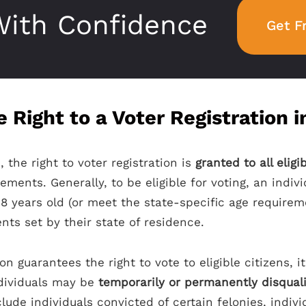
ith Confidence
Get F
 Right to a Voter Registration 
, the right to voter registration is
granted to all eligi
ements. Generally, to be eligible for voting, an indi
 18 years old (or meet the state-specific age requireme
ts set by their state of residence.
on guarantees the right to vote to eligible citizens, i
ndividuals may be
temporarily or permanently disqual
clude individuals convicted of certain felonies, indi