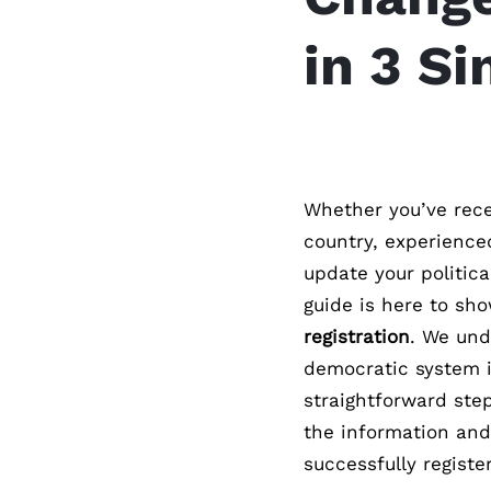
in 3 S
Whether you’ve rece
country, experience
update your politica
guide is here to sh
registration
. We und
democratic system is
straightforward step
the information and
successfully register