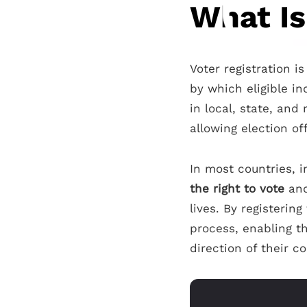
What Is
Voter registration i
by which eligible in
in local, state, and
allowing election off
In most countries, i
the right to vote
and
lives. By registerin
process, enabling th
direction of their 