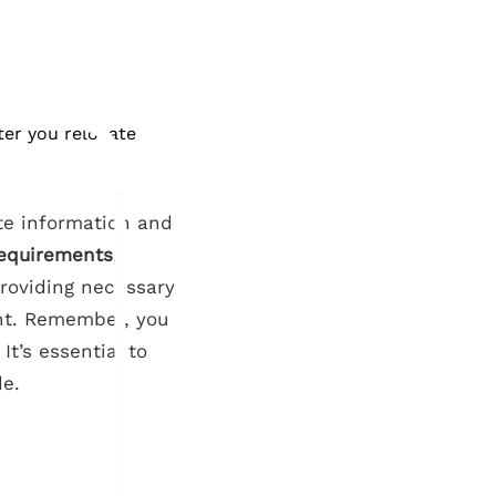
ter you relocate
ate information and
requirements
,
Providing necessary
nt. Remember, you
It’s essential to
de.