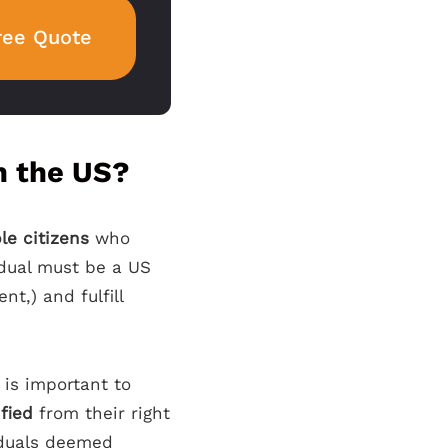
ree Quote
in the US?
ble citizens
who
vidual must be a US
nt,) and fulfill
t is important to
ified
from their right
viduals deemed