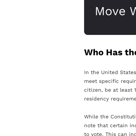
Move W
Who Has the
In the United States
meet specific requir
citizen, be at least
residency requiremen
While the Constituti
note that certain i
to vote. This can in