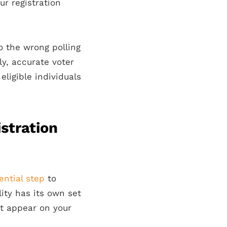
ur registration
o the wrong polling
ly, accurate voter
eligible individuals
stration
ential step
to
lity has its own set
at appear on your