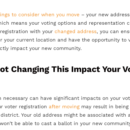
hings to consider when you move
– your new address
 which means your voting options and representation 
registration with your
changed address
, you can en
or your current location and have the opportunity to 
ectly impact your new community.
t Changing This Impact Your V
 necessary can have significant impacts on your votin
ur voter registration
after moving
may result in bein
district. Your old address might be associated with a
won’t be able to cast a ballot in your new communit