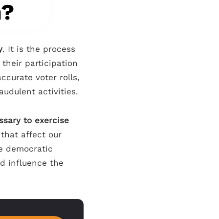
n?
y
. It is the process
 their participation
ccurate voter rolls,
raudulent activities.
ssary to exercise
that affect our
he democratic
nd influence the