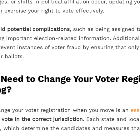
s, or shifts in political affiliation occur, updating yo
 exercise your right to vote effectively.
id potential complications
, such as being assigned t
ng important election-related information. Additional
revent instances of voter fraud by ensuring that only 
r ballots.
Need to Change Your Voter Regi
ng?
nge your voter registration when you move is an
ess
n
vote in the correct jurisdiction
. Each state and loca
cts, which determine the candidates and measures th