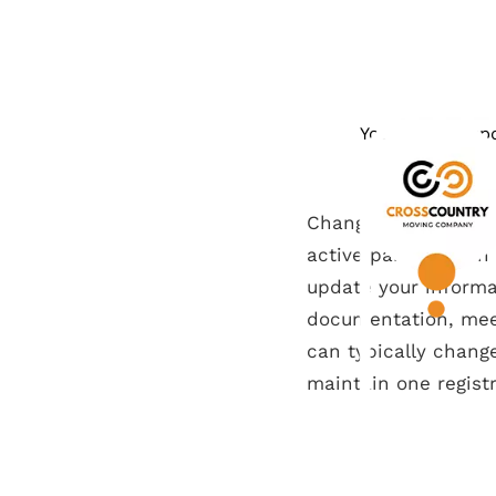
You need to upd
Changing your voter 
active participatio
update your informat
documentation, mee
can typically change 
maintain one registr