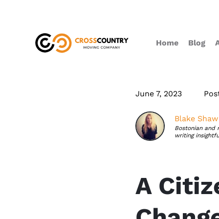
Home
Blog
June 7, 2023
Pos
Blake Shaw
Bostonian and 
writing insightf
A Citi
Change