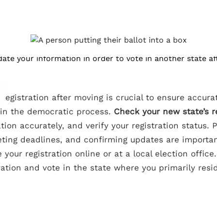
ate your information in order to vote in another state af
registration after moving is crucial to ensure accur
n in the democratic process.
Check your new state’s 
ion accurately, and verify your registration status. 
ting deadlines, and confirming updates are importa
your registration online or at a local election office. 
ation and vote in the state where you primarily resi