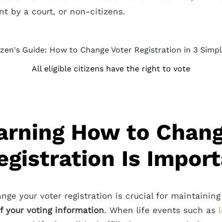
t by a court, or non-citizens.
All eligible citizens have the right to vote
arning How to Chang
egistration Is Impor
nge your voter registration is crucial for maintainin
f your voting information
. When life events such as