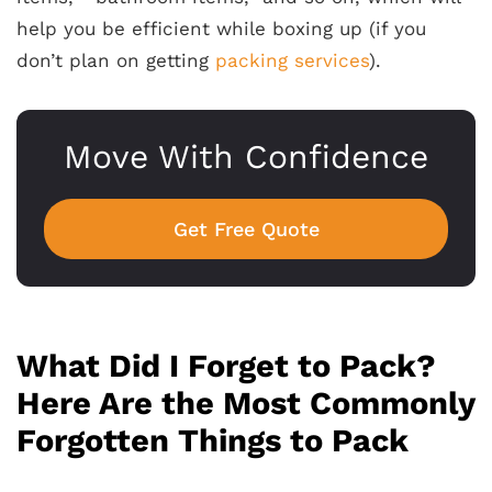
help you be efficient while boxing up (if you
don’t plan on getting
packing services
).
Move With Confidence
Get Free Quote
What Did I Forget to Pack?
Here Are the Most Commonly
Forgotten Things to Pack