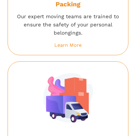
Packing
Our expert moving teams are trained to
ensure the safety of your personal
belongings.
Learn More