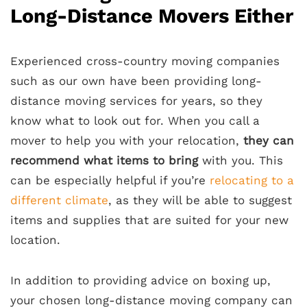
Long-Distance Movers Either
Experienced cross-country moving companies
such as our own have been providing long-
distance moving services for years, so they
know what to look out for. When you call a
mover to help you with your relocation,
they can
recommend what items to bring
with you. This
can be especially helpful if you’re
relocating to a
different climate
, as they will be able to suggest
items and supplies that are suited for your new
location.
In addition to providing advice on boxing up,
your chosen long-distance moving company can