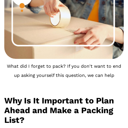
What did I forget to pack? If you don't want to end
up asking yourself this question, we can help
Why Is It Important to Plan
Ahead and Make a Packing
List?