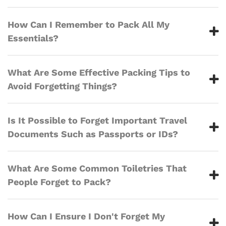
How Can I Remember to Pack All My
Essentials?
What Are Some Effective Packing Tips to
Avoid Forgetting Things?
Is It Possible to Forget Important Travel
Documents Such as Passports or IDs?
What Are Some Common Toiletries That
People Forget to Pack?
How Can I Ensure I Don't Forget My