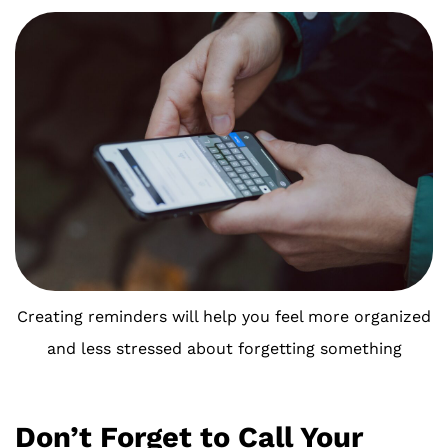
Creating reminders will help you feel more organized
and less stressed about forgetting something
Don’t Forget to Call Your