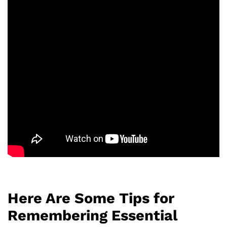
Here Are Some Tips for
Remembering Essential