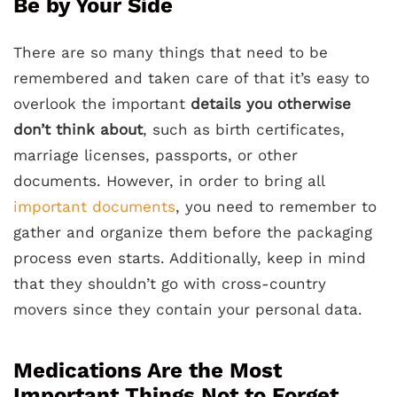
Be by Your Side
There are so many things that need to be
remembered and taken care of that it’s easy to
overlook the important
details you otherwise
don’t think about
, such as birth certificates,
marriage licenses, passports, or other
documents. However, in order to bring all
important documents
, you need to remember to
gather and organize them before the packaging
process even starts. Additionally, keep in mind
that they shouldn’t go with cross-country
movers since they contain your personal data.
Medications Are the Most
Important Things Not to Forget