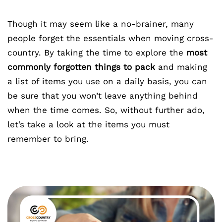
Though it may seem like a no-brainer, many
people forget the essentials when moving cross-
country. By taking the time to explore the
most
commonly forgotten things to pack
and making
a list of items you use on a daily basis, you can
be sure that you won’t leave anything behind
when the time comes. So, without further ado,
let’s take a look at the items you must
remember to bring.