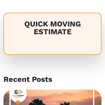
QUICK MOVING
ESTIMATE
Recent Posts