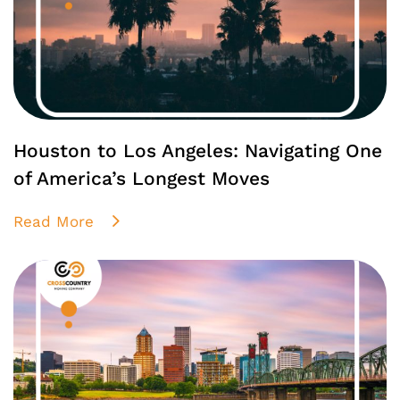
Houston to Los Angeles: Navigating One
of America’s Longest Moves
Read More