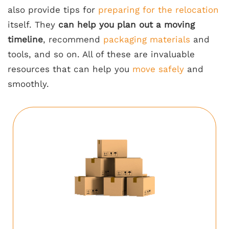
also provide tips for
preparing for the relocation
itself. They
can help you plan out a moving
timeline
, recommend
packaging materials
and
tools, and so on. All of these are invaluable
resources that can help you
move safely
and
smoothly.