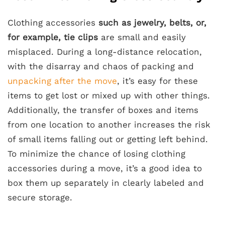
Clothing accessories
such as jewelry, belts, or,
for example, tie clips
are small and easily
misplaced. During a long-distance relocation,
with the disarray and chaos of packing and
unpacking after the move
, it’s easy for these
items to get lost or mixed up with other things.
Additionally, the transfer of boxes and items
from one location to another increases the risk
of small items falling out or getting left behind.
To minimize the chance of losing clothing
accessories during a move, it’s a good idea to
box them up separately in clearly labeled and
secure storage.