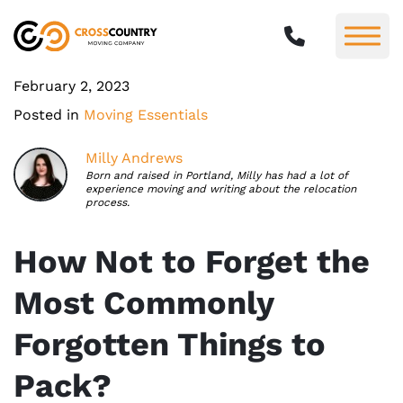
February 2, 2023
Posted in
Moving Essentials
Milly Andrews
Born and raised in Portland, Milly has had a lot of
experience moving and writing about the relocation
process.
How Not to Forget the
Most Commonly
Forgotten Things to
Pack?