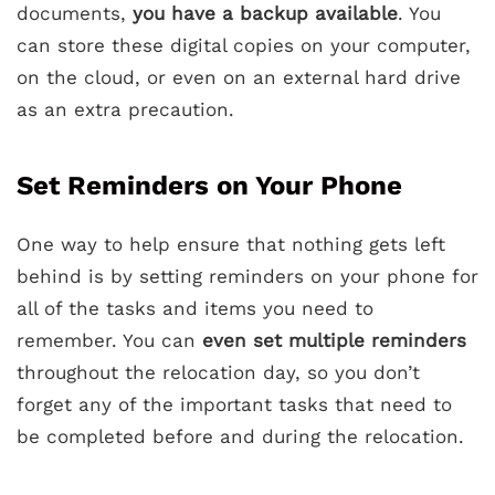
documents,
you have a backup available
. You
can store these digital copies on your computer,
on the cloud, or even on an external hard drive
as an extra precaution.
Set Reminders on Your Phone
One way to help ensure that nothing gets left
behind is by setting reminders on your phone for
all of the tasks and items you need to
remember. You can
even set multiple reminders
throughout the relocation day, so you don’t
forget any of the important tasks that need to
be completed before and during the relocation.