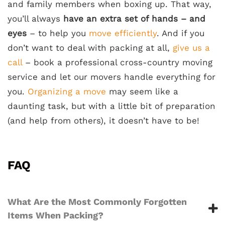
and family members when boxing up. That way,
you’ll always
have an extra set of hands – and
eyes
– to help you
move efficiently
. And if you
don’t want to deal with packing at all,
give us a
call
– book a professional cross-country moving
service and let our movers handle everything for
you.
Organizing a move
may seem like a
daunting task, but with a little bit of preparation
(and help from others), it doesn’t have to be!
FAQ
What Are the Most Commonly Forgotten
Items When Packing?