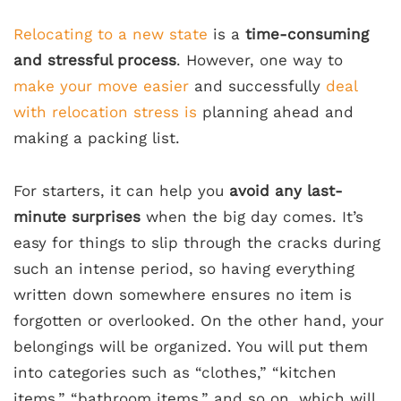
Relocating to a new state
is a
time-consuming
and stressful process
. However, one way to
make your move easier
and successfully
deal
with relocation stress is
planning ahead and
making a packing list.
For starters, it can help you
avoid any last-
minute surprises
when the big day comes. It’s
easy for things to slip through the cracks during
such an intense period, so having everything
written down somewhere ensures no item is
forgotten or overlooked. On the other hand, your
belongings will be organized. You will put them
into categories such as “clothes,” “kitchen
items,” “bathroom items,” and so on, which will