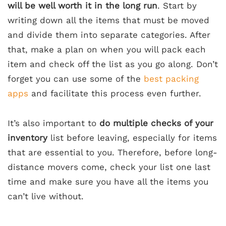
will be well worth it in the long run
. Start by
writing down all the items that must be moved
and divide them into separate categories. After
that, make a plan on when you will pack each
item and check off the list as you go along. Don’t
forget you can use some of the
best packing
apps
and facilitate this process even further.
It’s also important to
do multiple checks of your
inventory
list before leaving, especially for items
that are essential to you. Therefore, before long-
distance movers come, check your list one last
time and make sure you have all the items you
can’t live without.