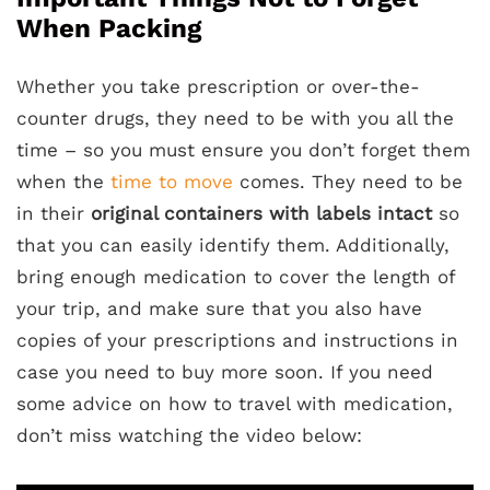
When Packing
Whether you take prescription or over-the-
counter drugs, they need to be with you all the
time – so you must ensure you don’t forget them
when the
time to move
comes. They need to be
in their
original containers with labels intact
so
that you can easily identify them. Additionally,
bring enough medication to cover the length of
your trip, and make sure that you also have
copies of your prescriptions and instructions in
case you need to buy more soon. If you need
some advice on how to travel with medication,
don’t miss watching the video below: