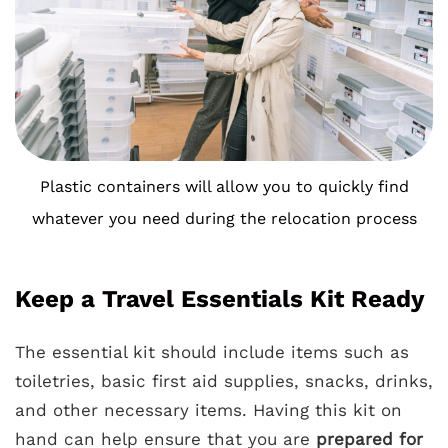
Plastic containers will allow you to quickly find
whatever you need during the relocation process
Keep a Travel Essentials Kit Ready
The essential kit should include items such as
toiletries, basic first aid supplies, snacks, drinks,
and other necessary items. Having this kit on
hand can help ensure that you are
prepared for