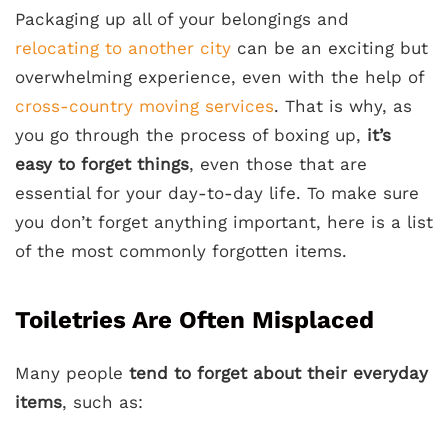
Packaging up all of your belongings and
relocating to another city
can be an exciting but
overwhelming experience, even with the help of
cross-country moving services
. That is why, as
you go through the process of boxing up,
it’s
easy to forget things
, even those that are
essential for your day-to-day life. To make sure
you don’t forget anything important, here is a list
of the most commonly forgotten items.
Toiletries Are Often Misplaced
Many people
tend to forget about their everyday
items
, such as: