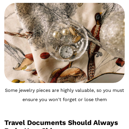
Some jewelry pieces are highly valuable, so you must
ensure you won't forget or lose them
Travel Documents Should Always