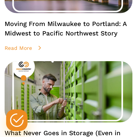
Moving From Milwaukee to Portland: A
Midwest to Pacific Northwest Story
Read More
What Never Goes in Storage (Even in