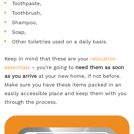
Toothpaste,
Toothbrush,
Shampoo,
Soap,
Other toiletries used on a daily basis.
Keep in mind that these are your
relocation
essentials
– you’re going to
need them as soon
as you arrive
at your new home, if not before.
Make sure you have these items packed in an
easily accessible place and keep them with you
through the process.