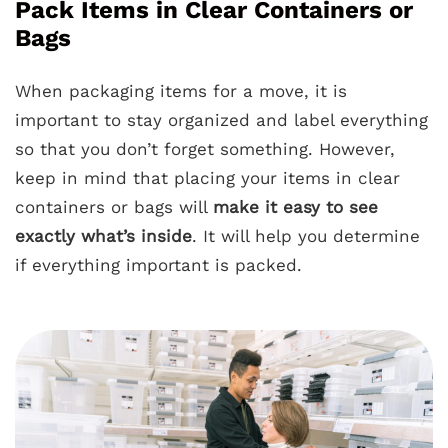
Pack Items in Clear Containers or
Bags
When packaging items for a move, it is
important to stay organized and label everything
so that you don’t forget something. However,
keep in mind that placing your items in clear
containers or bags will
make it easy to see
exactly what’s inside
. It will help you determine
if everything important is packed.