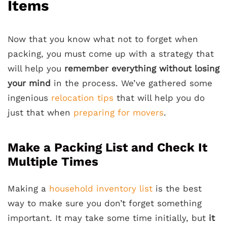
Items
Now that you know what not to forget when
packing, you must come up with a strategy that
will help you
remember everything without losing
your mind
in the process. We’ve gathered some
ingenious
relocation tips
that will help you do
just that when
preparing for movers
.
Make a Packing List and Check It
Multiple Times
Making a
household inventory list
is the best
way to make sure you don’t forget something
important. It may take some time initially, but
it