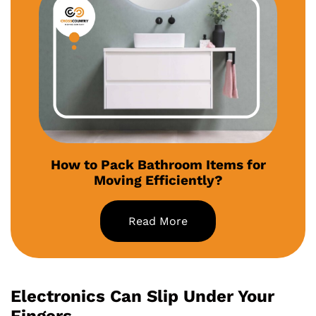
How to Pack Bathroom Items for
Moving Efficiently?
Read More
Electronics Can Slip Under Your
Fingers