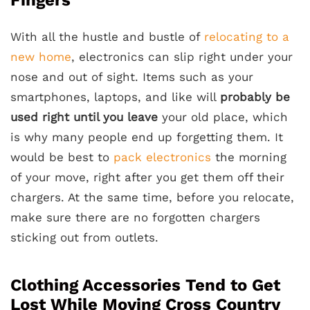
With all the hustle and bustle of
relocating to a
new home
, electronics can slip right under your
nose and out of sight. Items such as your
smartphones, laptops, and like will
probably be
used right until you leave
your old place, which
is why many people end up forgetting them. It
would be best to
pack electronics
the morning
of your move, right after you get them off their
chargers. At the same time, before you relocate,
make sure there are no forgotten chargers
sticking out from outlets.
Clothing Accessories Tend to Get
Lost While Moving Cross Country