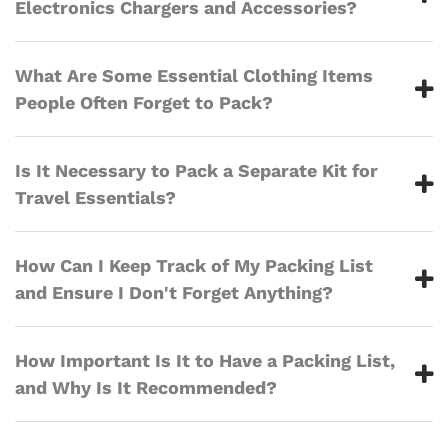
Electronics Chargers and Accessories?
What Are Some Essential Clothing Items
People Often Forget to Pack?
Is It Necessary to Pack a Separate Kit for
Travel Essentials?
How Can I Keep Track of My Packing List
and Ensure I Don't Forget Anything?
How Important Is It to Have a Packing List,
and Why Is It Recommended?