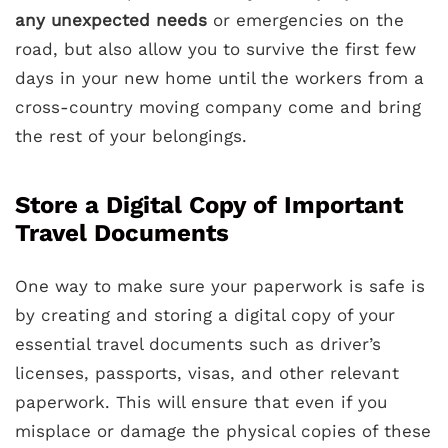
any unexpected needs
or emergencies on the
road, but also allow you to survive the first few
days in your new home until the workers from a
cross-country moving company come and bring
the rest of your belongings.
Store a Digital Copy of Important
Travel Documents
One way to make sure your paperwork is safe is
by creating and storing a digital copy of your
essential travel documents such as driver’s
licenses, passports, visas, and other relevant
paperwork. This will ensure that even if you
misplace or damage the physical copies of these