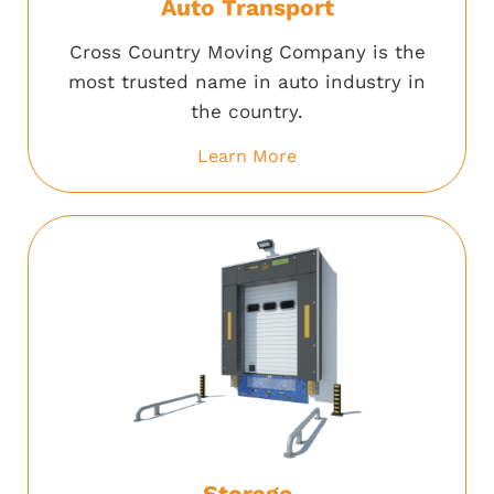
Auto Transport
Cross Country Moving Company is the
most trusted name in auto industry in
the country.
Learn More
Storage