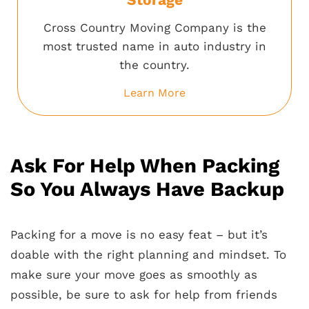
Cross Country Moving Company is the
most trusted name in auto industry in
the country.
Learn More
Ask For Help When Packing
So You Always Have Backup
Packing for a move is no easy feat – but it’s
doable with the right planning and mindset. To
make sure your move goes as smoothly as
possible, be sure to ask for help from friends