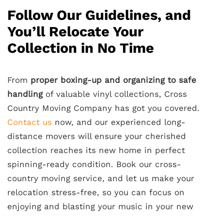
Follow Our Guidelines, and
You’ll Relocate Your
Collection in No Time
From
proper boxing-up and organizing to safe
handling
of valuable vinyl collections, Cross
Country Moving Company has got you covered.
Contact us
now, and our experienced long-
distance movers will ensure your cherished
collection reaches its new home in perfect
spinning-ready condition. Book our cross-
country moving service, and let us make your
relocation stress-free, so you can focus on
enjoying and blasting your music in your new