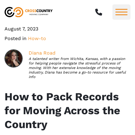
August 7, 2023
Posted in
How-to
Diana Road
A talented writer from Wichita, Kansas, with a passion
for helping people navigate the stressful process of
moving. With her extensive knowledge of the moving
industry, Diana has become a go-to resource for useful
info
How to Pack Records
for Moving Across the
Country