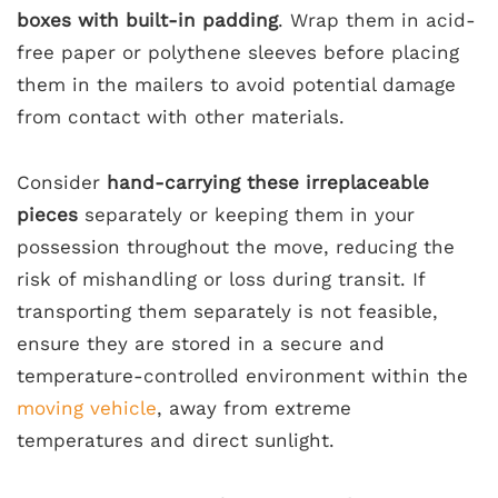
boxes with built-in padding
. Wrap them in acid-
free paper or polythene sleeves before placing
them in the mailers to avoid potential damage
from contact with other materials.
Consider
hand-carrying these irreplaceable
pieces
separately or keeping them in your
possession throughout the move, reducing the
risk of mishandling or loss during transit. If
transporting them separately is not feasible,
ensure they are stored in a secure and
temperature-controlled environment within the
moving vehicle
, away from extreme
temperatures and direct sunlight.