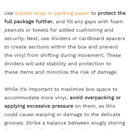
Use
bubble wrap or packing paper
to
protect the
full package further
, and fill any gaps with foam
peanuts or towels for added cushioning and
security. Next, use dividers or cardboard spacers
to create sections within the box and prevent
the vinyl from shifting during movement. These
dividers will add stability and protection to
these items and minimize the risk of damage.
While it’s important to maximize box space to
accommodate more vinyl,
avoid overpacking or
applying excessive pressure
on them, as this
could cause warping or damage to the delicate
grooves. Strike a balance between snugly storing