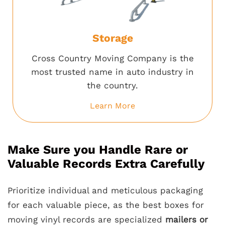
Storage
Cross Country Moving Company is the
most trusted name in auto industry in
the country.
Learn More
Make Sure you Handle Rare or
Valuable Records Extra Carefully
Prioritize individual and meticulous packaging
for each valuable piece, as the best boxes for
moving vinyl records are specialized
mailers or