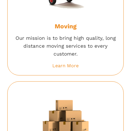
Moving
Our mission is to bring high quality, long
distance moving services to every
customer.
Learn More