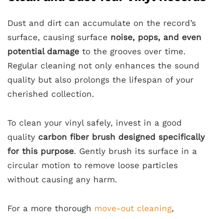
Dust and dirt can accumulate on the record’s
surface, causing surface
noise, pops, and even
potential damage
to the grooves over time.
Regular cleaning not only enhances the sound
quality but also prolongs the lifespan of your
cherished collection.
To clean your vinyl safely, invest in a good
quality
carbon fiber brush designed specifically
for this purpose
. Gently brush its surface in a
circular motion to remove loose particles
without causing any harm.
For a more thorough
move-out cleaning
,