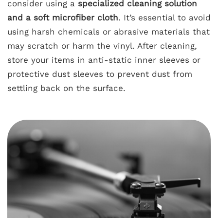
consider using a
specialized cleaning solution
and a soft microfiber cloth
. It’s essential to avoid
using harsh chemicals or abrasive materials that
may scratch or harm the vinyl. After cleaning,
store your items in anti-static inner sleeves or
protective dust sleeves to prevent dust from
settling back on the surface.