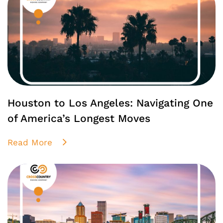
Houston to Los Angeles: Navigating One
of America’s Longest Moves
Read More