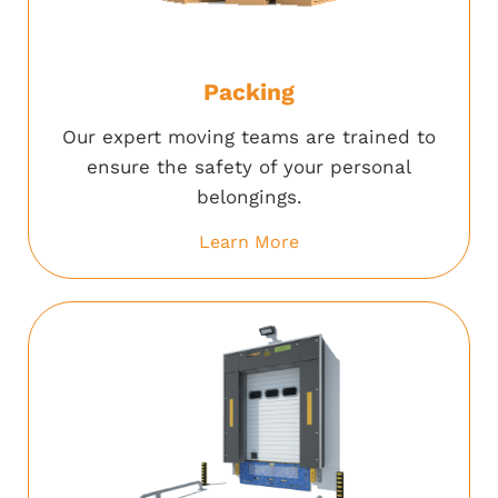
Packing
Our expert moving teams are trained to
ensure the safety of your personal
belongings.
Learn More