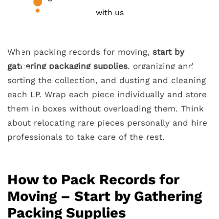
with us
When packing records for moving,
start by
gathering packaging supplies
, organizing and
sorting the collection, and dusting and cleaning
each LP. Wrap each piece individually and store
them in boxes without overloading them. Think
about relocating rare pieces personally and hire
professionals to take care of the rest.
How to Pack Records for
Moving – Start by Gathering
Packing Supplies