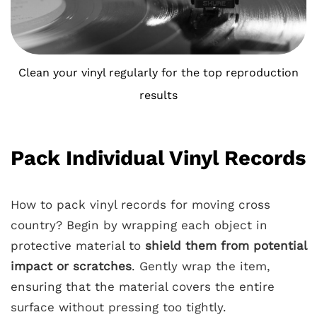
Clean your vinyl regularly for the top reproduction
results
Pack Individual Vinyl Records
How to pack vinyl records for moving cross
country? Begin by wrapping each object in
protective material to
shield them from potential
impact or scratches
. Gently wrap the item,
ensuring that the material covers the entire
surface without pressing too tightly.