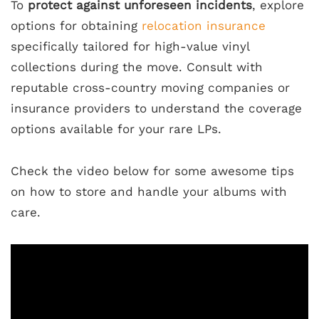
To
protect against unforeseen incidents
, explore
options for obtaining
relocation insurance
specifically tailored for high-value vinyl
collections during the move. Consult with
reputable cross-country moving companies or
insurance providers to understand the coverage
options available for your rare LPs.
Check the video below for some awesome tips
on how to store and handle your albums with
care.