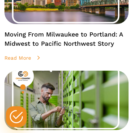
Moving From Milwaukee to Portland: A
Midwest to Pacific Northwest Story
Read More