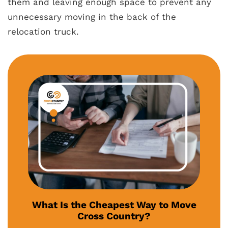
them and leaving enough space to prevent any
unnecessary moving in the back of the
relocation truck.
What Is the Cheapest Way to Move
Cross Country?