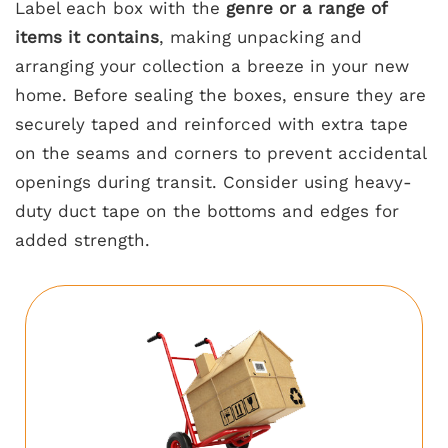
Label each box with the
genre or a range of
items it contains
, making unpacking and
arranging your collection a breeze in your new
home. Before sealing the boxes, ensure they are
securely taped and reinforced with extra tape
on the seams and corners to prevent accidental
openings during transit. Consider using heavy-
duty duct tape on the bottoms and edges for
added strength.