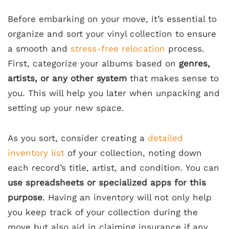
Before embarking on your move, it’s essential to
organize and sort your vinyl collection to ensure
a smooth and
stress-free relocation
process.
First, categorize your albums based on
genres,
artists, or any other system
that makes sense to
you. This will help you later when unpacking and
setting up your new space.
As you sort, consider creating a
detailed
inventory list
of your collection, noting down
each record’s title, artist, and condition. You can
use spreadsheets or specialized apps for this
purpose
. Having an inventory will not only help
you keep track of your collection during the
move but also aid in claiming insurance if any