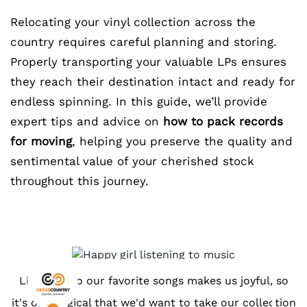
Relocating your vinyl collection across the
country requires careful planning and storing.
Properly transporting your valuable LPs ensures
they reach their destination intact and ready for
endless spinning. In this guide, we’ll provide
expert tips and advice on
how to pack records
for moving
, helping you preserve the quality and
sentimental value of your cherished stock
throughout this journey.
Listening to our favorite songs makes us joyful, so
it's only logical that we'd want to take our collection