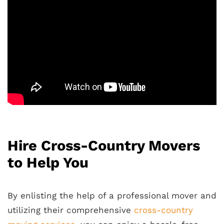
Hire Cross-Country Movers
to Help You
By enlisting the help of a professional mover and
utilizing their comprehensive
cross-country