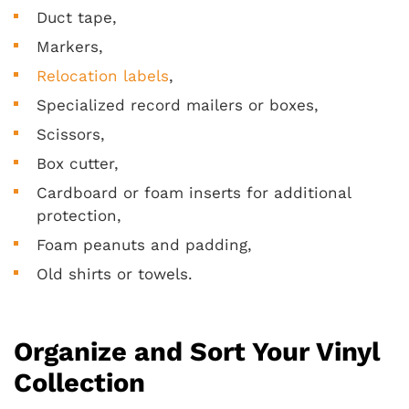
Duct tape,
Markers,
Relocation labels
,
Specialized record mailers or boxes,
Scissors,
Box cutter,
Cardboard or foam inserts for additional
protection,
Foam peanuts and padding,
Old shirts or towels.
Organize and Sort Your Vinyl
Collection