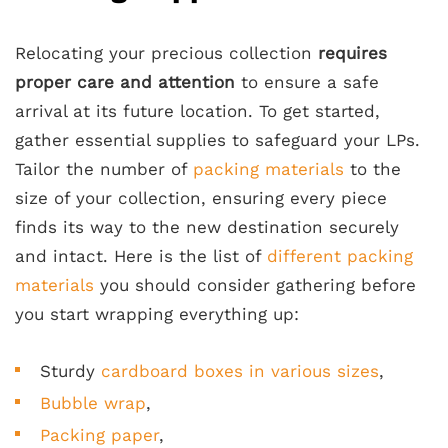
Relocating your precious collection
requires
proper care and attention
to ensure a safe
arrival at its future location. To get started,
gather essential supplies to safeguard your LPs.
Tailor the number of
packing materials
to the
size of your collection, ensuring every piece
finds its way to the new destination securely
and intact. Here is the list of
different packing
materials
you should consider gathering before
you start wrapping everything up:
Sturdy
cardboard boxes in various sizes
,
Bubble wrap
,
Packing paper
,