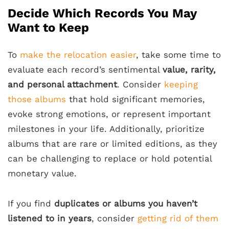
Decide Which Records You May
Want to Keep
To
make the relocation easier
, take some time to
evaluate each record’s sentimental
value, rarity,
and personal attachment
. Consider
keeping
those albums
that hold significant memories,
evoke strong emotions, or represent important
milestones in your life. Additionally, prioritize
albums that are rare or limited editions, as they
can be challenging to replace or hold potential
monetary value.
If you find
duplicates or albums you haven’t
listened to in years
, consider
getting rid of them