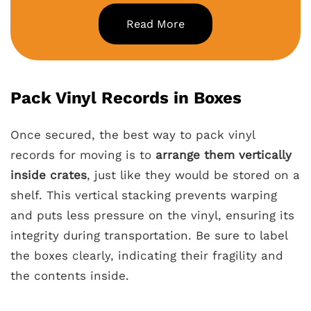
Read More
Pack Vinyl Records in Boxes
Once secured, the best way to pack vinyl
records for moving is to
arrange them vertically
inside crates
, just like they would be stored on a
shelf. This vertical stacking prevents warping
and puts less pressure on the vinyl, ensuring its
integrity during transportation. Be sure to label
the boxes clearly, indicating their fragility and
the contents inside.