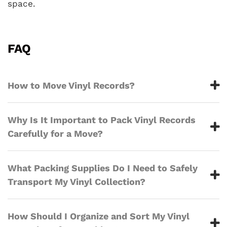
space.
FAQ
How to Move Vinyl Records?
Why Is It Important to Pack Vinyl Records
Carefully for a Move?
What Packing Supplies Do I Need to Safely
Transport My Vinyl Collection?
How Should I Organize and Sort My Vinyl