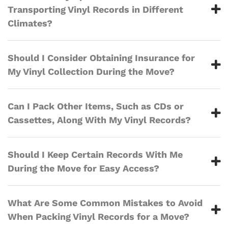
Transporting Vinyl Records in Different
Climates?
Should I Consider Obtaining Insurance for
My Vinyl Collection During the Move?
Can I Pack Other Items, Such as CDs or
Cassettes, Along With My Vinyl Records?
Should I Keep Certain Records With Me
During the Move for Easy Access?
What Are Some Common Mistakes to Avoid
When Packing Vinyl Records for a Move?