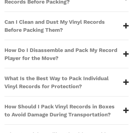
Records Before Packing?
Can I Clean and Dust My Vinyl Records
Before Packing Them?
How Do I Disassemble and Pack My Record
Player for the Move?
What Is the Best Way to Pack Individual
Vinyl Records for Protection?
How Should I Pack Vinyl Records in Boxes
to Avoid Damage During Transportation?