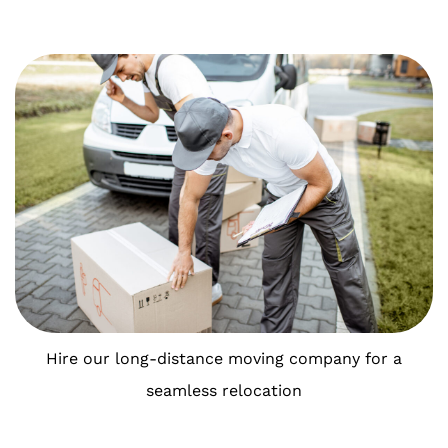
Hire our long-distance moving company for a
seamless relocation