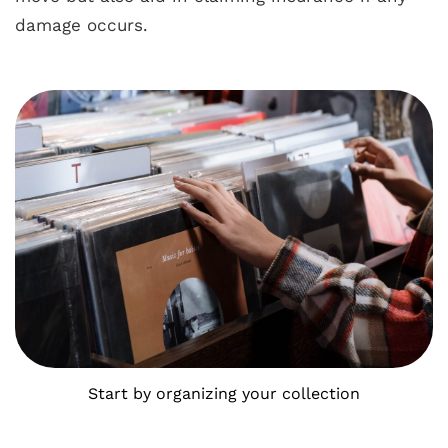
damage occurs.
Start by organizing your collection