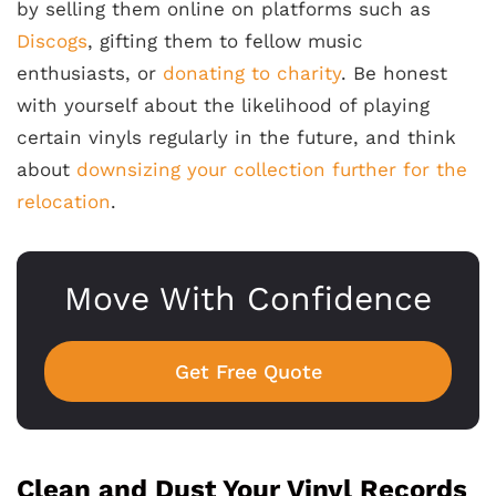
by selling them online on platforms such as
Discogs
, gifting them to fellow music
enthusiasts, or
donating to charity
. Be honest
with yourself about the likelihood of playing
certain vinyls regularly in the future, and think
about
downsizing your collection further for the
relocation
.
Move With Confidence
Get Free Quote
Clean and Dust Your Vinyl Records