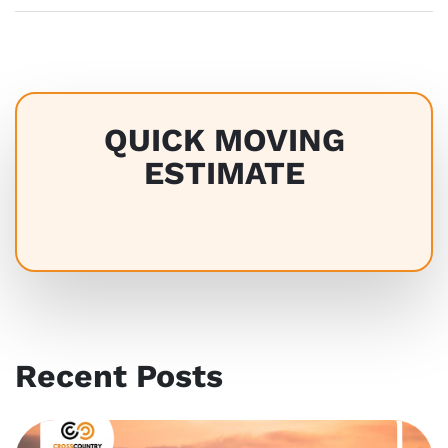
QUICK MOVING
ESTIMATE
Recent Posts