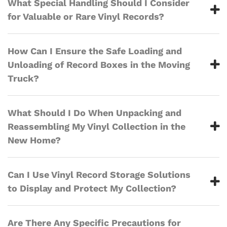
What Special Handling Should I Consider
for Valuable or Rare Vinyl Records?
How Can I Ensure the Safe Loading and
Unloading of Record Boxes in the Moving
Truck?
What Should I Do When Unpacking and
Reassembling My Vinyl Collection in the
New Home?
Can I Use Vinyl Record Storage Solutions
to Display and Protect My Collection?
Are There Any Specific Precautions for