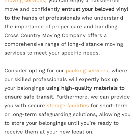
moving services
, you can enjoy a hassle-free
move and confidently
entrust your beloved vinyl
to the hands of professionals
who understand
the importance of proper care and handling.
Cross Country Moving Company offers a
comprehensive range of long-distance moving
services to meet your specific needs.
Consider opting for our
packing services
, where
our skilled professionals will expertly box up
your belongings
using high-quality materials to
ensure safe transit
. Furthermore, we can provide
you with secure
storage facilities
for short-term
or long-term safeguarding solutions, allowing you
to store your belongings until you’re ready to
receive them at your new location.